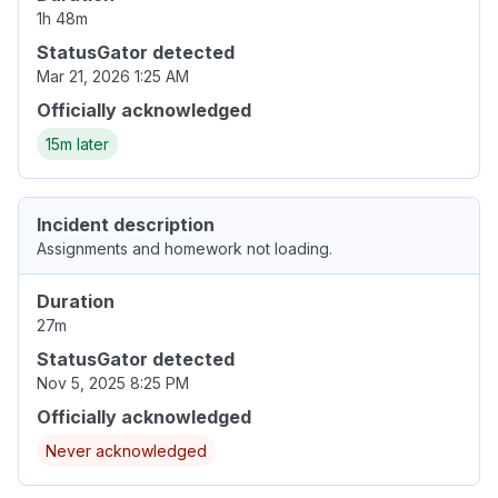
1h 48m
StatusGator detected
Mar 21, 2026 1:25 AM
Officially acknowledged
15m later
Incident description
Assignments and homework not loading.
Duration
27m
StatusGator detected
Nov 5, 2025 8:25 PM
Officially acknowledged
Never acknowledged