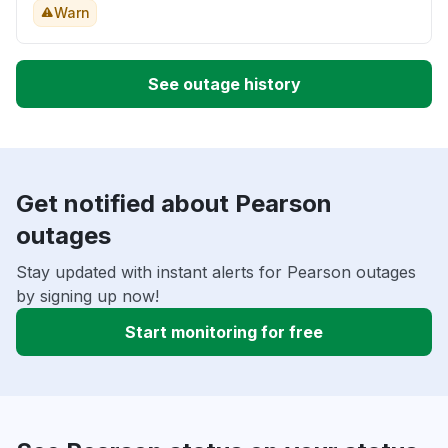
Warn
See outage history
Get notified about Pearson
outages
Stay updated with instant alerts for Pearson outages
by signing up now!
Start monitoring for free