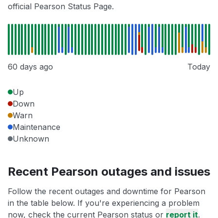
official Pearson Status Page.
60 days ago
Today
Up
Down
Warn
Maintenance
Unknown
Recent Pearson outages and issues
Follow the recent outages and downtime for Pearson
in the table below. If you're experiencing a problem
now, check the current Pearson status or
report it
.