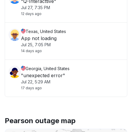
"Q-Interacttive"
Jul 27, 7:35 PM
12 days ago
Texas, United States
App not loading
Jul 25, 7:05 PM
14 days ago
Georgia, United States
"unexpected error"
Jul 22, 5:29 AM
17 days ago
Pearson outage map