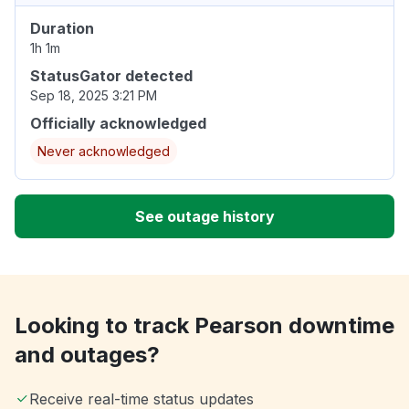
Duration
1h 1m
StatusGator detected
Sep 18, 2025 3:21 PM
Officially acknowledged
Never acknowledged
See outage history
Looking to track Pearson downtime
and outages?
Receive real-time status updates