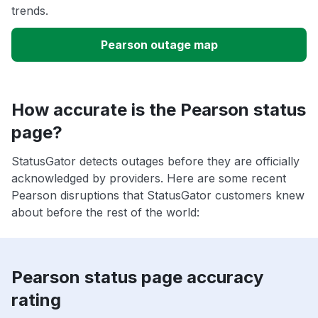
trends.
Pearson outage map
How accurate is the Pearson status
page?
StatusGator detects outages before they are officially
acknowledged by providers. Here are some recent
Pearson disruptions that StatusGator customers knew
about before the rest of the world:
Pearson status page accuracy
rating