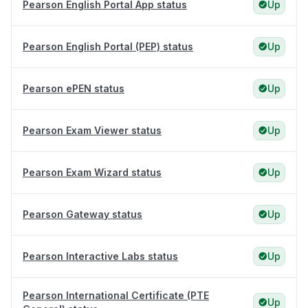
Pearson English Portal App status
Up
Pearson English Portal (PEP) status
Up
Pearson ePEN status
Up
Pearson Exam Viewer status
Up
Pearson Exam Wizard status
Up
Pearson Gateway status
Up
Pearson Interactive Labs status
Up
Pearson International Certificate (PTE
Up