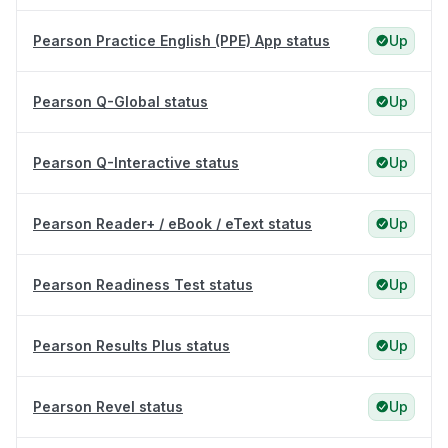
Pearson Practice English (PPE) App status
Up
Pearson Q-Global status
Up
Pearson Q-Interactive status
Up
Pearson Reader+ / eBook / eText status
Up
Pearson Readiness Test status
Up
Pearson Results Plus status
Up
Pearson Revel status
Up