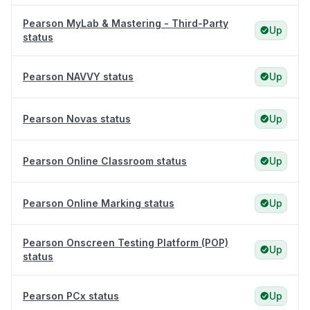
Pearson MyLab & Mastering - Third-Party
Up
status
Pearson NAVVY status
Up
Pearson Novas status
Up
Pearson Online Classroom status
Up
Pearson Online Marking status
Up
Pearson Onscreen Testing Platform (POP)
Up
status
Pearson PCx status
Up