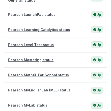
General) status
Pearson LaunchPad status
Up
Pearson Learning Catalytics status
Up
Pearson Level Test status
Up
Pearson Mastering status
Up
Pearson MathXL For School status
Up
Pearson MyEnglishLab (MEL) status
Up
Pearson MyLab status
Up