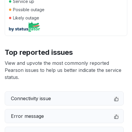
●
Service up
●
Possible outage
●
Likely outage
Top reported issues
View and upvote the most commonly reported
Pearson issues to help us better indicate the service
status.
Connectivity issue
Error message