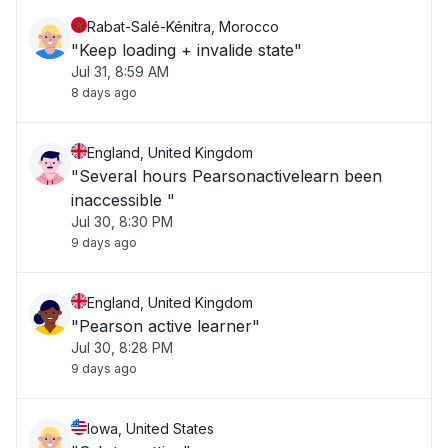
Rabat-Salé-Kénitra, Morocco
"Keep loading + invalide state"
Jul 31, 8:59 AM
8 days ago
England, United Kingdom
"Several hours Pearsonactivelearn been
inaccessible "
Jul 30, 8:30 PM
9 days ago
England, United Kingdom
"Pearson active learner"
Jul 30, 8:28 PM
9 days ago
Iowa, United States