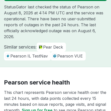
StatusGator last checked the status of Pearson on
August 8, 2026 at 4:14 PM UTC
and the service was
operational. There have been no user-submitted
reports of outages in the past 24 hours. The last
officially acknowledged outage was on
August 6,
2026
.
Similar services:
Pear Deck
Pearson IL TestNav
Pearson VUE
Pearson service health
This chart represents Pearson service health over the
last 24 hours, with data points collected every 15
minutes based on issue reports, page visits, and signal
strength.
Sign up for free
to see more Pearson status