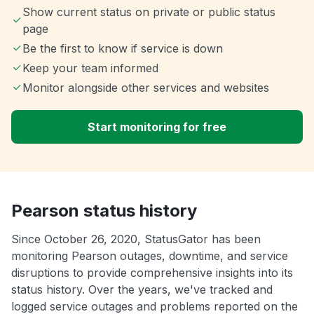
Show current status on private or public status
page
Be the first to know if service is down
Keep your team informed
Monitor alongside other services and websites
Start monitoring for free
Pearson status history
Since October 26, 2020, StatusGator has been
monitoring Pearson outages, downtime, and service
disruptions to provide comprehensive insights into its
status history. Over the years, we've tracked and
logged service outages and problems reported on the