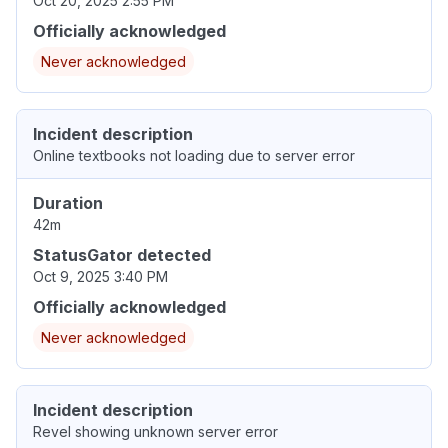
Oct 20, 2025 2:55 PM
Officially acknowledged
Never acknowledged
Incident description
Online textbooks not loading due to server error
Duration
42m
StatusGator detected
Oct 9, 2025 3:40 PM
Officially acknowledged
Never acknowledged
Incident description
Revel showing unknown server error