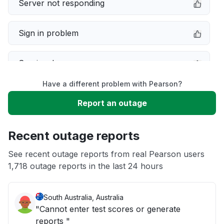
Server not responding
Sign in problem
Service down
Have a different problem with Pearson?
Slow performance
Report an outage
Unable to download
Recent outage reports
App not loading
See recent outage reports from real Pearson users
1,718 outage reports in the last 24 hours
Other
South Australia, Australia
"Cannot enter test scores or generate
reports "