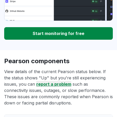
Start monitoring for free
Pearson components
View details of the current Pearson status below. If
the status shows "Up" but you're still experiencing
issues, you can
report a problem
such as
connectivity issues, outages, or slow performance.
These issues are commonly reported when Pearson is
down or facing partial disruptions.