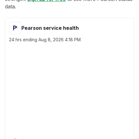
data.
Pearson service health
24 hrs ending
Aug 8, 2026 4:18 PM