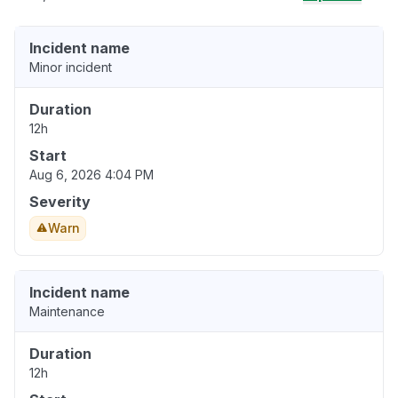
Incident name
Minor incident
Duration
12h
Start
Aug 6, 2026 4:04 PM
Severity
Warn
Incident name
Maintenance
Duration
12h