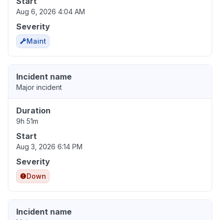
Start
Aug 6, 2026 4:04 AM
Severity
Maint
Incident name
Major incident
Duration
9h 51m
Start
Aug 3, 2026 6:14 PM
Severity
Down
Incident name