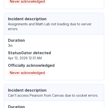
Never acknowledged
Incident description
Assignments and Math Lab not loading due to server
errors
Duration
3m
StatusGator detected
Apr 13, 2026 12:31 AM
Officially acknowledged
Never acknowledged
Incident description
Can't access Pearson from Canvas due to socket errors.
Duration