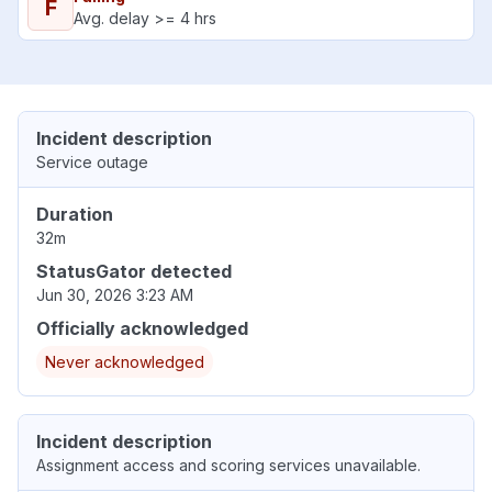
F
Avg. delay >= 4 hrs
Incident description
Service outage
Duration
32m
StatusGator detected
Jun 30, 2026 3:23 AM
Officially acknowledged
Never acknowledged
Incident description
Assignment access and scoring services unavailable.