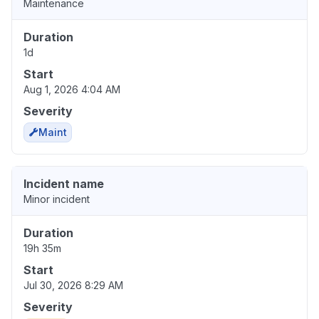
Maintenance
Duration
1d
Start
Aug 1, 2026 4:04 AM
Severity
Maint
Incident name
Minor incident
Duration
19h 35m
Start
Jul 30, 2026 8:29 AM
Severity