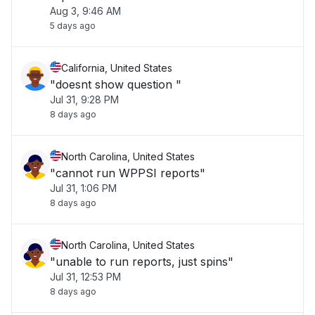
Aug 3, 9:46 AM
5 days ago
California, United States
"doesnt show question "
Jul 31, 9:28 PM
8 days ago
North Carolina, United States
"cannot run WPPSI reports"
Jul 31, 1:06 PM
8 days ago
North Carolina, United States
"unable to run reports, just spins"
Jul 31, 12:53 PM
8 days ago