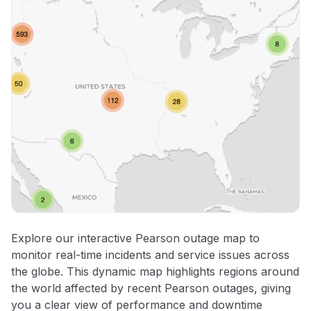
Explore our interactive Pearson outage map to
monitor real-time incidents and service issues across
the globe. This dynamic map highlights regions around
the world affected by recent Pearson outages, giving
you a clear view of performance and downtime