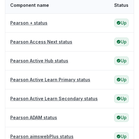
Component name
Status
Pearson + status
Up
Pearson Access Next status
Up
Pearson Active Hub status
Up
Pearson Active Learn Primary status
Up
Pearson Active Learn Secondary status
Up
Pearson ADAM status
Up
Pearson aimswebPlus status
Up