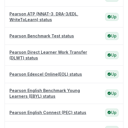
Pearson ATP (NNAT-3, DRA-3/EDL,
Up
WriteToLearn) status
Pearson Benchmark Test status
Up
Pearson Direct Learner Work Transfer
Up
(DLWT) status
Pearson Edexcel Online(EOL) status
Up
Pearson English Benchmark Young
Up
Learners (EBYL) status
Pearson English Connect (PEC) status
Up