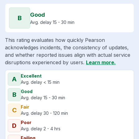
Good
B
Avg. delay 15 - 30 min
This rating evaluates how quickly Pearson
acknowledges incidents, the consistency of updates,
and whether reported issues align with actual service
disruptions experienced by users.
Learn more.
Excellent
A
Avg. delay < 15 min
Good
B
Avg. delay 15 - 30 min
Fair
C
Avg. delay 30 - 120 min
Poor
D
Avg. delay 2 - 4 hrs
Failing