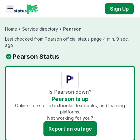
Skip to main content
Sign Up
Home
•
Service directory
•
Pearson
Last checked from Pearson official status page 4 min. 9 sec.
ago
Pearson Status
Is Pearson down?
Pearson is up
Online store for eTextbooks, textbooks, and learning
platforms.
Not working for you?
Report an outage