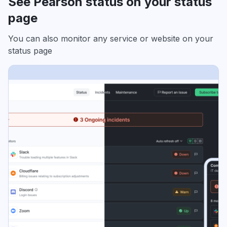
See Pearson status on your status
page
You can also monitor any service or website on your
status page