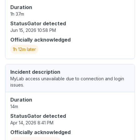
Duration
1h 37m
StatusGator detected
Jun 15, 2026 10:58 PM
Officially acknowledged
1h 12m later
Incident description
MyLab access unavailable due to connection and login
issues.
Duration
14m
StatusGator detected
Apr 14, 2026 8:41 PM
Officially acknowledged