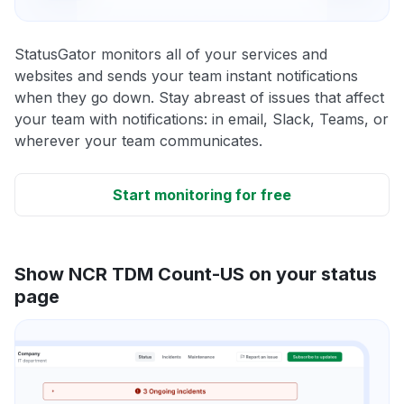
StatusGator monitors all of your services and
websites and sends your team instant notifications
when they go down. Stay abreast of issues that affect
your team with notifications: in email, Slack, Teams, or
wherever your team communicates.
Start monitoring for free
Show NCR TDM Count-US on your status
page