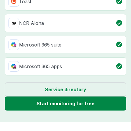
Toast
NCR Aloha
Microsoft 365 suite
Microsoft 365 apps
Service directory
Start monitoring for free