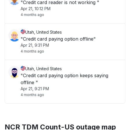
"Credit card reader is not working "
Apr 21, 10:12 PM
4 months ago
Utah, United States
"Credit card paying option offline"
Apr 21, 9:31 PM
4 months ago
Utah, United States
"Credit card paying option keeps saying
offline "
Apr 21, 9:21 PM
4 months ago
NCR TDM Count-US outage map