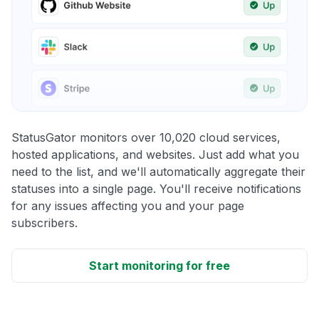
StatusGator monitors over 10,020 cloud services,
hosted applications, and websites. Just add what you
need to the list, and we'll automatically aggregate their
statuses into a single page. You'll receive notifications
for any issues affecting you and your page
subscribers.
Start monitoring for free