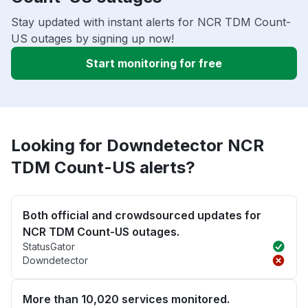
Stay updated with instant alerts for NCR TDM Count-
US outages by signing up now!
Start monitoring for free
Looking for Downdetector NCR
TDM Count-US alerts?
Both official and crowdsourced updates for
NCR TDM Count-US outages.
StatusGator
Downdetector
More than 10,020 services monitored.