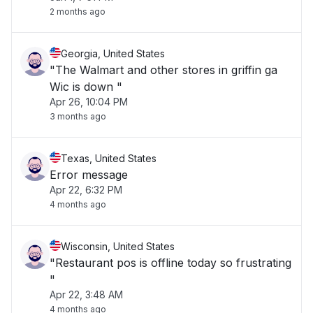
2 months ago
Georgia, United States
"The Walmart and other stores in griffin ga
Wic is down "
Apr 26, 10:04 PM
3 months ago
Texas, United States
Error message
Apr 22, 6:32 PM
4 months ago
Wisconsin, United States
"Restaurant pos is offline today so frustrating
"
Apr 22, 3:48 AM
4 months ago