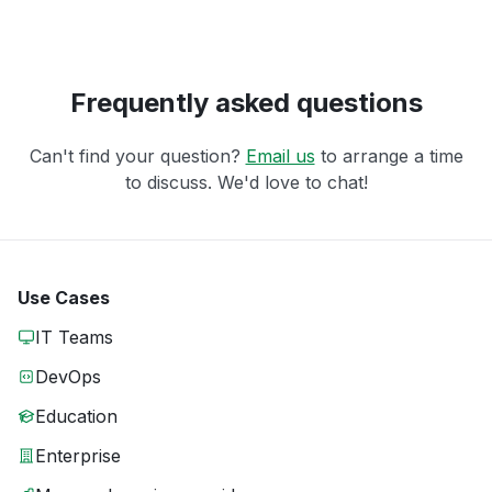
Frequently asked questions
Can't find your question?
Email us
to arrange a time
to discuss. We'd love to chat!
Use Cases
IT Teams
DevOps
Education
Enterprise