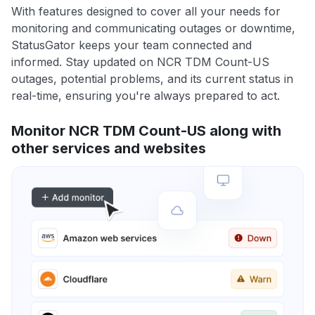
With features designed to cover all your needs for
monitoring and communicating outages or downtime,
StatusGator keeps your team connected and
informed. Stay updated on NCR TDM Count-US
outages, potential problems, and its current status in
real-time, ensuring you're always prepared to act.
Monitor NCR TDM Count-US along with
other services and websites