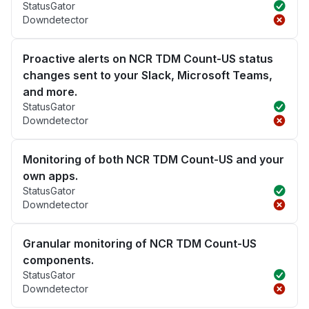
StatusGator
Downdetector
Proactive alerts on NCR TDM Count-US status
changes sent to your Slack, Microsoft Teams,
and more.
StatusGator
Downdetector
Monitoring of both NCR TDM Count-US and your
own apps.
StatusGator
Downdetector
Granular monitoring of NCR TDM Count-US
components.
StatusGator
Downdetector