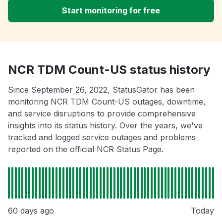
Start monitoring for free
NCR TDM Count-US status history
Since September 26, 2022, StatusGator has been
monitoring NCR TDM Count-US outages, downtime,
and service disruptions to provide comprehensive
insights into its status history. Over the years, we've
tracked and logged service outages and problems
reported on the official NCR Status Page.
60 days ago
Today