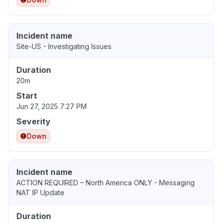
Incident name
Site-US - Investigating Issues
Duration
20m
Start
Jun 27, 2025 7:27 PM
Severity
Down
Incident name
ACTION REQUIRED – North America ONLY - Messaging
NAT IP Update
Duration