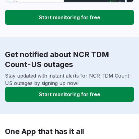
Start monitoring for free
Get notified about NCR TDM
Count-US outages
Stay updated with instant alerts for NCR TDM Count-
US outages by signing up now!
Start monitoring for free
One App that has it all