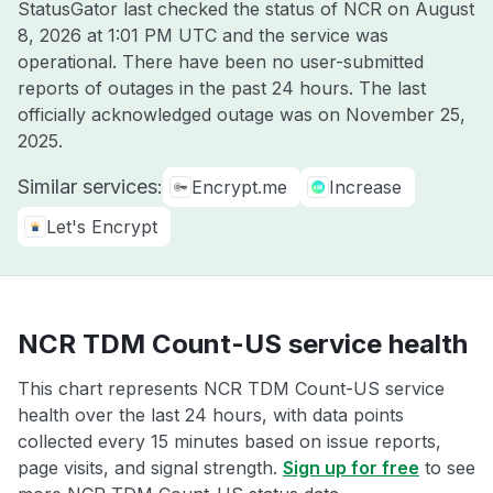
StatusGator last checked the status of NCR on
August
8, 2026 at 1:01 PM UTC
and the service was
operational. There have been no user-submitted
reports of outages in the past 24 hours. The last
officially acknowledged outage was on
November 25,
2025
.
Similar services:
Encrypt.me
Increase
Let's Encrypt
NCR TDM Count-US service health
This chart represents NCR TDM Count-US service
health over the last 24 hours, with data points
collected every 15 minutes based on issue reports,
page visits, and signal strength.
Sign up for free
to see