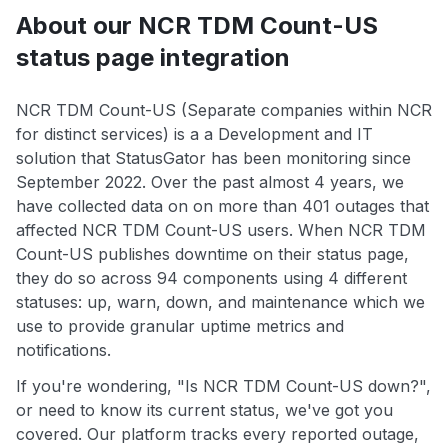
About our NCR TDM Count-US
status page integration
NCR TDM Count-US (Separate companies within NCR
for distinct services) is a a Development and IT
solution that StatusGator has been monitoring since
September 2022. Over the past almost 4 years, we
have collected data on on more than 401 outages that
affected NCR TDM Count-US users. When NCR TDM
Count-US publishes downtime on their status page,
they do so across 94 components using 4 different
statuses: up, warn, down, and maintenance which we
use to provide granular uptime metrics and
notifications.
If you're wondering, "Is NCR TDM Count-US down?",
or need to know its current status, we've got you
covered. Our platform tracks every reported outage,