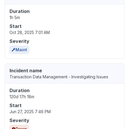
Duration
1h 5m
Start
Oct 28, 2025 7:01 AM
Severity
Maint
Incident name
Transaction Data Management - Investigating Issues
Duration
120d 17h 18m
Start
Jun 27, 2025 7:46 PM
Severity
Down