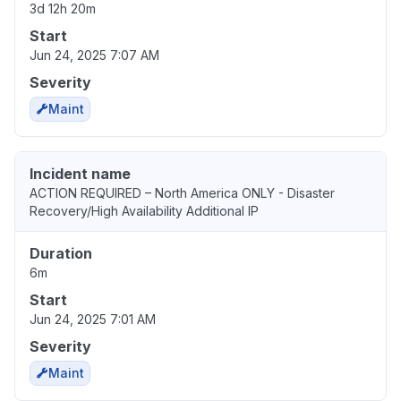
3d 12h 20m
Start
Jun 24, 2025 7:07 AM
Severity
Maint
Incident name
ACTION REQUIRED – North America ONLY - Disaster
Recovery/High Availability Additional IP
Duration
6m
Start
Jun 24, 2025 7:01 AM
Severity
Maint