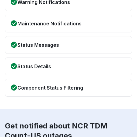
Warning Notifications
Maintenance Notifications
Status Messages
Status Details
Component Status Filtering
Get notified about NCR TDM
Count-US outages