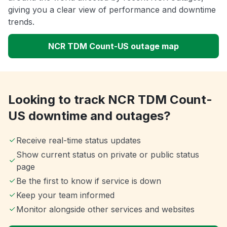
giving you a clear view of performance and downtime
trends.
NCR TDM Count-US outage map
Looking to track NCR TDM Count-
US downtime and outages?
Receive real-time status updates
Show current status on private or public status
page
Be the first to know if service is down
Keep your team informed
Monitor alongside other services and websites