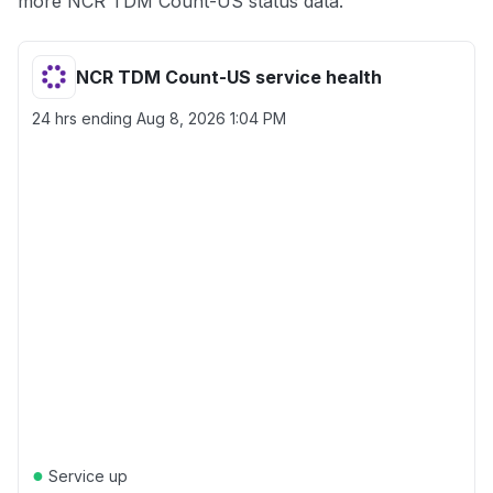
more NCR TDM Count-US status data.
NCR TDM Count-US service health
24 hrs ending
Aug 8, 2026 1:04 PM
●
Service up