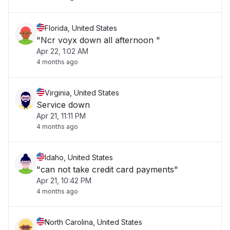
Florida, United States
"Ncr voyx down all afternoon "
Apr 22, 1:02 AM
4 months ago
Virginia, United States
Service down
Apr 21, 11:11 PM
4 months ago
Idaho, United States
"can not take credit card payments"
Apr 21, 10:42 PM
4 months ago
North Carolina, United States