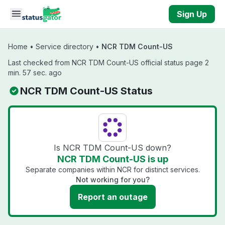
Skip to main content
Sign Up
Home
•
Service directory
•
NCR TDM Count-US
Last checked from NCR TDM Count-US official status page 2
min. 57 sec. ago
NCR TDM Count-US Status
Is NCR TDM Count-US down?
NCR TDM Count-US is up
Separate companies within NCR for distinct services.
Not working for you?
Report an outage