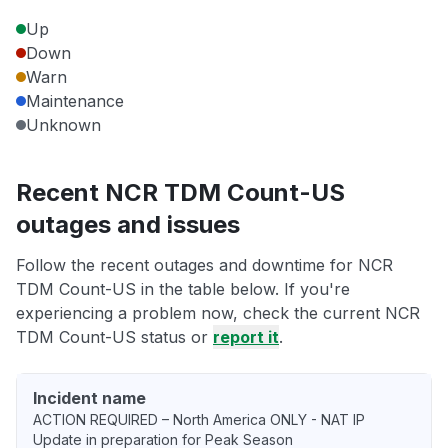
Up
Down
Warn
Maintenance
Unknown
Recent NCR TDM Count-US
outages and issues
Follow the recent outages and downtime for NCR
TDM Count-US in the table below. If you're
experiencing a problem now, check the current NCR
TDM Count-US status or
report it
.
Incident name
ACTION REQUIRED – North America ONLY - NAT IP
Update in preparation for Peak Season