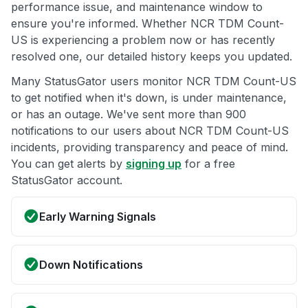
performance issue, and maintenance window to
ensure you're informed. Whether NCR TDM Count-
US is experiencing a problem now or has recently
resolved one, our detailed history keeps you updated.
Many StatusGator users monitor NCR TDM Count-US
to get notified when it's down, is under maintenance,
or has an outage. We've sent more than 900
notifications to our users about NCR TDM Count-US
incidents, providing transparency and peace of mind.
You can get alerts by
signing up
for a free
StatusGator account.
Early Warning Signals
Down Notifications