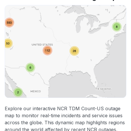
Explore our interactive NCR TDM Count-US outage
map to monitor real-time incidents and service issues
across the globe. This dynamic map highlights regions
around the world affected by recent NCR outages,