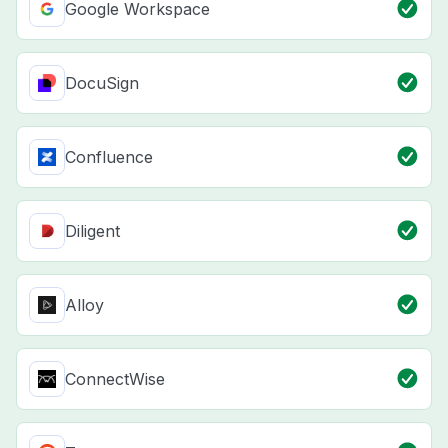
Google Workspace
DocuSign
Confluence
Diligent
Alloy
ConnectWise