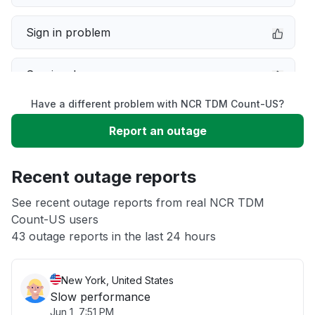
Sign in problem
Service down
Have a different problem with NCR TDM Count-US?
Slow performance
Report an outage
Unable to download
Recent outage reports
App not loading
See recent outage reports from real NCR TDM
Count-US users
43 outage reports in the last 24 hours
Other
New York, United States
Slow performance
Jun 1, 7:51 PM