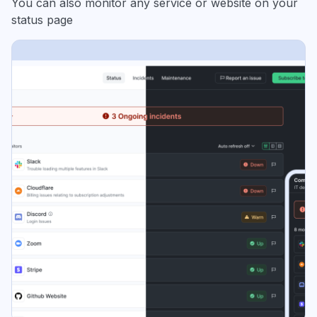
You can also monitor any service or website on your
status page