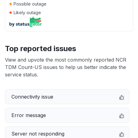
●
Possible outage
●
Likely outage
Top reported issues
View and upvote the most commonly reported NCR
TDM Count-US issues to help us better indicate the
service status.
Connectivity issue
Error message
Server not responding