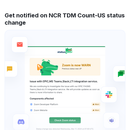
Get notified on NCR TDM Count-US status
change