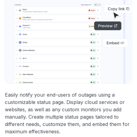
Easily notify your end-users of outages using a
customizable status page. Display cloud services or
websites, as well as any custom monitors you add
manually. Create multiple status pages tailored to
different needs, customize them, and embed them for
maximum effectiveness.