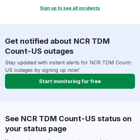
Sign up to see all incidents
Get notified about NCR TDM
Count-US outages
Stay updated with instant alerts for NCR TDM Count-
US outages by signing up now!
Start monitoring for free
See NCR TDM Count-US status on
your status page