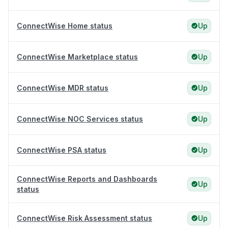
ConnectWise Home status
Up
ConnectWise Marketplace status
Up
ConnectWise MDR status
Up
ConnectWise NOC Services status
Up
ConnectWise PSA status
Up
ConnectWise Reports and Dashboards
Up
status
ConnectWise Risk Assessment status
Up