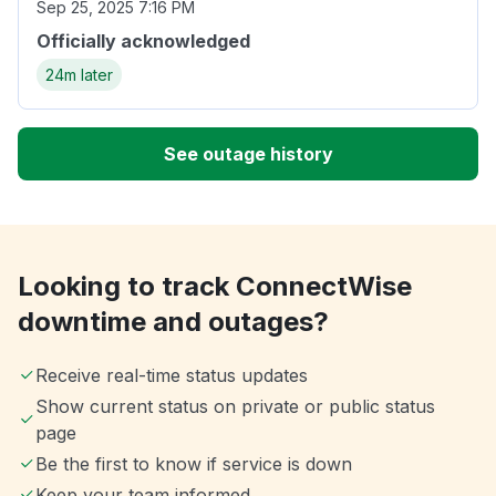
Sep 25, 2025 7:16 PM
Officially acknowledged
24m later
See outage history
Looking to track ConnectWise
downtime and outages?
Receive real-time status updates
Show current status on private or public status
page
Be the first to know if service is down
Keep your team informed