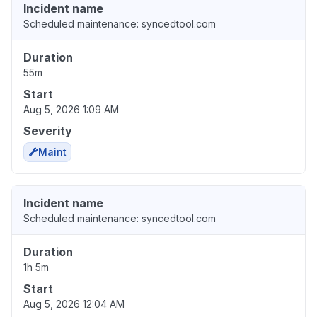
Incident name
Scheduled maintenance: syncedtool.com
Duration
55m
Start
Aug 5, 2026 1:09 AM
Severity
Maint
Incident name
Scheduled maintenance: syncedtool.com
Duration
1h 5m
Start
Aug 5, 2026 12:04 AM