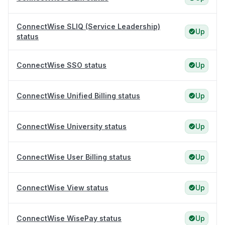
ConnectWise SLIQ (Service Leadership)
Up
status
ConnectWise SSO status
Up
ConnectWise Unified Billing status
Up
ConnectWise University status
Up
ConnectWise User Billing status
Up
ConnectWise View status
Up
ConnectWise WisePay status
Up