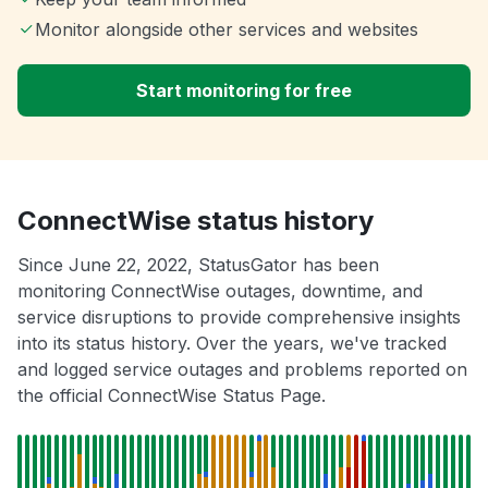
Monitor alongside other services and websites
Start monitoring for free
ConnectWise status history
Since June 22, 2022, StatusGator has been
monitoring ConnectWise outages, downtime, and
service disruptions to provide comprehensive insights
into its status history. Over the years, we've tracked
and logged service outages and problems reported on
the official ConnectWise Status Page.