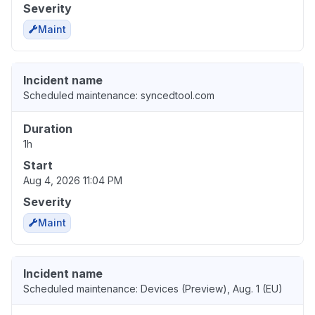
Severity
Maint
Incident name
Scheduled maintenance: syncedtool.com
Duration
1h
Start
Aug 4, 2026 11:04 PM
Severity
Maint
Incident name
Scheduled maintenance: Devices (Preview), Aug. 1 (EU)