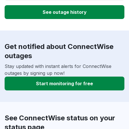
See outage history
Get notified about ConnectWise
outages
Stay updated with instant alerts for ConnectWise
outages by signing up now!
Start monitoring for free
See ConnectWise status on your
status page