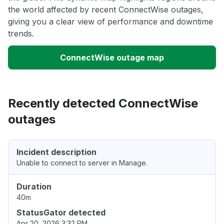
the world affected by recent ConnectWise outages,
giving you a clear view of performance and downtime
trends.
ConnectWise outage map
Recently detected ConnectWise
outages
Incident description
Unable to connect to server in Manage.
Duration
40m
StatusGator detected
Apr 20, 2026 3:32 PM