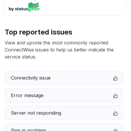
Top reported issues
View and upvote the most commonly reported
ConnectWise issues to help us better indicate the
service status.
Connectivity issue
Error message
Server not responding
Sign in problem