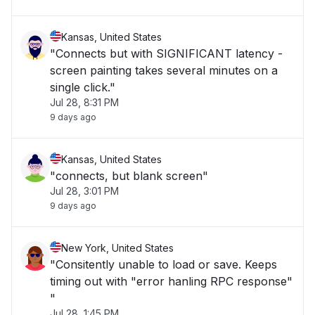
Kansas, United States
"Connects but with SIGNIFICANT latency -
screen painting takes several minutes on a
single click."
Jul 28, 8:31 PM
9 days ago
Kansas, United States
"connects, but blank screen"
Jul 28, 3:01 PM
9 days ago
New York, United States
"Consitently unable to load or save. Keeps
timing out with "error hanling RPC response"
"
Jul 28, 1:45 PM