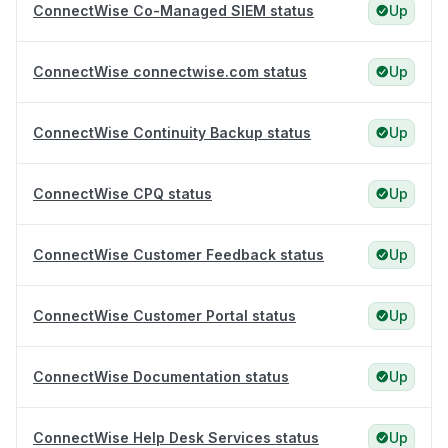
ConnectWise Co-Managed SIEM status
Up
ConnectWise connectwise.com status
Up
ConnectWise Continuity Backup status
Up
ConnectWise CPQ status
Up
ConnectWise Customer Feedback status
Up
ConnectWise Customer Portal status
Up
ConnectWise Documentation status
Up
ConnectWise Help Desk Services status
Up