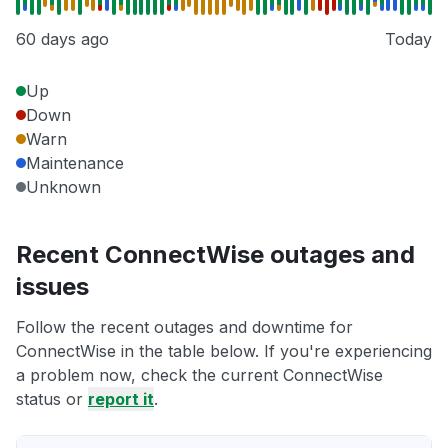
60 days ago
Today
Up
Down
Warn
Maintenance
Unknown
Recent ConnectWise outages and
issues
Follow the recent outages and downtime for
ConnectWise in the table below. If you're experiencing
a problem now, check the current ConnectWise
status or
report it
.