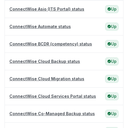
ConnectWise Asio (ITS Portal) status
Up
ConnectWise Automate status
Up
ConnectWise BCDR (competency) status
Up
ConnectWise Cloud Backup status
Up
ConnectWise Cloud Migration status
Up
ConnectWise Cloud Services Portal status
Up
ConnectWise Co-Managed Backup status
Up