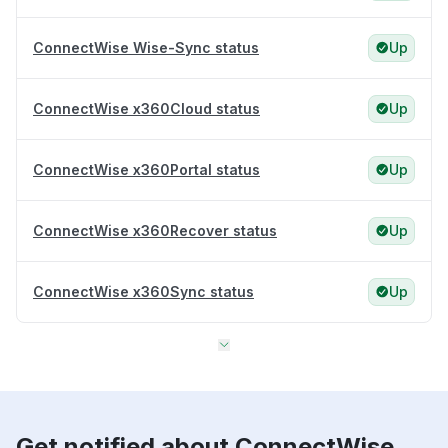
ConnectWise Wise-Sync status
Up
ConnectWise x360Cloud status
Up
ConnectWise x360Portal status
Up
ConnectWise x360Recover status
Up
ConnectWise x360Sync status
Up
Get notified about ConnectWise