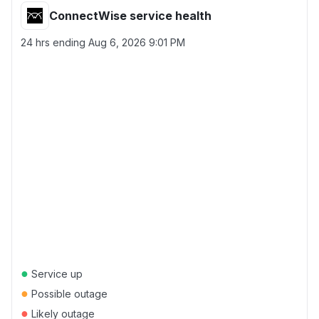
ConnectWise service health
24 hrs ending
Aug 6, 2026 9:01 PM
●
Service up
●
Possible outage
●
Likely outage