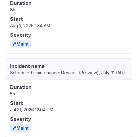
Duration
8h
Start
Aug 1, 2026 1:34 AM
Severity
Maint
Incident name
Scheduled maintenance: Devices (Preview), July 31 (AU)
Duration
5h
Start
Jul 31, 2026 12:04 PM
Severity
Maint