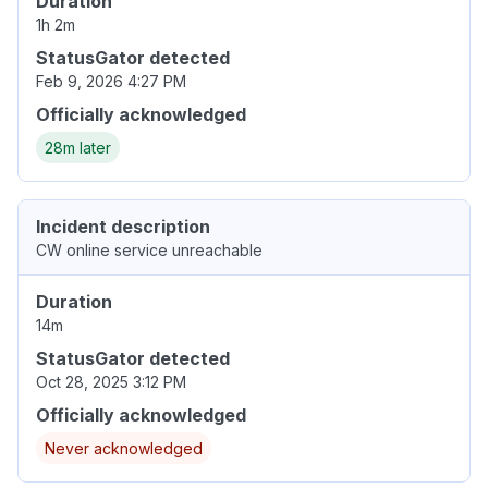
Duration
1h 2m
StatusGator detected
Feb 9, 2026 4:27 PM
Officially acknowledged
28m later
Incident description
CW online service unreachable
Duration
14m
StatusGator detected
Oct 28, 2025 3:12 PM
Officially acknowledged
Never acknowledged