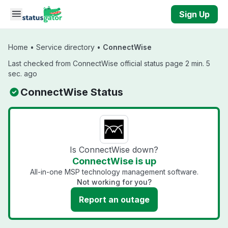
Skip to main content
Sign Up
Home
•
Service directory
•
ConnectWise
Last checked from ConnectWise official status page 2 min. 5
sec. ago
ConnectWise Status
Is ConnectWise down?
ConnectWise is up
All-in-one MSP technology management software.
Not working for you?
Report an outage