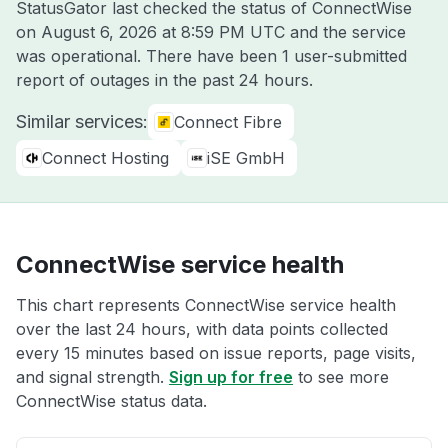
StatusGator last checked the status of ConnectWise
on
August 6, 2026 at 8:59 PM UTC
and the service
was operational. There have been 1 user-submitted
report of outages in the past 24 hours.
Similar services:
Connect Fibre
Connect Hosting
iSE GmbH
ConnectWise service health
This chart represents ConnectWise service health
over the last 24 hours, with data points collected
every 15 minutes based on issue reports, page visits,
and signal strength.
Sign up for free
to see more
ConnectWise status data.