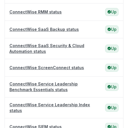
ConnectWise RMM status
Up
ConnectWise SaaS Backup status
Up
ConnectWise SaaS Security & Cloud
Up
Automation status
ConnectWise ScreenConnect status
Up
ConnectWise Service Leadership
Up
Benchmark Essentials status
ConnectWise Service Leadership Index
Up
status
ConnectWise SIEM status
Up