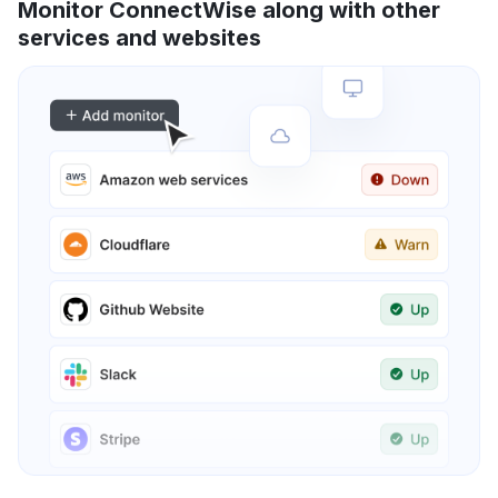
Monitor ConnectWise along with other
services and websites