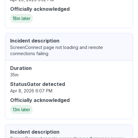
Officially acknowledged
18m later
Incident description
ScreenConnect page not loading and remote
connections failing
Duration
35m
StatusGator detected
Apr 8, 2026 6:07 PM
Officially acknowledged
13m later
Incident description