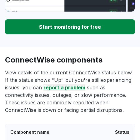
Start monitoring for free
ConnectWise components
View details of the current ConnectWise status below.
If the status shows "Up" but you're still experiencing
issues, you can
report a problem
such as
connectivity issues, outages, or slow performance.
These issues are commonly reported when
ConnectWise is down or facing partial disruptions.
Component name
Status