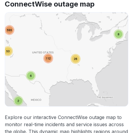
ConnectWise outage map
Explore our interactive ConnectWise outage map to
monitor real-time incidents and service issues across
the globe. This dynamic map highlights regions around