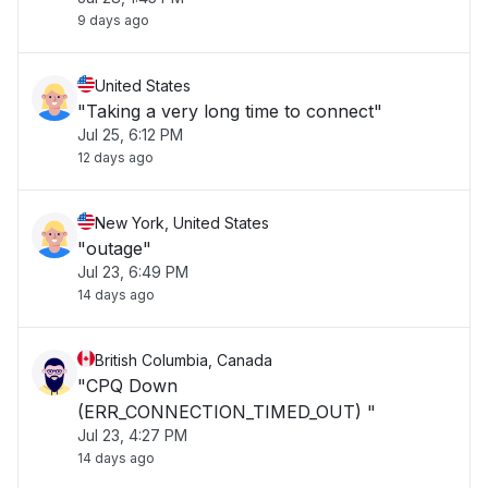
9 days ago
United States
"Taking a very long time to connect"
Jul 25, 6:12 PM
12 days ago
New York, United States
"outage"
Jul 23, 6:49 PM
14 days ago
British Columbia, Canada
"CPQ Down
(ERR_CONNECTION_TIMED_OUT) "
Jul 23, 4:27 PM
14 days ago