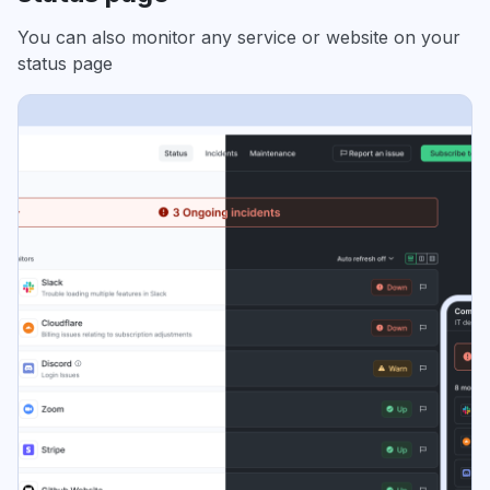
You can also monitor any service or website on your
status page