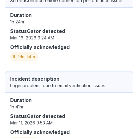
ScreenConnect remote connection performance issues
Duration
1h 24m
StatusGator detected
Mar 16, 2026 9:24 AM
Officially acknowledged
1h 16m later
Incident description
Login problems due to email verification issues
Duration
1h 41m
StatusGator detected
Mar 11, 2026 9:53 AM
Officially acknowledged