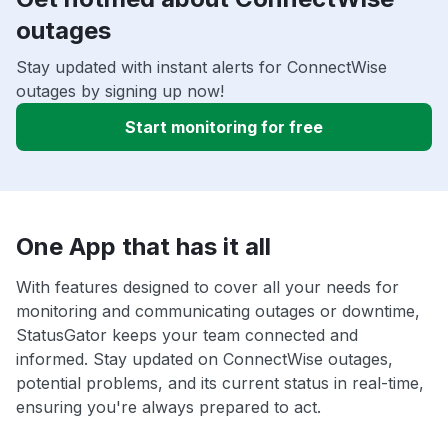
outages
Stay updated with instant alerts for ConnectWise
outages by signing up now!
Start monitoring for free
One App that has it all
With features designed to cover all your needs for
monitoring and communicating outages or downtime,
StatusGator keeps your team connected and
informed. Stay updated on ConnectWise outages,
potential problems, and its current status in real-time,
ensuring you're always prepared to act.