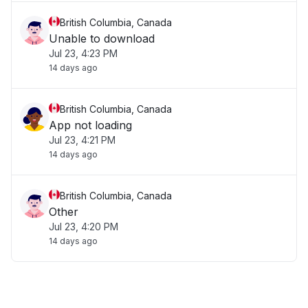
British Columbia, Canada
Unable to download
Jul 23, 4:23 PM
14 days ago
British Columbia, Canada
App not loading
Jul 23, 4:21 PM
14 days ago
British Columbia, Canada
Other
Jul 23, 4:20 PM
14 days ago