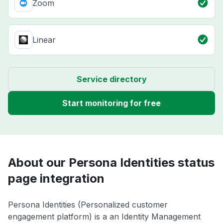
Zoom
Linear
Service directory
Start monitoring for free
About our Persona Identities status
page integration
Persona Identities (Personalized customer
engagement platform) is a an Identity Management