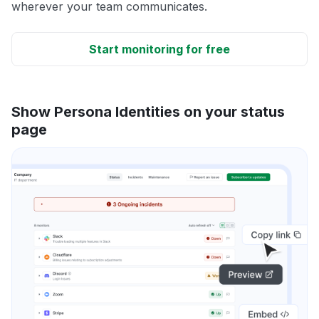
wherever your team communicates.
Start monitoring for free
Show Persona Identities on your status
page