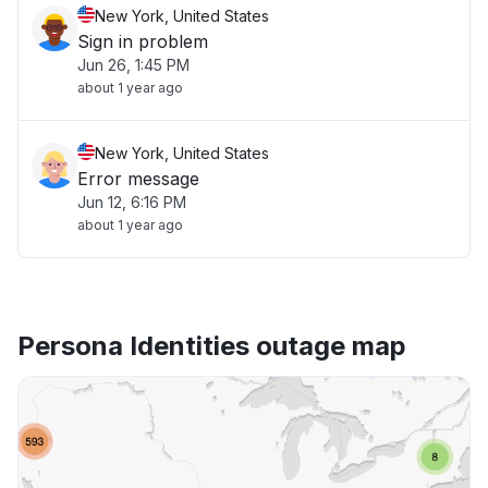
New York, United States
Sign in problem
Jun 26, 1:45 PM
about 1 year ago
New York, United States
Error message
Jun 12, 6:16 PM
about 1 year ago
Persona Identities outage map