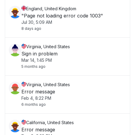
England, United Kingdom
"Page not loading error code 1003"
Jul 30, 5:09 AM
8 days ago
Virginia, United States
Sign in problem
Mar 14, 1:45 PM
5 months ago
Virginia, United States
Error message
Feb 4, 8:22 PM
6 months ago
California, United States
Error message