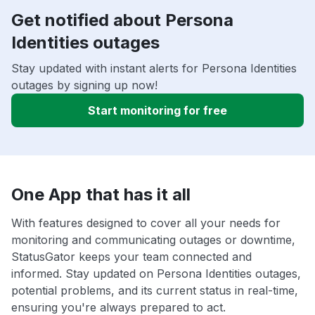
Get notified about Persona
Identities outages
Stay updated with instant alerts for Persona Identities
outages by signing up now!
Start monitoring for free
One App that has it all
With features designed to cover all your needs for
monitoring and communicating outages or downtime,
StatusGator keeps your team connected and
informed. Stay updated on Persona Identities outages,
potential problems, and its current status in real-time,
ensuring you're always prepared to act.