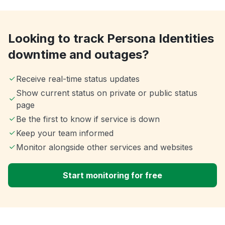
Looking to track Persona Identities
downtime and outages?
Receive real-time status updates
Show current status on private or public status
page
Be the first to know if service is down
Keep your team informed
Monitor alongside other services and websites
Start monitoring for free