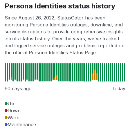
Persona Identities status history
Since August 26, 2022, StatusGator has been
monitoring Persona Identities outages, downtime, and
service disruptions to provide comprehensive insights
into its status history. Over the years, we've tracked
and logged service outages and problems reported on
the official Persona Identities Status Page.
60 days ago
Today
Up
Down
Warn
Maintenance