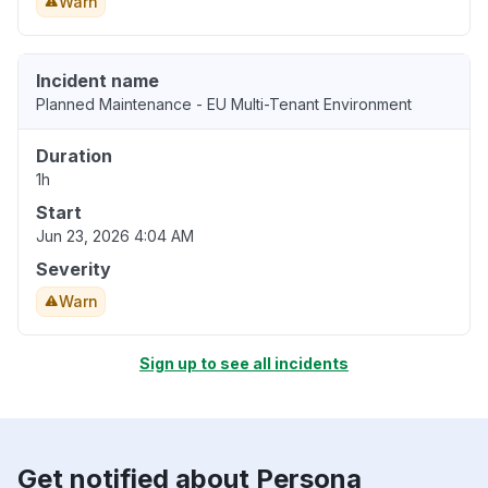
Warn
Incident name
Planned Maintenance - EU Multi-Tenant Environment
Duration
1h
Start
Jun 23, 2026 4:04 AM
Severity
Warn
Sign up to see all incidents
Get notified about Persona