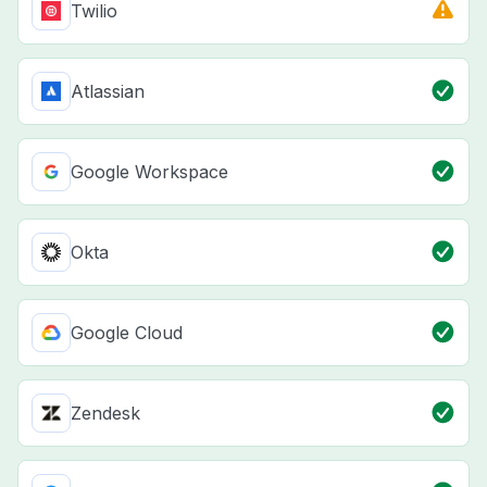
Twilio
Atlassian
Google Workspace
Okta
Google Cloud
Zendesk