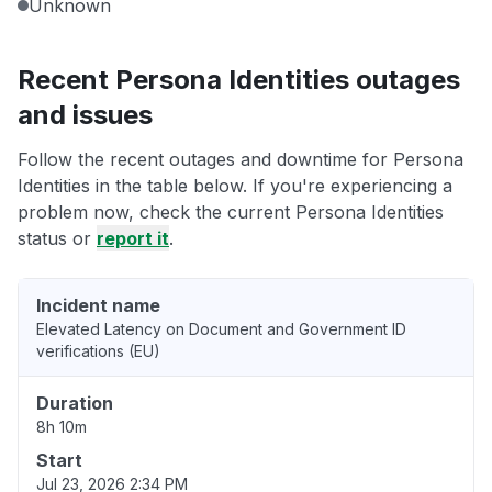
Unknown
Recent Persona Identities outages
and issues
Follow the recent outages and downtime for Persona
Identities in the table below. If you're experiencing a
problem now, check the current Persona Identities
status or
report it
.
Incident name
Elevated Latency on Document and Government ID
verifications (EU)
Duration
8h 10m
Start
Jul 23, 2026 2:34 PM