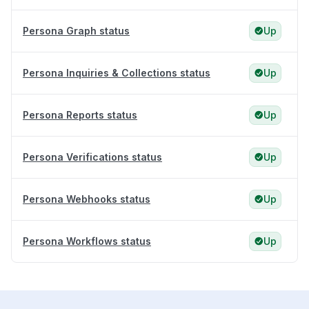
Persona Graph status
Up
Persona Inquiries & Collections status
Up
Persona Reports status
Up
Persona Verifications status
Up
Persona Webhooks status
Up
Persona Workflows status
Up