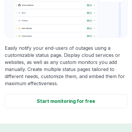
Easily notify your end-users of outages using a
customizable status page. Display cloud services or
websites, as well as any custom monitors you add
manually. Create multiple status pages tailored to
different needs, customize them, and embed them for
maximum effectiveness.
Start monitoring for free