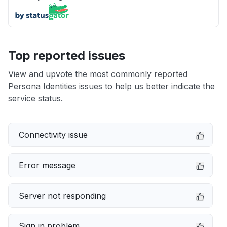
Top reported issues
View and upvote the most commonly reported
Persona Identities issues to help us better indicate the
service status.
Connectivity issue
Error message
Server not responding
Sign in problem