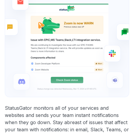
StatusGator monitors all of your services and
websites and sends your team instant notifications
when they go down. Stay abreast of issues that affect
your team with notifications: in email, Slack, Teams, or