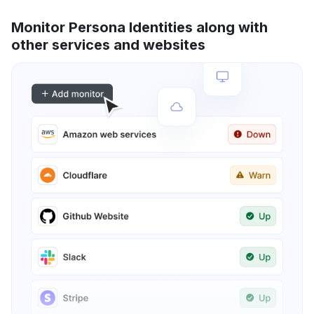
Monitor Persona Identities along with
other services and websites