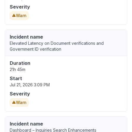
Severity
Warn
Incident name
Elevated Latency on Document verifications and
Government ID verification
Duration
21h 45m
Start
Jul 21, 2026 3:09 PM
Severity
Warn
Incident name
Dashboard – Inquiries Search Enhancements