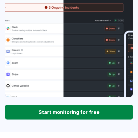
Start monitoring for free