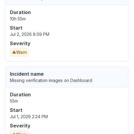
Duration
10h 55m
Start
Jul 2, 2026 8:09 PM
Severity
Warn
Incident name
Missing verification images on Dashboard
Duration
55m
Start
Jul 1, 2026 2:24 PM
Severity