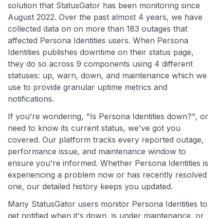
solution that StatusGator has been monitoring since
August 2022. Over the past almost 4 years, we have
collected data on on more than 183 outages that
affected Persona Identities users. When Persona
Identities publishes downtime on their status page,
they do so across 9 components using 4 different
statuses: up, warn, down, and maintenance which we
use to provide granular uptime metrics and
notifications.
If you're wondering, "Is Persona Identities down?", or
need to know its current status, we've got you
covered. Our platform tracks every reported outage,
performance issue, and maintenance window to
ensure you're informed. Whether Persona Identities is
experiencing a problem now or has recently resolved
one, our detailed history keeps you updated.
Many StatusGator users monitor Persona Identities to
get notified when it's down, is under maintenance, or