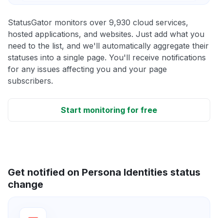
StatusGator monitors over 9,930 cloud services,
hosted applications, and websites. Just add what you
need to the list, and we'll automatically aggregate their
statuses into a single page. You'll receive notifications
for any issues affecting you and your page
subscribers.
Start monitoring for free
Get notified on Persona Identities status
change