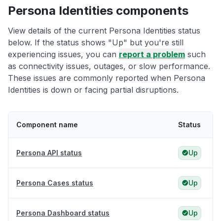
Persona Identities components
View details of the current Persona Identities status
below. If the status shows "Up" but you're still
experiencing issues, you can
report a problem
such
as connectivity issues, outages, or slow performance.
These issues are commonly reported when Persona
Identities is down or facing partial disruptions.
Component name
Status
Persona API status
Up
Persona Cases status
Up
Persona Dashboard status
Up