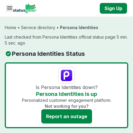
Skip to main content
Sign Up
Home
•
Service directory
•
Persona Identities
Last checked from Persona Identities official status page 5 min.
5 sec. ago
Persona Identities Status
Is Persona Identities down?
Persona Identities is up
Personalized customer engagement platform.
Not working for you?
Report an outage