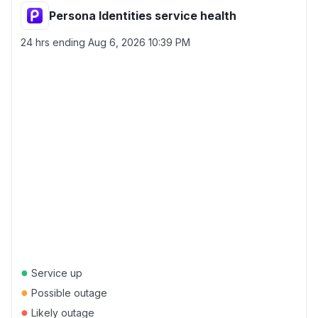
Persona Identities service health
24 hrs ending
Aug 6, 2026 10:39 PM
●
Service up
●
Possible outage
●
Likely outage