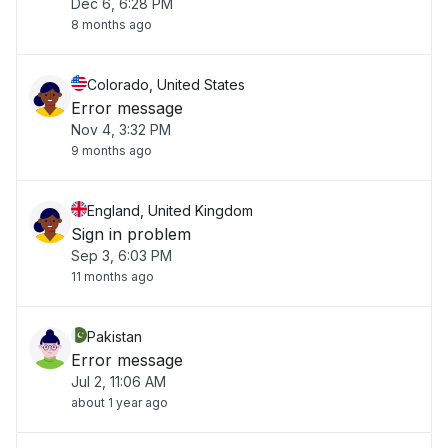
Dec 6, 6:28 PM
8 months ago
Colorado, United States
Error message
Nov 4, 3:32 PM
9 months ago
England, United Kingdom
Sign in problem
Sep 3, 6:03 PM
11 months ago
Pakistan
Error message
Jul 2, 11:06 AM
about 1 year ago