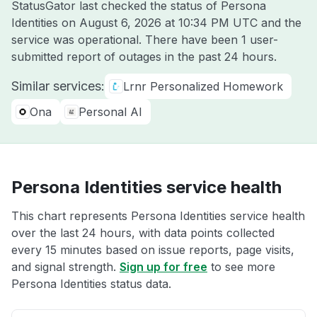
StatusGator last checked the status of Persona
Identities on
August 6, 2026 at 10:34 PM UTC
and the
service was operational. There have been 1 user-
submitted report of outages in the past 24 hours.
Similar services:
Lrnr Personalized Homework
Ona
Personal AI
Persona Identities service health
This chart represents Persona Identities service health
over the last 24 hours, with data points collected
every 15 minutes based on issue reports, page visits,
and signal strength.
Sign up for free
to see more
Persona Identities status data.