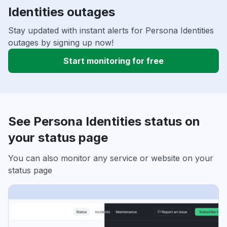
Identities outages
Stay updated with instant alerts for Persona Identities
outages by signing up now!
Start monitoring for free
See Persona Identities status on
your status page
You can also monitor any service or website on your
status page