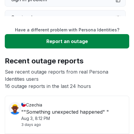
Service down
Have a different problem with Persona Identities?
Slow performance
Report an outage
Unable to download
Recent outage reports
App not loading
See recent outage reports from real Persona
Identities users
16 outage reports in the last 24 hours
Other
Czechia
""Something unexpected happened" "
Aug 3, 8:12 PM
3 days ago