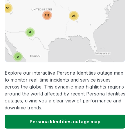
Explore our interactive Persona Identities outage map
to monitor real-time incidents and service issues
across the globe. This dynamic map highlights regions
around the world affected by recent Persona Identities
outages, giving you a clear view of performance and
downtime trends.
Persona Identities outage map