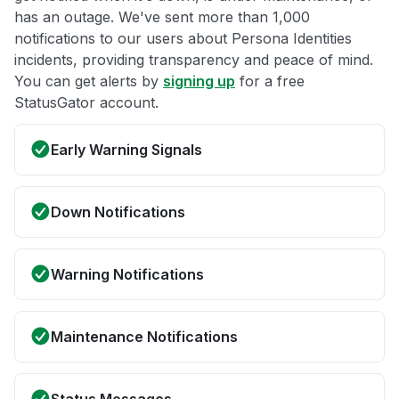
has an outage. We've sent more than 1,000
notifications to our users about Persona Identities
incidents, providing transparency and peace of mind.
You can get alerts by
signing up
for a free
StatusGator account.
Early Warning Signals
Down Notifications
Warning Notifications
Maintenance Notifications