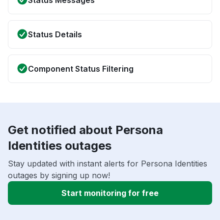
Status Messages
Status Details
Component Status Filtering
Get notified about Persona
Identities outages
Stay updated with instant alerts for Persona Identities
outages by signing up now!
Start monitoring for free