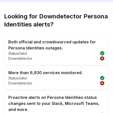
Looking for Downdetector Persona
Identities alerts?
Both official and crowdsourced updates for
Persona Identities outages.
StatusGator
Downdetector
More than 9,930 services monitored.
StatusGator
Downdetector
Proactive alerts on Persona Identities status
changes sent to your Slack, Microsoft Teams,
and more.