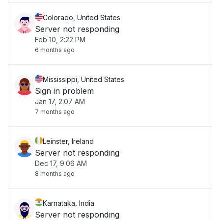
Colorado, United States
Server not responding
Feb 10, 2:22 PM
6 months ago
Mississippi, United States
Sign in problem
Jan 17, 2:07 AM
7 months ago
Leinster, Ireland
Server not responding
Dec 17, 9:06 AM
8 months ago
Karnataka, India
Server not responding