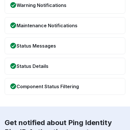
Warning Notifications
Maintenance Notifications
Status Messages
Status Details
Component Status Filtering
Get notified about Ping Identity