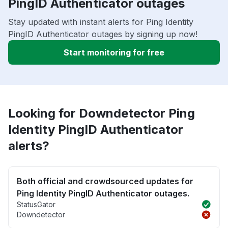
PingID Authenticator outages
Stay updated with instant alerts for Ping Identity
PingID Authenticator outages by signing up now!
Start monitoring for free
Looking for Downdetector Ping
Identity PingID Authenticator
alerts?
Both official and crowdsourced updates for
Ping Identity PingID Authenticator outages.
StatusGator
Downdetector