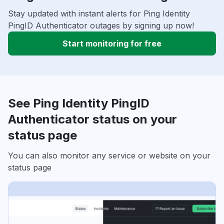
Stay updated with instant alerts for Ping Identity
PingID Authenticator outages by signing up now!
Start monitoring for free
See Ping Identity PingID
Authenticator status on your
status page
You can also monitor any service or website on your
status page