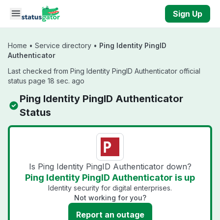
Skip to main content
Sign Up
Home
•
Service directory
•
Ping Identity PingID
Authenticator
Last checked from Ping Identity PingID Authenticator official
status page 18 sec. ago
Ping Identity PingID Authenticator
Status
Is Ping Identity PingID Authenticator down?
Ping Identity PingID Authenticator is up
Identity security for digital enterprises.
Not working for you?
Report an outage