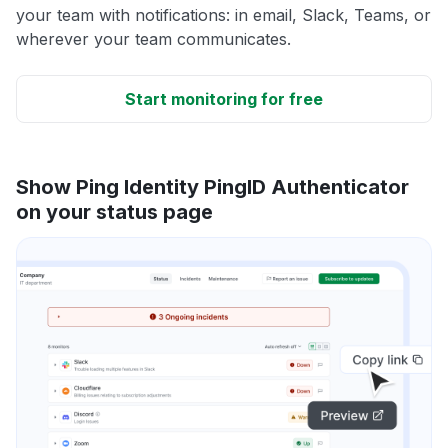
your team with notifications: in email, Slack, Teams, or
wherever your team communicates.
Start monitoring for free
Show Ping Identity PingID Authenticator
on your status page