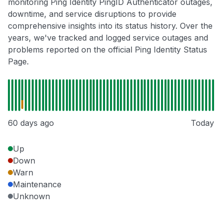
monitoring Ping Identity PingID Authenticator outages,
downtime, and service disruptions to provide
comprehensive insights into its status history. Over the
years, we've tracked and logged service outages and
problems reported on the official Ping Identity Status
Page.
60 days ago
Today
Up
Down
Warn
Maintenance
Unknown