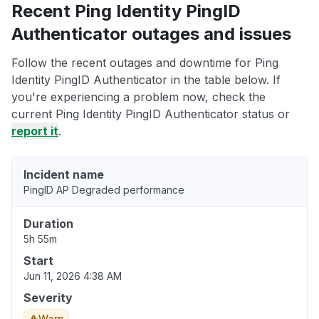
Recent Ping Identity PingID
Authenticator outages and issues
Follow the recent outages and downtime for Ping
Identity PingID Authenticator in the table below. If
you're experiencing a problem now, check the
current Ping Identity PingID Authenticator status or
report it
.
Incident name
PingID AP Degraded performance
Duration
5h 55m
Start
Jun 11, 2026 4:38 AM
Severity
Warn