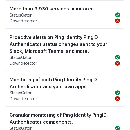
More than 9,930 services monitored.
StatusGator
Downdetector
Proactive alerts on Ping Identity PingID
Authenticator status changes sent to your
Slack, Microsoft Teams, and more.
StatusGator
Downdetector
Monitoring of both Ping Identity PingID
Authenticator and your own apps.
StatusGator
Downdetector
Granular monitoring of Ping Identity PingID
Authenticator components.
StatusGator