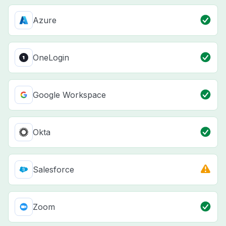
Azure
OneLogin
Google Workspace
Okta
Salesforce
Zoom