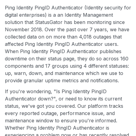
Ping Identity PingID Authenticator (Identity security for
digital enterprises) is a an Identity Management
solution that StatusGator has been monitoring since
November 2018. Over the past over 7 years, we have
collected data on on more than 4,018 outages that
affected Ping Identity PingID Authenticator users.
When Ping Identity PingID Authenticator publishes
downtime on their status page, they do so across 160
components and 17 groups using 4 different statuses:
up, warn, down, and maintenance which we use to
provide granular uptime metrics and notifications.
If you're wondering, "Is Ping Identity PingID
Authenticator down?", or need to know its current
status, we've got you covered. Our platform tracks
every reported outage, performance issue, and
maintenance window to ensure you're informed.
Whether Ping Identity PingID Authenticator is
experiencing a problem now or has recently resolved