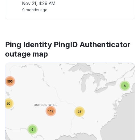
Nov 21, 4:29 AM
9 months ago
Ping Identity PingID Authenticator
outage map