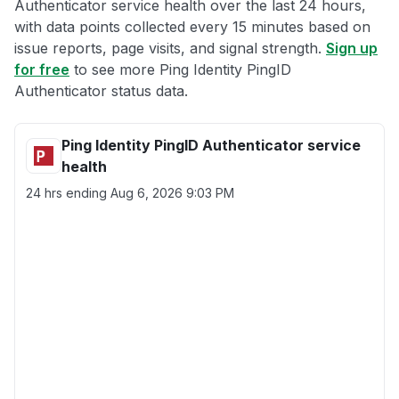
Authenticator service health over the last 24 hours,
with data points collected every 15 minutes based on
issue reports, page visits, and signal strength.
Sign up
for free
to see more Ping Identity PingID
Authenticator status data.
Ping Identity PingID Authenticator service
health
24 hrs ending
Aug 6, 2026 9:03 PM