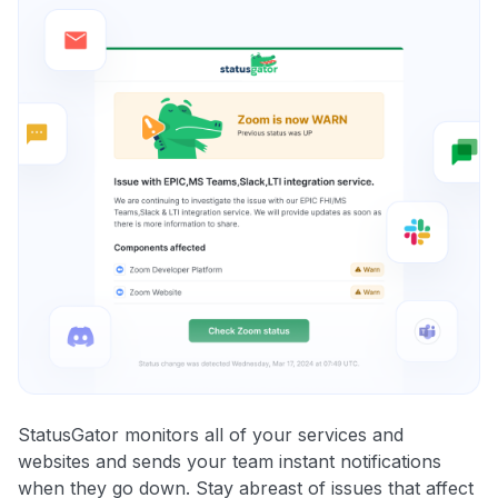
StatusGator monitors all of your services and
websites and sends your team instant notifications
when they go down. Stay abreast of issues that affect