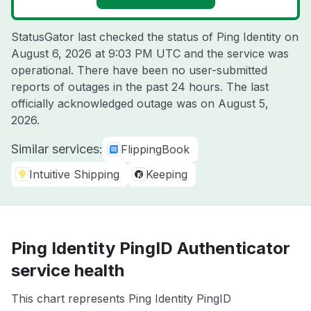
StatusGator last checked the status of Ping Identity on
August 6, 2026 at 9:03 PM UTC
and the service was
operational. There have been no user-submitted
reports of outages in the past 24 hours. The last
officially acknowledged outage was on
August 5,
2026
.
Similar services:
FlippingBook
Intuitive Shipping
Keeping
Ping Identity PingID Authenticator
service health
This chart represents Ping Identity PingID