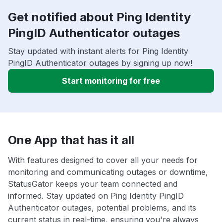
Get notified about Ping Identity
PingID Authenticator outages
Stay updated with instant alerts for Ping Identity
PingID Authenticator outages by signing up now!
Start monitoring for free
One App that has it all
With features designed to cover all your needs for
monitoring and communicating outages or downtime,
StatusGator keeps your team connected and
informed. Stay updated on Ping Identity PingID
Authenticator outages, potential problems, and its
current status in real-time, ensuring you're always