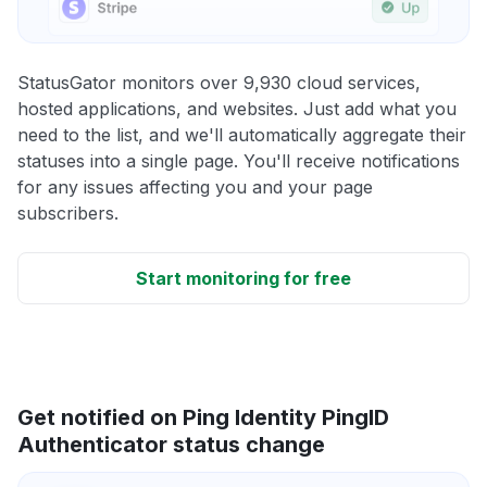
StatusGator monitors over 9,930 cloud services,
hosted applications, and websites. Just add what you
need to the list, and we'll automatically aggregate their
statuses into a single page. You'll receive notifications
for any issues affecting you and your page
subscribers.
Start monitoring for free
Get notified on Ping Identity PingID
Authenticator status change