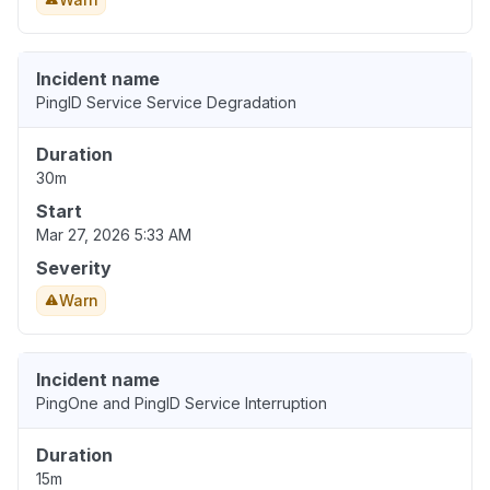
Incident name
PingID Service Service Degradation
Duration
30m
Start
Mar 27, 2026 5:33 AM
Severity
Warn
Incident name
PingOne and PingID Service Interruption
Duration
15m