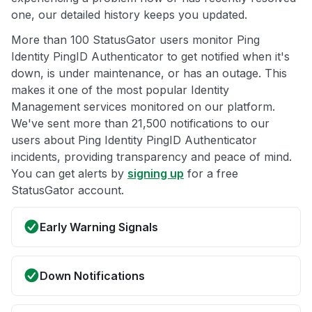
one, our detailed history keeps you updated.
More than 100 StatusGator users monitor Ping
Identity PingID Authenticator to get notified when it's
down, is under maintenance, or has an outage. This
makes it one of the most popular Identity
Management services monitored on our platform.
We've sent more than 21,500 notifications to our
users about Ping Identity PingID Authenticator
incidents, providing transparency and peace of mind.
You can get alerts by
signing up
for a free
StatusGator account.
Early Warning Signals
Down Notifications