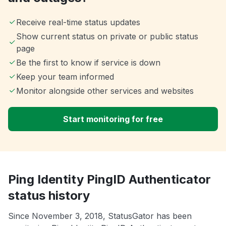
Receive real-time status updates
Show current status on private or public status
page
Be the first to know if service is down
Keep your team informed
Monitor alongside other services and websites
Start monitoring for free
Ping Identity PingID Authenticator
status history
Since November 3, 2018, StatusGator has been