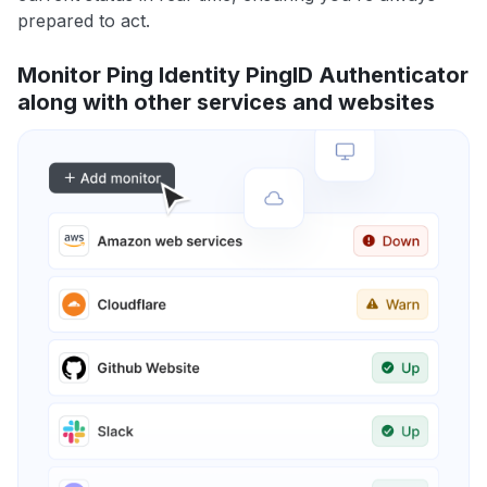
prepared to act.
Monitor Ping Identity PingID Authenticator
along with other services and websites