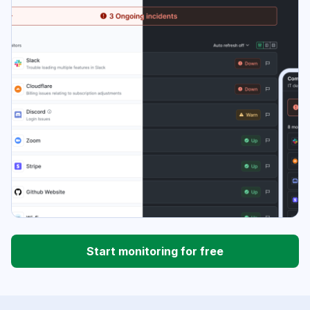
Start monitoring for free