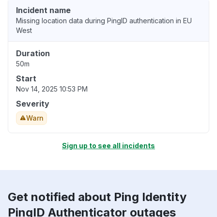
Incident name
Missing location data during PingID authentication in EU
West
Duration
50m
Start
Nov 14, 2025 10:53 PM
Severity
Warn
Sign up to see all incidents
Get notified about Ping Identity
PingID Authenticator outages