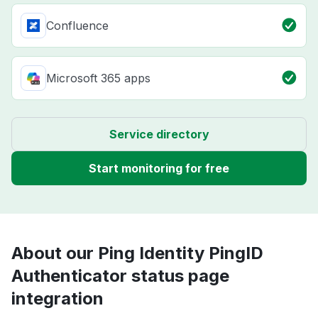
Confluence
Microsoft 365 apps
Service directory
Start monitoring for free
About our Ping Identity PingID
Authenticator status page
integration