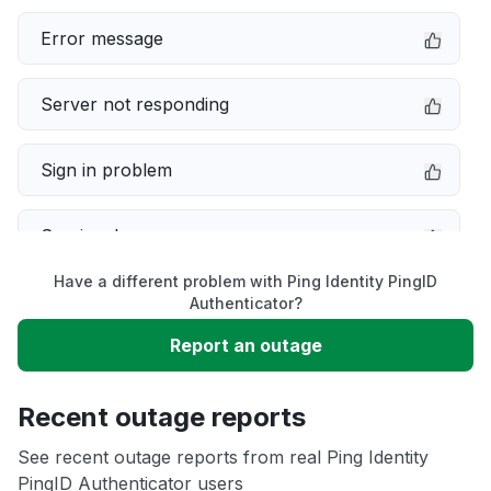
Error message
Server not responding
Sign in problem
Service down
Have a different problem with Ping Identity PingID
Slow performance
Authenticator?
Report an outage
Unable to download
Recent outage reports
App not loading
See recent outage reports from real Ping Identity
PingID Authenticator users