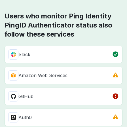
Users who monitor Ping Identity
PingID Authenticator status also
follow these services
Slack
Amazon Web Services
GitHub
Auth0