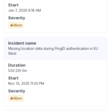
Start
Jan 7, 2026 8:18 AM
Severity
Warn
Incident name
Missing location data during PingID authentication in EU
West
Duration
52d 22h 5m
Start
Nov 14, 2025 11:43 PM
Severity
Warn