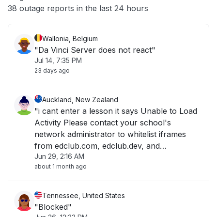
Other
38 outage reports in the last 24 hours
Wallonia, Belgium
"Da Vinci Server does not react"
Jul 14, 7:35 PM
23 days ago
Auckland, New Zealand
"i cant enter a lesson it says Unable to Load
Activity Please contact your school's
network administrator to whitelist iframes
from edclub.com, edclub.dev, and
Jun 29, 2:16 AM
edclub.app. "
about 1 month ago
Tennessee, United States
"Blocked"