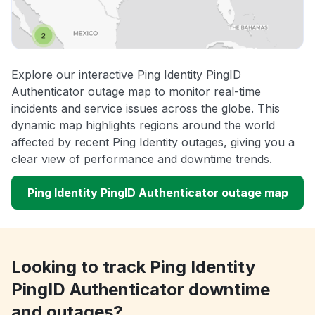
Explore our interactive Ping Identity PingID
Authenticator outage map to monitor real-time
incidents and service issues across the globe. This
dynamic map highlights regions around the world
affected by recent Ping Identity outages, giving you a
clear view of performance and downtime trends.
Ping Identity PingID Authenticator outage map
Looking to track Ping Identity
PingID Authenticator downtime
and outages?