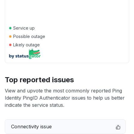
●
Service up
●
Possible outage
●
Likely outage
Top reported issues
View and upvote the most commonly reported Ping
Identity PingID Authenticator issues to help us better
indicate the service status.
Connectivity issue