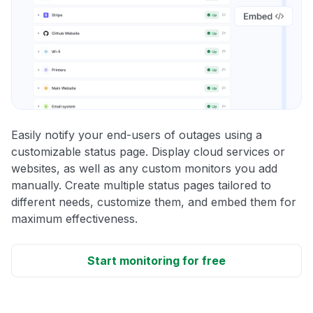
Easily notify your end-users of outages using a
customizable status page. Display cloud services or
websites, as well as any custom monitors you add
manually. Create multiple status pages tailored to
different needs, customize them, and embed them for
maximum effectiveness.
Start monitoring for free