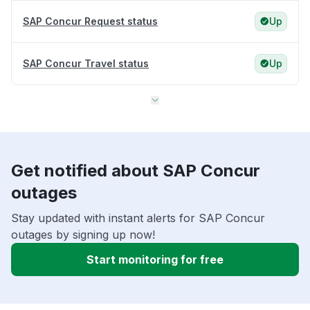
SAP Concur Request status
Up
SAP Concur Travel status
Up
Get notified about SAP Concur
outages
Stay updated with instant alerts for SAP Concur
outages by signing up now!
Start monitoring for free