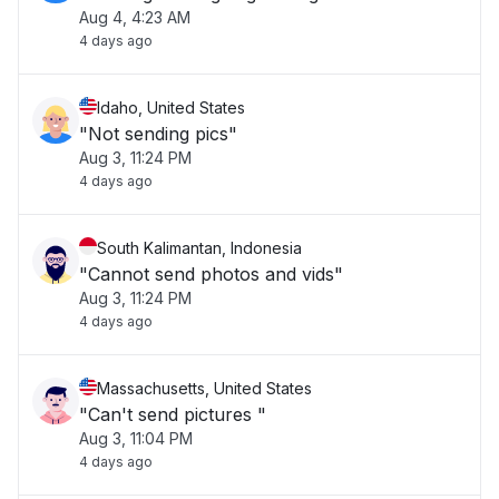
Aug 4, 4:23 AM
4 days ago
Idaho, United States
"Not sending pics"
Aug 3, 11:24 PM
4 days ago
South Kalimantan, Indonesia
"Cannot send photos and vids"
Aug 3, 11:24 PM
4 days ago
Massachusetts, United States
"Can't send pictures "
Aug 3, 11:04 PM
4 days ago