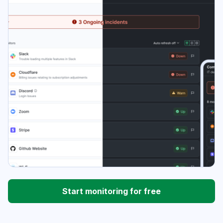
Start monitoring for free