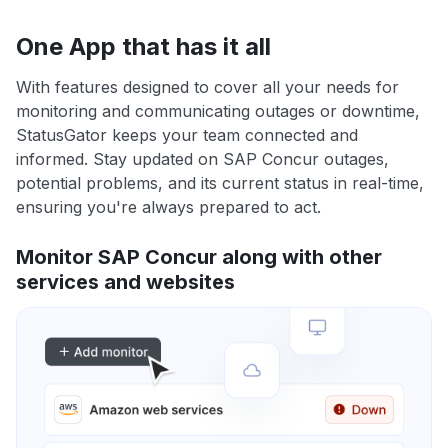
One App that has it all
With features designed to cover all your needs for
monitoring and communicating outages or downtime,
StatusGator keeps your team connected and
informed. Stay updated on SAP Concur outages,
potential problems, and its current status in real-time,
ensuring you're always prepared to act.
Monitor SAP Concur along with other
services and websites