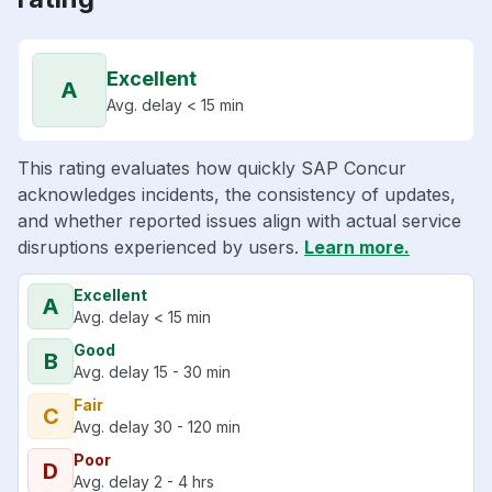
Excellent
A
Avg. delay < 15 min
This rating evaluates how quickly SAP Concur
acknowledges incidents, the consistency of updates,
and whether reported issues align with actual service
disruptions experienced by users.
Learn more.
Excellent
A
Avg. delay < 15 min
Good
B
Avg. delay 15 - 30 min
Fair
C
Avg. delay 30 - 120 min
Poor
D
Avg. delay 2 - 4 hrs