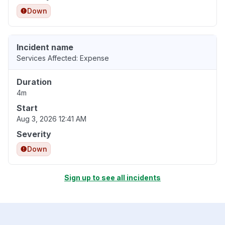
Down
Incident name
Services Affected: Expense
Duration
4m
Start
Aug 3, 2026 12:41 AM
Severity
Down
Sign up to see all incidents