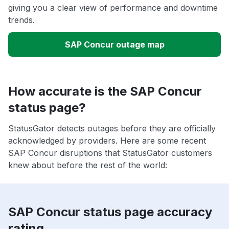
giving you a clear view of performance and downtime
trends.
SAP Concur outage map
How accurate is the SAP Concur
status page?
StatusGator detects outages before they are officially
acknowledged by providers. Here are some recent
SAP Concur disruptions that StatusGator customers
knew about before the rest of the world:
SAP Concur status page accuracy
rating