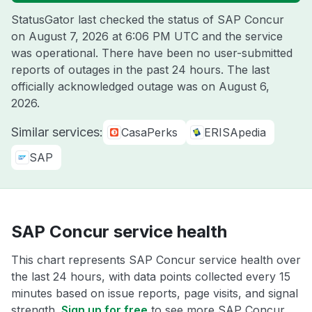
StatusGator last checked the status of SAP Concur
on
August 7, 2026 at 6:06 PM UTC
and the service
was operational. There have been no user-submitted
reports of outages in the past 24 hours. The last
officially acknowledged outage was on
August 6,
2026
.
Similar services:
CasaPerks
ERISApedia
SAP
SAP Concur service health
This chart represents SAP Concur service health over
the last 24 hours, with data points collected every 15
minutes based on issue reports, page visits, and signal
strength.
Sign up for free
to see more SAP Concur