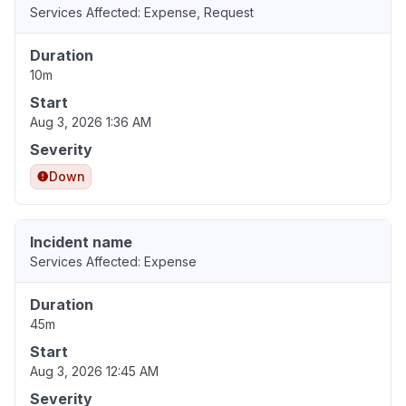
Services Affected: Expense, Request
Duration
10m
Start
Aug 3, 2026 1:36 AM
Severity
Down
Incident name
Services Affected: Expense
Duration
45m
Start
Aug 3, 2026 12:45 AM
Severity