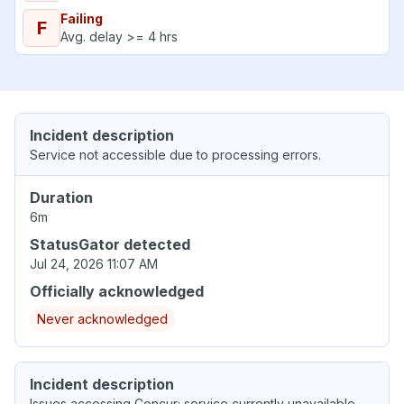
Failing
F
Avg. delay >= 4 hrs
Incident description
Service not accessible due to processing errors.
Duration
6m
StatusGator detected
Jul 24, 2026 11:07 AM
Officially acknowledged
Never acknowledged
Incident description
Issues accessing Concur; service currently unavailable.