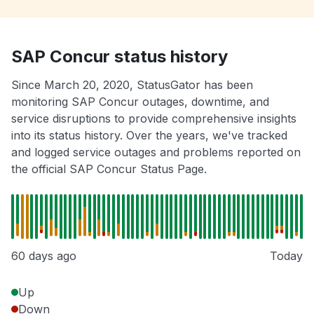
SAP Concur status history
Since March 20, 2020, StatusGator has been
monitoring SAP Concur outages, downtime, and
service disruptions to provide comprehensive insights
into its status history. Over the years, we've tracked
and logged service outages and problems reported on
the official SAP Concur Status Page.
60 days ago
Today
Up
Down