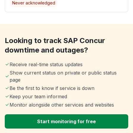
Never acknowledged
Looking to track SAP Concur
downtime and outages?
Receive real-time status updates
Show current status on private or public status
page
Be the first to know if service is down
Keep your team informed
Monitor alongside other services and websites
Start monitoring for free