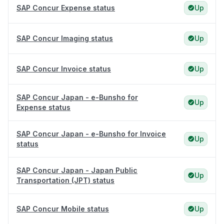
SAP Concur Expense status
Up
SAP Concur Imaging status
Up
SAP Concur Invoice status
Up
SAP Concur Japan - e-Bunsho for
Up
Expense status
SAP Concur Japan - e-Bunsho for Invoice
Up
status
SAP Concur Japan - Japan Public
Up
Transportation (JPT) status
SAP Concur Mobile status
Up