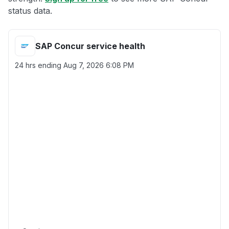
status data.
SAP Concur service health
24 hrs ending
Aug 7, 2026 6:08 PM