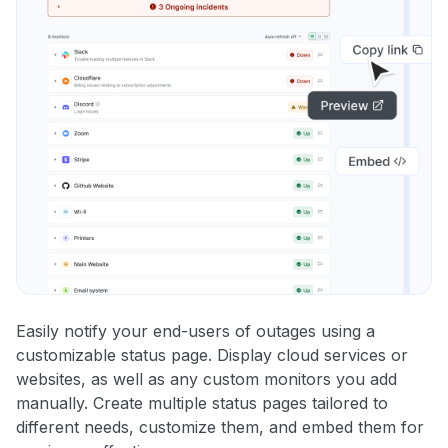
Easily notify your end-users of outages using a
customizable status page. Display cloud services or
websites, as well as any custom monitors you add
manually. Create multiple status pages tailored to
different needs, customize them, and embed them for