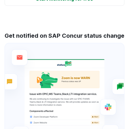
Get notified on SAP Concur status change