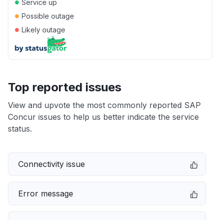
●
Service up
●
Possible outage
●
Likely outage
Top reported issues
View and upvote the most commonly reported SAP
Concur issues to help us better indicate the service
status.
Connectivity issue
Error message