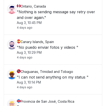
Ontario, Canada
"Nothing is sending message say retry over
and over again."
Aug 3, 10:45 PM
4 days ago
Canary Islands, Spain
"No puedo enviar fotos y videos "
Aug 3, 10:29 PM
4 days ago
Chaguanas, Trinidad and Tobago
"I can not send anything on my status "
Aug 3, 10:14 PM
4 days ago
Provincia de San José, Costa Rica