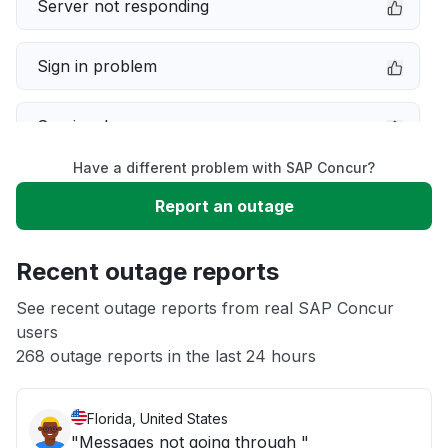
Server not responding
Sign in problem
Service down
Have a different problem with SAP Concur?
Slow performance
Report an outage
Unable to download
Recent outage reports
App not loading
See recent outage reports from real SAP Concur
users
268 outage reports in the last 24 hours
Other
Florida, United States
"Messages not going through "