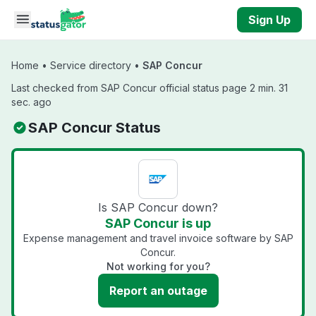
Skip to main content
Sign Up
Home
•
Service directory
•
SAP Concur
Last checked from SAP Concur official status page 2 min. 31
sec. ago
SAP Concur Status
Is SAP Concur down?
SAP Concur is up
Expense management and travel invoice software by SAP
Concur.
Not working for you?
Report an outage