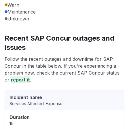
Warn
Maintenance
Unknown
Recent SAP Concur outages and
issues
Follow the recent outages and downtime for SAP
Concur in the table below. If you're experiencing a
problem now, check the current SAP Concur status
or
report it
.
Incident name
Services Affected: Expense
Duration
1h