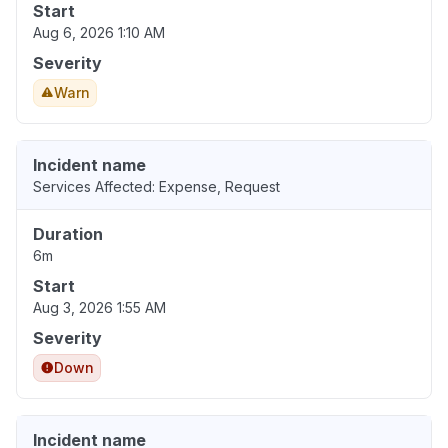
Start
Aug 6, 2026 1:10 AM
Severity
Warn
Incident name
Services Affected: Expense, Request
Duration
6m
Start
Aug 3, 2026 1:55 AM
Severity
Down
Incident name