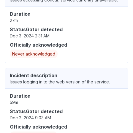
Duration
27m
StatusGator detected
Dec 3, 2024 2:31 AM
Officially acknowledged
Never acknowledged
Incident description
Issues logging in to the web version of the service.
Duration
59m
StatusGator detected
Dec 2, 2024 9:03 AM
Officially acknowledged