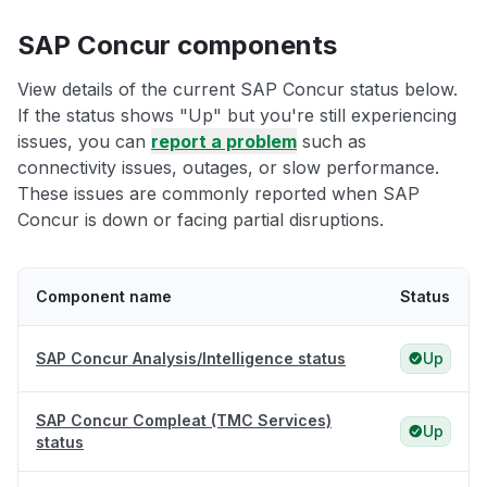
SAP Concur components
View details of the current SAP Concur status below.
If the status shows "Up" but you're still experiencing
issues, you can
report a problem
such as
connectivity issues, outages, or slow performance.
These issues are commonly reported when SAP
Concur is down or facing partial disruptions.
Component name
Status
SAP Concur Analysis/Intelligence status
Up
SAP Concur Compleat (TMC Services)
Up
status