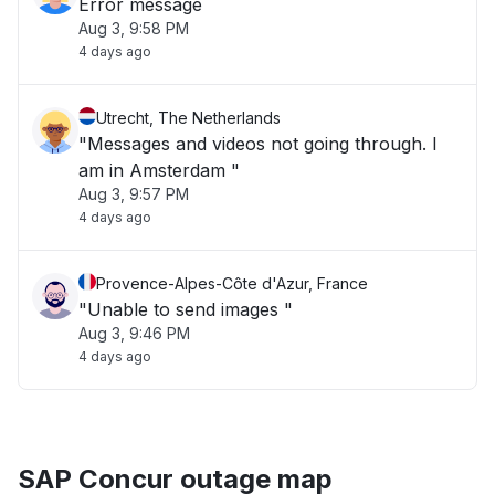
Error message
Aug 3, 9:58 PM
4 days ago
Utrecht, The Netherlands
"Messages and videos not going through. I
am in Amsterdam "
Aug 3, 9:57 PM
4 days ago
Provence-Alpes-Côte d'Azur, France
"Unable to send images "
Aug 3, 9:46 PM
4 days ago
SAP Concur outage map