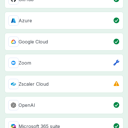
Azure
Google Cloud
Zoom
Zscaler Cloud
OpenAI
Microsoft 365 suite