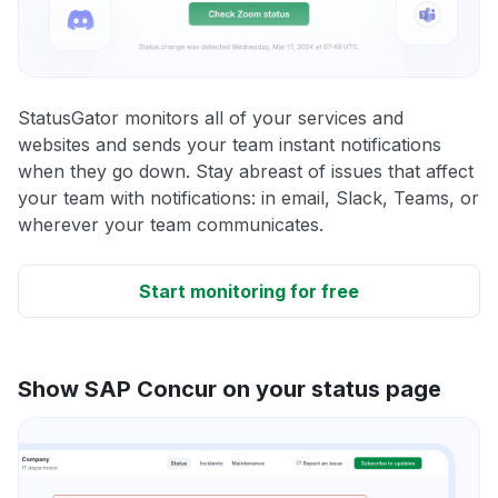
StatusGator monitors all of your services and
websites and sends your team instant notifications
when they go down. Stay abreast of issues that affect
your team with notifications: in email, Slack, Teams, or
wherever your team communicates.
Start monitoring for free
Show SAP Concur on your status page