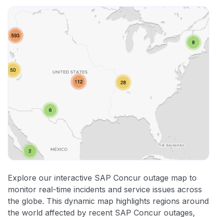
Explore our interactive SAP Concur outage map to
monitor real-time incidents and service issues across
the globe. This dynamic map highlights regions around
the world affected by recent SAP Concur outages,