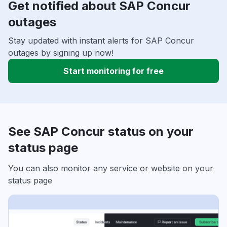
Get notified about SAP Concur
outages
Stay updated with instant alerts for SAP Concur
outages by signing up now!
Start monitoring for free
See SAP Concur status on your
status page
You can also monitor any service or website on your
status page