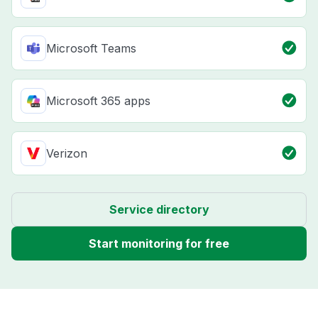
Microsoft Teams
Microsoft 365 apps
Verizon
Service directory
Start monitoring for free