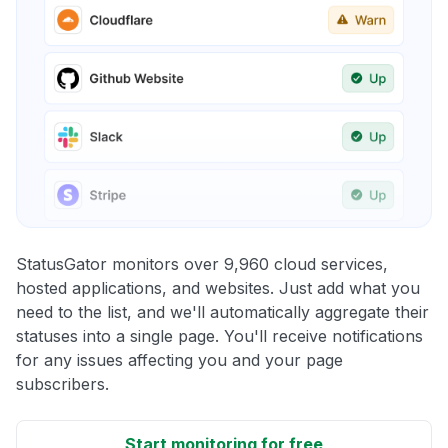
StatusGator monitors over 9,960 cloud services,
hosted applications, and websites. Just add what you
need to the list, and we'll automatically aggregate their
statuses into a single page. You'll receive notifications
for any issues affecting you and your page
subscribers.
Start monitoring for free