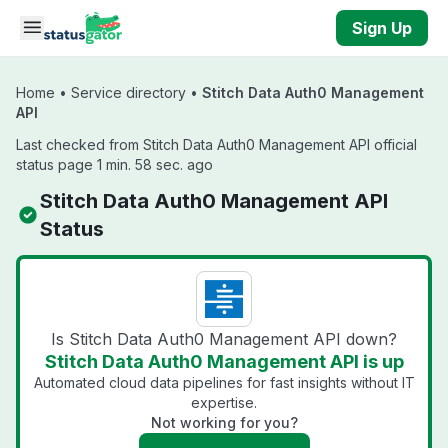
Skip to main content
Sign Up
Home
•
Service directory
•
Stitch Data Auth0 Management
API
Last checked from Stitch Data Auth0 Management API official
status page 1 min. 58 sec. ago
Stitch Data Auth0 Management API
Status
Is Stitch Data Auth0 Management API down?
Stitch Data Auth0 Management API is up
Automated cloud data pipelines for fast insights without IT
expertise.
Not working for you?