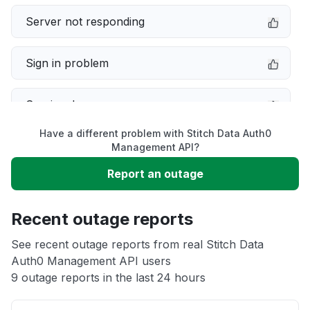
Server not responding
Sign in problem
Service down
Have a different problem with Stitch Data Auth0
Slow performance
Management API?
Report an outage
Unable to download
Recent outage reports
App not loading
See recent outage reports from real Stitch Data
Auth0 Management API users
Other
9 outage reports in the last 24 hours