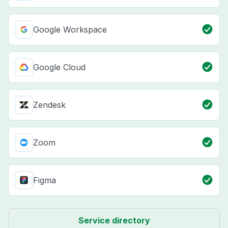
Google Workspace
Google Cloud
Zendesk
Zoom
Figma
Service directory