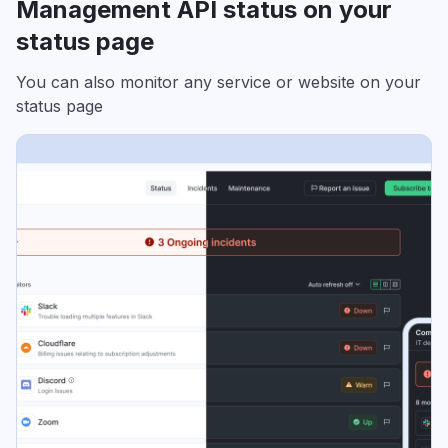
Management API status on your
status page
You can also monitor any service or website on your
status page