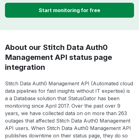
Start monitoring for free
About our Stitch Data Auth0
Management API status page
integration
Stitch Data Auth0 Management API (Automated cloud
data pipelines for fast insights without IT expertise) is
a a Database solution that StatusGator has been
monitoring since April 2017. Over the past over 9
years, we have collected data on on more than 263
outages that affected Stitch Data Auth0 Management
API users. When Stitch Data Auth0 Management API
publishes downtime on their status page, they do so