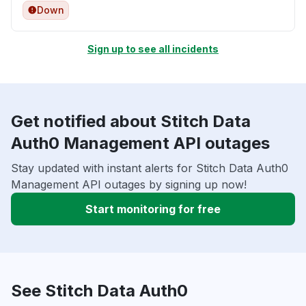
Down
Sign up to see all incidents
Get notified about Stitch Data
Auth0 Management API outages
Stay updated with instant alerts for Stitch Data Auth0
Management API outages by signing up now!
Start monitoring for free
See Stitch Data Auth0