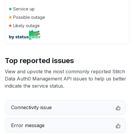
●
Service up
●
Possible outage
●
Likely outage
Top reported issues
View and upvote the most commonly reported Stitch
Data Auth0 Management API issues to help us better
indicate the service status.
Connectivity issue
Error message