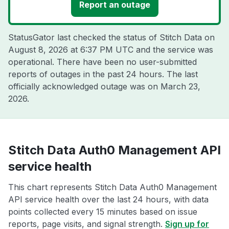
Report an outage
StatusGator last checked the status of Stitch Data on
August 8, 2026 at 6:37 PM UTC
and the service was
operational. There have been no user-submitted
reports of outages in the past 24 hours. The last
officially acknowledged outage was on
March 23,
2026
.
Stitch Data Auth0 Management API
service health
This chart represents Stitch Data Auth0 Management
API service health over the last 24 hours, with data
points collected every 15 minutes based on issue
reports, page visits, and signal strength.
Sign up for