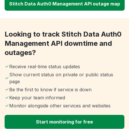
Stitch Data Auth0 Management API outage map
Looking to track Stitch Data Auth0
Management API downtime and
outages?
Receive real-time status updates
Show current status on private or public status
page
Be the first to know if service is down
Keep your team informed
Monitor alongside other services and websites
Start monitoring for free