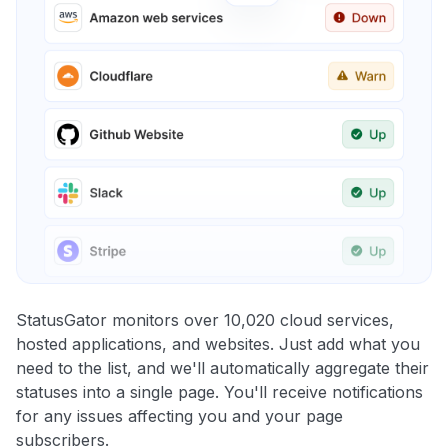
StatusGator monitors over 10,020 cloud services,
hosted applications, and websites. Just add what you
need to the list, and we'll automatically aggregate their
statuses into a single page. You'll receive notifications
for any issues affecting you and your page
subscribers.