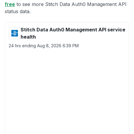
free
to see more Stitch Data Auth0 Management API
status data.
Stitch Data Auth0 Management API service
health
24 hrs ending
Aug 8, 2026 6:39 PM