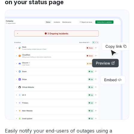
on your status page
Easily notify your end-users of outages using a