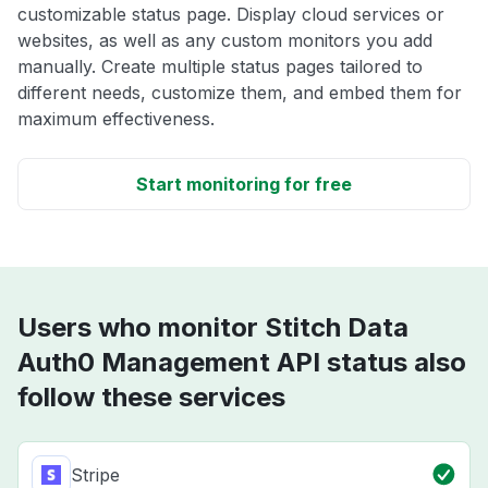
customizable status page. Display cloud services or
websites, as well as any custom monitors you add
manually. Create multiple status pages tailored to
different needs, customize them, and embed them for
maximum effectiveness.
Start monitoring for free
Users who monitor Stitch Data
Auth0 Management API status also
follow these services
Stripe