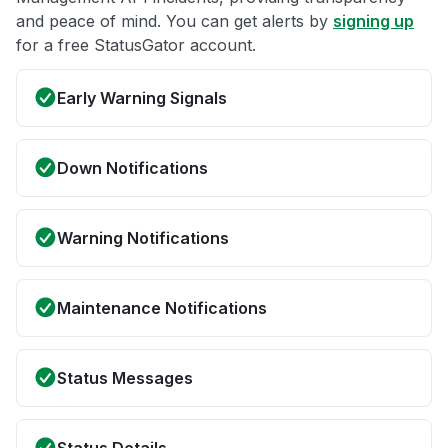
and peace of mind. You can get alerts by
signing up
for a free StatusGator account.
Early Warning Signals
Down Notifications
Warning Notifications
Maintenance Notifications
Status Messages