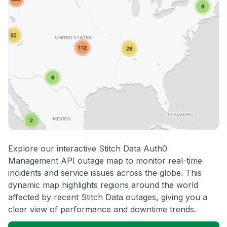
Explore our interactive Stitch Data Auth0
Management API outage map to monitor real-time
incidents and service issues across the globe. This
dynamic map highlights regions around the world
affected by recent Stitch Data outages, giving you a
clear view of performance and downtime trends.