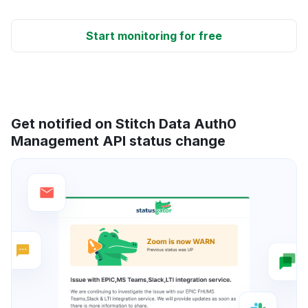
Start monitoring for free
Get notified on Stitch Data Auth0
Management API status change