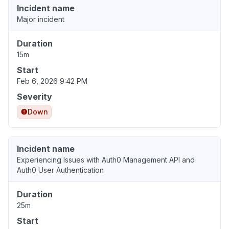
Incident name
Major incident
Duration
15m
Start
Feb 6, 2026 9:42 PM
Severity
Down
Incident name
Experiencing Issues with Auth0 Management API and
Auth0 User Authentication
Duration
25m
Start