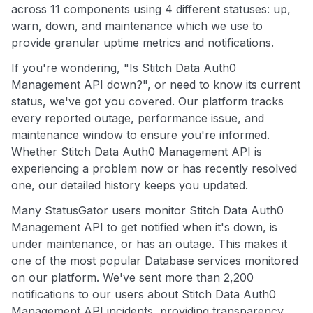
across 11 components using 4 different statuses: up,
warn, down, and maintenance which we use to
provide granular uptime metrics and notifications.
If you're wondering, "Is Stitch Data Auth0
Management API down?", or need to know its current
status, we've got you covered. Our platform tracks
every reported outage, performance issue, and
maintenance window to ensure you're informed.
Whether Stitch Data Auth0 Management API is
experiencing a problem now or has recently resolved
one, our detailed history keeps you updated.
Many StatusGator users monitor Stitch Data Auth0
Management API to get notified when it's down, is
under maintenance, or has an outage. This makes it
one of the most popular Database services monitored
on our platform. We've sent more than 2,200
notifications to our users about Stitch Data Auth0
Management API incidents, providing transparency