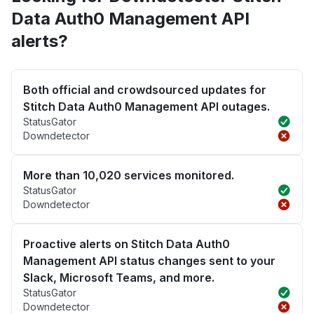
Data Auth0 Management API
alerts?
Both official and crowdsourced updates for
Stitch Data Auth0 Management API outages.
StatusGator
Downdetector
More than 10,020 services monitored.
StatusGator
Downdetector
Proactive alerts on Stitch Data Auth0
Management API status changes sent to your
Slack, Microsoft Teams, and more.
StatusGator
Downdetector