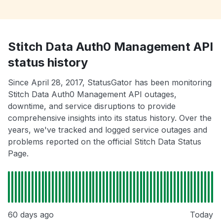
Stitch Data Auth0 Management API
status history
Since April 28, 2017, StatusGator has been monitoring
Stitch Data Auth0 Management API outages,
downtime, and service disruptions to provide
comprehensive insights into its status history. Over the
years, we've tracked and logged service outages and
problems reported on the official Stitch Data Status
Page.
60 days ago
Today