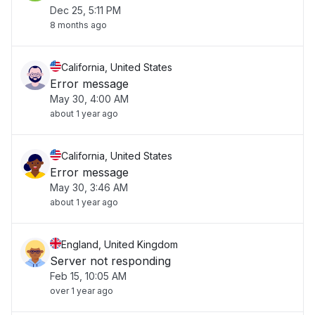
Dec 25, 5:11 PM
8 months ago
California, United States
Error message
May 30, 4:00 AM
about 1 year ago
California, United States
Error message
May 30, 3:46 AM
about 1 year ago
England, United Kingdom
Server not responding
Feb 15, 10:05 AM
over 1 year ago