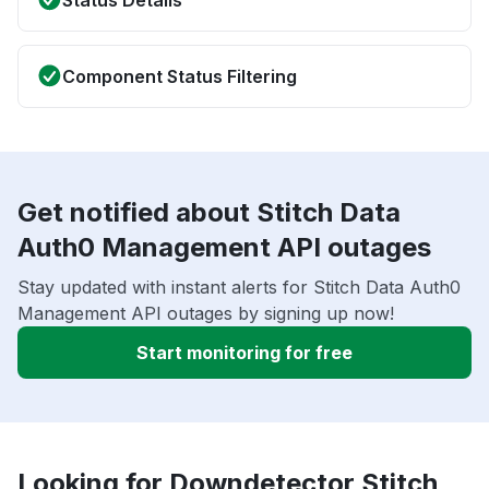
Status Details
Component Status Filtering
Get notified about Stitch Data
Auth0 Management API outages
Stay updated with instant alerts for Stitch Data Auth0
Management API outages by signing up now!
Start monitoring for free
Looking for Downdetector Stitch