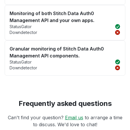
Monitoring of both Stitch Data Auth0
Management API and your own apps.
StatusGator
Downdetector
Granular monitoring of Stitch Data Auth0
Management API components.
StatusGator
Downdetector
Frequently asked questions
Can't find your question?
Email us
to arrange a time
to discuss. We'd love to chat!