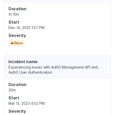
Duration
1h 15m
Start
Dec 14, 2023 1:57 PM
Severity
Warn
Incident name
Experiencing Issues with Auth0 Management API and
Auth0 User Authentication
Duration
30m
Start
Mar 13, 2023 4:02 PM
Severity