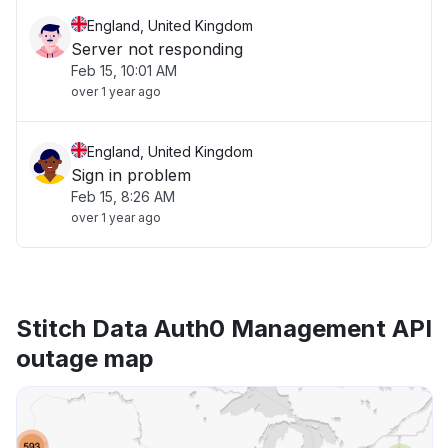
England, United Kingdom
Server not responding
Feb 15, 10:01 AM
over 1 year ago
England, United Kingdom
Sign in problem
Feb 15, 8:26 AM
over 1 year ago
Stitch Data Auth0 Management API
outage map