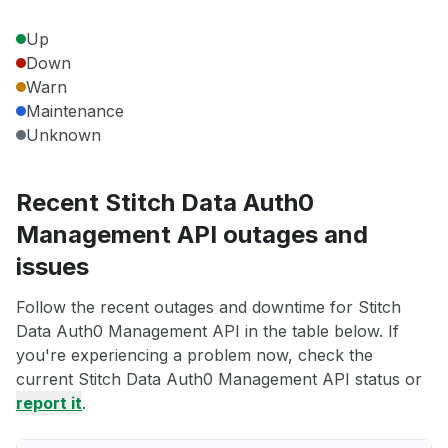
Up
Down
Warn
Maintenance
Unknown
Recent Stitch Data Auth0
Management API outages and
issues
Follow the recent outages and downtime for Stitch
Data Auth0 Management API in the table below. If
you're experiencing a problem now, check the
current Stitch Data Auth0 Management API status or
report it
.