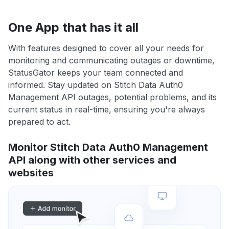
One App that has it all
With features designed to cover all your needs for
monitoring and communicating outages or downtime,
StatusGator keeps your team connected and
informed. Stay updated on Stitch Data Auth0
Management API outages, potential problems, and its
current status in real-time, ensuring you're always
prepared to act.
Monitor Stitch Data Auth0 Management
API along with other services and
websites