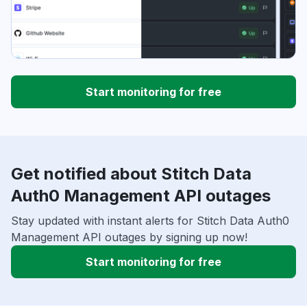
Start monitoring for free
Get notified about Stitch Data
Auth0 Management API outages
Stay updated with instant alerts for Stitch Data Auth0
Management API outages by signing up now!
Start monitoring for free