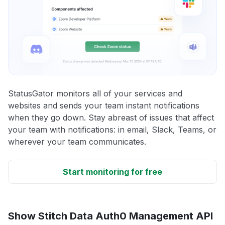
StatusGator monitors all of your services and
websites and sends your team instant notifications
when they go down. Stay abreast of issues that affect
your team with notifications: in email, Slack, Teams, or
wherever your team communicates.
Start monitoring for free
Show Stitch Data Auth0 Management API