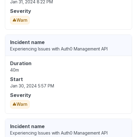
Jan 31, 2024 8:22 PM
Severity
Warn
Incident name
Experiencing Issues with Auth0 Management API
Duration
40m
Start
Jan 30, 2024 5:57 PM
Severity
Warn
Incident name
Experiencing Issues with Auth0 Management API