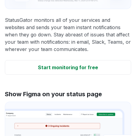
StatusGator monitors all of your services and
websites and sends your team instant notifications
when they go down. Stay abreast of issues that affect
your team with notifications: in email, Slack, Teams, or
wherever your team communicates.
Start monitoring for free
Show Figma on your status page