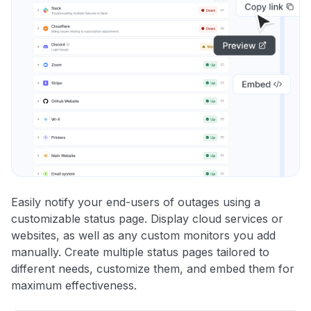
Easily notify your end-users of outages using a
customizable status page. Display cloud services or
websites, as well as any custom monitors you add
manually. Create multiple status pages tailored to
different needs, customize them, and embed them for
maximum effectiveness.