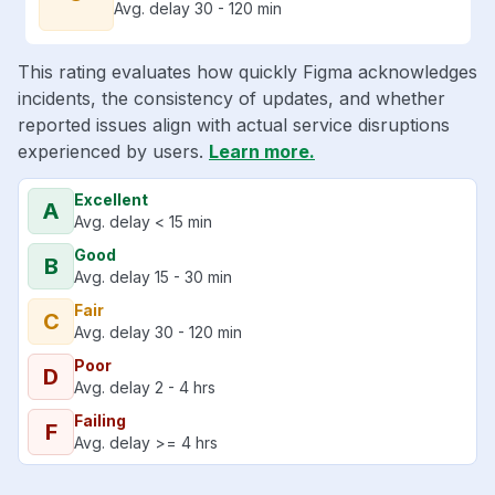
Avg. delay 30 - 120 min
This rating evaluates how quickly Figma acknowledges
incidents, the consistency of updates, and whether
reported issues align with actual service disruptions
experienced by users.
Learn more.
Excellent
A
Avg. delay < 15 min
Good
B
Avg. delay 15 - 30 min
Fair
C
Avg. delay 30 - 120 min
Poor
D
Avg. delay 2 - 4 hrs
Failing
F
Avg. delay >= 4 hrs