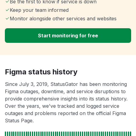
Be the first to know if service is down
Keep your team informed
Monitor alongside other services and websites
Start monitoring for free
Figma status history
Since July 3, 2019, StatusGator has been monitoring
Figma outages, downtime, and service disruptions to
provide comprehensive insights into its status history.
Over the years, we've tracked and logged service
outages and problems reported on the official Figma
Status Page.