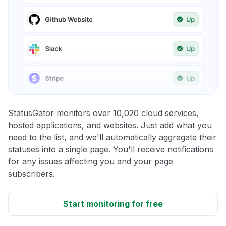
StatusGator monitors over 10,020 cloud services,
hosted applications, and websites. Just add what you
need to the list, and we'll automatically aggregate their
statuses into a single page. You'll receive notifications
for any issues affecting you and your page
subscribers.
Start monitoring for free