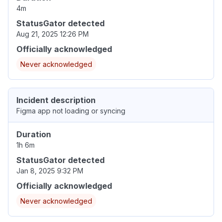
4m
StatusGator detected
Aug 21, 2025 12:26 PM
Officially acknowledged
Never acknowledged
Incident description
Figma app not loading or syncing
Duration
1h 6m
StatusGator detected
Jan 8, 2025 9:32 PM
Officially acknowledged
Never acknowledged