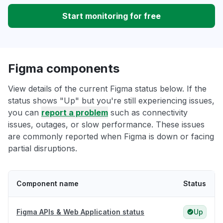
Start monitoring for free
Figma components
View details of the current Figma status below. If the
status shows "Up" but you're still experiencing issues,
you can
report a problem
such as connectivity
issues, outages, or slow performance. These issues
are commonly reported when Figma is down or facing
partial disruptions.
Component name
Status
Figma APIs & Web Application status
Up