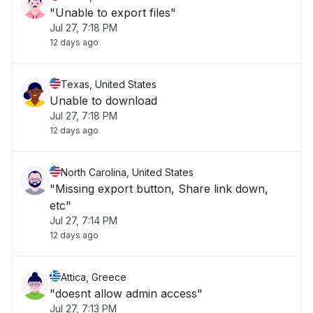
"Unable to export files"
Jul 27, 7:18 PM
12 days ago
Texas, United States
Unable to download
Jul 27, 7:18 PM
12 days ago
North Carolina, United States
"Missing export button, Share link down,
etc"
Jul 27, 7:14 PM
12 days ago
Attica, Greece
"doesnt allow admin access"
Jul 27, 7:13 PM