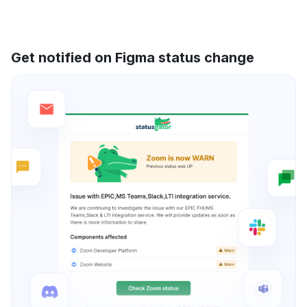
Get notified on Figma status change