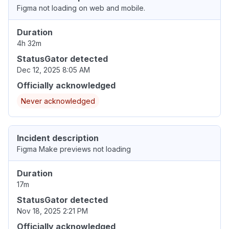
Figma not loading on web and mobile.
Duration
4h 32m
StatusGator detected
Dec 12, 2025 8:05 AM
Officially acknowledged
Never acknowledged
Incident description
Figma Make previews not loading
Duration
17m
StatusGator detected
Nov 18, 2025 2:21 PM
Officially acknowledged