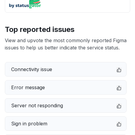
Top reported issues
View and upvote the most commonly reported Figma
issues to help us better indicate the service status.
Connectivity issue
Error message
Server not responding
Sign in problem