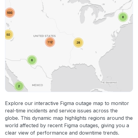
Explore our interactive Figma outage map to monitor
real-time incidents and service issues across the
globe. This dynamic map highlights regions around the
world affected by recent Figma outages, giving you a
clear view of performance and downtime trends.