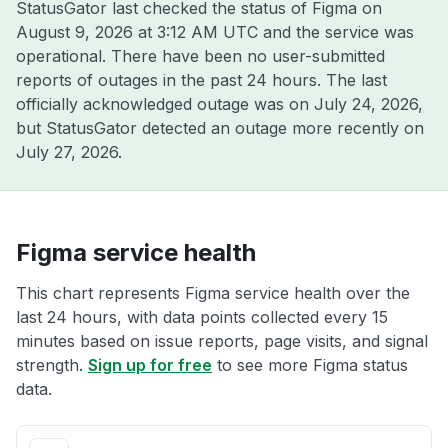
StatusGator last checked the status of Figma on
August 9, 2026 at 3:12 AM UTC
and the service was
operational. There have been no user-submitted
reports of outages in the past 24 hours. The last
officially acknowledged outage was on
July 24, 2026
,
but StatusGator detected an outage more recently on
July 27, 2026
.
Figma service health
This chart represents Figma service health over the
last 24 hours, with data points collected every 15
minutes based on issue reports, page visits, and signal
strength.
Sign up for free
to see more Figma status
data.