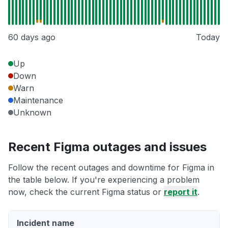
60 days ago
Today
Up
Down
Warn
Maintenance
Unknown
Recent Figma outages and issues
Follow the recent outages and downtime for Figma in
the table below. If you're experiencing a problem
now, check the current Figma status or
report it
.
Incident name