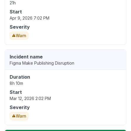
21h
Start
Apr 9, 2026 7:02 PM
Severity
Warn
Incident name
Figma Make Publishing Disruption
Duration
8h 10m
Start
Mar 12, 2026 2:02 PM
Severity
Warn