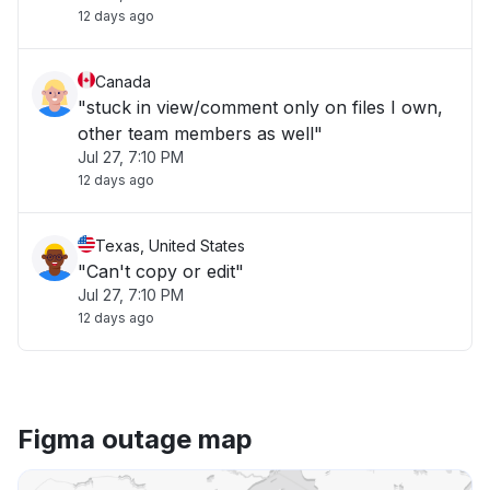
12 days ago
Canada
"stuck in view/comment only on files I own,
other team members as well"
Jul 27, 7:10 PM
12 days ago
Texas, United States
"Can't copy or edit"
Jul 27, 7:10 PM
12 days ago
Figma outage map