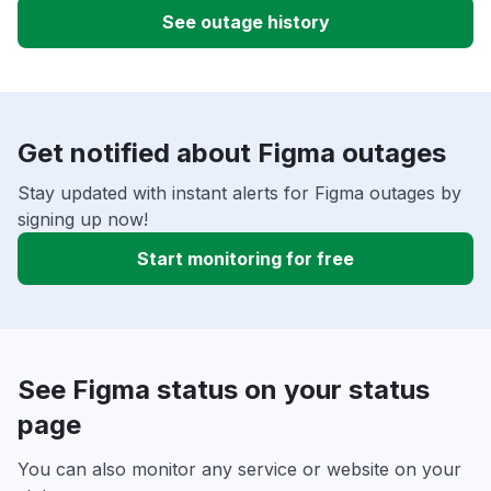
See outage history
Get notified about Figma outages
Stay updated with instant alerts for Figma outages by
signing up now!
Start monitoring for free
See Figma status on your status
page
You can also monitor any service or website on your