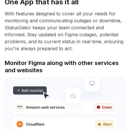
One App that has it all
With features designed to cover all your needs for
monitoring and communicating outages or downtime,
StatusGator keeps your team connected and
informed. Stay updated on Figma outages, potential
problems, and its current status in real-time, ensuring
you're always prepared to act.
Monitor Figma along with other services
and websites