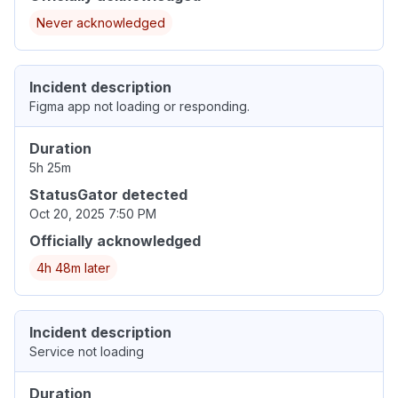
Never acknowledged
Incident description
Figma app not loading or responding.
Duration
5h 25m
StatusGator detected
Oct 20, 2025 7:50 PM
Officially acknowledged
4h 48m later
Incident description
Service not loading
Duration