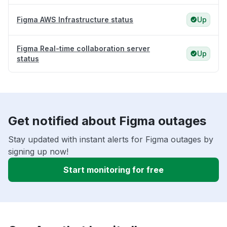
Figma AWS Infrastructure status
Up
Figma Real-time collaboration server
Up
status
Get notified about Figma outages
Stay updated with instant alerts for Figma outages by
signing up now!
Start monitoring for free