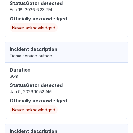
StatusGator detected
Feb 18, 2026 6:23 PM
Officially acknowledged
Never acknowledged
Incident description
Figma service outage
Duration
36m
StatusGator detected
Jan 9, 2026 10:52 AM
Officially acknowledged
Never acknowledged
Incident description