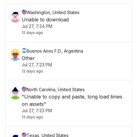
Washington, United States
Unable to download
Jul 27, 7:24 PM
12 days ago
Buenos Aires F.D., Argentina
Other
Jul 27, 7:23 PM
12 days ago
North Carolina, United States
"Unable to copy and paste, long load times
on assets"
Jul 27, 7:23 PM
12 days ago
Texas, United States