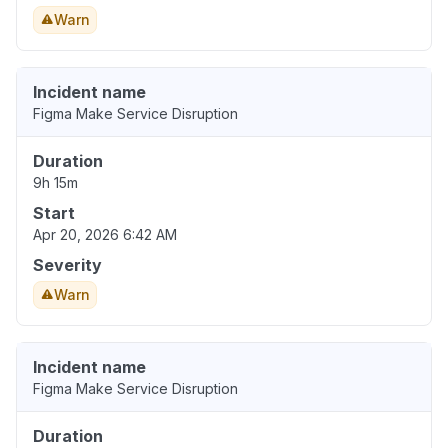
Warn
Incident name
Figma Make Service Disruption
Duration
9h 15m
Start
Apr 20, 2026 6:42 AM
Severity
Warn
Incident name
Figma Make Service Disruption
Duration