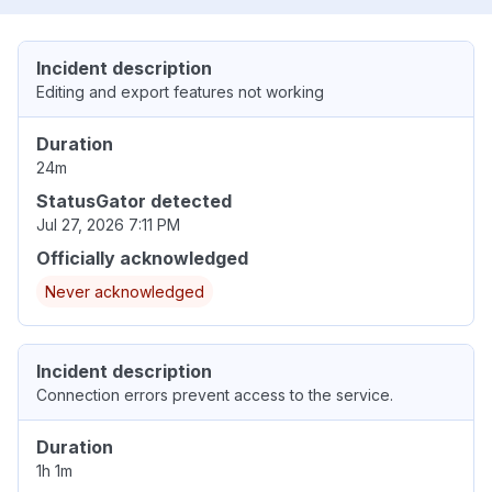
Incident description
Editing and export features not working
Duration
24m
StatusGator detected
Jul 27, 2026 7:11 PM
Officially acknowledged
Never acknowledged
Incident description
Connection errors prevent access to the service.
Duration
1h 1m