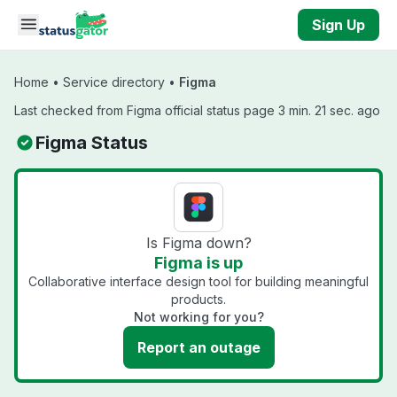
Skip to main content
Sign Up
Home
•
Service directory
•
Figma
Last checked from Figma official status page 3 min. 21 sec. ago
Figma Status
Is Figma down?
Figma is up
Collaborative interface design tool for building meaningful
products.
Not working for you?
Report an outage