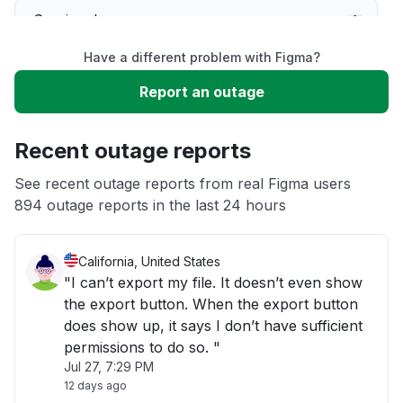
Service down
Have a different problem with Figma?
Slow performance
Report an outage
Unable to download
Recent outage reports
App not loading
See recent outage reports from real Figma users
894 outage reports in the last 24 hours
Other
California, United States
"I can’t export my file. It doesn’t even show
the export button. When the export button
does show up, it says I don’t have sufficient
permissions to do so. "
Jul 27, 7:29 PM
12 days ago