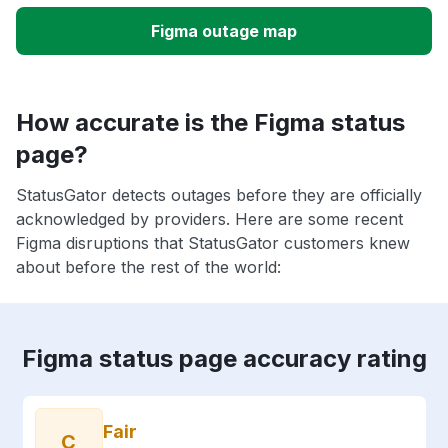
Figma outage map
How accurate is the Figma status
page?
StatusGator detects outages before they are officially
acknowledged by providers. Here are some recent
Figma disruptions that StatusGator customers knew
about before the rest of the world:
Figma status page accuracy rating
Fair
C