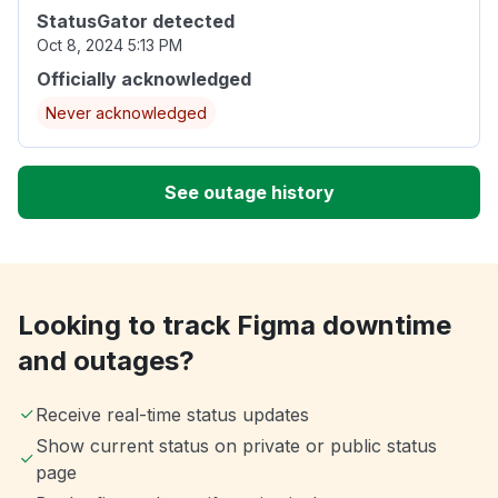
StatusGator detected
Oct 8, 2024 5:13 PM
Officially acknowledged
Never acknowledged
See outage history
Looking to track Figma downtime
and outages?
Receive real-time status updates
Show current status on private or public status
page