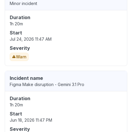
Minor incident
Duration
1h 20m
Start
Jul 24, 2026 11:47 AM
Severity
Warn
Incident name
Figma Make disruption - Gemini 3.1 Pro
Duration
1h 20m
Start
Jun 18, 2026 11:47 PM
Severity