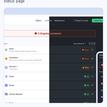
status page