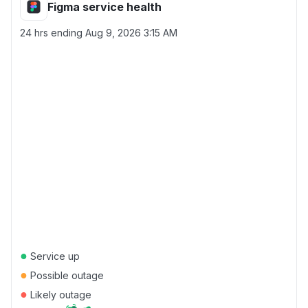
Figma service health
24 hrs ending
Aug 9, 2026 3:15 AM
●
Service up
●
Possible outage
●
Likely outage