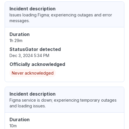
Incident description
Issues loading Figma; experiencing outages and error
messages.
Duration
1h 29m
StatusGator detected
Dec 3, 2024 5:34 PM
Officially acknowledged
Never acknowledged
Incident description
Figma service is down; experiencing temporary outages
and loading issues.
Duration
10m