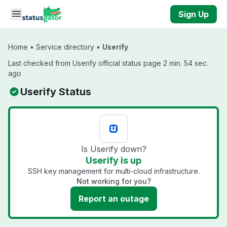
Skip to main content
Sign Up
Home
•
Service directory
•
Userify
Last checked from Userify official status page 2 min. 54 sec.
ago
Userify Status
Is Userify down?
Userify is up
SSH key management for multi-cloud infrastructure.
Not working for you?
Report an outage