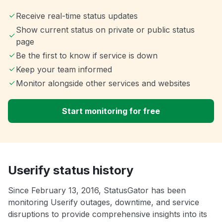
Receive real-time status updates
Show current status on private or public status
page
Be the first to know if service is down
Keep your team informed
Monitor alongside other services and websites
Start monitoring for free
Userify status history
Since February 13, 2016, StatusGator has been
monitoring Userify outages, downtime, and service
disruptions to provide comprehensive insights into its