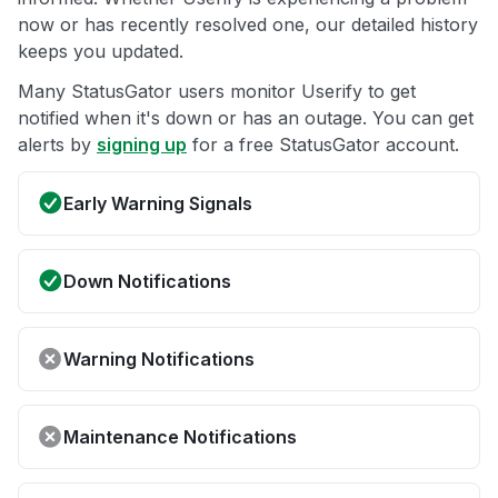
now or has recently resolved one, our detailed history
keeps you updated.
Many StatusGator users monitor Userify to get
notified when it's down or has an outage. You can get
alerts by
signing up
for a free StatusGator account.
Early Warning Signals
Down Notifications
Warning Notifications
Maintenance Notifications