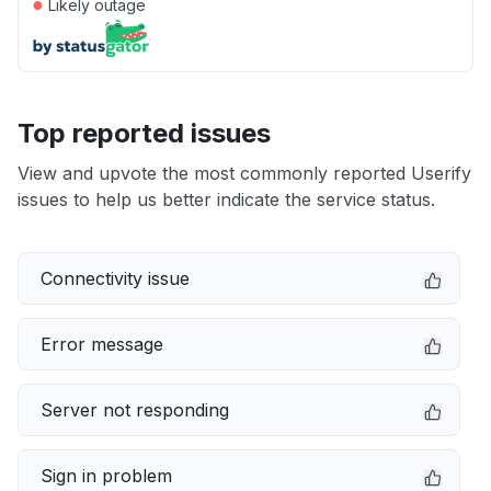
●
Likely outage
Top reported issues
View and upvote the most commonly reported Userify
issues to help us better indicate the service status.
Connectivity issue
Error message
Server not responding
Sign in problem