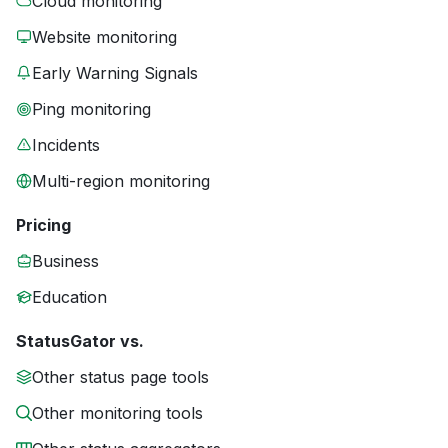
Cloud monitoring
Website monitoring
Early Warning Signals
Ping monitoring
Incidents
Multi-region monitoring
Pricing
Business
Education
StatusGator vs.
Other status page tools
Other monitoring tools