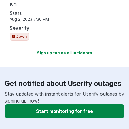
10m
Start
Aug 2, 2023 7:36 PM
Severity
Down
Sign up to see all incidents
Get notified about Userify outages
Stay updated with instant alerts for Userify outages by
signing up now!
Start monitoring for free