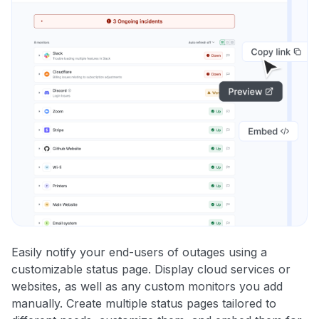
Easily notify your end-users of outages using a
customizable status page. Display cloud services or
websites, as well as any custom monitors you add
manually. Create multiple status pages tailored to