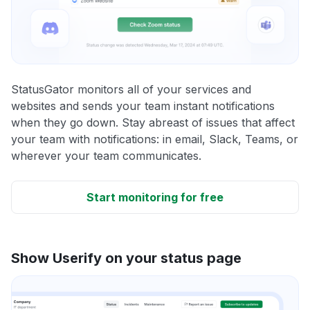
StatusGator monitors all of your services and
websites and sends your team instant notifications
when they go down. Stay abreast of issues that affect
your team with notifications: in email, Slack, Teams, or
wherever your team communicates.
Start monitoring for free
Show Userify on your status page