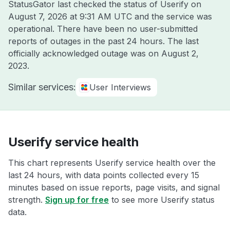
StatusGator last checked the status of Userify on
August 7, 2026 at 9:31 AM UTC
and the service was
operational. There have been no user-submitted
reports of outages in the past 24 hours. The last
officially acknowledged outage was on
August 2,
2023
.
Similar services:
User Interviews
Userify service health
This chart represents Userify service health over the
last 24 hours, with data points collected every 15
minutes based on issue reports, page visits, and signal
strength.
Sign up for free
to see more Userify status
data.