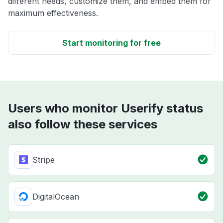
different needs, customize them, and embed them for
maximum effectiveness.
Start monitoring for free
Users who monitor Userify status
also follow these services
Stripe
DigitalOcean