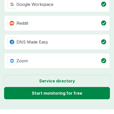
Google Workspace
Reddit
DNS Made Easy
Zoom
Service directory
Start monitoring for free