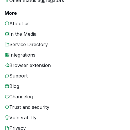
Other status aggregators
More
About us
In the Media
Service Directory
Integrations
Browser extension
Support
Blog
Changelog
Trust and security
Vulnerability
Privacy