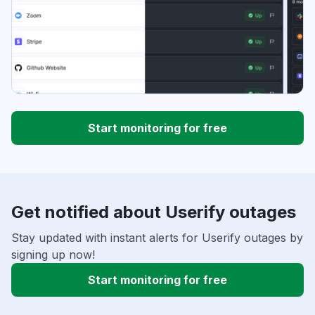
Start monitoring for free
Get notified about Userify outages
Stay updated with instant alerts for Userify outages by
signing up now!
Start monitoring for free