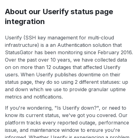
About our Userify status page
integration
Userify (SSH key management for multi-cloud
infrastructure) is a an Authentication solution that
StatusGator has been monitoring since February 2016.
Over the past over 10 years, we have collected data
on on more than 12 outages that affected Userify
users. When Userify publishes downtime on their
status page, they do so using 2 different statuses: up
and down which we use to provide granular uptime
metrics and notifications.
If you're wondering, "Is Userify down?", or need to
know its current status, we've got you covered. Our
platform tracks every reported outage, performance
issue, and maintenance window to ensure you're
informed. Whether Userify is experiencing a problem