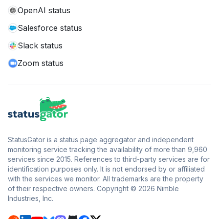
OpenAI status
Salesforce status
Slack status
Zoom status
StatusGator is a status page aggregator and independent
monitoring service tracking the availability of more than 9,960
services since 2015. References to third-party services are for
identification purposes only. It is not endorsed by or affiliated
with the services we monitor. All trademarks are the property
of their respective owners. Copyright © 2026 Nimble
Industries, Inc.