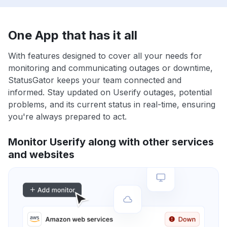
One App that has it all
With features designed to cover all your needs for
monitoring and communicating outages or downtime,
StatusGator keeps your team connected and
informed. Stay updated on Userify outages, potential
problems, and its current status in real-time, ensuring
you're always prepared to act.
Monitor Userify along with other services
and websites