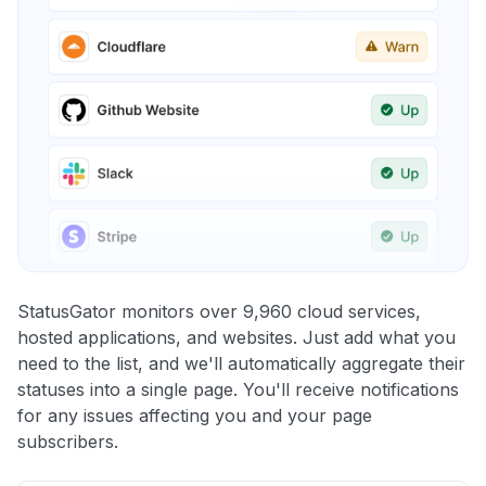
StatusGator monitors over 9,960 cloud services,
hosted applications, and websites. Just add what you
need to the list, and we'll automatically aggregate their
statuses into a single page. You'll receive notifications
for any issues affecting you and your page
subscribers.