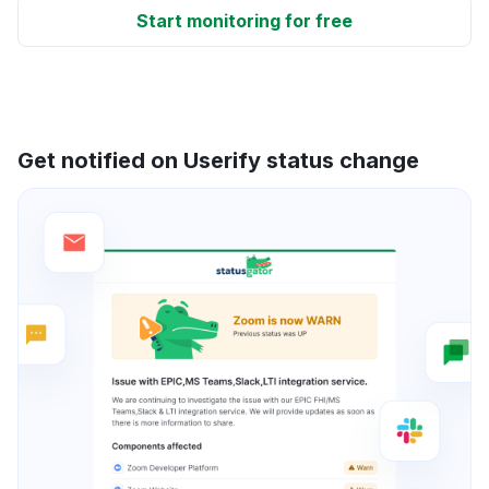
Start monitoring for free
Get notified on Userify status change