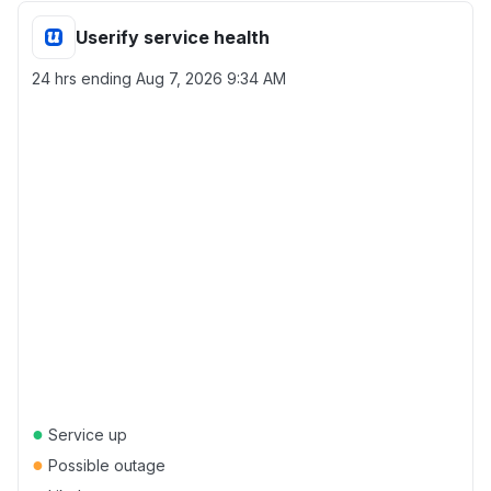
Userify service health
24 hrs ending
Aug 7, 2026 9:34 AM
●
Service up
●
Possible outage