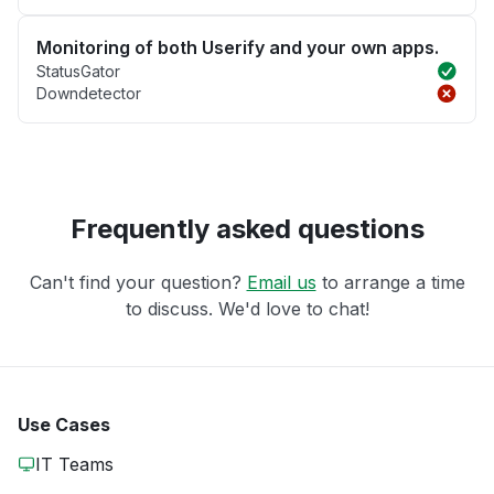
Monitoring of both Userify and your own apps.
StatusGator
Downdetector
Frequently asked questions
Can't find your question?
Email us
to arrange a time
to discuss. We'd love to chat!
Use Cases
IT Teams