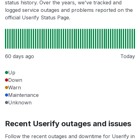
status history. Over the years, we've tracked and
logged service outages and problems reported on the
official Userify Status Page.
60 days ago
Today
Up
Down
Warn
Maintenance
Unknown
Recent Userify outages and issues
Follow the recent outages and downtime for Userify in