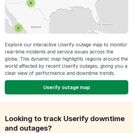
Explore our interactive Userify outage map to monitor
real-time incidents and service issues across the
globe. This dynamic map highlights regions around the
world affected by recent Userify outages, giving you a
clear view of performance and downtime trends.
Userify outage map
Looking to track Userify downtime
and outages?