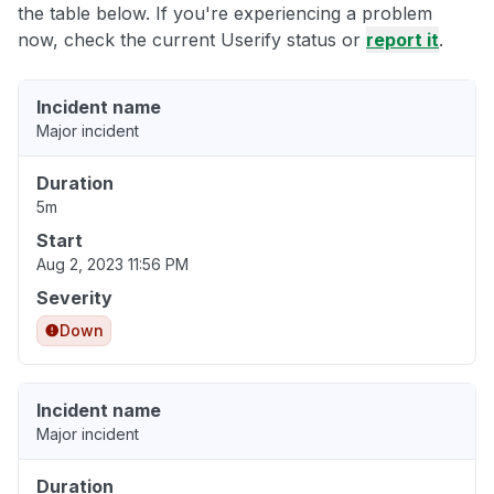
the table below. If you're experiencing a problem
now, check the current Userify status or
report it
.
Incident name
Major incident
Duration
5m
Start
Aug 2, 2023 11:56 PM
Severity
Down
Incident name
Major incident
Duration