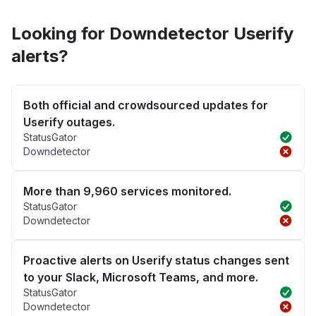
Looking for Downdetector Userify
alerts?
Both official and crowdsourced updates for
Userify outages.
StatusGator
Downdetector
More than 9,960 services monitored.
StatusGator
Downdetector
Proactive alerts on Userify status changes sent
to your Slack, Microsoft Teams, and more.
StatusGator
Downdetector