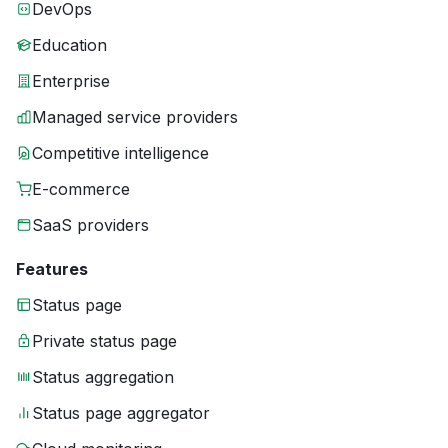
DevOps
Education
Enterprise
Managed service providers
Competitive intelligence
E-commerce
SaaS providers
Features
Status page
Private status page
Status aggregation
Status page aggregator