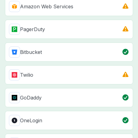
Amazon Web Services
PagerDuty
Bitbucket
Twilio
GoDaddy
OneLogin