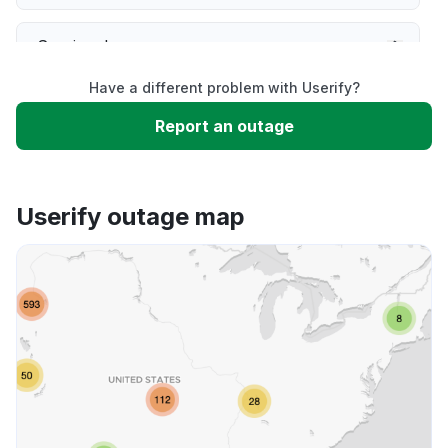
Service down
Have a different problem with Userify?
Slow performance
Report an outage
Unable to download
Userify outage map
App not loading
Other