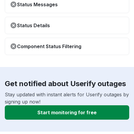
Status Messages
Status Details
Component Status Filtering
Get notified about Userify outages
Stay updated with instant alerts for Userify outages by
signing up now!
Start monitoring for free