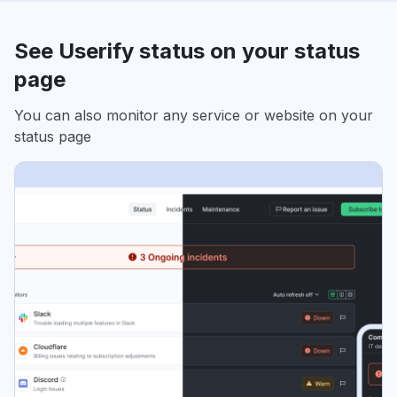
See Userify status on your status
page
You can also monitor any service or website on your
status page