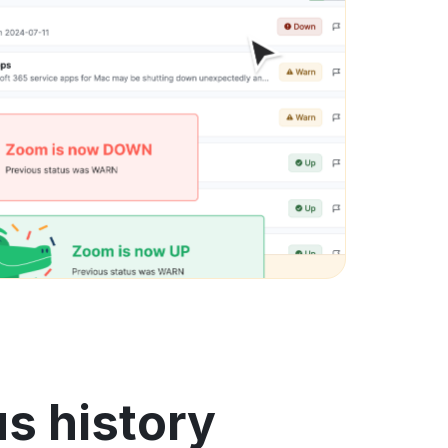
s history