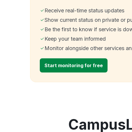
Receive real-time status updates
Show current status on private or p
Be the first to know if service is do
Keep your team informed
Monitor alongside other services a
Start monitoring for free
CampusLa