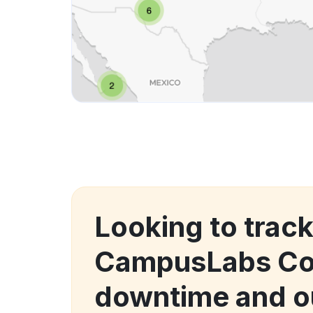
Looking to trac
CampusLabs Co
downtime and o