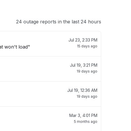
24 outage reports in the last 24 hours
Jul 23, 2:33 PM
t won't load"
15 days ago
Jul 19, 3:21 PM
19 days ago
Jul 19, 12:36 AM
19 days ago
Mar 3, 4:01 PM
5 months ago