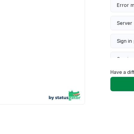
Error 
Server 
Sign in
Servic
Have a di
Slow p
Unable
App not
Other