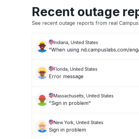
Recent outage re
See recent outage reports from real Campu
Indiana, United States
"When using nd.campuslabs.com/engage
Florida, United States
Error message
Massachusetts, United States
"Sign in problem"
New York, United States
Sign in problem