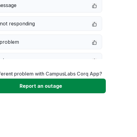
message
not responding
 problem
e down
fferent problem with CampusLabs Corq App?
erformance
Report an outage
 to download
 loading