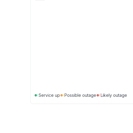
●
●
●
Service up
Possible outage
Likely outage