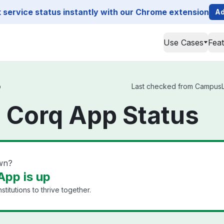
service status instantly with our Chrome extension
Ad
Use Cases
Fea
p
Last checked from CampusLa
Corq App Status
wn?
pp is up
titutions to thrive together.