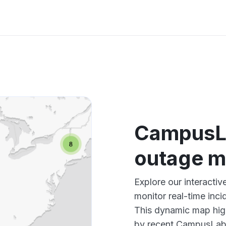
CampusL
outage 
Explore our interact
monitor real-time inci
This dynamic map high
by recent CampusLabs