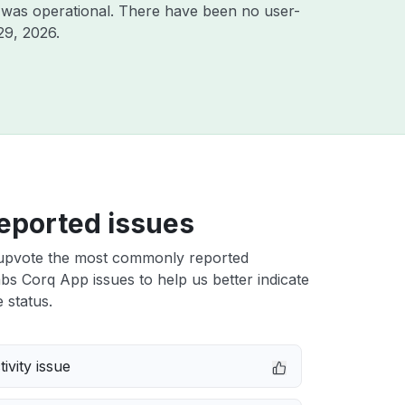
 was operational. There have been no user-
29, 2026
.
eported issues
upvote the most commonly reported
 Corq App issues to help us better indicate
 status.
ivity issue