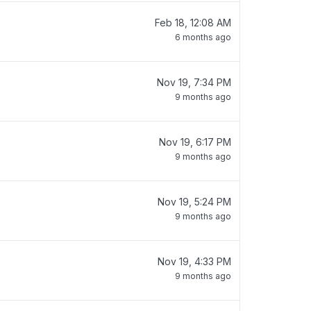
Feb 18, 12:08 AM
6 months ago
Nov 19, 7:34 PM
9 months ago
Nov 19, 6:17 PM
9 months ago
Nov 19, 5:24 PM
9 months ago
Nov 19, 4:33 PM
9 months ago