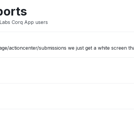
ports
sLabs Corq App users
/actioncenter/submissions we just get a white screen tha