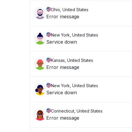
Ohio, United States
Error message
New York, United States
Service down
Kansas, United States
Error message
New York, United States
Service down
Connecticut, United States
Error message