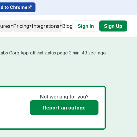
d to Chrome
tures
Pricing
Integrations
Blog
Sign In
Sign Up
bs Corq App official status page 3 min. 49 sec. ago
Not working for you?
Report an outage