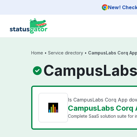
Skip to main content
New! Check 
Home
•
Service directory
•
CampusLabs Corq Ap
CampusLabs 
Is CampusLabs Corq App do
CampusLabs Corq A
Complete SaaS solution suite for ins