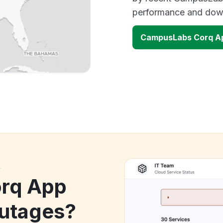
performance and down
CampusLabs Corq A
k
rq App
utages?