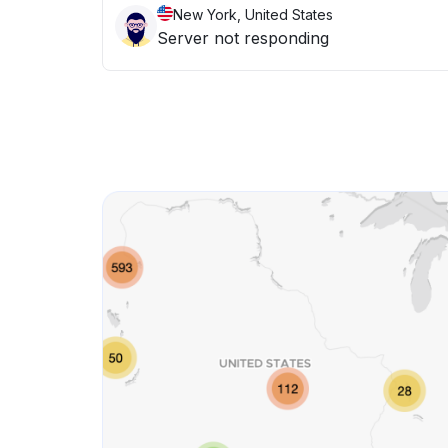
New York, United States
Server not responding