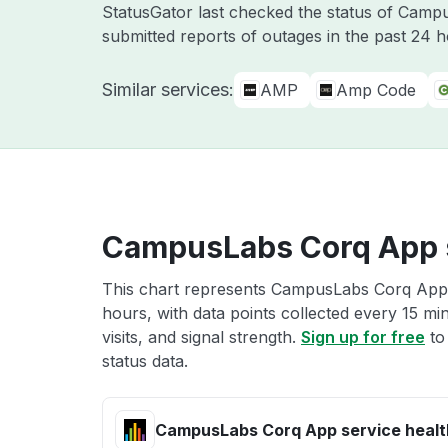
StatusGator last checked the status of Cam
submitted reports of outages in the past 24 
Similar services:
AMP
Amp Code
CampusLabs Corq App s
This chart represents CampusLabs Corq App s
hours, with data points collected every 15 mi
visits, and signal strength.
Sign up for free
to
status data.
CampusLabs Corq App service healt