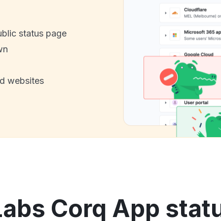
ublic status page
wn
nd websites
bs Corq App statu