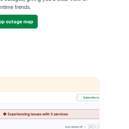
time trends.
pp outage map