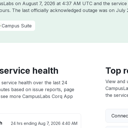
pusLabs on
August 7, 2026 at 4:37 AM UTC
and the service
hours. The last officially acknowledged outage was on
July 
Campus Suite
ervice health
Top r
View and 
ervice health over the last 24
CampusLabs
nutes based on issue reports, page
the service
 see more CampusLabs Corq App
Connect
h
24 hrs ending
Aug 7, 2026 4:40 AM