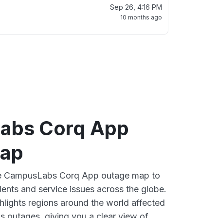
Sep 26, 4:16 PM
10 months ago
abs Corq App
map
ive CampusLabs Corq App outage map to
dents and service issues across the globe.
lights regions around the world affected
 outages, giving you a clear view of