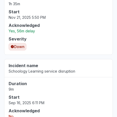
1h 35m
Start
Nov 21, 2025 5:50 PM
Acknowledged
Yes, 56m delay
Severity
Down
Incident name
Schoology Learning service disruption
Duration
9m
Start
Sep 16, 2025 6:11 PM
Acknowledged
No