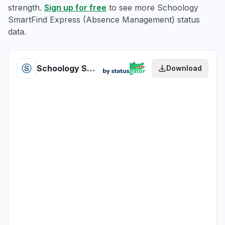
strength.
Sign up for free
to see more Schoology
SmartFind Express (Absence Management) status
data.
Schoology SmartFind Express (Absence Management) health
Download