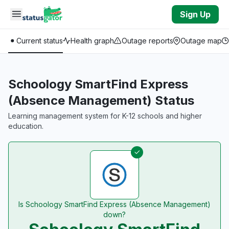
Skip to main content
Sign Up
Current status
Health graph
Outage reports
Outage map
Schoology SmartFind Express
(Absence Management) Status
Learning management system for K-12 schools and higher
education.
Is Schoology SmartFind Express (Absence Management)
down?