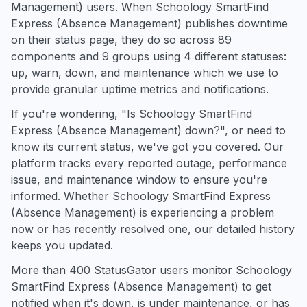
Management) users. When Schoology SmartFind
Express (Absence Management) publishes downtime
on their status page, they do so across 89
components and 9 groups using 4 different statuses:
up, warn, down, and maintenance which we use to
provide granular uptime metrics and notifications.
If you're wondering, "Is Schoology SmartFind
Express (Absence Management) down?", or need to
know its current status, we've got you covered. Our
platform tracks every reported outage, performance
issue, and maintenance window to ensure you're
informed. Whether Schoology SmartFind Express
(Absence Management) is experiencing a problem
now or has recently resolved one, our detailed history
keeps you updated.
More than 400 StatusGator users monitor Schoology
SmartFind Express (Absence Management) to get
notified when it's down, is under maintenance, or has