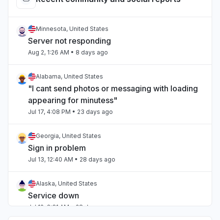
Minnesota, United States
Server not responding
Aug 2, 1:26 AM
• 8 days ago
Alabama, United States
"I cant send photos or messaging with loading
appearing for minutess"
Jul 17, 4:08 PM
• 23 days ago
Georgia, United States
Sign in problem
Jul 13, 12:40 AM
• 28 days ago
Alaska, United States
Service down
Jul 12, 6:31 AM
• 28 days ago