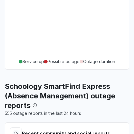
Service up
Possible outage
Outage duration
Schoology SmartFind Express
(Absence Management) outage
reports
555 outage reports in the last 24 hours
Recent community and social reports