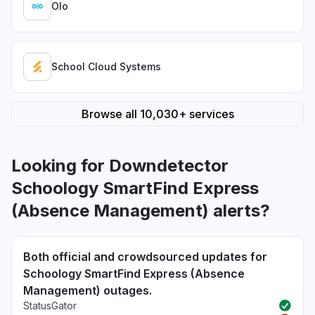
Olo
School Cloud Systems
Browse all 10,030+ services
Looking for Downdetector
Schoology SmartFind Express
(Absence Management) alerts?
Both official and crowdsourced updates for
Schoology SmartFind Express (Absence
Management) outages.
StatusGator