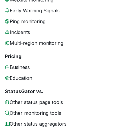
Early Warning Signals
Ping monitoring
Incidents
Multi-region monitoring
Pricing
Business
Education
StatusGator vs.
Other status page tools
Other monitoring tools
Other status aggregators