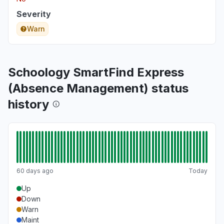
Severity
Warn
Schoology SmartFind Express
(Absence Management) status
history
60 days ago
Today
Up
Down
Warn
Maint