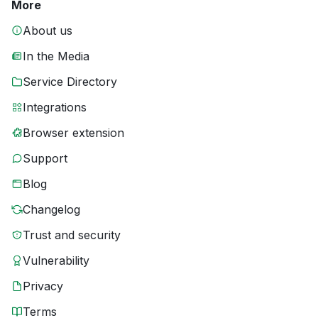
More
About us
In the Media
Service Directory
Integrations
Browser extension
Support
Blog
Changelog
Trust and security
Vulnerability
Privacy
Terms