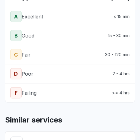
A
Excellent
< 15 min
B
Good
15 - 30 min
C
Fair
30 - 120 min
D
Poor
2 - 4 hrs
F
Failing
>= 4 hrs
Similar services