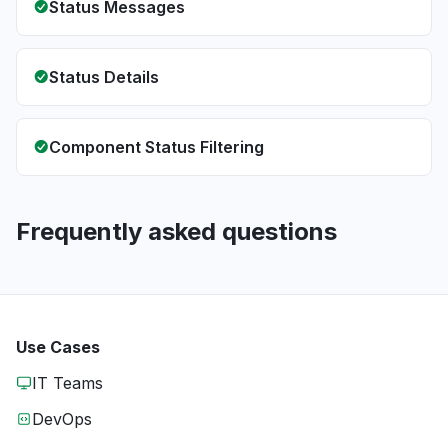
Status Messages
Status Details
Component Status Filtering
Frequently asked questions
Use Cases
IT Teams
DevOps