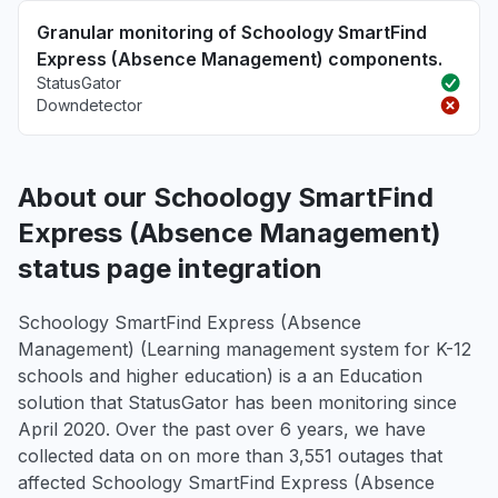
Granular monitoring of Schoology SmartFind
Express (Absence Management) components.
StatusGator
Downdetector
About our Schoology SmartFind
Express (Absence Management)
status page integration
Schoology SmartFind Express (Absence
Management) (Learning management system for K-12
schools and higher education) is a an Education
solution that StatusGator has been monitoring since
April 2020. Over the past over 6 years, we have
collected data on on more than 3,551 outages that
affected Schoology SmartFind Express (Absence