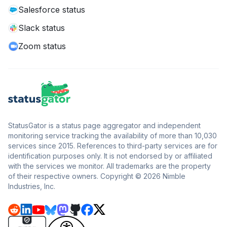
Salesforce status
Slack status
Zoom status
StatusGator is a status page aggregator and independent
monitoring service tracking the availability of more than 10,030
services since 2015. References to third-party services are for
identification purposes only. It is not endorsed by or affiliated
with the services we monitor. All trademarks are the property
of their respective owners. Copyright © 2026 Nimble
Industries, Inc.