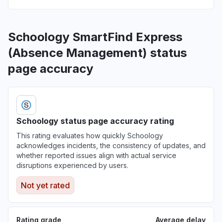
Schoology SmartFind Express
(Absence Management) status
page accuracy
Schoology status page accuracy rating
This rating evaluates how quickly Schoology
acknowledges incidents, the consistency of updates, and
whether reported issues align with actual service
disruptions experienced by users.
Not yet rated
Rating grade
Average delay