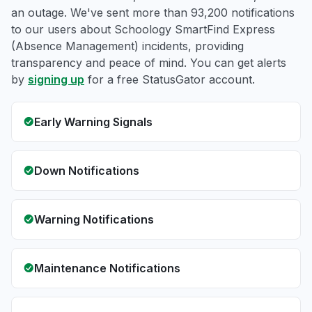
an outage. We've sent more than 93,200 notifications
to our users about Schoology SmartFind Express
(Absence Management) incidents, providing
transparency and peace of mind. You can get alerts
by
signing up
for a free StatusGator account.
Early Warning Signals
Down Notifications
Warning Notifications
Maintenance Notifications