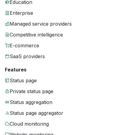
Education
Enterprise
Managed service providers
Competitive intelligence
E-commerce
SaaS providers
Features
Status page
Private status page
Status aggregation
Status page aggregator
Cloud monitoring
Website monitoring