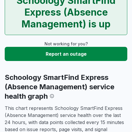
Schoology SmartFind
Express (Absence
Management) is up
Not working for you?
Report an outage
Schoology SmartFind Express
(Absence Management) service
health graph
This chart represents Schoology SmartFind Express
(Absence Management) service health over the last
24 hours, with data points collected every 15 minutes
based on issue reports, page visits, and signal