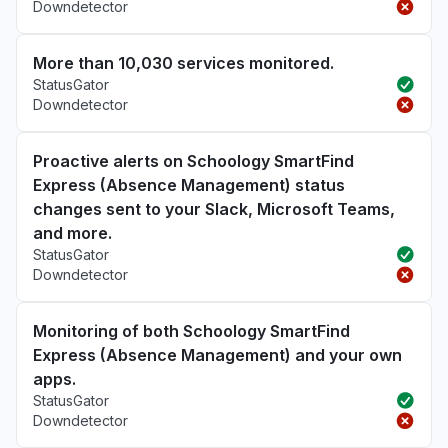
Downdetector
More than 10,030 services monitored.
StatusGator
Downdetector
Proactive alerts on Schoology SmartFind
Express (Absence Management) status
changes sent to your Slack, Microsoft Teams,
and more.
StatusGator
Downdetector
Monitoring of both Schoology SmartFind
Express (Absence Management) and your own
apps.
StatusGator
Downdetector