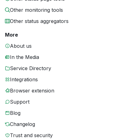
Other monitoring tools
Other status aggregators
More
About us
In the Media
Service Directory
Integrations
Browser extension
Support
Blog
Changelog
Trust and security