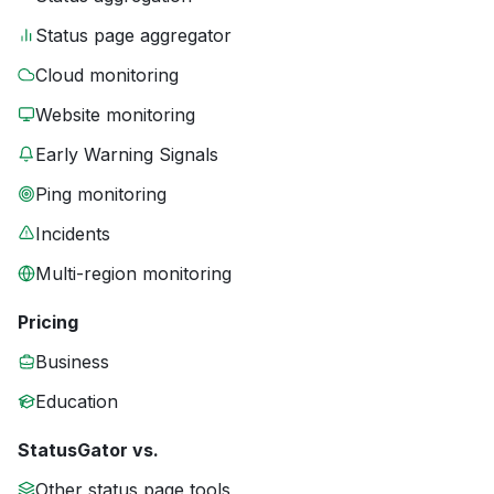
Status page aggregator
Cloud monitoring
Website monitoring
Early Warning Signals
Ping monitoring
Incidents
Multi-region monitoring
Pricing
Business
Education
StatusGator vs.
Other status page tools