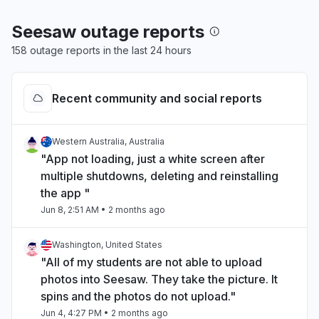
Seesaw outage reports
158 outage reports in the last 24 hours
Recent community and social reports
Western Australia, Australia
"App not loading, just a white screen after
multiple shutdowns, deleting and reinstalling
the app "
Jun 8, 2:51 AM
• 2 months ago
Washington, United States
"All of my students are not able to upload
photos into Seesaw. They take the picture. It
spins and the photos do not upload."
Jun 4, 4:27 PM
• 2 months ago