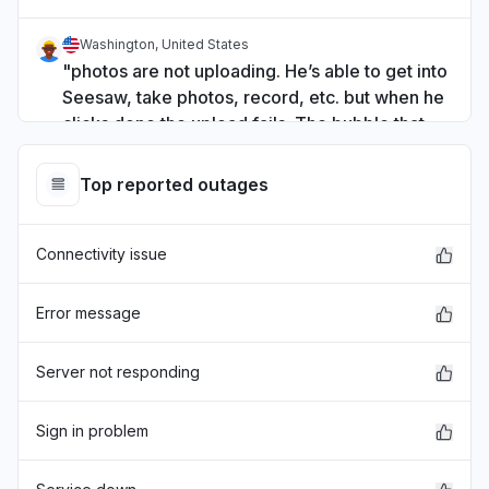
Washington, United States
"photos are not uploading. He’s able to get into
Seesaw, take photos, record, etc. but when he
clicks done the upload fails. The bubble that
shows progress just stays at “uploading 0%.” "
Jun 4, 3:49 PM
• 2 months ago
Top reported outages
Wellington Region, New Zealand
Connectivity issue
"Hi. I am unable to upload and photos to our
students seesaw accounts - I am using ipads
with a range of iOS do you know of any issues?
Error message
"
May 19, 12:26 AM
• 3 months ago
Server not responding
Missouri, United States
Sign in problem
App not loading
Apr 22, 3:20 PM
• 4 months ago