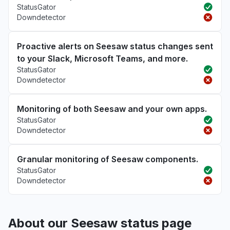
StatusGator
Downdetector
Proactive alerts on Seesaw status changes sent
to your Slack, Microsoft Teams, and more.
StatusGator
Downdetector
Monitoring of both Seesaw and your own apps.
StatusGator
Downdetector
Granular monitoring of Seesaw components.
StatusGator
Downdetector
About our Seesaw status page