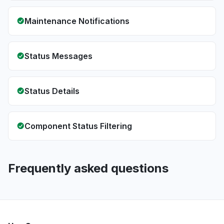
Maintenance Notifications
Status Messages
Status Details
Component Status Filtering
Frequently asked questions