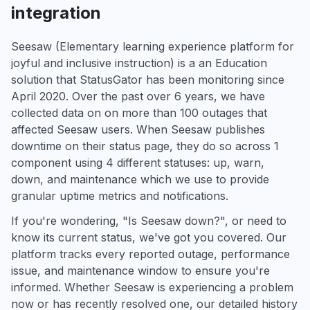
integration
Seesaw (Elementary learning experience platform for
joyful and inclusive instruction) is a an Education
solution that StatusGator has been monitoring since
April 2020. Over the past over 6 years, we have
collected data on on more than 100 outages that
affected Seesaw users. When Seesaw publishes
downtime on their status page, they do so across 1
component using 4 different statuses: up, warn,
down, and maintenance which we use to provide
granular uptime metrics and notifications.
If you're wondering, "Is Seesaw down?", or need to
know its current status, we've got you covered. Our
platform tracks every reported outage, performance
issue, and maintenance window to ensure you're
informed. Whether Seesaw is experiencing a problem
now or has recently resolved one, our detailed history