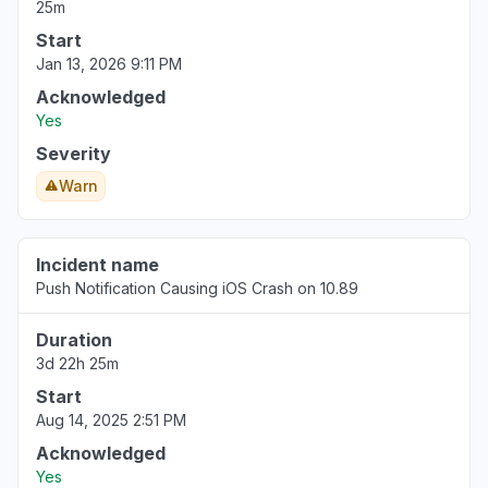
25m
Start
Jan 13, 2026 9:11 PM
Acknowledged
Yes
Severity
Warn
Incident name
Push Notification Causing iOS Crash on 10.89
Duration
3d 22h 25m
Start
Aug 14, 2025 2:51 PM
Acknowledged
Yes