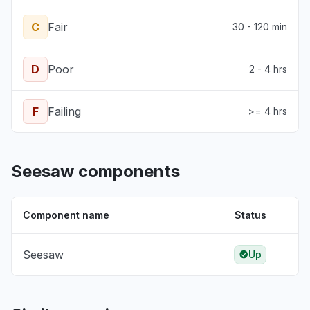
C
Fair
30 - 120 min
D
Poor
2 - 4 hrs
F
Failing
>= 4 hrs
Seesaw components
Component name
Status
Seesaw
Up