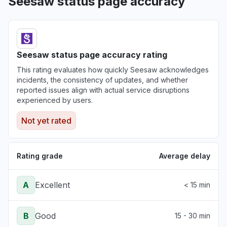
Seesaw status page accuracy
Seesaw status page accuracy rating
This rating evaluates how quickly Seesaw acknowledges
incidents, the consistency of updates, and whether
reported issues align with actual service disruptions
experienced by users.
Not yet rated
Rating grade
Average delay
A
Excellent
< 15 min
B
Good
15 - 30 min