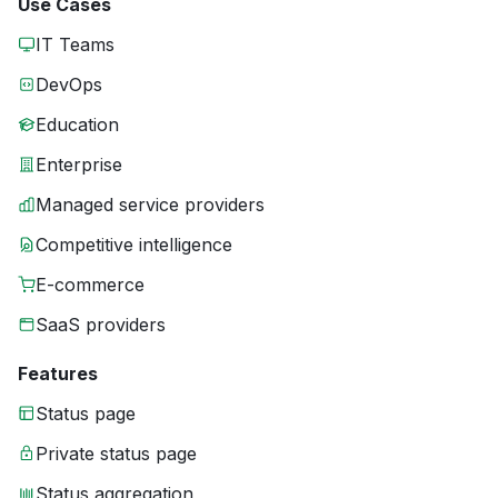
Use Cases
IT Teams
DevOps
Education
Enterprise
Managed service providers
Competitive intelligence
E-commerce
SaaS providers
Features
Status page
Private status page
Status aggregation