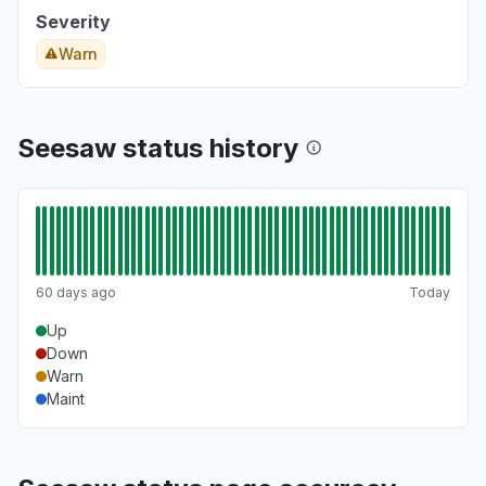
Severity
Warn
Seesaw status history
60 days ago
Today
Up
Down
Warn
Maint