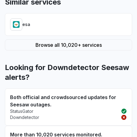
Similar services
esa
Browse all 10,020+ services
Looking for Downdetector Seesaw
alerts?
Both official and crowdsourced updates for
Seesaw outages.
StatusGator
Downdetector
More than 10,020 services monitored.