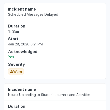
Incident name
California, United States
Scheduled Messages Delayed
Service down
Jan 5, 5:54 AM
• 7 months ago
Duration
1h 35m
Start
Jan 28, 2026 6:21 PM
Acknowledged
Yes
Severity
Warn
Incident name
Issues Uploading to Student Journals and Activities
Duration