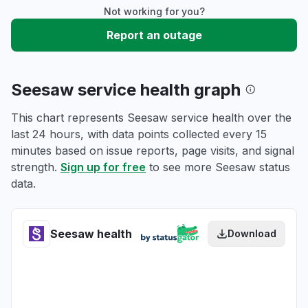
Not working for you?
Report an outage
Seesaw service health graph
This chart represents Seesaw service health over the
last 24 hours, with data points collected every 15
minutes based on issue reports, page visits, and signal
strength.
Sign up for free
to see more Seesaw status
data.
Seesaw health
Download