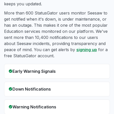
keeps you updated.
More than 600 StatusGator users monitor Seesaw to
get notified when it's down, is under maintenance, or
has an outage. This makes it one of the most popular
Education services monitored on our platform. We've
sent more than 10,400 notifications to our users
about Seesaw incidents, providing transparency and
peace of mind. You can get alerts by
signing up
for a
free StatusGator account.
Early Warning Signals
Down Notifications
Warning Notifications