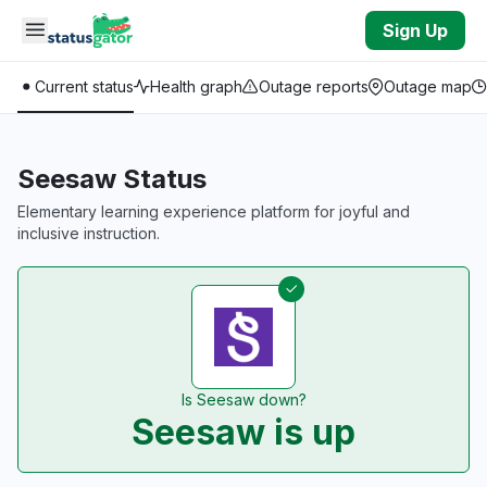
Skip to main content
Sign Up
Current status
Health graph
Outage reports
Outage map
Seesaw Status
Elementary learning experience platform for joyful and
inclusive instruction.
Is Seesaw down?
Seesaw is up