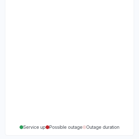
Service up
Possible outage
Outage duration