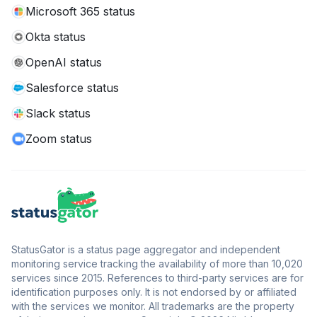
Microsoft 365 status
Okta status
OpenAI status
Salesforce status
Slack status
Zoom status
StatusGator is a status page aggregator and independent
monitoring service tracking the availability of more than 10,020
services since 2015. References to third-party services are for
identification purposes only. It is not endorsed by or affiliated
with the services we monitor. All trademarks are the property