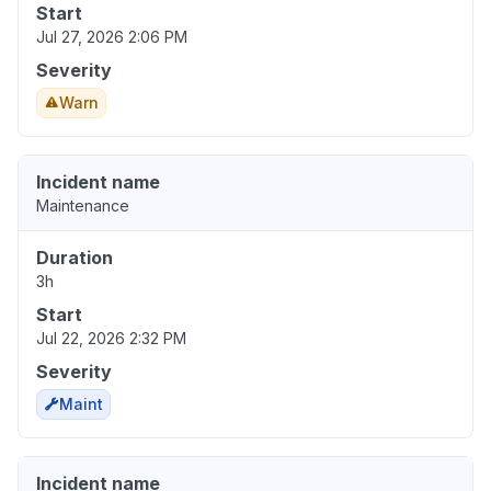
Start
Jul 27, 2026 2:06 PM
Severity
Warn
Incident name
Maintenance
Duration
3h
Start
Jul 22, 2026 2:32 PM
Severity
Maint
Incident name