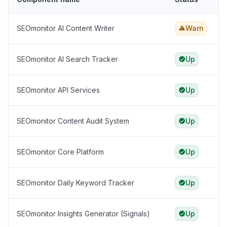
SEOmonitor AI Content Writer
Warn
SEOmonitor AI Search Tracker
Up
SEOmonitor API Services
Up
SEOmonitor Content Audit System
Up
SEOmonitor Core Platform
Up
SEOmonitor Daily Keyword Tracker
Up
SEOmonitor Insights Generator (Signals)
Up