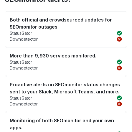
Both official and crowdsourced updates for
SEOmonitor outages.
StatusGator
Downdetector
More than 9,930 services monitored.
StatusGator
Downdetector
Proactive alerts on SEOmonitor status changes
sent to your Slack, Microsoft Teams, and more.
StatusGator
Downdetector
Monitoring of both SEOmonitor and your own
apps.