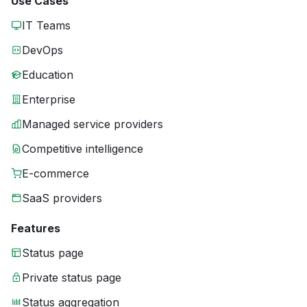
Use Cases
IT Teams
DevOps
Education
Enterprise
Managed service providers
Competitive intelligence
E-commerce
SaaS providers
Features
Status page
Private status page
Status aggregation