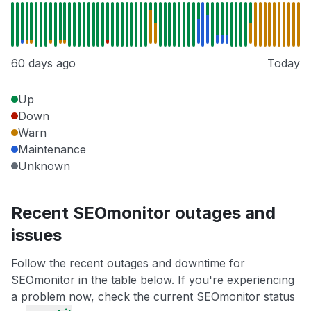
60 days ago
Today
Up
Down
Warn
Maintenance
Unknown
Recent SEOmonitor outages and
issues
Follow the recent outages and downtime for
SEOmonitor in the table below. If you're experiencing
a problem now, check the current SEOmonitor status