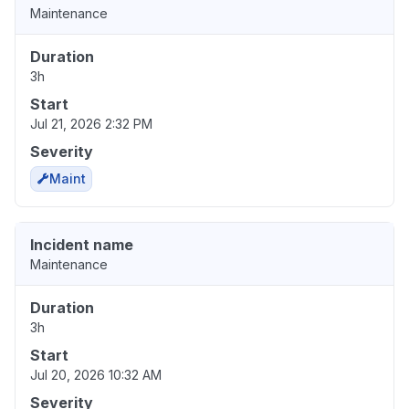
Maintenance
Duration
3h
Start
Jul 21, 2026 2:32 PM
Severity
Maint
Incident name
Maintenance
Duration
3h
Start
Jul 20, 2026 10:32 AM
Severity