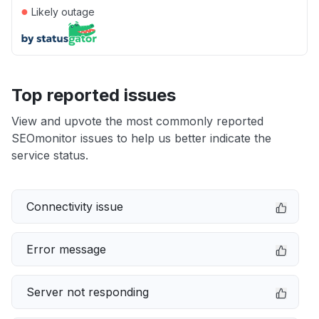
●
Likely outage
Top reported issues
View and upvote the most commonly reported
SEOmonitor issues to help us better indicate the
service status.
Connectivity issue
Error message
Server not responding