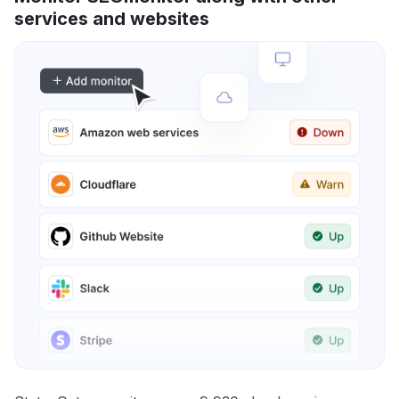
services and websites