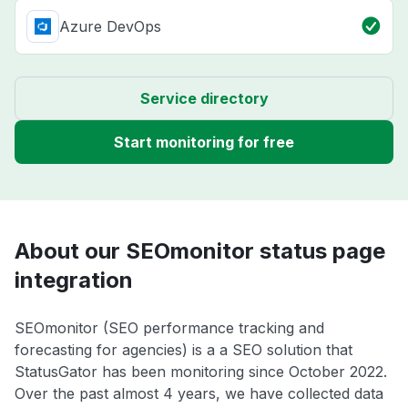
Azure DevOps
Service directory
Start monitoring for free
About our SEOmonitor status page
integration
SEOmonitor (SEO performance tracking and
forecasting for agencies) is a a SEO solution that
StatusGator has been monitoring since October 2022.
Over the past almost 4 years, we have collected data