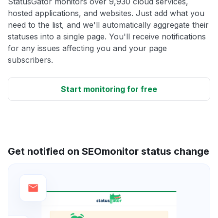
StatusGator monitors over 9,930 cloud services,
hosted applications, and websites. Just add what you
need to the list, and we'll automatically aggregate their
statuses into a single page. You'll receive notifications
for any issues affecting you and your page
subscribers.
Start monitoring for free
Get notified on SEOmonitor status change