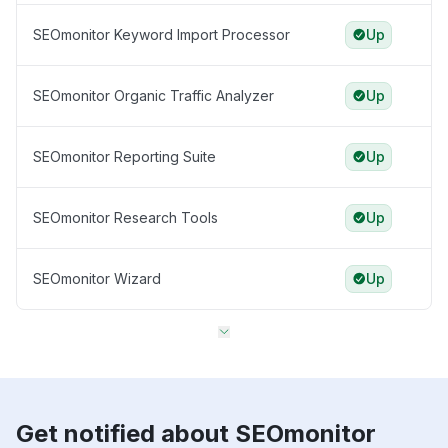
SEOmonitor Keyword Import Processor
Up
SEOmonitor Organic Traffic Analyzer
Up
SEOmonitor Reporting Suite
Up
SEOmonitor Research Tools
Up
SEOmonitor Wizard
Up
Get notified about SEOmonitor