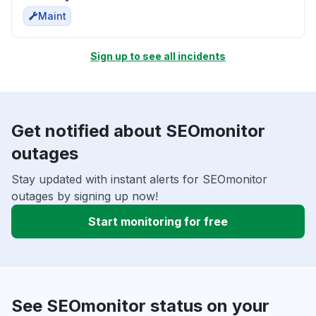
Maint
Sign up to see all incidents
Get notified about SEOmonitor
outages
Stay updated with instant alerts for SEOmonitor
outages by signing up now!
Start monitoring for free
See SEOmonitor status on your