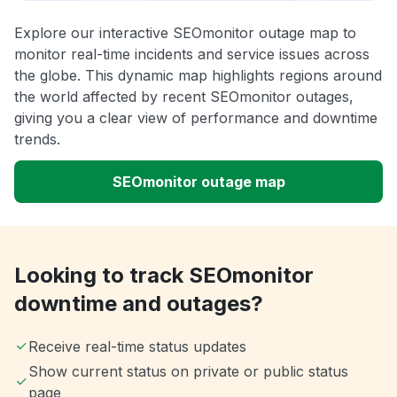
Explore our interactive SEOmonitor outage map to
monitor real-time incidents and service issues across
the globe. This dynamic map highlights regions around
the world affected by recent SEOmonitor outages,
giving you a clear view of performance and downtime
trends.
SEOmonitor outage map
Looking to track SEOmonitor
downtime and outages?
Receive real-time status updates
Show current status on private or public status
page