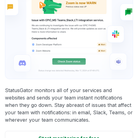
StatusGator monitors all of your services and
websites and sends your team instant notifications
when they go down. Stay abreast of issues that affect
your team with notifications: in email, Slack, Teams, or
wherever your team communicates.