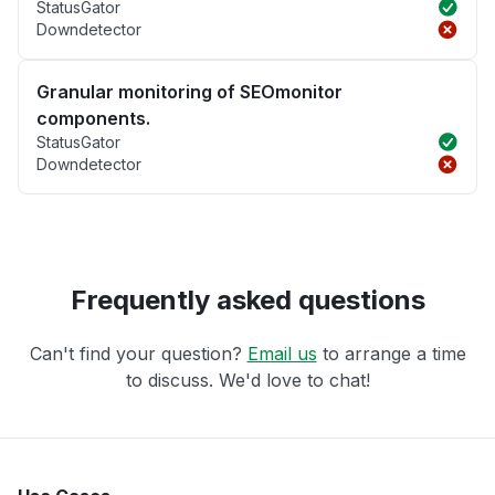
StatusGator
Downdetector
Granular monitoring of SEOmonitor
components.
StatusGator
Downdetector
Frequently asked questions
Can't find your question?
Email us
to arrange a time
to discuss. We'd love to chat!