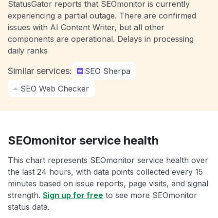
StatusGator reports that SEOmonitor is currently
experiencing a partial outage. There are confirmed
issues with AI Content Writer, but all other
components are operational. Delays in processing
daily ranks
Similar services:
SEO Sherpa
SEO Web Checker
SEOmonitor service health
This chart represents SEOmonitor service health over
the last 24 hours, with data points collected every 15
minutes based on issue reports, page visits, and signal
strength.
Sign up for free
to see more SEOmonitor
status data.