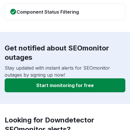
Component Status Filtering
Get notified about SEOmonitor
outages
Stay updated with instant alerts for SEOmonitor
outages by signing up now!
Start monitoring for free
Looking for Downdetector
SEOmonitor alerts?