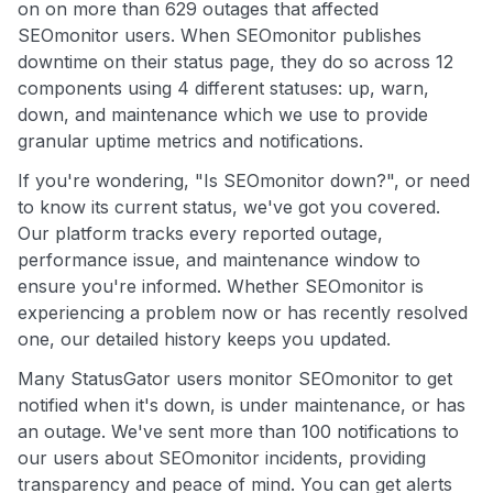
on on more than 629 outages that affected
SEOmonitor users. When SEOmonitor publishes
downtime on their status page, they do so across 12
components using 4 different statuses: up, warn,
down, and maintenance which we use to provide
granular uptime metrics and notifications.
If you're wondering, "Is SEOmonitor down?", or need
to know its current status, we've got you covered.
Our platform tracks every reported outage,
performance issue, and maintenance window to
ensure you're informed. Whether SEOmonitor is
experiencing a problem now or has recently resolved
one, our detailed history keeps you updated.
Many StatusGator users monitor SEOmonitor to get
notified when it's down, is under maintenance, or has
an outage. We've sent more than 100 notifications to
our users about SEOmonitor incidents, providing
transparency and peace of mind. You can get alerts