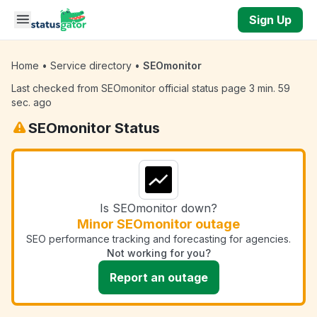
Skip to main content
Sign Up
Home
•
Service directory
•
SEOmonitor
Last checked from SEOmonitor official status page 3 min. 59
sec. ago
SEOmonitor Status
Is SEOmonitor down?
Minor SEOmonitor outage
SEO performance tracking and forecasting for agencies.
Not working for you?
Report an outage