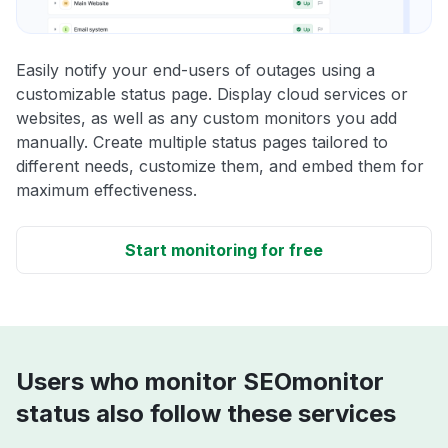
Easily notify your end-users of outages using a
customizable status page. Display cloud services or
websites, as well as any custom monitors you add
manually. Create multiple status pages tailored to
different needs, customize them, and embed them for
maximum effectiveness.
Start monitoring for free
Users who monitor SEOmonitor
status also follow these services