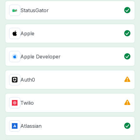
StatusGator
Apple
Apple Developer
Auth0
Twilio
Atlassian