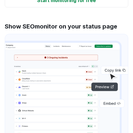
Start monitoring for free
Show SEOmonitor on your status page