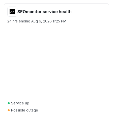
SEOmonitor service health
24 hrs ending
Aug 6, 2026 11:25 PM
●
Service up
●
Possible outage