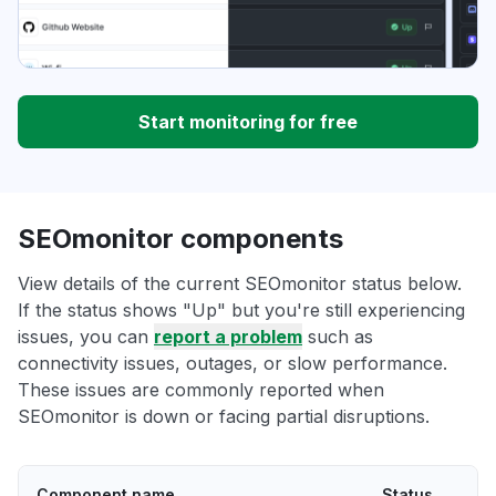
Start monitoring for free
SEOmonitor components
View details of the current SEOmonitor status below.
If the status shows "Up" but you're still experiencing
issues, you can
report a problem
such as
connectivity issues, outages, or slow performance.
These issues are commonly reported when
SEOmonitor is down or facing partial disruptions.
Component name
Status