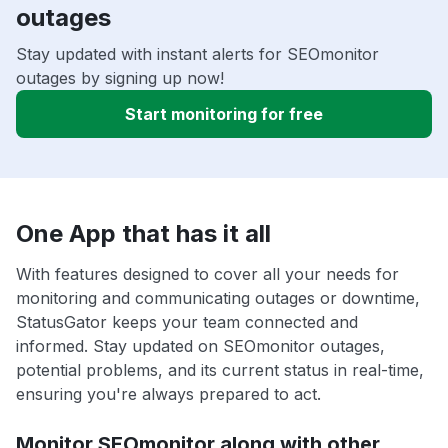
outages
Stay updated with instant alerts for SEOmonitor
outages by signing up now!
Start monitoring for free
One App that has it all
With features designed to cover all your needs for
monitoring and communicating outages or downtime,
StatusGator keeps your team connected and
informed. Stay updated on SEOmonitor outages,
potential problems, and its current status in real-time,
ensuring you're always prepared to act.
Monitor SEOmonitor along with other