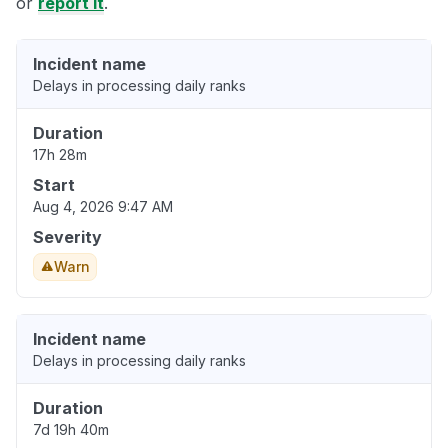
or
report it
.
Incident name
Delays in processing daily ranks
Duration
17h 28m
Start
Aug 4, 2026 9:47 AM
Severity
Warn
Incident name
Delays in processing daily ranks
Duration
7d 19h 40m