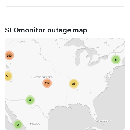
SEOmonitor outage map