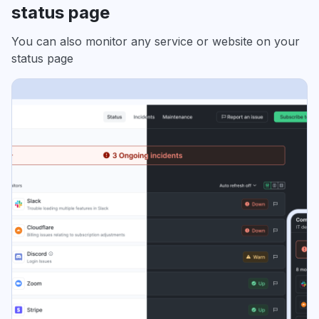
status page
You can also monitor any service or website on your
status page