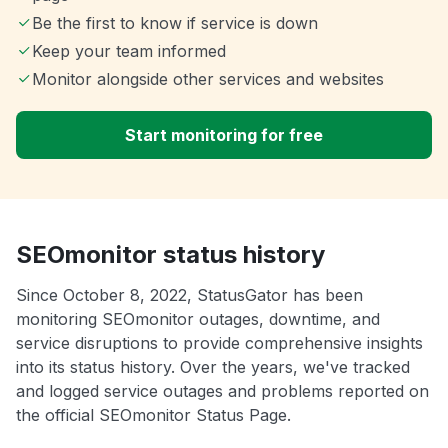
Be the first to know if service is down
Keep your team informed
Monitor alongside other services and websites
Start monitoring for free
SEOmonitor status history
Since October 8, 2022, StatusGator has been
monitoring SEOmonitor outages, downtime, and
service disruptions to provide comprehensive insights
into its status history. Over the years, we've tracked
and logged service outages and problems reported on
the official SEOmonitor Status Page.