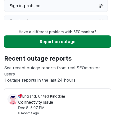
Sign in problem
Service down
Have a different problem with SEOmonitor?
Slow performance
Report an outage
Unable to download
Recent outage reports
App not loading
See recent outage reports from real SEOmonitor
users
1 outage reports in the last 24 hours
Other
England, United Kingdom
Connectivity issue
Dec 8, 5:07 PM
8 months ago