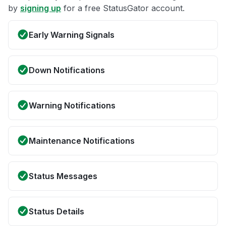
by
signing up
for a free StatusGator account.
Early Warning Signals
Down Notifications
Warning Notifications
Maintenance Notifications
Status Messages
Status Details