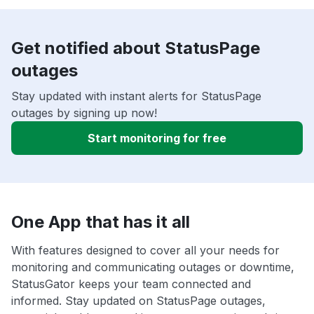
Get notified about StatusPage
outages
Stay updated with instant alerts for StatusPage
outages by signing up now!
Start monitoring for free
One App that has it all
With features designed to cover all your needs for
monitoring and communicating outages or downtime,
StatusGator keeps your team connected and
informed. Stay updated on StatusPage outages,