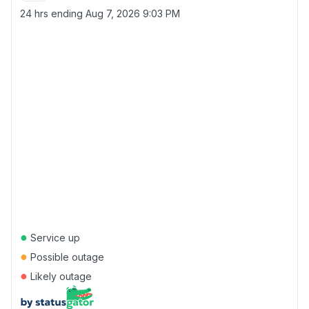
24 hrs ending
Aug 7, 2026 9:03 PM
●
Service up
●
Possible outage
●
Likely outage