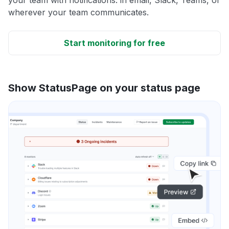
wherever your team communicates.
Start monitoring for free
Show StatusPage on your status page