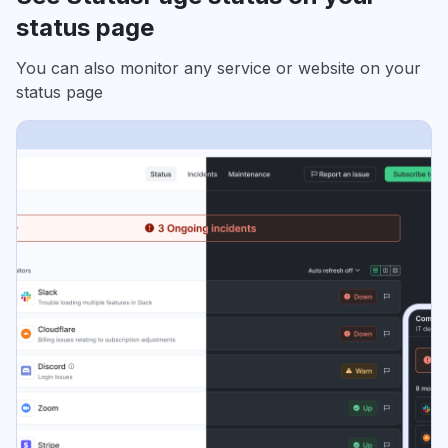
status page
You can also monitor any service or website on your
status page