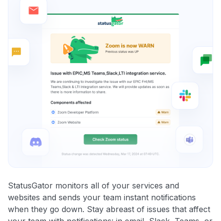
StatusGator monitors all of your services and
websites and sends your team instant notifications
when they go down. Stay abreast of issues that affect
your team with notifications: in email, Slack, Teams, or