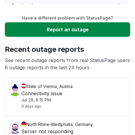
Service down
Have a different problem with StatusPage?
Slow performance
Report an outage
Unable to download
Recent outage reports
App not loading
See recent outage reports from real StatusPage users
8 outage reports in the last 24 hours
Other
State of Vienna, Austria
Connectivity issue
Jul 29, 8:15 PM
9 days ago
North Rhine-Westphalia, Germany
Server not responding