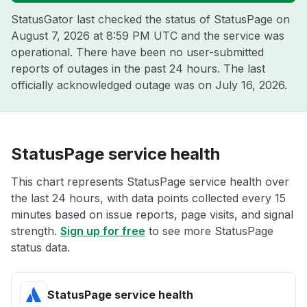
StatusGator last checked the status of StatusPage on
August 7, 2026 at 8:59 PM UTC
and the service was
operational. There have been no user-submitted
reports of outages in the past 24 hours. The last
officially acknowledged outage was on
July 16, 2026
.
StatusPage service health
This chart represents StatusPage service health over
the last 24 hours, with data points collected every 15
minutes based on issue reports, page visits, and signal
strength.
Sign up for free
to see more StatusPage
status data.
StatusPage service health