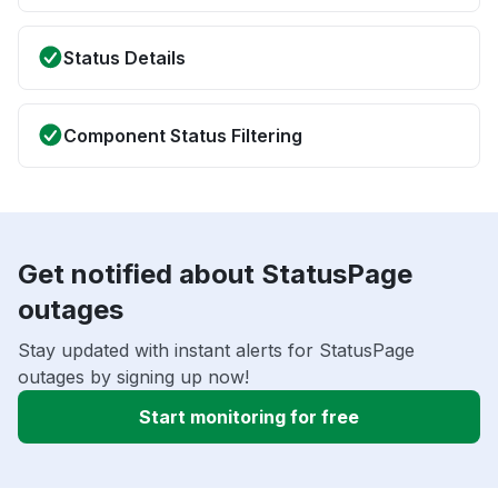
Status Details
Component Status Filtering
Get notified about StatusPage
outages
Stay updated with instant alerts for StatusPage
outages by signing up now!
Start monitoring for free