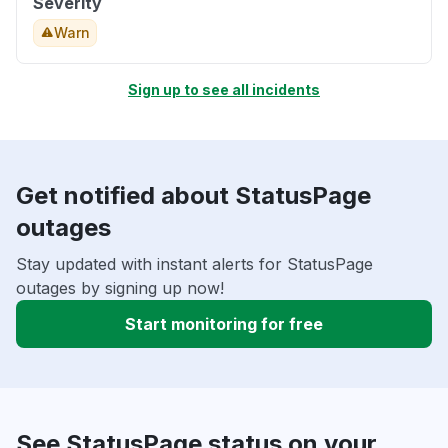
Severity
Warn
Sign up to see all incidents
Get notified about StatusPage
outages
Stay updated with instant alerts for StatusPage
outages by signing up now!
Start monitoring for free
See StatusPage status on your