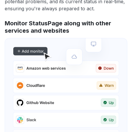
potential problems, and its current status in real-time,
ensuring you're always prepared to act.
Monitor StatusPage along with other
services and websites