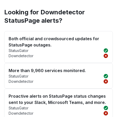
Looking for Downdetector
StatusPage alerts?
Both official and crowdsourced updates for
StatusPage outages.
StatusGator
Downdetector
More than 9,960 services monitored.
StatusGator
Downdetector
Proactive alerts on StatusPage status changes
sent to your Slack, Microsoft Teams, and more.
StatusGator
Downdetector