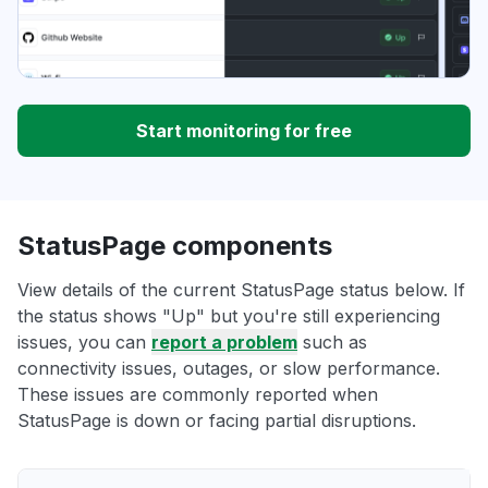
Start monitoring for free
StatusPage components
View details of the current StatusPage status below. If
the status shows "Up" but you're still experiencing
issues, you can
report a problem
such as
connectivity issues, outages, or slow performance.
These issues are commonly reported when
StatusPage is down or facing partial disruptions.