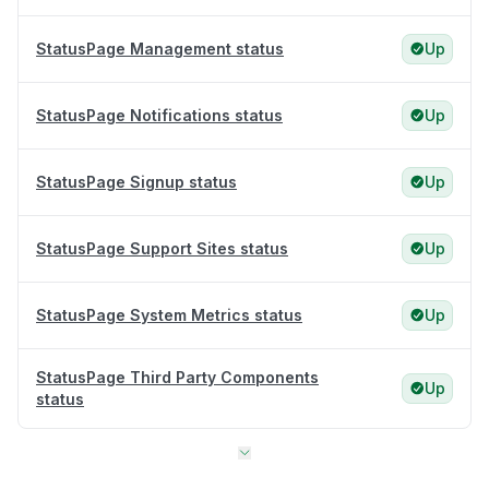
StatusPage Management status
Up
StatusPage Notifications status
Up
StatusPage Signup status
Up
StatusPage Support Sites status
Up
StatusPage System Metrics status
Up
StatusPage Third Party Components
Up
status