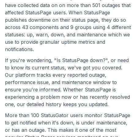
have collected data on on more than 501 outages that
affected StatusPage users. When StatusPage
publishes downtime on their status page, they do so
across 43 components and 9 groups using 4 different
statuses: up, warn, down, and maintenance which we
use to provide granular uptime metrics and
notifications.
If you're wondering, "Is StatusPage down?", or need
to know its current status, we've got you covered.
Our platform tracks every reported outage,
performance issue, and maintenance window to
ensure you're informed. Whether StatusPage is
experiencing a problem now or has recently resolved
one, our detailed history keeps you updated.
More than 100 StatusGator users monitor StatusPage
to get notified when it's down, is under maintenance,
or has an outage. This makes it one of the most