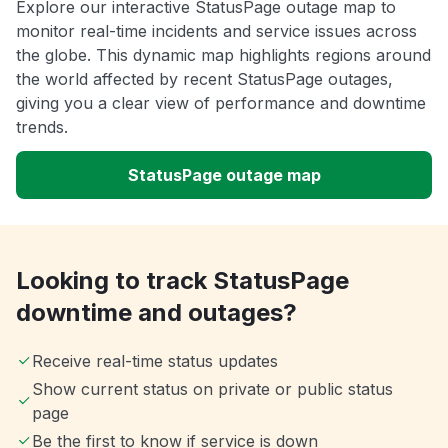
Explore our interactive StatusPage outage map to
monitor real-time incidents and service issues across
the globe. This dynamic map highlights regions around
the world affected by recent StatusPage outages,
giving you a clear view of performance and downtime
trends.
StatusPage outage map
Looking to track StatusPage
downtime and outages?
Receive real-time status updates
Show current status on private or public status
page
Be the first to know if service is down