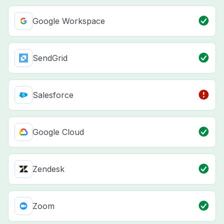
Google Workspace
SendGrid
Salesforce
Google Cloud
Zendesk
Zoom