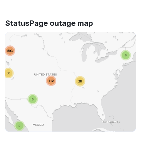
StatusPage outage map