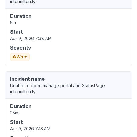
intermittently
Duration
5m
Start
Apr 9, 2026 7:38 AM
Severity
Warn
Incident name
Unable to open manage portal and StatusPage
intermittently
Duration
25m
Start
Apr 9, 2026 7:13 AM