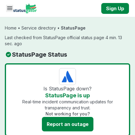
Skip to main content
Sign Up
Home
•
Service directory
•
StatusPage
Last checked from StatusPage official status page 4 min. 13
sec. ago
StatusPage Status
Is StatusPage down?
StatusPage is up
Real-time incident communication updates for
transparency and trust.
Not working for you?
Report an outage