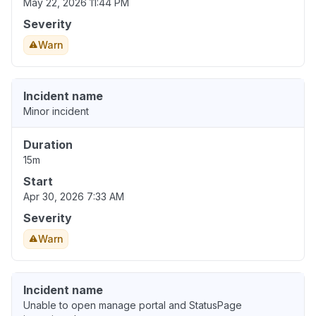
May 22, 2026 11:44 PM
Severity
Warn
Incident name
Minor incident
Duration
15m
Start
Apr 30, 2026 7:33 AM
Severity
Warn
Incident name
Unable to open manage portal and StatusPage