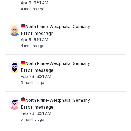
Apr 9, 9:51 AM
4 months ago
North Rhine-Westphalia, Germany
Error message
Apr 9, 9:51 AM
4 months ago
North Rhine-Westphalia, Germany
Error message
Feb 26, 6:31 AM
5 months ago
North Rhine-Westphalia, Germany
Error message
Feb 26, 6:31 AM
5 months ago