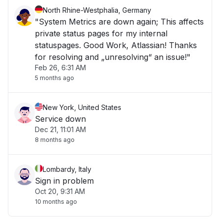
North Rhine-Westphalia, Germany
"System Metrics are down again; This affects
private status pages for my internal
statuspages. Good Work, Atlassian! Thanks
for resolving and „unresolving“ an issue!"
Feb 26, 6:31 AM
5 months ago
New York, United States
Service down
Dec 21, 11:01 AM
8 months ago
Lombardy, Italy
Sign in problem
Oct 20, 9:31 AM
10 months ago