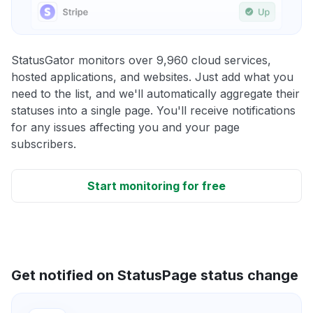
StatusGator monitors over 9,960 cloud services,
hosted applications, and websites. Just add what you
need to the list, and we'll automatically aggregate their
statuses into a single page. You'll receive notifications
for any issues affecting you and your page
subscribers.
Start monitoring for free
Get notified on StatusPage status change