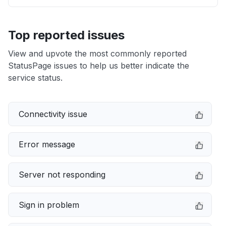
Top reported issues
View and upvote the most commonly reported
StatusPage issues to help us better indicate the
service status.
Connectivity issue
Error message
Server not responding
Sign in problem