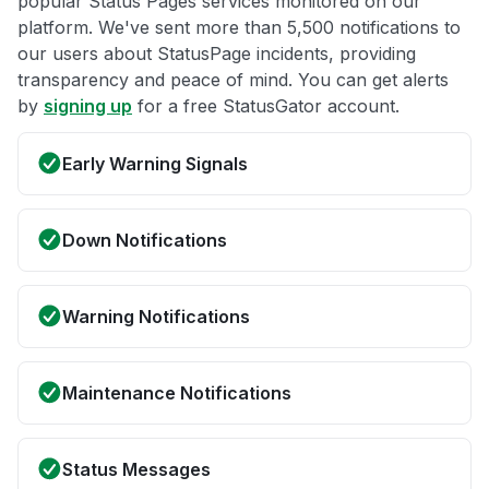
popular Status Pages services monitored on our
platform. We've sent more than 5,500 notifications to
our users about StatusPage incidents, providing
transparency and peace of mind. You can get alerts
by
signing up
for a free StatusGator account.
Early Warning Signals
Down Notifications
Warning Notifications
Maintenance Notifications
Status Messages