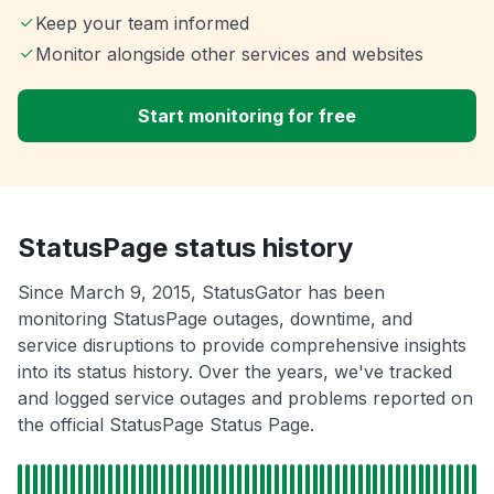
Keep your team informed
Monitor alongside other services and websites
Start monitoring for free
StatusPage status history
Since March 9, 2015, StatusGator has been
monitoring StatusPage outages, downtime, and
service disruptions to provide comprehensive insights
into its status history. Over the years, we've tracked
and logged service outages and problems reported on
the official StatusPage Status Page.