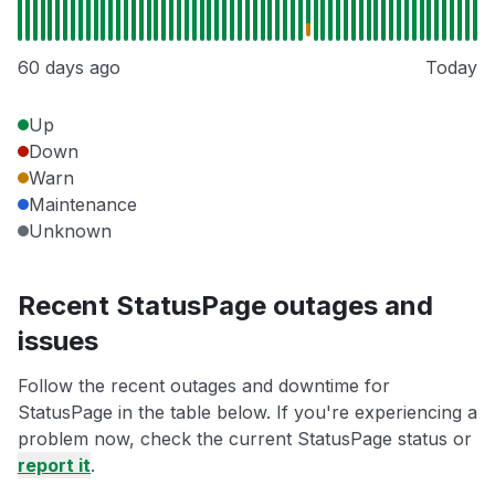
60 days ago
Today
Up
Down
Warn
Maintenance
Unknown
Recent StatusPage outages and
issues
Follow the recent outages and downtime for
StatusPage in the table below. If you're experiencing a
problem now, check the current StatusPage status or
report it
.