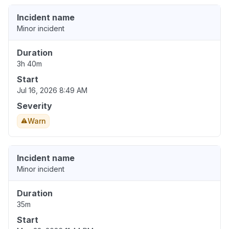
Incident name
Minor incident
Duration
3h 40m
Start
Jul 16, 2026 8:49 AM
Severity
Warn
Incident name
Minor incident
Duration
35m
Start