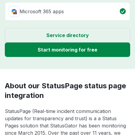
Microsoft 365 apps
Service directory
Start monitoring for free
About our StatusPage status page
integration
StatusPage (Real-time incident communication
updates for transparency and trust) is a a Status
Pages solution that StatusGator has been monitoring
since March 2015. Over the past over 11 years, we