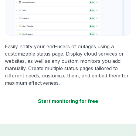
Easily notify your end-users of outages using a
customizable status page. Display cloud services or
websites, as well as any custom monitors you add
manually. Create multiple status pages tailored to
different needs, customize them, and embed them for
maximum effectiveness.
Start monitoring for free