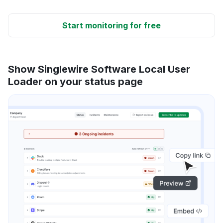
Start monitoring for free
Show Singlewire Software Local User
Loader on your status page