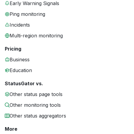
Early Warning Signals
Ping monitoring
Incidents
Multi-region monitoring
Pricing
Business
Education
StatusGator vs.
Other status page tools
Other monitoring tools
Other status aggregators
More