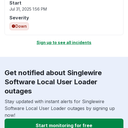
Start
Jul 31, 2025 1:56 PM
Severity
Down
Sign up to see all incidents
Get notified about Singlewire
Software Local User Loader
outages
Stay updated with instant alerts for Singlewire
Software Local User Loader outages by signing up
now!
Start monitoring for free