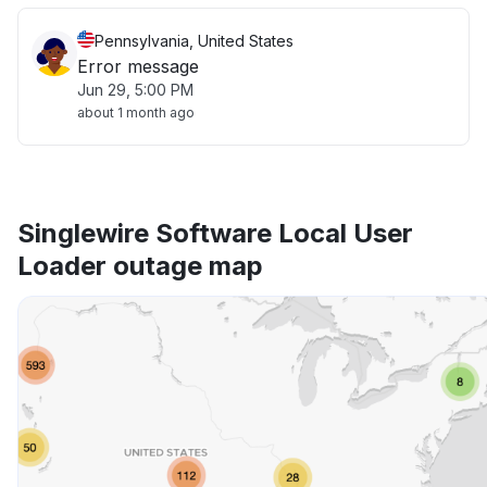
Pennsylvania, United States
Error message
Jun 29, 5:00 PM
about 1 month ago
Singlewire Software Local User
Loader outage map