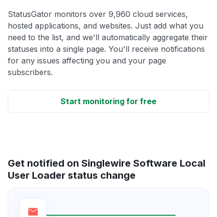
StatusGator monitors over 9,960 cloud services,
hosted applications, and websites. Just add what you
need to the list, and we'll automatically aggregate their
statuses into a single page. You'll receive notifications
for any issues affecting you and your page
subscribers.
Start monitoring for free
Get notified on Singlewire Software Local
User Loader status change