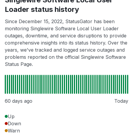
Loader status history
Since December 15, 2022, StatusGator has been
monitoring Singlewire Software Local User Loader
outages, downtime, and service disruptions to provide
comprehensive insights into its status history. Over the
years, we've tracked and logged service outages and
problems reported on the official Singlewire Software
Status Page.
60 days ago
Today
Up
Down
Warn