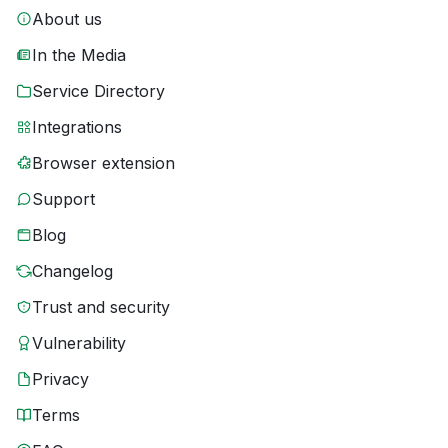
About us
In the Media
Service Directory
Integrations
Browser extension
Support
Blog
Changelog
Trust and security
Vulnerability
Privacy
Terms