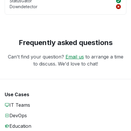
StatusGator
Downdetector
Frequently asked questions
Can't find your question?
Email us
to arrange a time
to discuss. We'd love to chat!
Use Cases
IT Teams
DevOps
Education