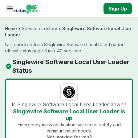
Skip to main content
Sign Up
Home
•
Service directory
•
Singlewire Software Local User
Loader
Last checked from Singlewire Software Local User Loader
official status page 3 min. 40 sec. ago
Singlewire Software Local User Loader
Status
Is Singlewire Software Local User Loader down?
Singlewire Software Local User Loader is
up
Emergency mass notification system for safety and
communication needs.
Not working for you?