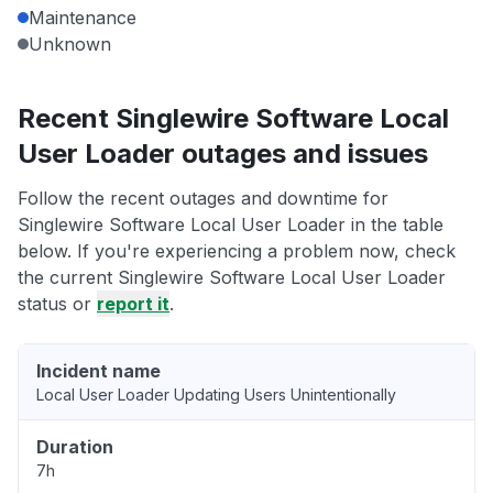
Maintenance
Unknown
Recent Singlewire Software Local
User Loader outages and issues
Follow the recent outages and downtime for
Singlewire Software Local User Loader in the table
below. If you're experiencing a problem now, check
the current Singlewire Software Local User Loader
status or
report it
.
Incident name
Local User Loader Updating Users Unintentionally
Duration
7h