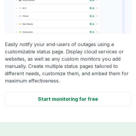
Easily notify your end-users of outages using a
customizable status page. Display cloud services or
websites, as well as any custom monitors you add
manually. Create multiple status pages tailored to
different needs, customize them, and embed them for
maximum effectiveness.
Start monitoring for free