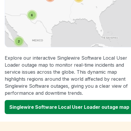
Explore our interactive Singlewire Software Local User
Loader outage map to monitor real-time incidents and
service issues across the globe. This dynamic map
highlights regions around the world affected by recent
Singlewire Software outages, giving you a clear view of
performance and downtime trends.
Singlewire Software Local User Loader outage map