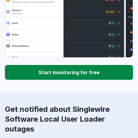
Start monitoring for free
Get notified about Singlewire
Software Local User Loader
outages