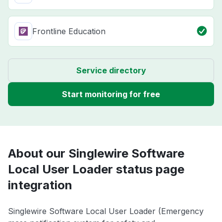
Frontline Education
Service directory
Start monitoring for free
About our Singlewire Software
Local User Loader status page
integration
Singlewire Software Local User Loader (Emergency