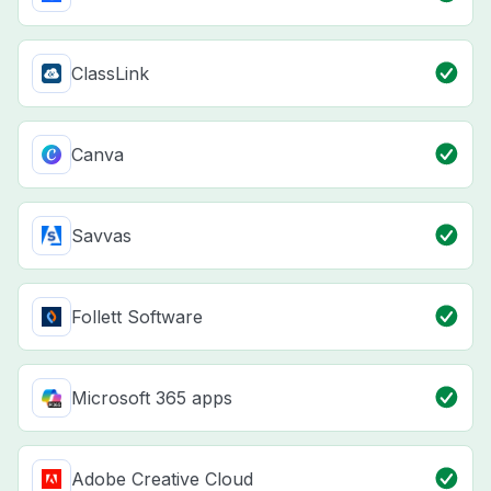
ClassLink
Canva
Savvas
Follett Software
Microsoft 365 apps
Adobe Creative Cloud