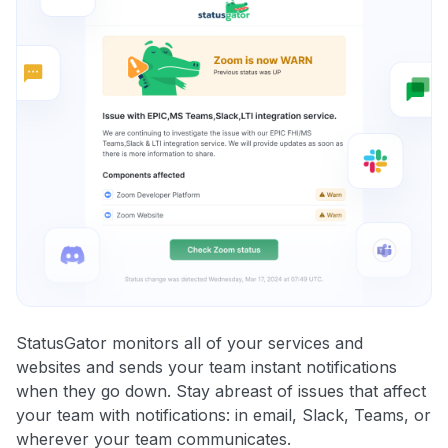
StatusGator monitors all of your services and
websites and sends your team instant notifications
when they go down. Stay abreast of issues that affect
your team with notifications: in email, Slack, Teams, or
wherever your team communicates.