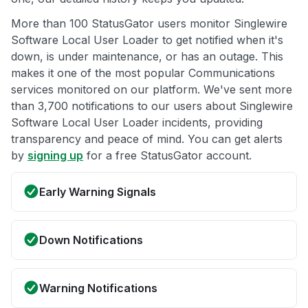
More than 100 StatusGator users monitor Singlewire
Software Local User Loader to get notified when it's
down, is under maintenance, or has an outage. This
makes it one of the most popular Communications
services monitored on our platform. We've sent more
than 3,700 notifications to our users about Singlewire
Software Local User Loader incidents, providing
transparency and peace of mind. You can get alerts
by
signing up
for a free StatusGator account.
Early Warning Signals
Down Notifications
Warning Notifications