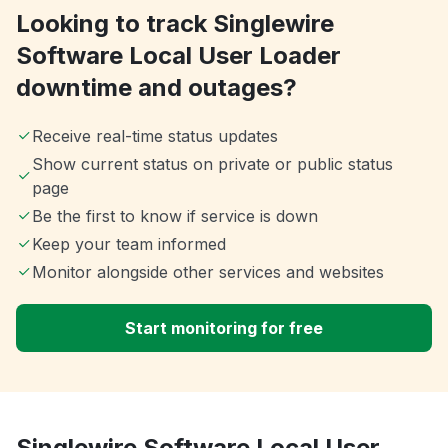
Looking to track Singlewire
Software Local User Loader
downtime and outages?
Receive real-time status updates
Show current status on private or public status
page
Be the first to know if service is down
Keep your team informed
Monitor alongside other services and websites
Start monitoring for free
Singlewire Software Local User