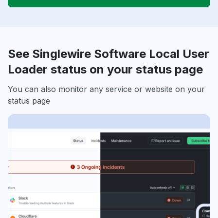
See Singlewire Software Local User
Loader status on your status page
You can also monitor any service or website on your
status page