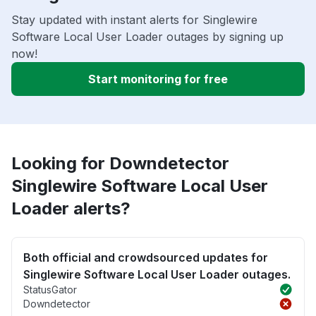
Stay updated with instant alerts for Singlewire
Software Local User Loader outages by signing up
now!
Start monitoring for free
Looking for Downdetector
Singlewire Software Local User
Loader alerts?
Both official and crowdsourced updates for
Singlewire Software Local User Loader outages.
StatusGator
Downdetector