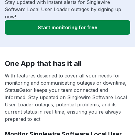
Stay updated with instant alerts for Singlewire
Software Local User Loader outages by signing up
now!
Start monitoring for free
One App that has it all
With features designed to cover all your needs for
monitoring and communicating outages or downtime,
StatusGator keeps your team connected and
informed. Stay updated on Singlewire Software Local
User Loader outages, potential problems, and its
current status in real-time, ensuring you're always
prepared to act.
Monitor Singlewire Software Local User