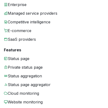
Enterprise
Managed service providers
Competitive intelligence
E-commerce
SaaS providers
Features
Status page
Private status page
Status aggregation
Status page aggregator
Cloud monitoring
Website monitoring