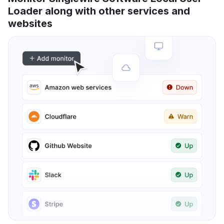
Loader along with other services and
websites