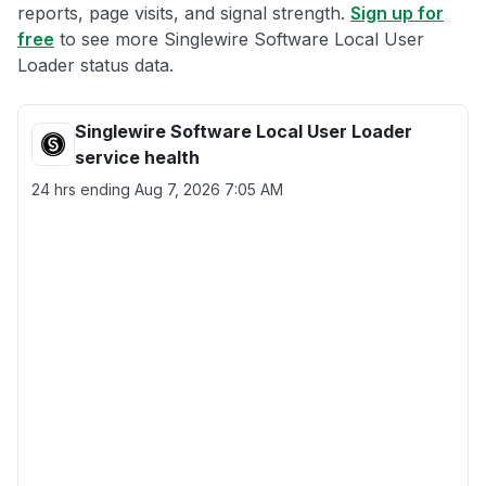
reports, page visits, and signal strength.
Sign up for
free
to see more Singlewire Software Local User
Loader status data.
Singlewire Software Local User Loader
service health
24 hrs ending
Aug 7, 2026 7:05 AM