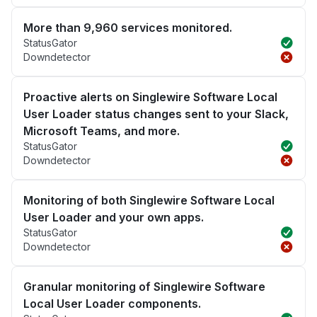
More than 9,960 services monitored.
StatusGator
Downdetector
Proactive alerts on Singlewire Software Local
User Loader status changes sent to your Slack,
Microsoft Teams, and more.
StatusGator
Downdetector
Monitoring of both Singlewire Software Local
User Loader and your own apps.
StatusGator
Downdetector
Granular monitoring of Singlewire Software
Local User Loader components.