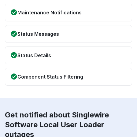
Maintenance Notifications
Status Messages
Status Details
Component Status Filtering
Get notified about Singlewire
Software Local User Loader
outages