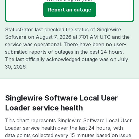
Report an outage
StatusGator last checked the status of Singlewire
Software on
August 7, 2026 at 7:01 AM UTC
and the
service was operational. There have been no user-
submitted reports of outages in the past 24 hours.
The last officially acknowledged outage was on
July
30, 2026
.
Singlewire Software Local User
Loader service health
This chart represents Singlewire Software Local User
Loader service health over the last 24 hours, with
data points collected every 15 minutes based on issue