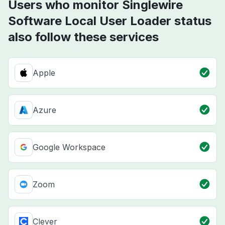
Users who monitor Singlewire
Software Local User Loader status
also follow these services
Apple
Azure
Google Workspace
Zoom
Clever