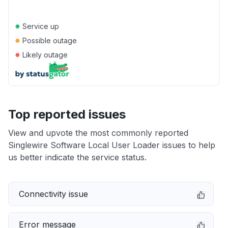
●
Service up
●
Possible outage
●
Likely outage
Top reported issues
View and upvote the most commonly reported
Singlewire Software Local User Loader issues to help
us better indicate the service status.
Connectivity issue
Error message