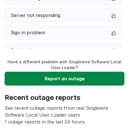
Server not responding
Sign in problem
Service down
Have a different problem with Singlewire Software Local
Slow performance
User Loader?
Report an outage
Unable to download
Recent outage reports
App not loading
See recent outage reports from real Singlewire
Software Local User Loader users
Other
1 outage reports in the last 24 hours