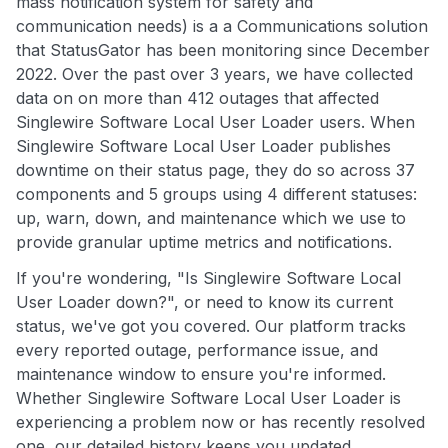
mass notification system for safety and
communication needs) is a a Communications solution
that StatusGator has been monitoring since December
2022. Over the past over 3 years, we have collected
data on on more than 412 outages that affected
Singlewire Software Local User Loader users. When
Singlewire Software Local User Loader publishes
downtime on their status page, they do so across 37
components and 5 groups using 4 different statuses:
up, warn, down, and maintenance which we use to
provide granular uptime metrics and notifications.
If you're wondering, "Is Singlewire Software Local
User Loader down?", or need to know its current
status, we've got you covered. Our platform tracks
every reported outage, performance issue, and
maintenance window to ensure you're informed.
Whether Singlewire Software Local User Loader is
experiencing a problem now or has recently resolved
one, our detailed history keeps you updated.