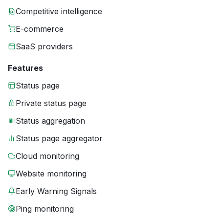
Competitive intelligence
E-commerce
SaaS providers
Features
Status page
Private status page
Status aggregation
Status page aggregator
Cloud monitoring
Website monitoring
Early Warning Signals
Ping monitoring