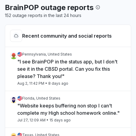
BrainPOP outage reports
152 outage reports in the last 24 hours
Recent community and social reports
Pennsylvania, United States
"I see BrainPOP in the status app, but I don't
see it in the CBSD portal. Can you fix this
please? Thank you!"
Aug 2, 11:42 PM
• 8 days ago
Florida, United States
"Website keeps buffering non stop I can't
complete my High school homework online."
Jul 27, 12:09 AM
• 15 days ago
Texas, United States