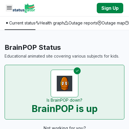
Skip to main content
Sign Up
Current status
Health graph
Outage reports
Outage map
BrainPOP Status
Educational animated site covering various subjects for kids.
Is BrainPOP down?
BrainPOP is up
Not working for you?