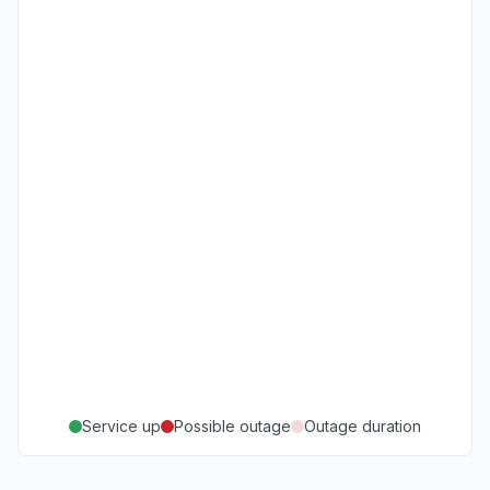
Service up
Possible outage
Outage duration