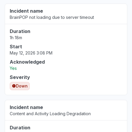
Slow performance
Incident name
May 12, 1:24 PM
• 3 months ago
BrainPOP not loading due to server timeout
California, United States
Duration
Sign in problem
1h 18m
Apr 25, 5:56 AM
• 4 months ago
Start
May 12, 2026 3:08 PM
Acknowledged
Yes
Severity
Down
Incident name
Content and Activity Loading Degradation
Duration