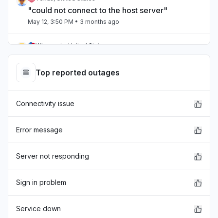
"could not connect to the host server"
May 12, 3:50 PM
• 3 months ago
Wisconsin, United States
"It wont load anything or we get error message
"
Top reported outages
May 12, 3:44 PM
• 3 months ago
Connectivity issue
Wisconsin, United States
"BrainPOP isn't available right now. Moby will
be back as soon as he can. ©1999-2024
Error message
BrainPOP. All rights reserved. "
May 12, 3:29 PM
• 3 months ago
Server not responding
Virginia, United States
Sign in problem
Service down
May 12, 3:28 PM
• 3 months ago
Service down