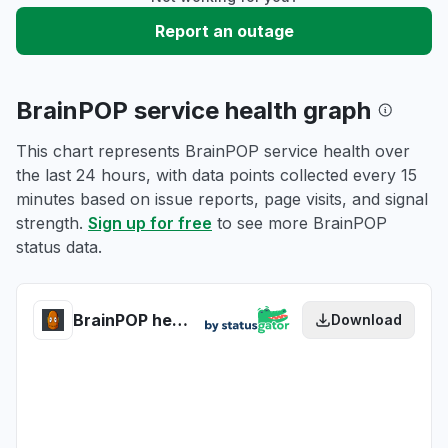
Report an outage
BrainPOP service health graph
This chart represents BrainPOP service health over
the last 24 hours, with data points collected every 15
minutes based on issue reports, page visits, and signal
strength.
Sign up for free
to see more BrainPOP
status data.
BrainPOP health
Download