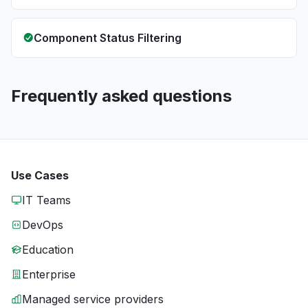
Component Status Filtering
Frequently asked questions
Use Cases
IT Teams
DevOps
Education
Enterprise
Managed service providers