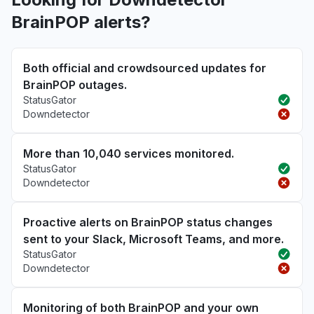
BrainPOP alerts?
Both official and crowdsourced updates for
BrainPOP outages.
StatusGator
Downdetector
More than 10,040 services monitored.
StatusGator
Downdetector
Proactive alerts on BrainPOP status changes
sent to your Slack, Microsoft Teams, and more.
StatusGator
Downdetector
Monitoring of both BrainPOP and your own