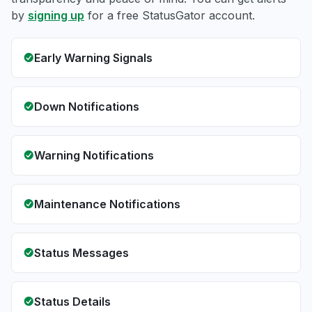
by
signing up
for a free StatusGator account.
Early Warning Signals
Down Notifications
Warning Notifications
Maintenance Notifications
Status Messages
Status Details