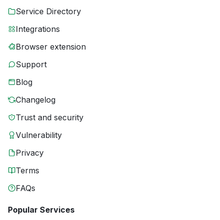
Service Directory
Integrations
Browser extension
Support
Blog
Changelog
Trust and security
Vulnerability
Privacy
Terms
FAQs
Popular Services