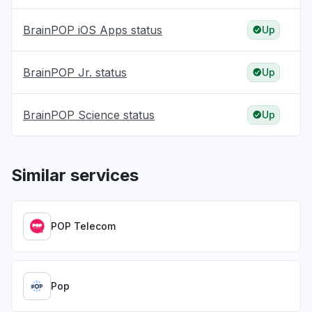
BrainPOP iOS Apps status
Up
BrainPOP Jr. status
Up
BrainPOP Science status
Up
Similar services
POP Telecom
Pop