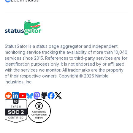
StatusGator is a status page aggregator and independent
monitoring service tracking the availability of more than 10,040
services since 2015. References to third-party services are for
identification purposes only. It is not endorsed by or affiliated
with the services we monitor. All trademarks are the property
of their respective owners. Copyright © 2026 Nimble
Industries, Inc.