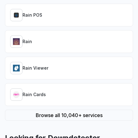
Rain POS
Rain
Rain Viewer
Rain Cards
Browse all 10,040+ services
Looking for Downdetector