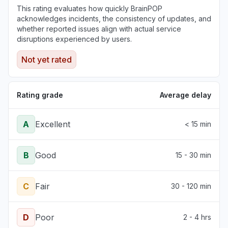
This rating evaluates how quickly BrainPOP
acknowledges incidents, the consistency of updates, and
whether reported issues align with actual service
disruptions experienced by users.
Not yet rated
Rating grade
Average delay
A
Excellent
< 15 min
B
Good
15 - 30 min
C
Fair
30 - 120 min
D
Poor
2 - 4 hrs