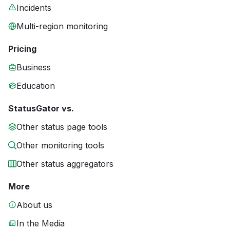
Incidents
Multi-region monitoring
Pricing
Business
Education
StatusGator vs.
Other status page tools
Other monitoring tools
Other status aggregators
More
About us
In the Media