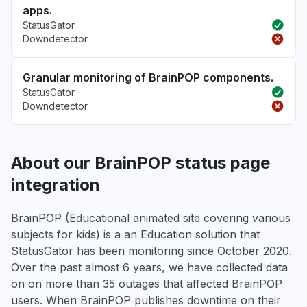
apps.
StatusGator
Downdetector
Granular monitoring of BrainPOP components.
StatusGator
Downdetector
About our BrainPOP status page
integration
BrainPOP (Educational animated site covering various
subjects for kids) is a an Education solution that
StatusGator has been monitoring since October 2020.
Over the past almost 6 years, we have collected data
on on more than 35 outages that affected BrainPOP
users. When BrainPOP publishes downtime on their