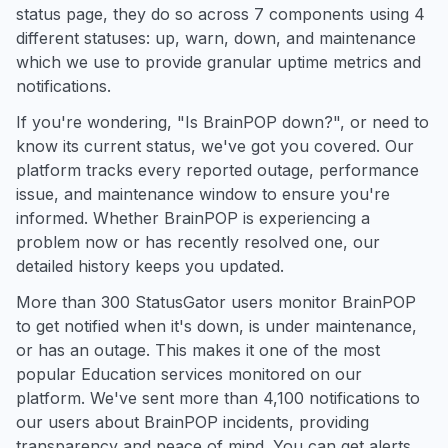
status page, they do so across 7 components using 4
different statuses: up, warn, down, and maintenance
which we use to provide granular uptime metrics and
notifications.
If you're wondering, "Is BrainPOP down?", or need to
know its current status, we've got you covered. Our
platform tracks every reported outage, performance
issue, and maintenance window to ensure you're
informed. Whether BrainPOP is experiencing a
problem now or has recently resolved one, our
detailed history keeps you updated.
More than 300 StatusGator users monitor BrainPOP
to get notified when it's down, is under maintenance,
or has an outage. This makes it one of the most
popular Education services monitored on our
platform. We've sent more than 4,100 notifications to
our users about BrainPOP incidents, providing
transparency and peace of mind. You can get alerts