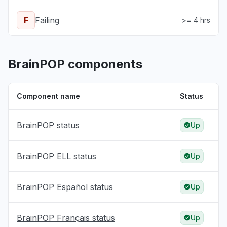
F
Failing
>= 4 hrs
BrainPOP components
Component name
Status
BrainPOP status
Up
BrainPOP ELL status
Up
BrainPOP Español status
Up
BrainPOP Français status
Up