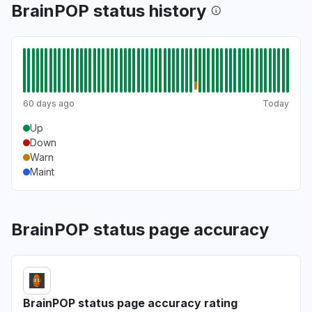
BrainPOP status history
60 days ago
Today
Up
Down
Warn
Maint
BrainPOP status page accuracy
BrainPOP status page accuracy rating