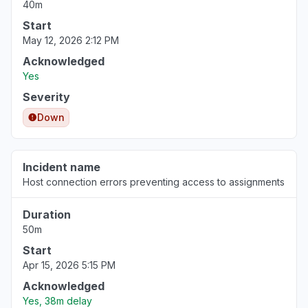
40m
Start
May 12, 2026 2:12 PM
Acknowledged
Yes
Severity
Down
Incident name
Host connection errors preventing access to assignments
Duration
50m
Start
Apr 15, 2026 5:15 PM
Acknowledged
Yes, 38m delay