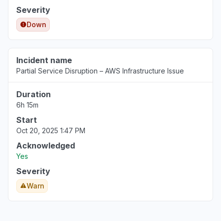
Severity
Down
Incident name
Partial Service Disruption – AWS Infrastructure Issue
Duration
6h 15m
Start
Oct 20, 2025 1:47 PM
Acknowledged
Yes
Severity
Warn