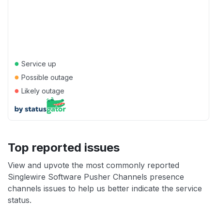
●
Service up
●
Possible outage
●
Likely outage
Top reported issues
View and upvote the most commonly reported
Singlewire Software Pusher Channels presence
channels issues to help us better indicate the service
status.