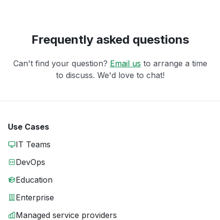
Frequently asked questions
Can't find your question?
Email us
to arrange a time
to discuss. We'd love to chat!
Use Cases
IT Teams
DevOps
Education
Enterprise
Managed service providers