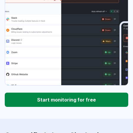
Start monitoring for free