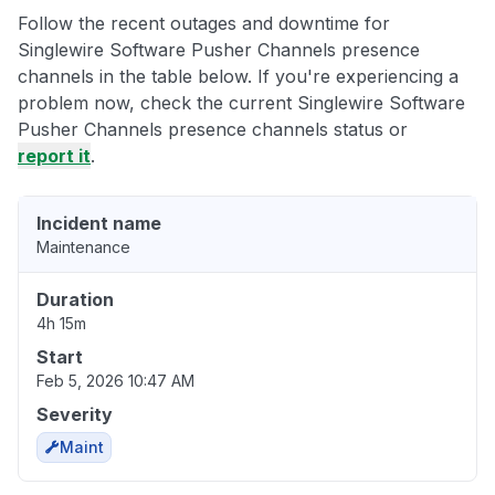
Follow the recent outages and downtime for
Singlewire Software Pusher Channels presence
channels in the table below. If you're experiencing a
problem now, check the current Singlewire Software
Pusher Channels presence channels status or
report it
.
Incident name
Maintenance
Duration
4h 15m
Start
Feb 5, 2026 10:47 AM
Severity
Maint