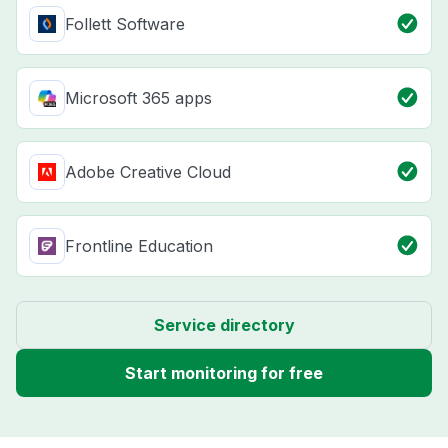
Follett Software
Microsoft 365 apps
Adobe Creative Cloud
Frontline Education
Service directory
Start monitoring for free