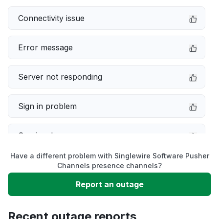
Connectivity issue
Error message
Server not responding
Sign in problem
Service down
Have a different problem with Singlewire Software Pusher
Slow performance
Channels presence channels?
Report an outage
Unable to download
Recent outage reports