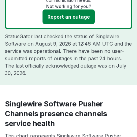
communication needs.
Not working for you?
Report an outage
StatusGator last checked the status of Singlewire
Software on
August 9, 2026 at 12:46 AM UTC
and the
service was operational. There have been no user-
submitted reports of outages in the past 24 hours.
The last officially acknowledged outage was on
July
30, 2026
.
Singlewire Software Pusher
Channels presence channels
service health
This chart represents Singlewire Software Pusher