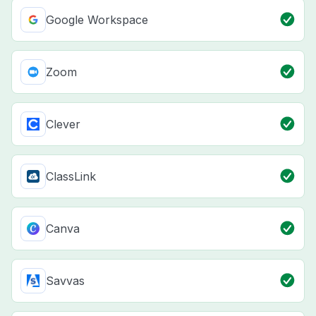
Google Workspace
Zoom
Clever
ClassLink
Canva
Savvas