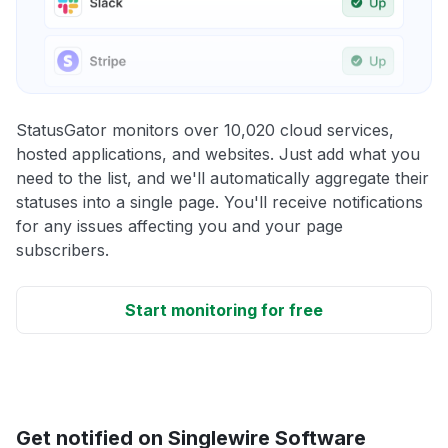
StatusGator monitors over 10,020 cloud services,
hosted applications, and websites. Just add what you
need to the list, and we'll automatically aggregate their
statuses into a single page. You'll receive notifications
for any issues affecting you and your page
subscribers.
Start monitoring for free
Get notified on Singlewire Software