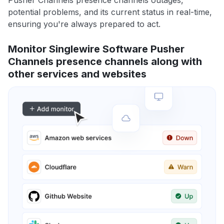
Pusher Channels presence channels outages,
potential problems, and its current status in real-time,
ensuring you're always prepared to act.
Monitor Singlewire Software Pusher
Channels presence channels along with
other services and websites