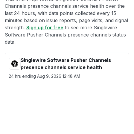
Channels presence channels service health over the
last 24 hours, with data points collected every 15
minutes based on issue reports, page visits, and signal
strength.
Sign up for free
to see more Singlewire
Software Pusher Channels presence channels status
data.
Singlewire Software Pusher Channels
presence channels service health
24 hrs ending
Aug 9, 2026 12:48 AM