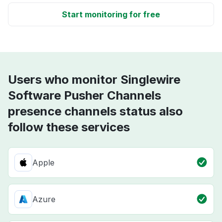
Start monitoring for free
Users who monitor Singlewire
Software Pusher Channels
presence channels status also
follow these services
Apple
Azure