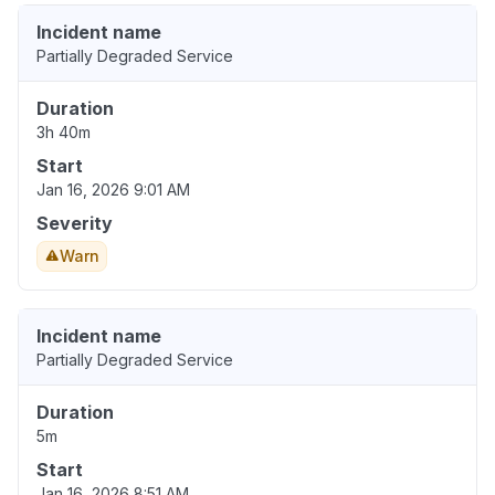
Incident name
Partially Degraded Service
Duration
3h 40m
Start
Jan 16, 2026 9:01 AM
Severity
Warn
Incident name
Partially Degraded Service
Duration
5m
Start
Jan 16, 2026 8:51 AM