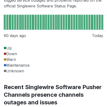
logged service outages and problems reported on the
official Singlewire Software Status Page.
60 days ago
Today
Up
Down
Warn
Maintenance
Unknown
Recent Singlewire Software Pusher
Channels presence channels
outages and issues