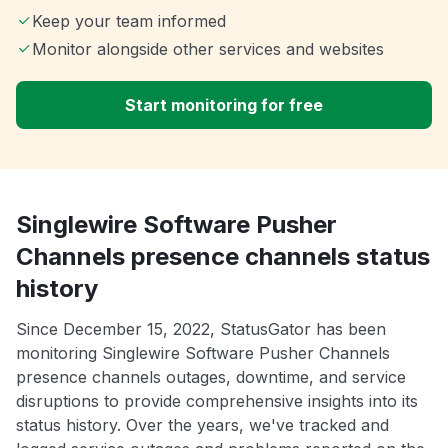
Keep your team informed
Monitor alongside other services and websites
Start monitoring for free
Singlewire Software Pusher
Channels presence channels status
history
Since December 15, 2022, StatusGator has been
monitoring Singlewire Software Pusher Channels
presence channels outages, downtime, and service
disruptions to provide comprehensive insights into its
status history. Over the years, we've tracked and