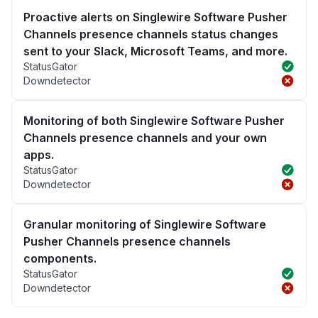
Proactive alerts on Singlewire Software Pusher
Channels presence channels status changes
sent to your Slack, Microsoft Teams, and more.
StatusGator
Downdetector
Monitoring of both Singlewire Software Pusher
Channels presence channels and your own
apps.
StatusGator
Downdetector
Granular monitoring of Singlewire Software
Pusher Channels presence channels
components.
StatusGator
Downdetector