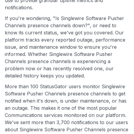
use to provide granular uptime metrics and
notifications.
If you're wondering, "Is Singlewire Software Pusher
Channels presence channels down?", or need to
know its current status, we've got you covered. Our
platform tracks every reported outage, performance
issue, and maintenance window to ensure you're
informed. Whether Singlewire Software Pusher
Channels presence channels is experiencing a
problem now or has recently resolved one, our
detailed history keeps you updated.
More than 100 StatusGator users monitor Singlewire
Software Pusher Channels presence channels to get
notified when it's down, is under maintenance, or has
an outage. This makes it one of the most popular
Communications services monitored on our platform.
We've sent more than 3,700 notifications to our users
about Singlewire Software Pusher Channels presence