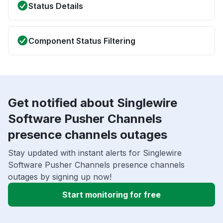
Status Details
Component Status Filtering
Get notified about Singlewire
Software Pusher Channels
presence channels outages
Stay updated with instant alerts for Singlewire
Software Pusher Channels presence channels
outages by signing up now!
Start monitoring for free