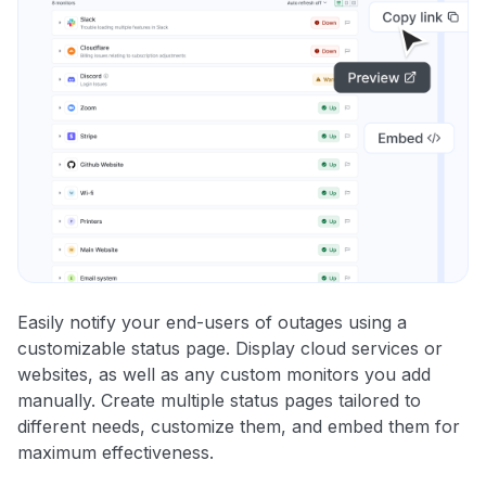
Easily notify your end-users of outages using a
customizable status page. Display cloud services or
websites, as well as any custom monitors you add
manually. Create multiple status pages tailored to
different needs, customize them, and embed them for
maximum effectiveness.