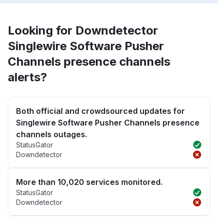
Looking for Downdetector
Singlewire Software Pusher
Channels presence channels
alerts?
Both official and crowdsourced updates for
Singlewire Software Pusher Channels presence
channels outages.
StatusGator
Downdetector
More than 10,020 services monitored.
StatusGator
Downdetector