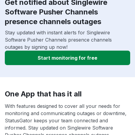
Get notified about Singlewire
Software Pusher Channels
presence channels outages
Stay updated with instant alerts for Singlewire
Software Pusher Channels presence channels
outages by signing up now!
Start monitoring for free
One App that has it all
With features designed to cover all your needs for
monitoring and communicating outages or downtime,
StatusGator keeps your team connected and
informed. Stay updated on Singlewire Software