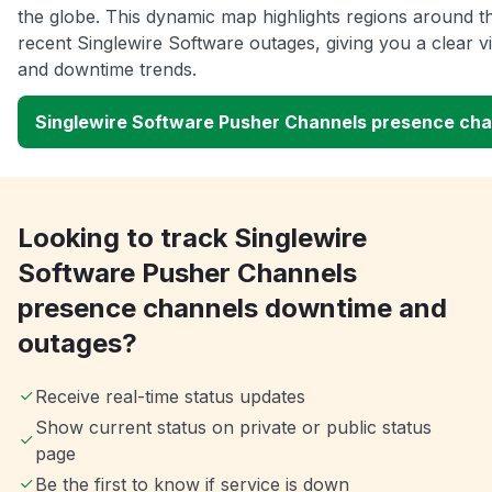
the globe. This dynamic map highlights regions around t
recent Singlewire Software outages, giving you a clear 
and downtime trends.
Singlewire Software Pusher Channels presence ch
Looking to track Singlewire
Software Pusher Channels
presence channels downtime and
outages?
Receive real-time status updates
Show current status on private or public status
page
Be the first to know if service is down