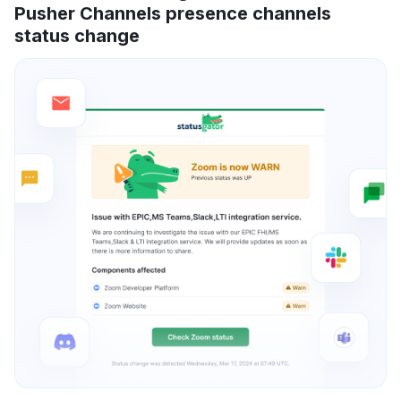
Pusher Channels presence channels
status change