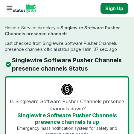
Skip to main content
Sign Up
Home
•
Service directory
•
Singlewire Software Pusher
Channels presence channels
Last checked from Singlewire Software Pusher Channels
presence channels official status page 1 min. 37 sec. ago
Singlewire Software Pusher Channels
presence channels Status
Is Singlewire Software Pusher Channels presence
channels down?
Singlewire Software Pusher Channels
presence channels is up
Emergency mass notification system for safety and