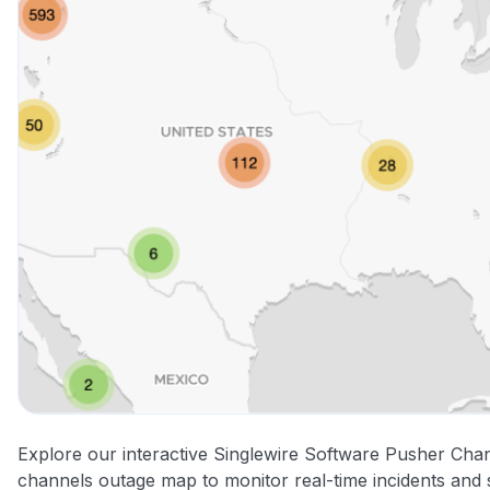
Explore our interactive Singlewire Software Pusher Cha
channels outage map to monitor real-time incidents and 