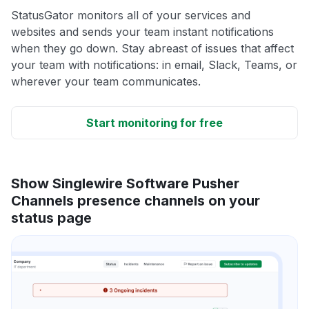
StatusGator monitors all of your services and
websites and sends your team instant notifications
when they go down. Stay abreast of issues that affect
your team with notifications: in email, Slack, Teams, or
wherever your team communicates.
Start monitoring for free
Show Singlewire Software Pusher
Channels presence channels on your
status page