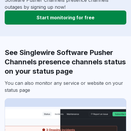
Software Pusher Channels presence channels
outages by signing up now!
Start monitoring for free
See Singlewire Software Pusher
Channels presence channels status
on your status page
You can also monitor any service or website on your
status page