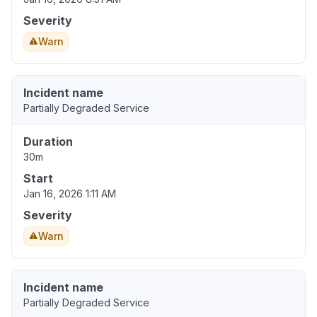
Severity
Warn
Incident name
Partially Degraded Service
Duration
30m
Start
Jan 16, 2026 1:11 AM
Severity
Warn
Incident name
Partially Degraded Service