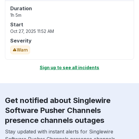
Duration
1h 5m
Start
Oct 27, 2025 11:52 AM
Severity
Warn
Sign up to see all incidents
Get notified about Singlewire
Software Pusher Channels
presence channels outages
Stay updated with instant alerts for Singlewire