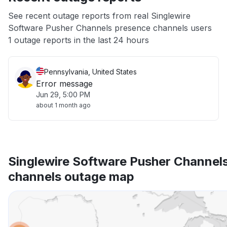
App not loading
See recent outage reports from real Singlewire
Software Pusher Channels presence channels users
Other
1 outage reports in the last 24 hours
Pennsylvania, United States
Error message
Jun 29, 5:00 PM
about 1 month ago
Singlewire Software Pusher Channel
channels outage map