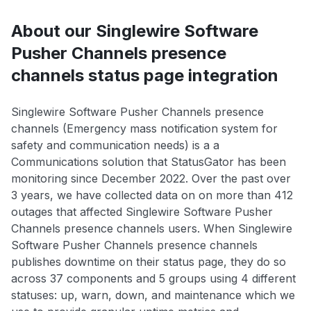
About our Singlewire Software
Pusher Channels presence
channels status page integration
Singlewire Software Pusher Channels presence
channels (Emergency mass notification system for
safety and communication needs) is a a
Communications solution that StatusGator has been
monitoring since December 2022. Over the past over
3 years, we have collected data on on more than 412
outages that affected Singlewire Software Pusher
Channels presence channels users. When Singlewire
Software Pusher Channels presence channels
publishes downtime on their status page, they do so
across 37 components and 5 groups using 4 different
statuses: up, warn, down, and maintenance which we