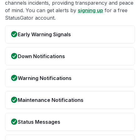
channels incidents, providing transparency and peace
of mind. You can get alerts by
signing up
for a free
StatusGator account.
Early Warning Signals
Down Notifications
Warning Notifications
Maintenance Notifications
Status Messages