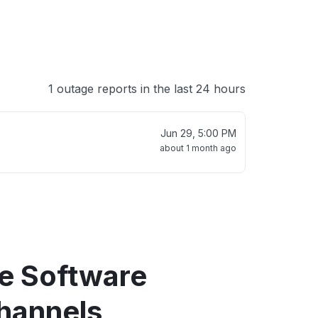
1 outage reports in the last 24 hours
Jun 29, 5:00 PM
about 1 month ago
re Software
hannels