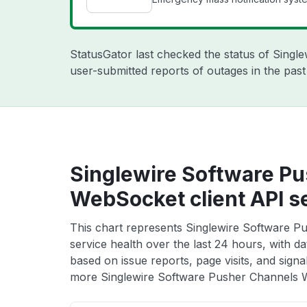
StatusGator last checked the status of Singl
user-submitted reports of outages in the pas
Singlewire Software P
WebSocket client API s
This chart represents Singlewire Software P
service health over the last 24 hours, with da
based on issue reports, page visits, and signa
more Singlewire Software Pusher Channels We