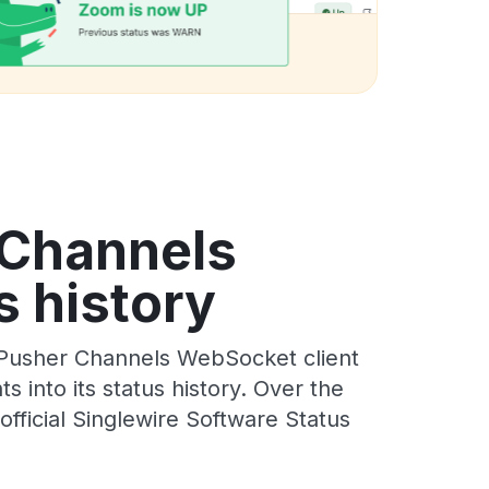
 Channels
s history
 Pusher Channels WebSocket client
 into its status history. Over the
ficial Singlewire Software Status