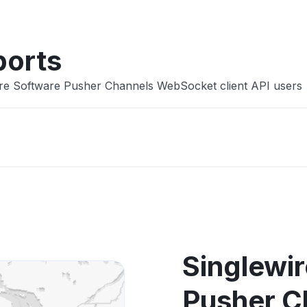
ports
ire Software Pusher Channels WebSocket client API users
Singlewi
Pusher C