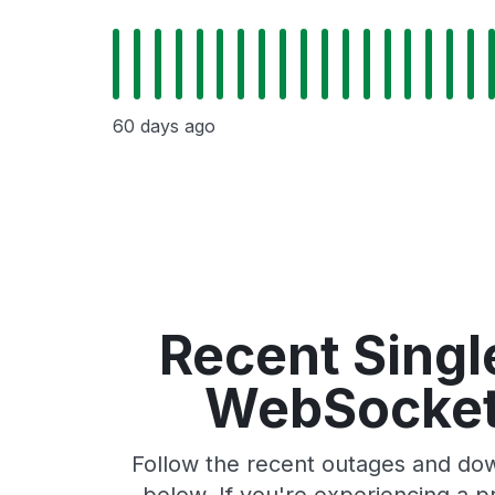
60 days ago
Recent Singl
WebSocket 
Follow the recent outages and dow