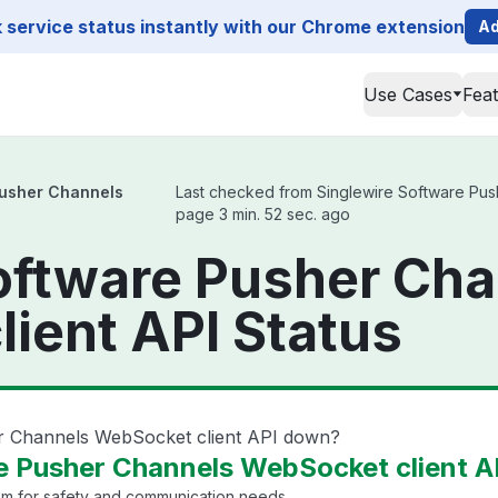
service status instantly with our Chrome extension
Ad
Use Cases
Fea
Pusher Channels
Last checked from Singlewire Software Push
page 3 min. 52 sec. ago
oftware Pusher Ch
ient API Status
er Channels WebSocket client API down?
e Pusher Channels WebSocket client AP
em for safety and communication needs.