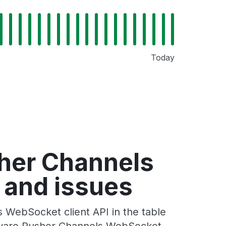
Today
sher Channels
 and issues
 WebSocket client API in the table