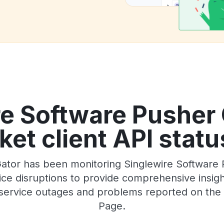
re Software Pusher
t client API statu
ator has been monitoring Singlewire Software
e disruptions to provide comprehensive insights
service outages and problems reported on the of
Page.