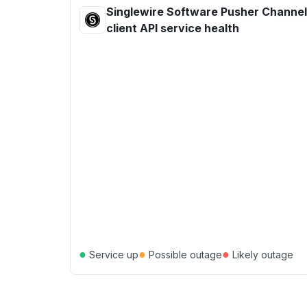
Singlewire Software Pusher Channe
client API service health
●
●
●
Service up
Possible outage
Likely outage