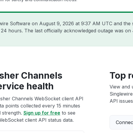
ewire Software on
August 9, 2026 at 9:37 AM UTC
and the 
t 24 hours. The last officially acknowledged outage was on
usher Channels
Top r
ervice health
View and 
Singlewir
usher Channels WebSocket client API
API issues
ta points collected every 15 minutes
l strength.
Sign up for free
to see
bSocket client API status data.
Connect