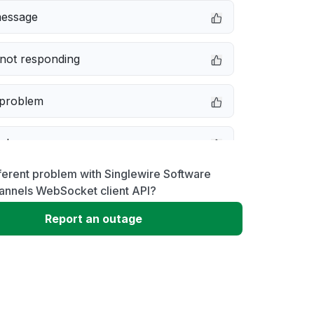
message
not responding
 problem
e down
ferent problem with Singlewire Software
erformance
annels WebSocket client API?
Report an outage
 to download
 loading