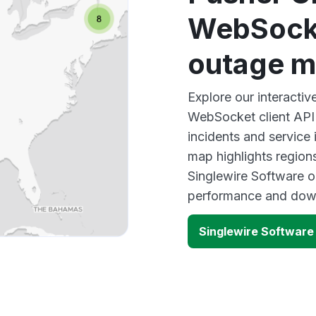
WebSocke
outage 
Explore our interacti
WebSocket client API
incidents and service
map highlights region
Singlewire Software o
performance and down
Singlewire Software