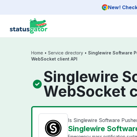
Skip to main content
New! Check 
Home
•
Service directory
•
Singlewire Software 
WebSocket client API
Singlewire S
WebSocket cl
Is Singlewire Software Push
Singlewire Softwar
Emergency mass notification syst