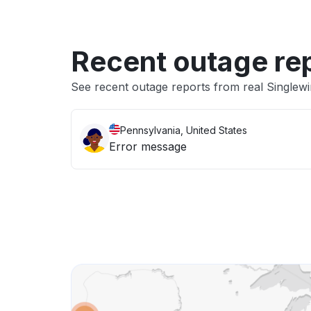
Recent outage re
See recent outage reports from real Singlew
Pennsylvania, United States
Error message