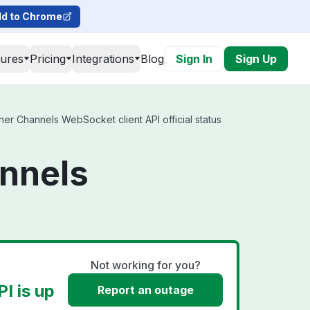
d to Chrome
tures
Pricing
Integrations
Blog
Sign In
Sign Up
er Channels WebSocket client API official status
annels
Not working for you?
I is up
Report an outage