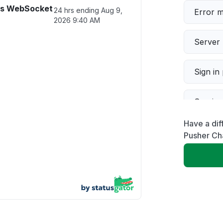
ls WebSocket
24 hrs ending
Aug 9,
Error 
2026 9:40 AM
Server 
Sign in
Servic
Have a dif
Slow p
Pusher Ch
Unable
App not
Other