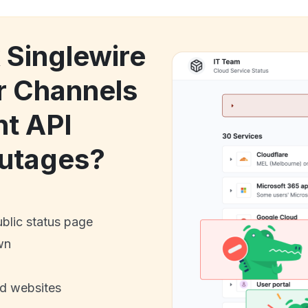
 Singlewire
r Channels
nt API
utages?
ublic status page
wn
nd websites