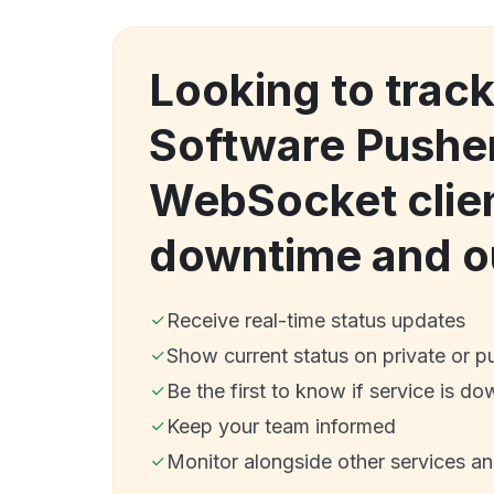
Looking to track
Software Pushe
WebSocket clie
downtime and o
Receive real-time status updates
Show current status on private or p
Be the first to know if service is do
Keep your team informed
Monitor alongside other services a