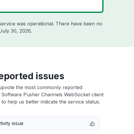
service was operational. There have been no
July 30, 2026
.
eported issues
upvote the most commonly reported
e Software Pusher Channels WebSocket client
 to help us better indicate the service status.
ivity issue