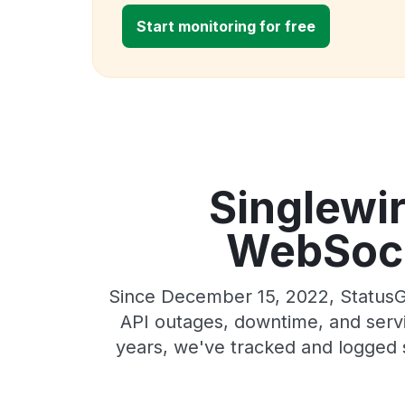
Start monitoring for free
Singlewi
WebSocke
Since December 15, 2022, StatusG
API outages, downtime, and servic
years, we've tracked and logged 