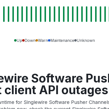
Up
Down
Warn
Maintenance
Unknown
ewire Software Pu
client API outages
ntime for Singlewire Software Pusher Channels