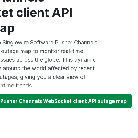
t client API
map
ve Singlewire Software Pusher Channels
 outage map to monitor real-time
 issues across the globe. This dynamic
s around the world affected by recent
utages, giving you a clear view of
time trends.
 Pusher Channels WebSocket client API outage map