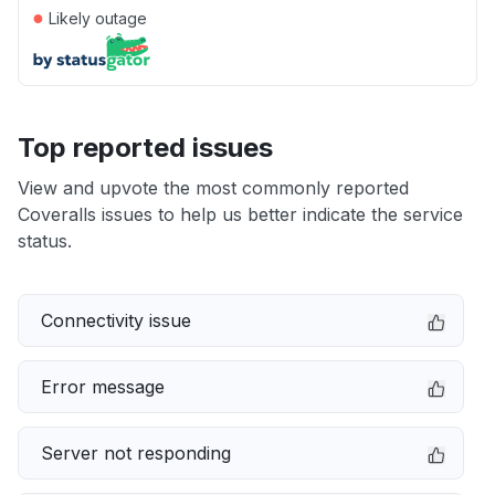
●
Likely outage
Top reported issues
View and upvote the most commonly reported
Coveralls issues to help us better indicate the service
status.
Connectivity issue
Error message
Server not responding