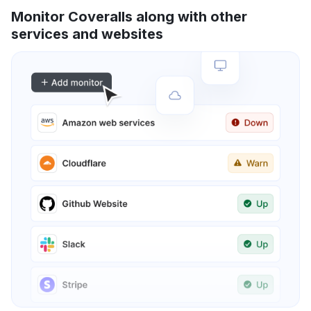
Monitor Coveralls along with other
services and websites