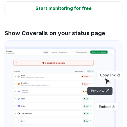
Start monitoring for free
Show Coveralls on your status page