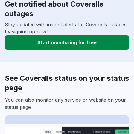
Get notified about Coveralls
outages
Stay updated with instant alerts for Coveralls outages
by signing up now!
Start monitoring for free
See Coveralls status on your status
page
You can also monitor any service or website on your
status page