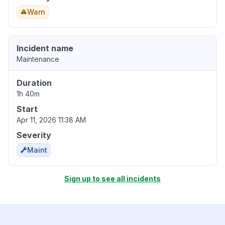
Warn
Incident name
Maintenance
Duration
1h 40m
Start
Apr 11, 2026 11:38 AM
Severity
Maint
Sign up to see all incidents