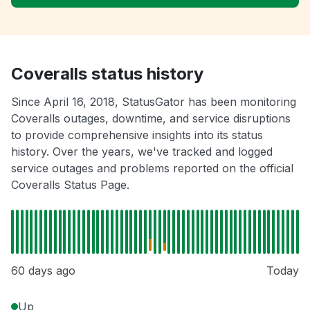
Coveralls status history
Since April 16, 2018, StatusGator has been monitoring
Coveralls outages, downtime, and service disruptions
to provide comprehensive insights into its status
history. Over the years, we've tracked and logged
service outages and problems reported on the official
Coveralls Status Page.
60 days ago
Today
Up