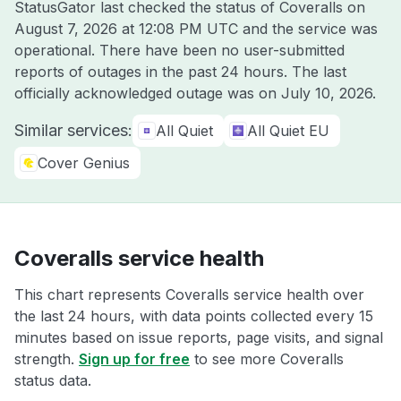
StatusGator last checked the status of Coveralls on
August 7, 2026 at 12:08 PM UTC
and the service was
operational. There have been no user-submitted
reports of outages in the past 24 hours. The last
officially acknowledged outage was on
July 10, 2026
.
Similar services:
All Quiet
All Quiet EU
Cover Genius
Coveralls service health
This chart represents Coveralls service health over
the last 24 hours, with data points collected every 15
minutes based on issue reports, page visits, and signal
strength.
Sign up for free
to see more Coveralls
status data.