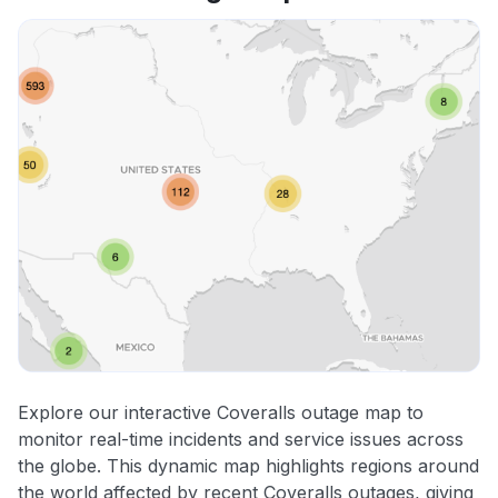
Explore our interactive Coveralls outage map to
monitor real-time incidents and service issues across
the globe. This dynamic map highlights regions around
the world affected by recent Coveralls outages, giving