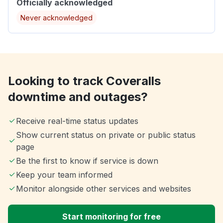
Officially acknowledged
Never acknowledged
Looking to track Coveralls
downtime and outages?
Receive real-time status updates
Show current status on private or public status
page
Be the first to know if service is down
Keep your team informed
Monitor alongside other services and websites
Start monitoring for free