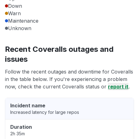
Down
Warn
Maintenance
Unknown
Recent Coveralls outages and
issues
Follow the recent outages and downtime for Coveralls
in the table below. If you're experiencing a problem
now, check the current Coveralls status or
report it
.
Incident name
Increased latency for large repos
Duration
2h 35m