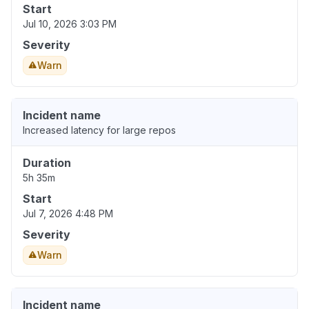
Start
Jul 10, 2026 3:03 PM
Severity
Warn
Incident name
Increased latency for large repos
Duration
5h 35m
Start
Jul 7, 2026 4:48 PM
Severity
Warn
Incident name