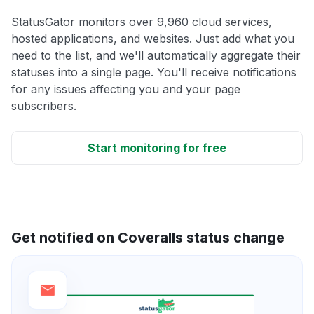
StatusGator monitors over 9,960 cloud services,
hosted applications, and websites. Just add what you
need to the list, and we'll automatically aggregate their
statuses into a single page. You'll receive notifications
for any issues affecting you and your page
subscribers.
Start monitoring for free
Get notified on Coveralls status change