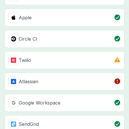
Apple
Circle CI
Twilio
Atlassian
Google Workspace
SendGrid