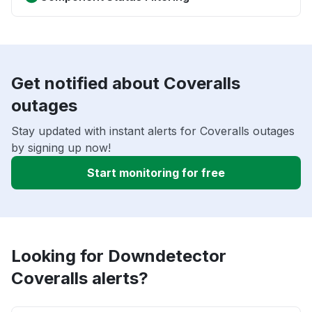
Get notified about Coveralls
outages
Stay updated with instant alerts for Coveralls outages
by signing up now!
Start monitoring for free
Looking for Downdetector
Coveralls alerts?