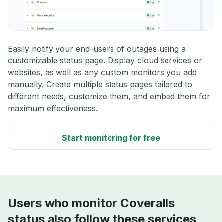
Easily notify your end-users of outages using a
customizable status page. Display cloud services or
websites, as well as any custom monitors you add
manually. Create multiple status pages tailored to
different needs, customize them, and embed them for
maximum effectiveness.
Start monitoring for free
Users who monitor Coveralls
status also follow these services