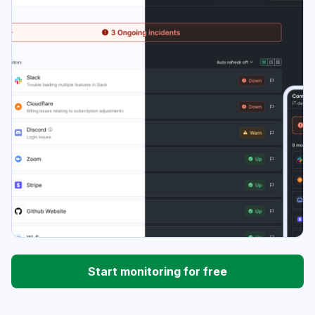
Start monitoring for free