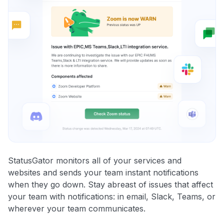
StatusGator monitors all of your services and
websites and sends your team instant notifications
when they go down. Stay abreast of issues that affect
your team with notifications: in email, Slack, Teams, or
wherever your team communicates.