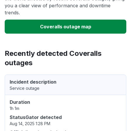
you a clear view of performance and downtime
trends.
Coveralls outage map
Recently detected Coveralls
outages
Incident description
Service outage
Duration
1h 1m
StatusGator detected
Aug 14, 2025 1:28 PM