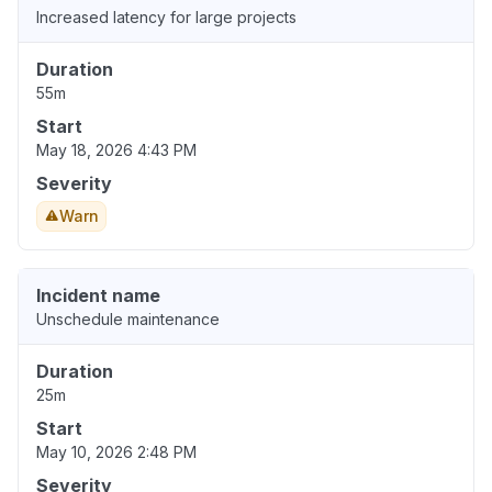
Increased latency for large projects
Duration
55m
Start
May 18, 2026 4:43 PM
Severity
Warn
Incident name
Unschedule maintenance
Duration
25m
Start
May 10, 2026 2:48 PM
Severity