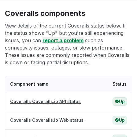
Coveralls components
View details of the current Coveralls status below. If
the status shows "Up" but you're still experiencing
issues, you can
report a problem
such as
connectivity issues, outages, or slow performance.
These issues are commonly reported when Coveralls
is down or facing partial disruptions.
Component name
Status
Coveralls Coveralls.io API status
Up
Coveralls Coveralls.io Web status
Up