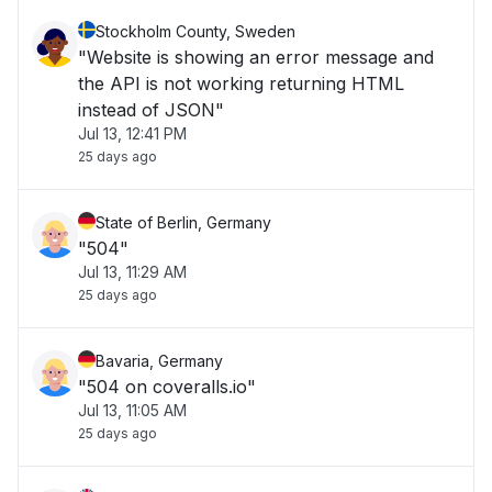
Stockholm County, Sweden
"Website is showing an error message and
the API is not working returning HTML
instead of JSON"
Jul 13, 12:41 PM
25 days ago
State of Berlin, Germany
"504"
Jul 13, 11:29 AM
25 days ago
Bavaria, Germany
"504 on coveralls.io"
Jul 13, 11:05 AM
25 days ago