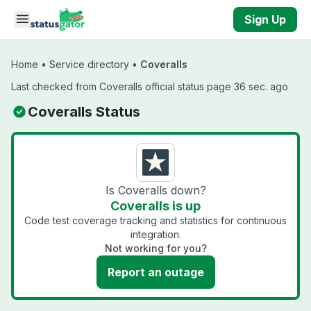
Skip to main content
Sign Up
Home
•
Service directory
•
Coveralls
Last checked from Coveralls official status page 36 sec. ago
Coveralls Status
Is Coveralls down?
Coveralls is up
Code test coverage tracking and statistics for continuous
integration.
Not working for you?
Report an outage