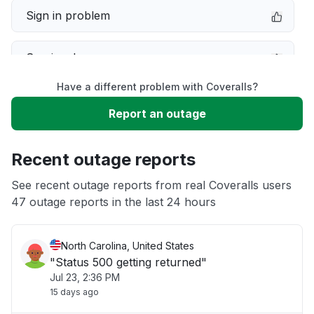
Sign in problem
Service down
Have a different problem with Coveralls?
Slow performance
Report an outage
Unable to download
Recent outage reports
App not loading
See recent outage reports from real Coveralls users
47 outage reports in the last 24 hours
Other
North Carolina, United States
"Status 500 getting returned"
Jul 23, 2:36 PM
15 days ago