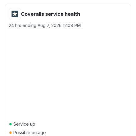
Coveralls service health
24 hrs ending
Aug 7, 2026 12:08 PM
●
Service up
●
Possible outage