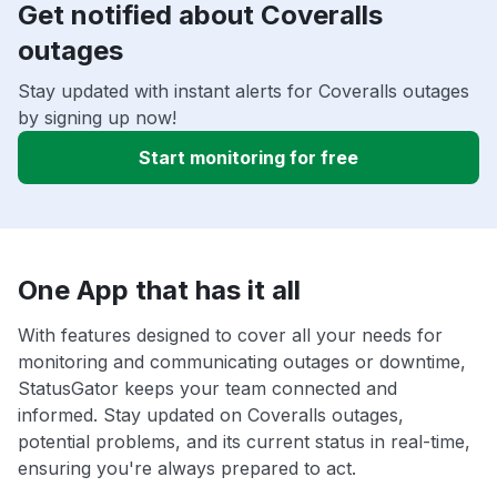
Get notified about Coveralls
outages
Stay updated with instant alerts for Coveralls outages
by signing up now!
Start monitoring for free
One App that has it all
With features designed to cover all your needs for
monitoring and communicating outages or downtime,
StatusGator keeps your team connected and
informed. Stay updated on Coveralls outages,
potential problems, and its current status in real-time,
ensuring you're always prepared to act.