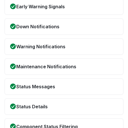
Early Warning Signals
Down Notifications
Warning Notifications
Maintenance Notifications
Status Messages
Status Details
Component Status Filtering