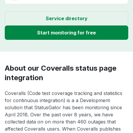
Service directory
Start monitoring for free
About our Coveralls status page
integration
Coveralls (Code test coverage tracking and statistics
for continuous integration) is a a Development
solution that StatusGator has been monitoring since
April 2018. Over the past over 8 years, we have
collected data on on more than 460 outages that
affected Coveralls users. When Coveralls publishes