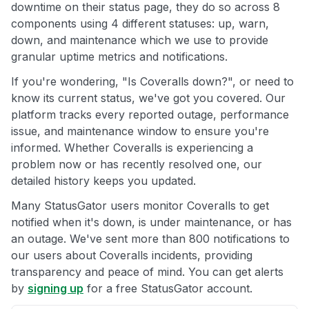
downtime on their status page, they do so across 8
components using 4 different statuses: up, warn,
down, and maintenance which we use to provide
granular uptime metrics and notifications.
If you're wondering, "Is Coveralls down?", or need to
know its current status, we've got you covered. Our
platform tracks every reported outage, performance
issue, and maintenance window to ensure you're
informed. Whether Coveralls is experiencing a
problem now or has recently resolved one, our
detailed history keeps you updated.
Many StatusGator users monitor Coveralls to get
notified when it's down, is under maintenance, or has
an outage. We've sent more than 800 notifications to
our users about Coveralls incidents, providing
transparency and peace of mind. You can get alerts
by
signing up
for a free StatusGator account.