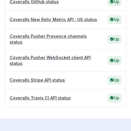
Coveralls GitHub status
Up
Coveralls New Relic Metric API : US status
Up
Coveralls Pusher Presence channels
Up
status
Coveralls Pusher WebSocket client API
Up
status
Coveralls Stripe API status
Up
Coveralls Travis CI API status
Up