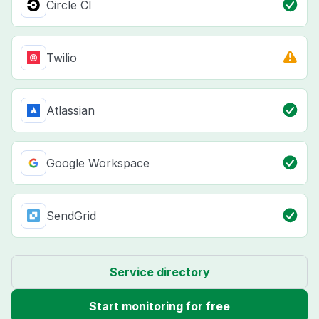
Circle CI
Twilio
Atlassian
Google Workspace
SendGrid
Service directory
Start monitoring for free