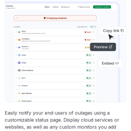
Easily notify your end-users of outages using a
customizable status page. Display cloud services or
websites, as well as any custom monitors you add