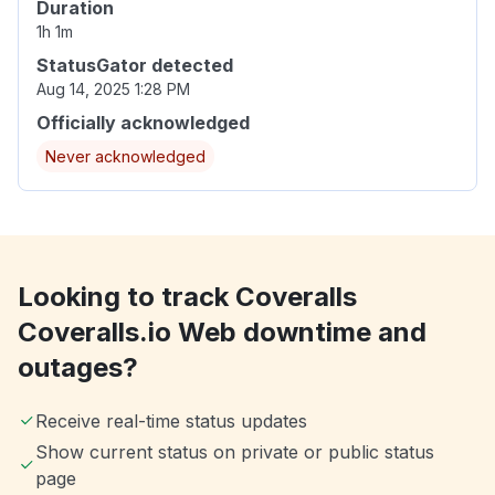
Duration
1h 1m
StatusGator detected
Aug 14, 2025 1:28 PM
Officially acknowledged
Never acknowledged
Looking to track Coveralls
Coveralls.io Web downtime and
outages?
Receive real-time status updates
Show current status on private or public status
page