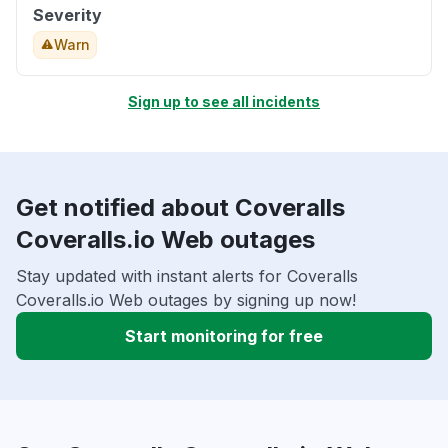
Severity
Warn
Sign up to see all incidents
Get notified about Coveralls
Coveralls.io Web outages
Stay updated with instant alerts for Coveralls
Coveralls.io Web outages by signing up now!
Start monitoring for free