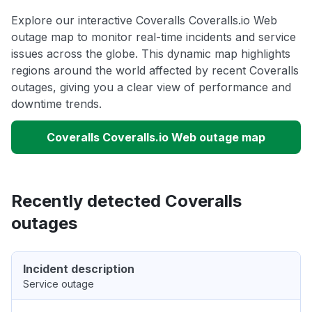
Explore our interactive Coveralls Coveralls.io Web
outage map to monitor real-time incidents and service
issues across the globe. This dynamic map highlights
regions around the world affected by recent Coveralls
outages, giving you a clear view of performance and
downtime trends.
Coveralls Coveralls.io Web outage map
Recently detected Coveralls
outages
Incident description
Service outage