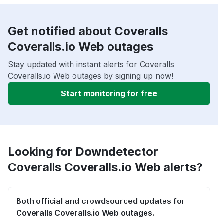
Get notified about Coveralls
Coveralls.io Web outages
Stay updated with instant alerts for Coveralls
Coveralls.io Web outages by signing up now!
Start monitoring for free
Looking for Downdetector
Coveralls Coveralls.io Web alerts?
Both official and crowdsourced updates for
Coveralls Coveralls.io Web outages.