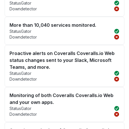
StatusGator
Downdetector
More than 10,040 services monitored.
StatusGator
Downdetector
Proactive alerts on Coveralls Coveralls.io Web
status changes sent to your Slack, Microsoft
Teams, and more.
StatusGator
Downdetector
Monitoring of both Coveralls Coveralls.io Web
and your own apps.
StatusGator
Downdetector