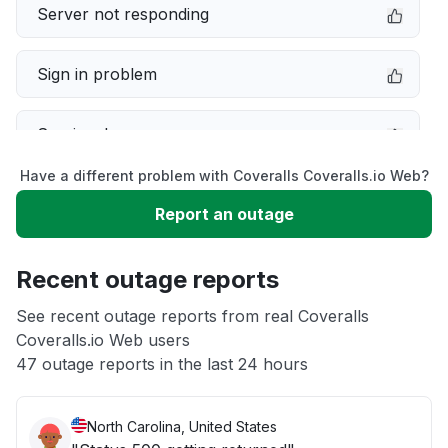
Server not responding
Sign in problem
Service down
Have a different problem with Coveralls Coveralls.io Web?
Slow performance
Report an outage
Unable to download
Recent outage reports
App not loading
See recent outage reports from real Coveralls
Coveralls.io Web users
47 outage reports in the last 24 hours
Other
North Carolina, United States