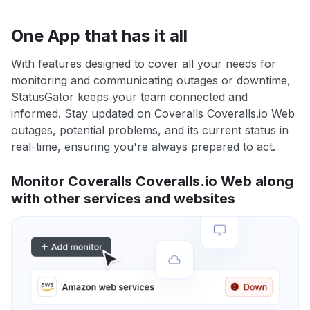
One App that has it all
With features designed to cover all your needs for
monitoring and communicating outages or downtime,
StatusGator keeps your team connected and
informed. Stay updated on Coveralls Coveralls.io Web
outages, potential problems, and its current status in
real-time, ensuring you're always prepared to act.
Monitor Coveralls Coveralls.io Web along
with other services and websites