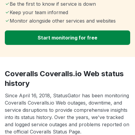
Be the first to know if service is down
Keep your team informed
Monitor alongside other services and websites
Start monitoring for free
Coveralls Coveralls.io Web status
history
Since April 16, 2018, StatusGator has been monitoring
Coveralls Coveralls.io Web outages, downtime, and
service disruptions to provide comprehensive insights
into its status history. Over the years, we've tracked
and logged service outages and problems reported on
the official Coveralls Status Page.