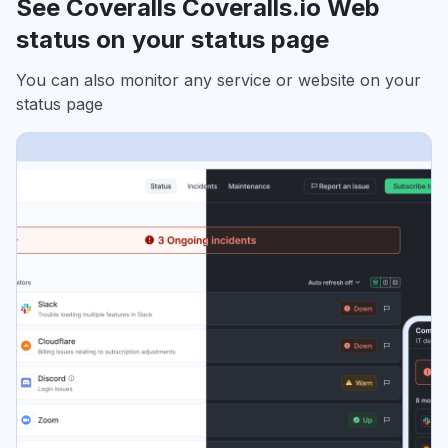
See Coveralls Coveralls.io Web
status on your status page
You can also monitor any service or website on your
status page