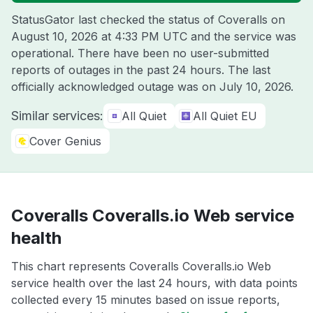
StatusGator last checked the status of Coveralls on
August 10, 2026 at 4:33 PM UTC
and the service was
operational. There have been no user-submitted
reports of outages in the past 24 hours. The last
officially acknowledged outage was on
July 10, 2026
.
Similar services:
All Quiet
All Quiet EU
Cover Genius
Coveralls Coveralls.io Web service
health
This chart represents Coveralls Coveralls.io Web
service health over the last 24 hours, with data points
collected every 15 minutes based on issue reports,