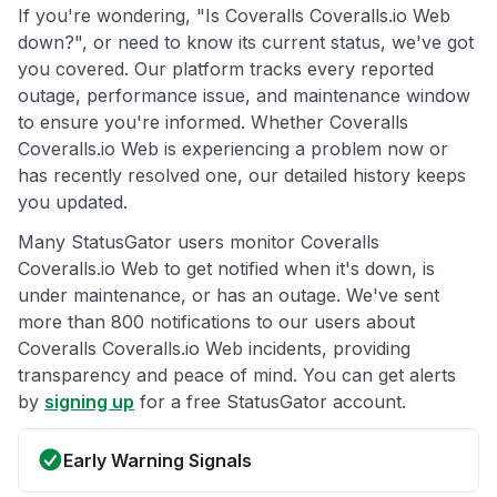
If you're wondering, "Is Coveralls Coveralls.io Web
down?", or need to know its current status, we've got
you covered. Our platform tracks every reported
outage, performance issue, and maintenance window
to ensure you're informed. Whether Coveralls
Coveralls.io Web is experiencing a problem now or
has recently resolved one, our detailed history keeps
you updated.
Many StatusGator users monitor Coveralls
Coveralls.io Web to get notified when it's down, is
under maintenance, or has an outage. We've sent
more than 800 notifications to our users about
Coveralls Coveralls.io Web incidents, providing
transparency and peace of mind. You can get alerts
by
signing up
for a free StatusGator account.
Early Warning Signals