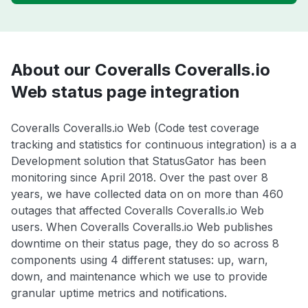
About our Coveralls Coveralls.io
Web status page integration
Coveralls Coveralls.io Web (Code test coverage
tracking and statistics for continuous integration) is a a
Development solution that StatusGator has been
monitoring since April 2018. Over the past over 8
years, we have collected data on on more than 460
outages that affected Coveralls Coveralls.io Web
users. When Coveralls Coveralls.io Web publishes
downtime on their status page, they do so across 8
components using 4 different statuses: up, warn,
down, and maintenance which we use to provide
granular uptime metrics and notifications.