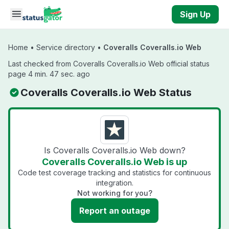
Skip to main content
Sign Up
Home
•
Service directory
•
Coveralls Coveralls.io Web
Last checked from Coveralls Coveralls.io Web official status
page 4 min. 47 sec. ago
Coveralls Coveralls.io Web Status
Is Coveralls Coveralls.io Web down?
Coveralls Coveralls.io Web is up
Code test coverage tracking and statistics for continuous
integration.
Not working for you?
Report an outage