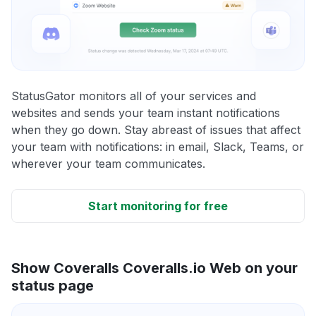
StatusGator monitors all of your services and
websites and sends your team instant notifications
when they go down. Stay abreast of issues that affect
your team with notifications: in email, Slack, Teams, or
wherever your team communicates.
Start monitoring for free
Show Coveralls Coveralls.io Web on your
status page