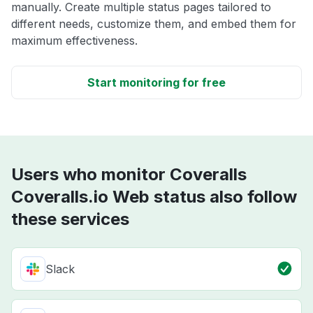
manually. Create multiple status pages tailored to
different needs, customize them, and embed them for
maximum effectiveness.
Start monitoring for free
Users who monitor Coveralls
Coveralls.io Web status also follow
these services
Slack