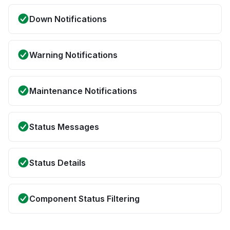
Down Notifications
Warning Notifications
Maintenance Notifications
Status Messages
Status Details
Component Status Filtering