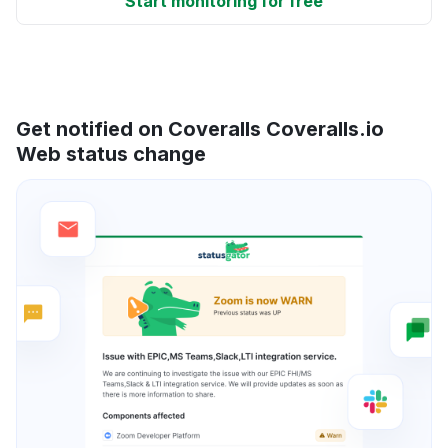
Start monitoring for free
Get notified on Coveralls Coveralls.io
Web status change