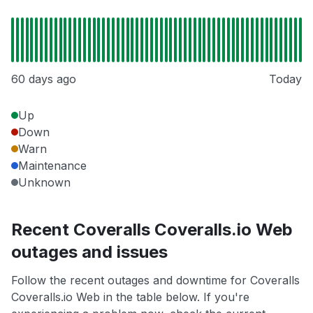
60 days ago
Today
Up
Down
Warn
Maintenance
Unknown
Recent Coveralls Coveralls.io Web
outages and issues
Follow the recent outages and downtime for Coveralls
Coveralls.io Web in the table below. If you're