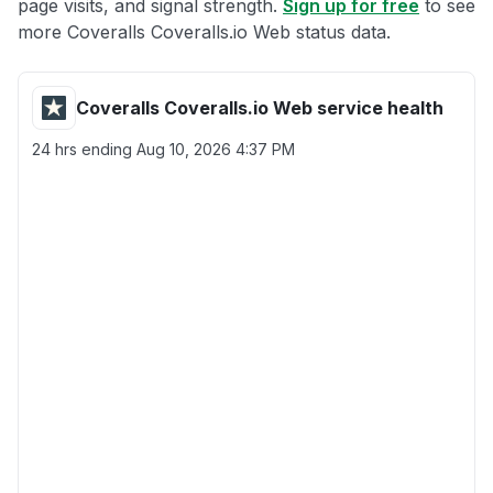
page visits, and signal strength.
Sign up for free
to see
more Coveralls Coveralls.io Web status data.
Coveralls Coveralls.io Web service health
24 hrs ending
Aug 10, 2026 4:37 PM