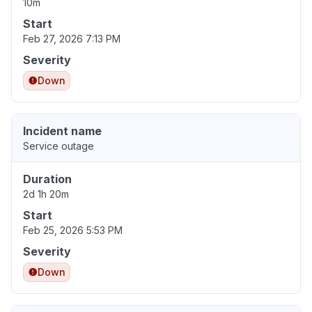
10m
Start
Feb 27, 2026 7:13 PM
Severity
Down
Incident name
Service outage
Duration
2d 1h 20m
Start
Feb 25, 2026 5:53 PM
Severity
Down