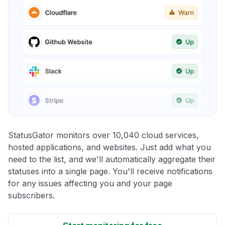
StatusGator monitors over 10,040 cloud services,
hosted applications, and websites. Just add what you
need to the list, and we'll automatically aggregate their
statuses into a single page. You'll receive notifications
for any issues affecting you and your page
subscribers.