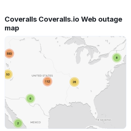
Coveralls Coveralls.io Web outage
map