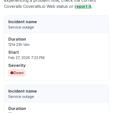
experiencing a problem now, check the current
Coveralls Coveralls.io Web status or
report it
.
Incident name
Service outage
Duration
121d 23h 14m
Start
Feb 27, 2026 7:23 PM
Severity
Down
Incident name
Service outage
Duration