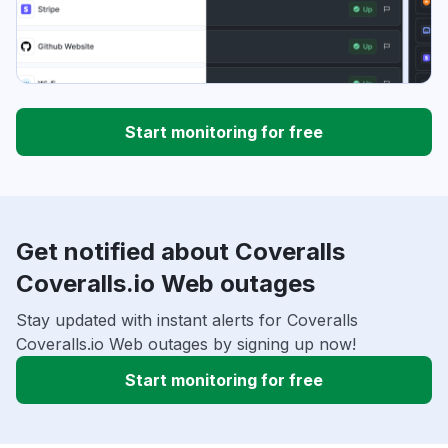
Start monitoring for free
Get notified about Coveralls
Coveralls.io Web outages
Stay updated with instant alerts for Coveralls
Coveralls.io Web outages by signing up now!
Start monitoring for free