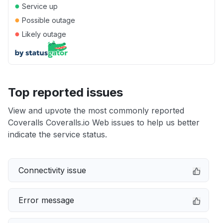
●
Service up
●
Possible outage
●
Likely outage
Top reported issues
View and upvote the most commonly reported
Coveralls Coveralls.io Web issues to help us better
indicate the service status.
Connectivity issue
Error message