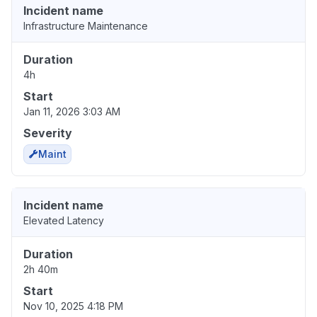
Incident name
Infrastructure Maintenance
Duration
4h
Start
Jan 11, 2026 3:03 AM
Severity
Maint
Incident name
Elevated Latency
Duration
2h 40m
Start
Nov 10, 2025 4:18 PM