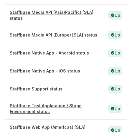
Staffbase Media API (Asia/Pacific) [SLA]
Up
status
Staffbase Media API (Europe) [SLA] status
Up
Staffbase Native App - Android status
Up
Staffbase Native App - iOS status
Up
Staffbase Support status
Up
Staffbase Test Application / Stage
Up
Environment status
Staffbase Web App (Americas) [SLA]
Up