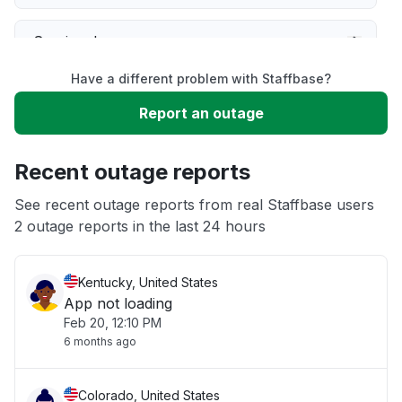
Service down
Have a different problem with Staffbase?
Slow performance
Report an outage
Unable to download
Recent outage reports
App not loading
See recent outage reports from real Staffbase users
2 outage reports in the last 24 hours
Other
Kentucky, United States
App not loading
Feb 20, 12:10 PM
6 months ago
Colorado, United States