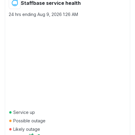
Staffbase service health
24 hrs ending
Aug 9, 2026 1:26 AM
●
Service up
●
Possible outage
●
Likely outage