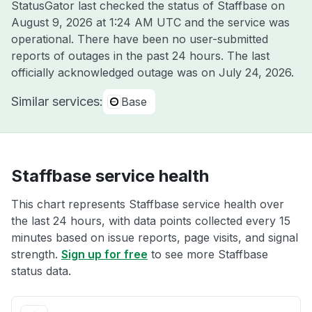
StatusGator last checked the status of Staffbase on
August 9, 2026 at 1:24 AM UTC
and the service was
operational. There have been no user-submitted
reports of outages in the past 24 hours. The last
officially acknowledged outage was on
July 24, 2026
.
Similar services:
Base
Staffbase service health
This chart represents Staffbase service health over
the last 24 hours, with data points collected every 15
minutes based on issue reports, page visits, and signal
strength.
Sign up for free
to see more Staffbase
status data.