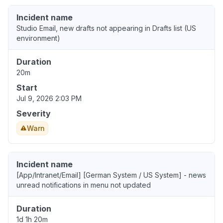
Incident name
Studio Email, new drafts not appearing in Drafts list (US
environment)
Duration
20m
Start
Jul 9, 2026 2:03 PM
Severity
Warn
Incident name
[App/Intranet/Email] [German System / US System] - news
unread notifications in menu not updated
Duration
1d 1h 20m