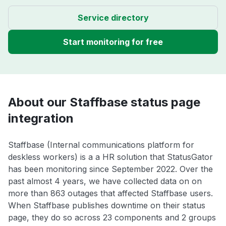
Service directory
Start monitoring for free
About our Staffbase status page
integration
Staffbase (Internal communications platform for
deskless workers) is a a HR solution that StatusGator
has been monitoring since September 2022. Over the
past almost 4 years, we have collected data on on
more than 863 outages that affected Staffbase users.
When Staffbase publishes downtime on their status
page, they do so across 23 components and 2 groups