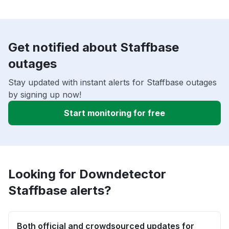
Get notified about Staffbase
outages
Stay updated with instant alerts for Staffbase outages
by signing up now!
Start monitoring for free
Looking for Downdetector
Staffbase alerts?
Both official and crowdsourced updates for