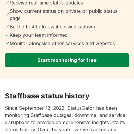
Receive real-time status updates
Show current status on private or public status
page
Be the first to know if service is down
Keep your team informed
Monitor alongside other services and websites
Start monitoring for free
Staffbase status history
Since September 13, 2022, StatusGator has been
monitoring Staffbase outages, downtime, and service
disruptions to provide comprehensive insights into its
status history. Over the years, we've tracked and