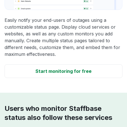
Easily notify your end-users of outages using a
customizable status page. Display cloud services or
websites, as well as any custom monitors you add
manually. Create multiple status pages tailored to
different needs, customize them, and embed them for
maximum effectiveness.
Start monitoring for free
Users who monitor Staffbase
status also follow these services