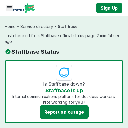
Skip to main content
Sign Up
Home
•
Service directory
•
Staffbase
Last checked from Staffbase official status page 2 min. 14 sec.
ago
Staffbase Status
Is Staffbase down?
Staffbase is up
Internal communications platform for deskless workers.
Not working for you?
Report an outage