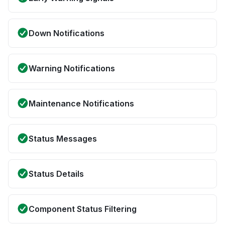
Down Notifications
Warning Notifications
Maintenance Notifications
Status Messages
Status Details
Component Status Filtering