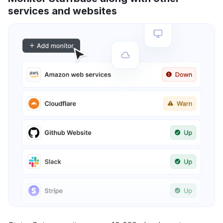
services and websites