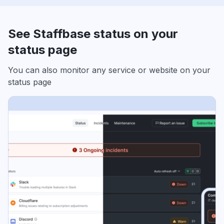
See Staffbase status on your
status page
You can also monitor any service or website on your
status page