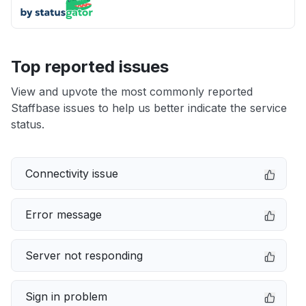
Top reported issues
View and upvote the most commonly reported
Staffbase issues to help us better indicate the service
status.
Connectivity issue
Error message
Server not responding
Sign in problem