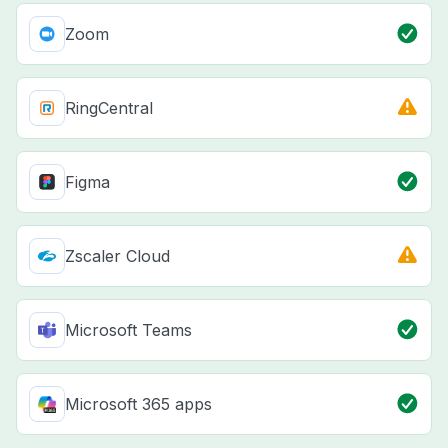
Zoom
RingCentral
Figma
Zscaler Cloud
Microsoft Teams
Microsoft 365 apps