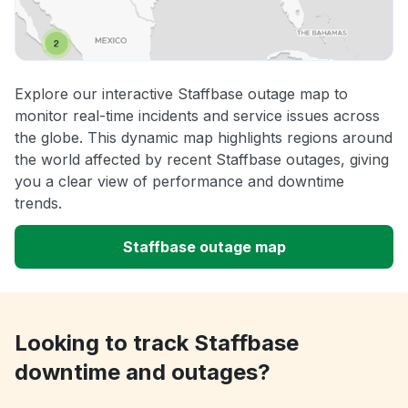
Explore our interactive Staffbase outage map to
monitor real-time incidents and service issues across
the globe. This dynamic map highlights regions around
the world affected by recent Staffbase outages, giving
you a clear view of performance and downtime
trends.
Staffbase outage map
Looking to track Staffbase
downtime and outages?