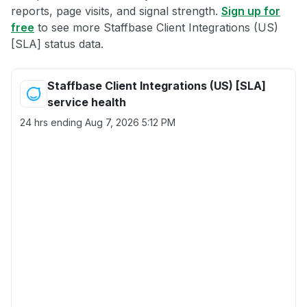
reports, page visits, and signal strength.
Sign up for
free
to see more Staffbase Client Integrations (US)
[SLA] status data.
Staffbase Client Integrations (US) [SLA]
service health
24 hrs ending
Aug 7, 2026 5:12 PM