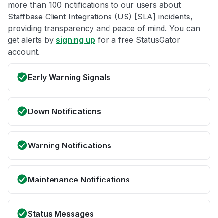
more than 100 notifications to our users about
Staffbase Client Integrations (US) [SLA] incidents,
providing transparency and peace of mind. You can
get alerts by
signing up
for a free StatusGator
account.
Early Warning Signals
Down Notifications
Warning Notifications
Maintenance Notifications
Status Messages