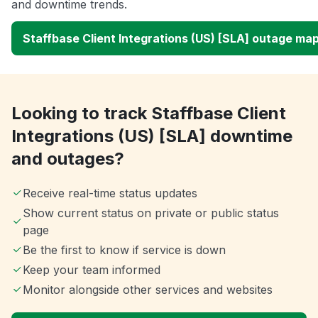
and downtime trends.
Staffbase Client Integrations (US) [SLA] outage ma
Looking to track Staffbase Client
Integrations (US) [SLA] downtime
and outages?
Receive real-time status updates
Show current status on private or public status
page
Be the first to know if service is down
Keep your team informed
Monitor alongside other services and websites