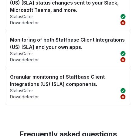
(US) [SLA] status changes sent to your Slack,
Microsoft Teams, and more.
StatusGator
Downdetector
Monitoring of both Staffbase Client Integrations
(US) [SLA] and your own apps.
StatusGator
Downdetector
Granular monitoring of Staffbase Client
Integrations (US) [SLA] components.
StatusGator
Downdetector
Frequently asked questions