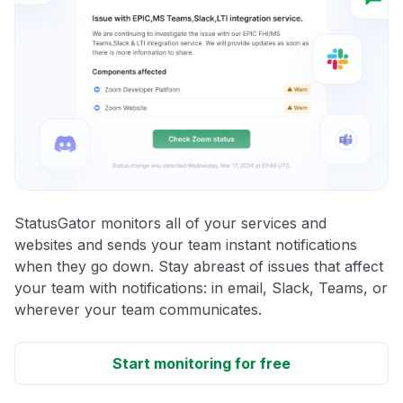
StatusGator monitors all of your services and
websites and sends your team instant notifications
when they go down. Stay abreast of issues that affect
your team with notifications: in email, Slack, Teams, or
wherever your team communicates.
Start monitoring for free