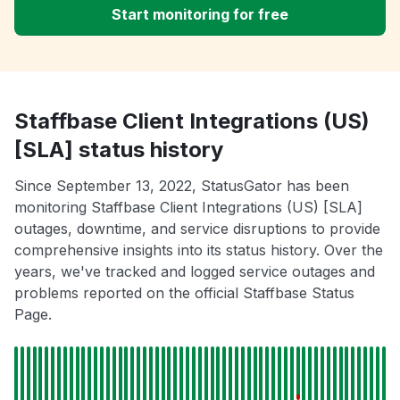
Start monitoring for free
Staffbase Client Integrations (US)
[SLA] status history
Since September 13, 2022, StatusGator has been
monitoring Staffbase Client Integrations (US) [SLA]
outages, downtime, and service disruptions to provide
comprehensive insights into its status history. Over the
years, we've tracked and logged service outages and
problems reported on the official Staffbase Status
Page.