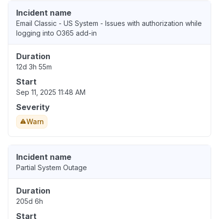
Incident name
Email Classic - US System - Issues with authorization while
logging into O365 add-in
Duration
12d 3h 55m
Start
Sep 11, 2025 11:48 AM
Severity
Warn
Incident name
Partial System Outage
Duration
205d 6h
Start