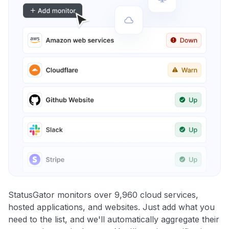
StatusGator monitors over 9,960 cloud services,
hosted applications, and websites. Just add what you
need to the list, and we'll automatically aggregate their