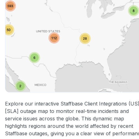
Explore our interactive Staffbase Client Integrations (US
[SLA] outage map to monitor real-time incidents and
service issues across the globe. This dynamic map
highlights regions around the world affected by recent
Staffbase outages, giving you a clear view of performan