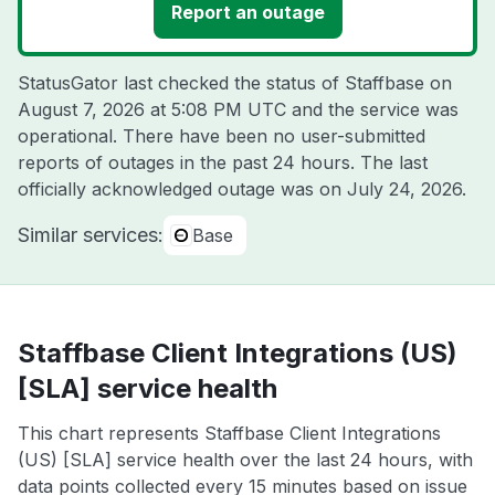
Report an outage
StatusGator last checked the status of Staffbase on
August 7, 2026 at 5:08 PM UTC
and the service was
operational. There have been no user-submitted
reports of outages in the past 24 hours. The last
officially acknowledged outage was on
July 24, 2026
.
Similar services:
Base
Staffbase Client Integrations (US)
[SLA] service health
This chart represents Staffbase Client Integrations
(US) [SLA] service health over the last 24 hours, with
data points collected every 15 minutes based on issue