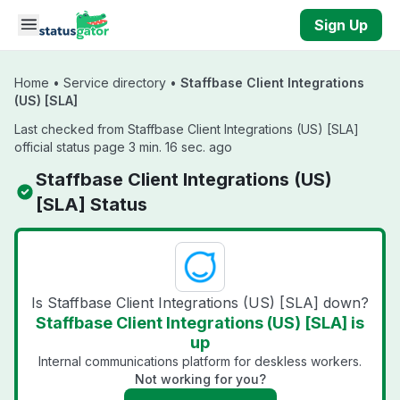
Skip to main content
Sign Up
Home
•
Service directory
•
Staffbase Client Integrations
(US) [SLA]
Last checked from Staffbase Client Integrations (US) [SLA]
official status page 3 min. 16 sec. ago
Staffbase Client Integrations (US)
[SLA] Status
Is Staffbase Client Integrations (US) [SLA] down?
Staffbase Client Integrations (US) [SLA] is
up
Internal communications platform for deskless workers.
Not working for you?