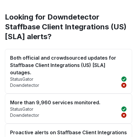
Looking for Downdetector
Staffbase Client Integrations (US)
[SLA] alerts?
Both official and crowdsourced updates for
Staffbase Client Integrations (US) [SLA]
outages.
StatusGator
Downdetector
More than 9,960 services monitored.
StatusGator
Downdetector
Proactive alerts on Staffbase Client Integrations