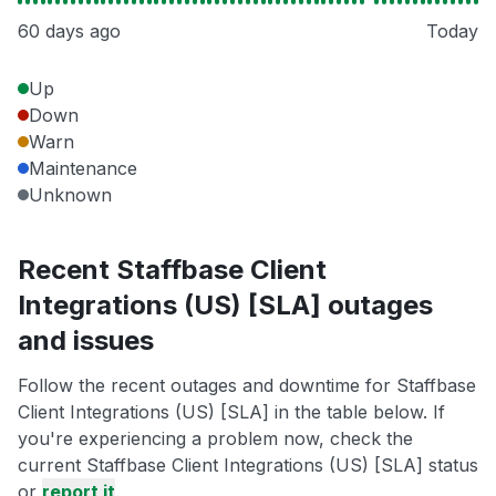
60 days ago
Today
Up
Down
Warn
Maintenance
Unknown
Recent Staffbase Client
Integrations (US) [SLA] outages
and issues
Follow the recent outages and downtime for Staffbase
Client Integrations (US) [SLA] in the table below. If
you're experiencing a problem now, check the
current Staffbase Client Integrations (US) [SLA] status
or
report it
.