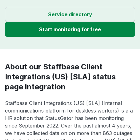
Service directory
Start monitoring for free
About our Staffbase Client
Integrations (US) [SLA] status
page integration
Staffbase Client Integrations (US) [SLA] (Internal
communications platform for deskless workers) is a a
HR solution that StatusGator has been monitoring
since September 2022. Over the past almost 4 years,
we have collected data on on more than 863 outages