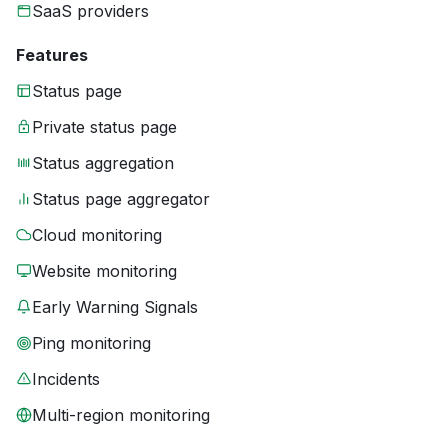
SaaS providers
Features
Status page
Private status page
Status aggregation
Status page aggregator
Cloud monitoring
Website monitoring
Early Warning Signals
Ping monitoring
Incidents
Multi-region monitoring