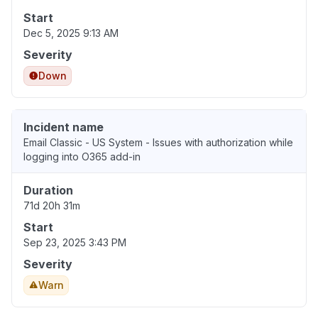
Start
Dec 5, 2025 9:13 AM
Severity
Down
Incident name
Email Classic - US System - Issues with authorization while
logging into O365 add-in
Duration
71d 20h 31m
Start
Sep 23, 2025 3:43 PM
Severity
Warn