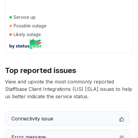
●
Service up
●
Possible outage
●
Likely outage
Top reported issues
View and upvote the most commonly reported
Staffbase Client Integrations (US) [SLA] issues to help
us better indicate the service status.
Connectivity issue
Error message