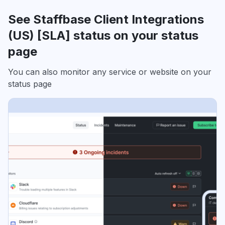
See Staffbase Client Integrations
(US) [SLA] status on your status
page
You can also monitor any service or website on your
status page