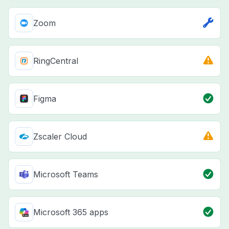
Zoom
RingCentral
Figma
Zscaler Cloud
Microsoft Teams
Microsoft 365 apps