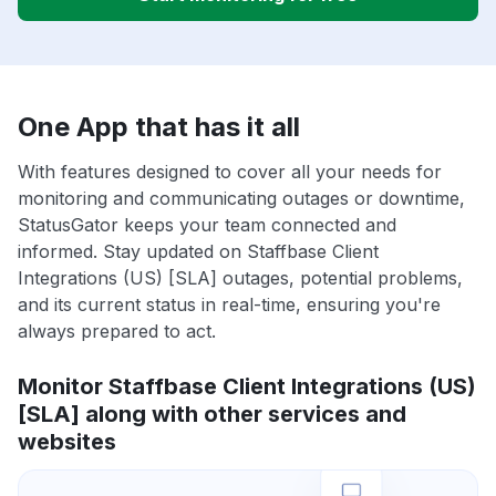
One App that has it all
With features designed to cover all your needs for
monitoring and communicating outages or downtime,
StatusGator keeps your team connected and
informed. Stay updated on Staffbase Client
Integrations (US) [SLA] outages, potential problems,
and its current status in real-time, ensuring you're
always prepared to act.
Monitor Staffbase Client Integrations (US)
[SLA] along with other services and
websites