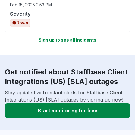
Feb 15, 2025 2:53 PM
Severity
Down
Sign up to see all incidents
Get notified about Staffbase Client
Integrations (US) [SLA] outages
Stay updated with instant alerts for Staffbase Client
Integrations (US) [SLA] outages by signing up now!
Start monitoring for free