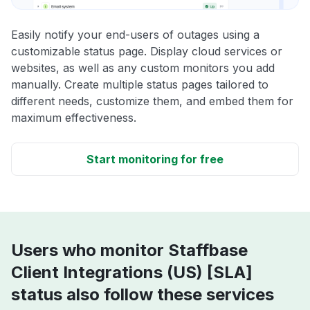
Easily notify your end-users of outages using a
customizable status page. Display cloud services or
websites, as well as any custom monitors you add
manually. Create multiple status pages tailored to
different needs, customize them, and embed them for
maximum effectiveness.
Start monitoring for free
Users who monitor Staffbase
Client Integrations (US) [SLA]
status also follow these services