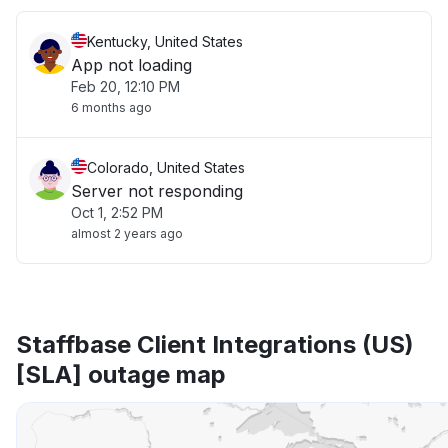
Kentucky, United States
App not loading
Feb 20, 12:10 PM
6 months ago
Colorado, United States
Server not responding
Oct 1, 2:52 PM
almost 2 years ago
Staffbase Client Integrations (US)
[SLA] outage map