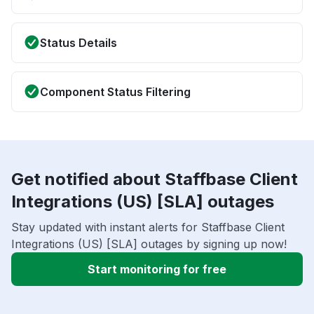
Status Details
Component Status Filtering
Get notified about Staffbase Client
Integrations (US) [SLA] outages
Stay updated with instant alerts for Staffbase Client
Integrations (US) [SLA] outages by signing up now!
Start monitoring for free