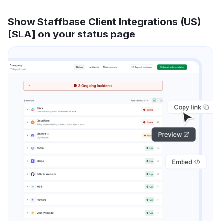
Show Staffbase Client Integrations (US)
[SLA] on your status page