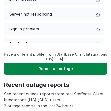
Server not responding
Sign in problem
Service down
Have a different problem with Staffbase Client Integrations
Slow performance
(US) [SLA]?
Report an outage
Unable to download
Recent outage reports
App not loading
See recent outage reports from real Staffbase Client
Integrations (US) [SLA] users
Other
2 outage reports in the last 24 hours