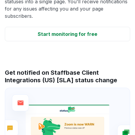
statuses into a single page. You'll receive notifications
for any issues affecting you and your page
subscribers.
Start monitoring for free
Get notified on Staffbase Client
Integrations (US) [SLA] status change