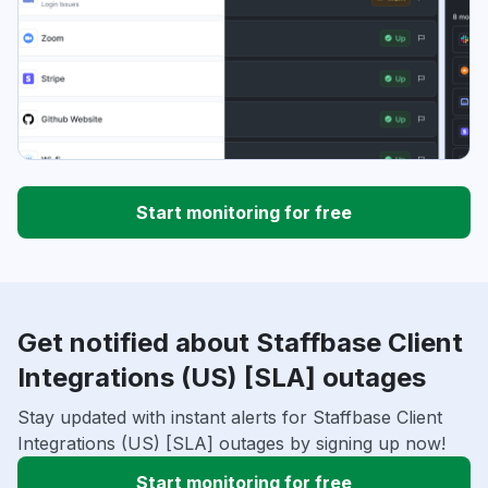
Start monitoring for free
Get notified about Staffbase Client
Integrations (US) [SLA] outages
Stay updated with instant alerts for Staffbase Client
Integrations (US) [SLA] outages by signing up now!
Start monitoring for free