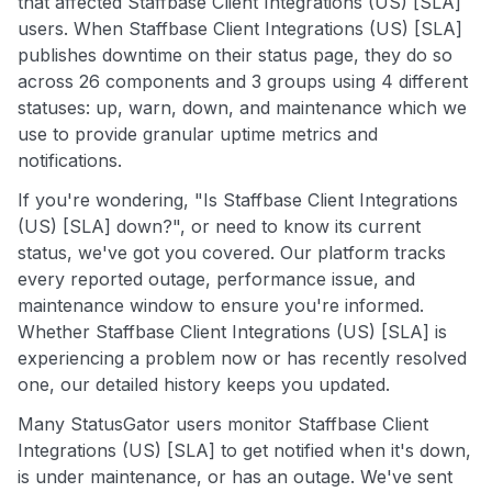
that affected Staffbase Client Integrations (US) [SLA]
users. When Staffbase Client Integrations (US) [SLA]
publishes downtime on their status page, they do so
across 26 components and 3 groups using 4 different
statuses: up, warn, down, and maintenance which we
use to provide granular uptime metrics and
notifications.
If you're wondering, "Is Staffbase Client Integrations
(US) [SLA] down?", or need to know its current
status, we've got you covered. Our platform tracks
every reported outage, performance issue, and
maintenance window to ensure you're informed.
Whether Staffbase Client Integrations (US) [SLA] is
experiencing a problem now or has recently resolved
one, our detailed history keeps you updated.
Many StatusGator users monitor Staffbase Client
Integrations (US) [SLA] to get notified when it's down,
is under maintenance, or has an outage. We've sent