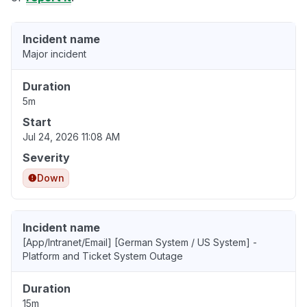
Incident name
Major incident
Duration
5m
Start
Jul 24, 2026 11:08 AM
Severity
Down
Incident name
[App/Intranet/Email] [German System / US System] -
Platform and Ticket System Outage
Duration
15m