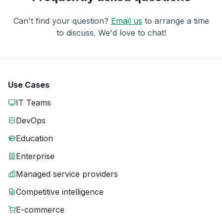
Can't find your question?
Email us
to arrange a time
to discuss. We'd love to chat!
Use Cases
IT Teams
DevOps
Education
Enterprise
Managed service providers
Competitive intelligence
E-commerce