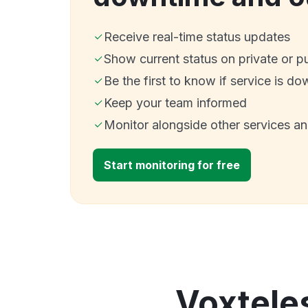
Receive real-time status updates
Show current status on private or p
Be the first to know if service is do
Keep your team informed
Monitor alongside other services a
Start monitoring for free
Voxteles