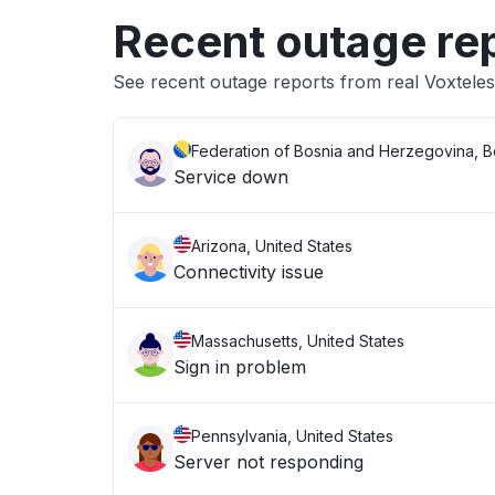
Recent outage re
See recent outage reports from real Voxtele
Federation of Bosnia and Herzegovina, 
Service down
Arizona, United States
Connectivity issue
Massachusetts, United States
Sign in problem
Pennsylvania, United States
Server not responding