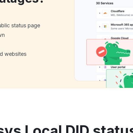
ublic status page
wn
nd websites
ys Local DID statu