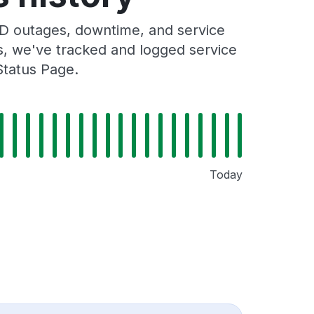
D outages, downtime, and service
rs, we've tracked and logged service
Status Page.
Today