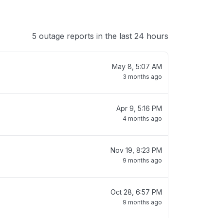
5 outage reports in the last 24 hours
May 8, 5:07 AM
3 months ago
Apr 9, 5:16 PM
4 months ago
Nov 19, 8:23 PM
9 months ago
Oct 28, 6:57 PM
9 months ago