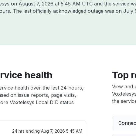
lesys on
August 7, 2026 at 5:45 AM UTC
and the service w
hours. The last officially acknowledged outage was on
July 
rvice health
Top r
View and 
rvice health over the last 24 hours,
Voxtelesys
sed on issue reports, page visits,
the service
ore Voxtelesys Local DID status
Connect
24 hrs ending
Aug 7, 2026 5:45 AM