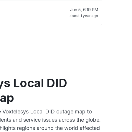
Jun 5, 6:19 PM
about 1 year ago
ys Local DID
map
ve Voxtelesys Local DID outage map to
dents and service issues across the globe.
lights regions around the world affected