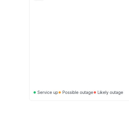
●
●
●
Service up
Possible outage
Likely outage