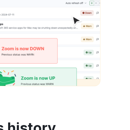
s history