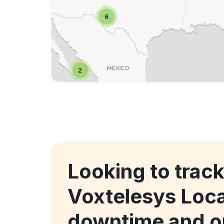
Looking to trac
Voxtelesys Loca
downtime and o