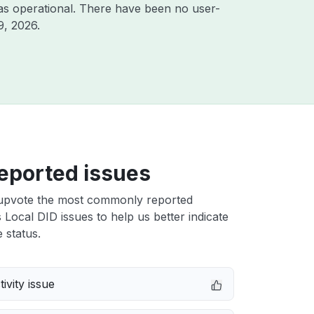
as operational. There have been no user-
9, 2026
.
eported issues
upvote the most commonly reported
 Local DID issues to help us better indicate
 status.
ivity issue