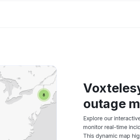
Voxteles
outage 
Explore our interacti
monitor real-time inci
This dynamic map high