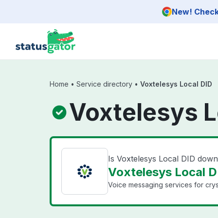
Skip to main content
New! Check 
Home
•
Service directory
•
Voxtelesys Local DID
Voxtelesys L
Is Voxtelesys Local DID dow
Voxtelesys Local DI
Voice messaging services for cryst