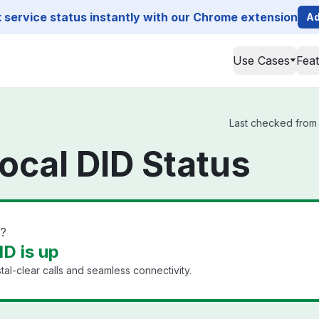
service status instantly with our Chrome extension
Ad
Use Cases
Fea
Last checked from 
ocal DID Status
n?
D is up
al-clear calls and seamless connectivity.