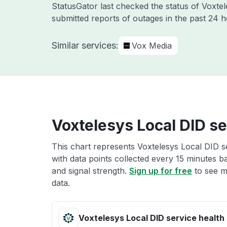
StatusGator last checked the status of Voxte
submitted reports of outages in the past 24 
Similar services:
Vox Media
Voxtelesys Local DID se
This chart represents Voxtelesys Local DID se
with data points collected every 15 minutes ba
and signal strength.
Sign up for free
to see m
data.
Voxtelesys Local DID service health