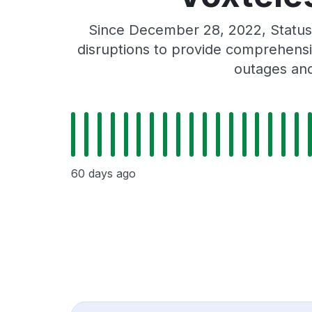
Since December 28, 2022, Status
disruptions to provide comprehensiv
outages and
60 days ago