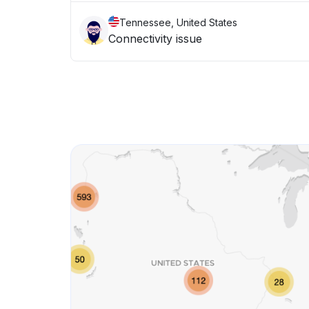
Tennessee, United States
Connectivity issue