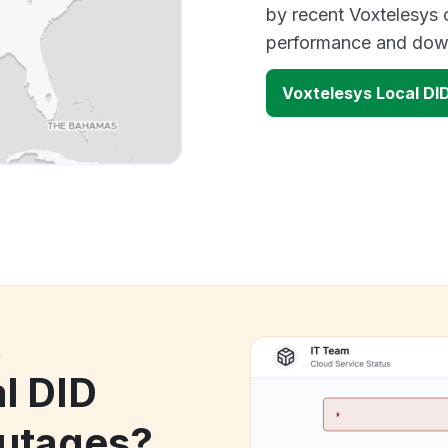
by recent Voxtelesys 
performance and down
Voxtelesys Local DI
k
l DID
utages?