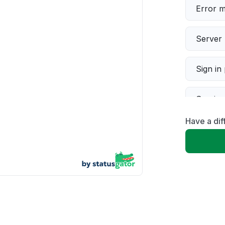
Error 
Server 
Sign in
Servic
Have a dif
Slow p
Unable
App not
Other