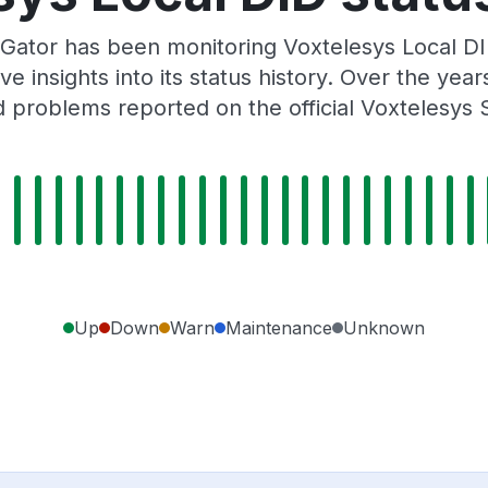
Gator has been monitoring Voxtelesys Local DI
e insights into its status history. Over the yea
 problems reported on the official Voxtelesys 
Up
Down
Warn
Maintenance
Unknown