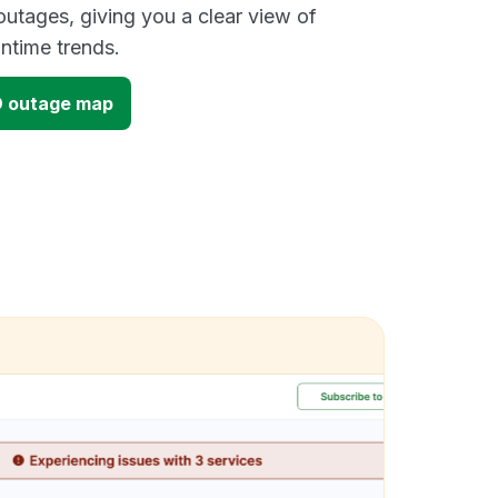
outages, giving you a clear view of
time trends.
D outage map