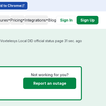
d to Chrome
tures
Pricing
Integrations
Blog
Sign In
Sign Up
Voxtelesys Local DID official status page 31 sec. ago
Not working for you?
Report an outage