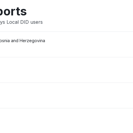
ports
sys Local DID users
Bosnia and Herzegovina