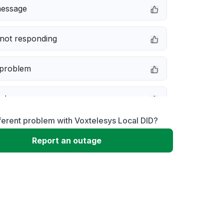
message
not responding
 problem
e down
ferent problem with Voxtelesys Local DID?
erformance
Report an outage
 to download
 loading