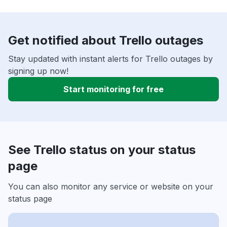
Get notified about Trello outages
Stay updated with instant alerts for Trello outages by
signing up now!
Start monitoring for free
See Trello status on your status
page
You can also monitor any service or website on your
status page