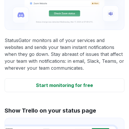
StatusGator monitors all of your services and
websites and sends your team instant notifications
when they go down. Stay abreast of issues that affect
your team with notifications: in email, Slack, Teams, or
wherever your team communicates.
Start monitoring for free
Show Trello on your status page