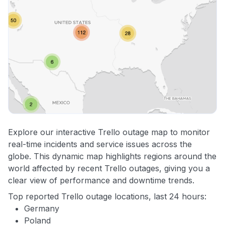
Explore our interactive Trello outage map to monitor
real-time incidents and service issues across the
globe. This dynamic map highlights regions around the
world affected by recent Trello outages, giving you a
clear view of performance and downtime trends.
Top reported Trello outage locations, last 24 hours:
Germany
Poland