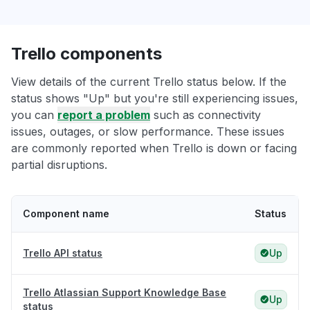
Trello components
View details of the current Trello status below. If the
status shows "Up" but you're still experiencing issues,
you can
report a problem
such as connectivity
issues, outages, or slow performance. These issues
are commonly reported when Trello is down or facing
partial disruptions.
Component name
Status
Trello API status
Up
Trello Atlassian Support Knowledge Base
Up
status