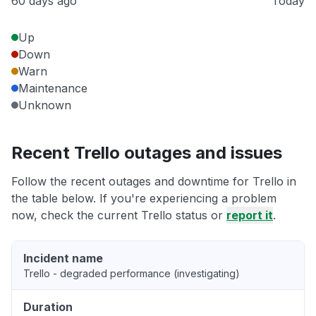
60 days ago
Today
Up
Down
Warn
Maintenance
Unknown
Recent Trello outages and issues
Follow the recent outages and downtime for Trello in
the table below. If you're experiencing a problem
now, check the current Trello status or
report it
.
Incident name
Trello - degraded performance (investigating)
Duration