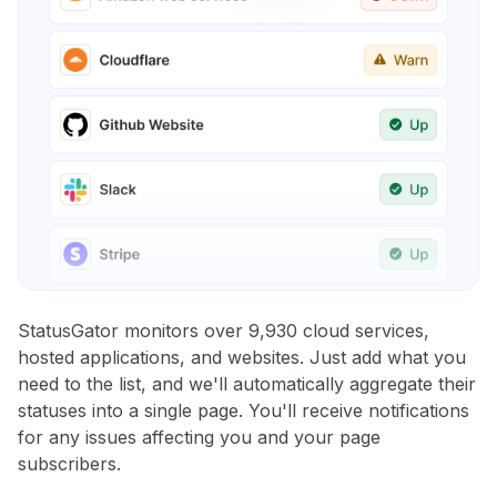
StatusGator monitors over 9,930 cloud services,
hosted applications, and websites. Just add what you
need to the list, and we'll automatically aggregate their
statuses into a single page. You'll receive notifications
for any issues affecting you and your page
subscribers.