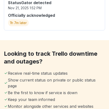
StatusGator detected
Nov 21, 2025 1:52 PM
Officially acknowledged
1h 7m later
Looking to track Trello downtime
and outages?
Receive real-time status updates
Show current status on private or public status
page
Be the first to know if service is down
Keep your team informed
Monitor alongside other services and websites