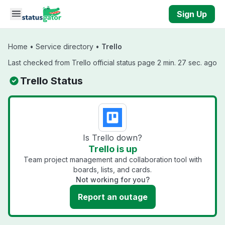
Skip to main content
Sign Up
Home
•
Service directory
•
Trello
Last checked from Trello official status page 2 min. 27 sec. ago
Trello Status
Is Trello down?
Trello is up
Team project management and collaboration tool with
boards, lists, and cards.
Not working for you?
Report an outage