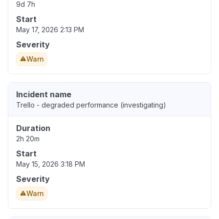
9d 7h
Start
May 17, 2026 2:13 PM
Severity
Warn
Incident name
Trello - degraded performance (investigating)
Duration
2h 20m
Start
May 15, 2026 3:18 PM
Severity
Warn