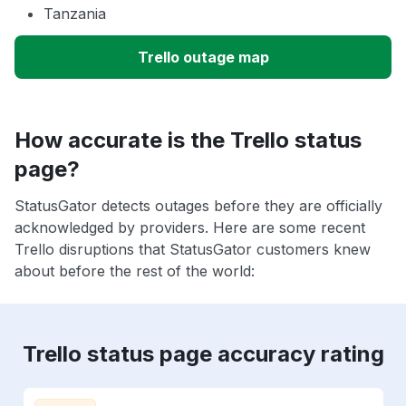
Tanzania
Trello outage map
How accurate is the Trello status
page?
StatusGator detects outages before they are officially
acknowledged by providers. Here are some recent
Trello disruptions that StatusGator customers knew
about before the rest of the world:
Trello status page accuracy rating