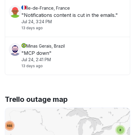
Île-de-France, France
"Notifications content is cut in the emails."
Jul 24, 3:24 PM
13 days ago
Minas Gerais, Brazil
"MCP down"
Jul 24, 2:41 PM
13 days ago
Trello outage map