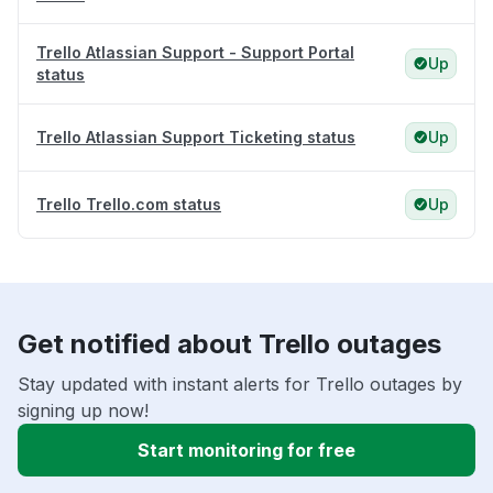
Trello Atlassian Support - Support Portal
Up
status
Trello Atlassian Support Ticketing status
Up
Trello Trello.com status
Up
Get notified about Trello outages
Stay updated with instant alerts for Trello outages by
signing up now!
Start monitoring for free