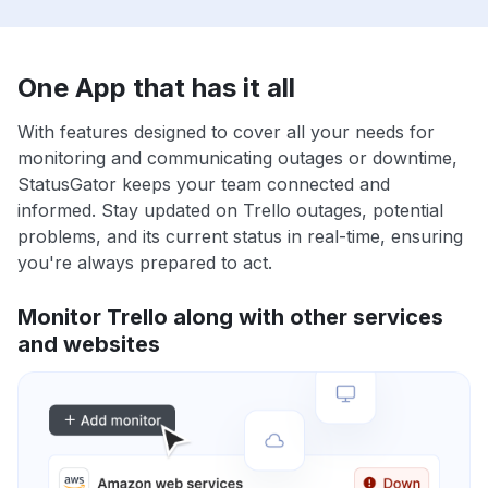
One App that has it all
With features designed to cover all your needs for
monitoring and communicating outages or downtime,
StatusGator keeps your team connected and
informed. Stay updated on Trello outages, potential
problems, and its current status in real-time, ensuring
you're always prepared to act.
Monitor Trello along with other services
and websites