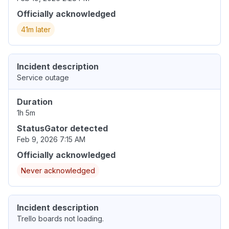
Officially acknowledged
41m later
Incident description
Service outage
Duration
1h 5m
StatusGator detected
Feb 9, 2026 7:15 AM
Officially acknowledged
Never acknowledged
Incident description
Trello boards not loading.