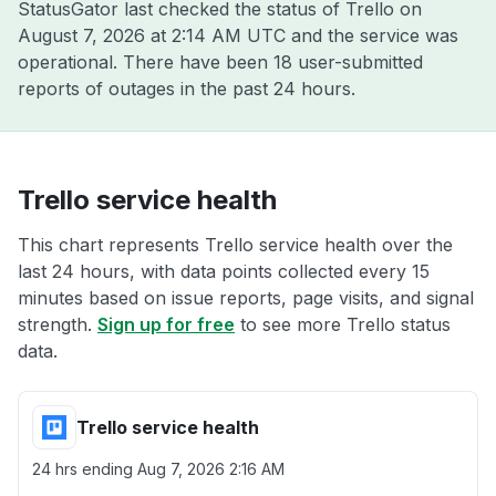
StatusGator last checked the status of Trello on
August 7, 2026 at 2:14 AM UTC
and the service was
operational. There have been 18 user-submitted
reports of outages in the past 24 hours.
Trello service health
This chart represents Trello service health over the
last 24 hours, with data points collected every 15
minutes based on issue reports, page visits, and signal
strength.
Sign up for free
to see more Trello status
data.
Trello service health
24 hrs ending
Aug 7, 2026 2:16 AM