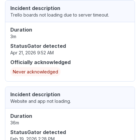
Incident description
Trello boards not loading due to server timeout.
Duration
3m
StatusGator detected
Apr 21, 2026 9:52 AM
Officially acknowledged
Never acknowledged
Incident description
Website and app not loading.
Duration
36m
StatusGator detected
Feb 19, 2026 2:28 PM