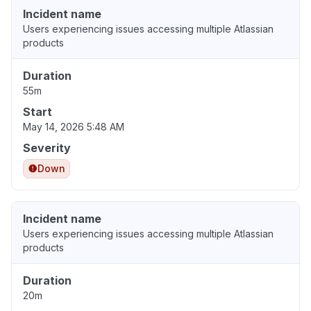
Incident name
Users experiencing issues accessing multiple Atlassian
products
Duration
55m
Start
May 14, 2026 5:48 AM
Severity
Down
Incident name
Users experiencing issues accessing multiple Atlassian
products
Duration
20m