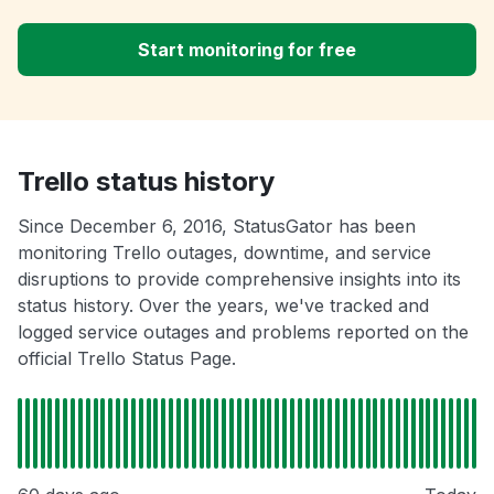
Start monitoring for free
Trello status history
Since December 6, 2016, StatusGator has been
monitoring Trello outages, downtime, and service
disruptions to provide comprehensive insights into its
status history. Over the years, we've tracked and
logged service outages and problems reported on the
official Trello Status Page.