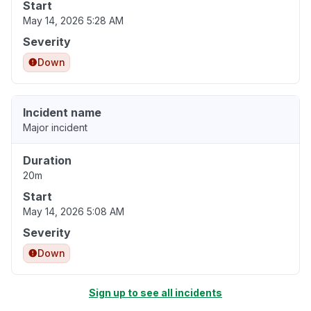
Start
May 14, 2026 5:28 AM
Severity
Down
Incident name
Major incident
Duration
20m
Start
May 14, 2026 5:08 AM
Severity
Down
Sign up to see all incidents