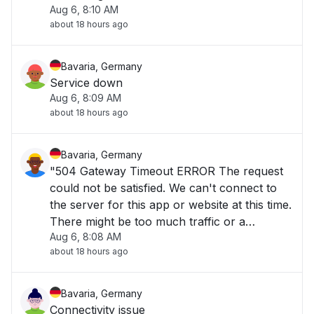
Aug 6, 8:10 AM
configuration error. Try again later, or
about 18 hours ago
contact the app or website owner."
Bavaria, Germany
Service down
Aug 6, 8:09 AM
about 18 hours ago
Bavaria, Germany
"504 Gateway Timeout ERROR The request
could not be satisfied. We can't connect to
the server for this app or website at this time.
There might be too much traffic or a
Aug 6, 8:08 AM
configuration error. Try again later, or
about 18 hours ago
contact the app or website owner. If you
provide content to customers through
CloudFront, y"
Bavaria, Germany
Connectivity issue