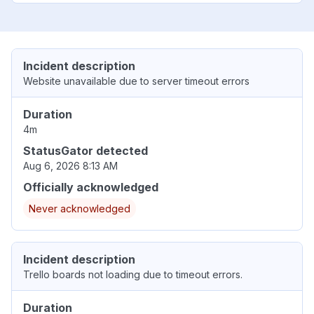
Incident description
Website unavailable due to server timeout errors
Duration
4m
StatusGator detected
Aug 6, 2026 8:13 AM
Officially acknowledged
Never acknowledged
Incident description
Trello boards not loading due to timeout errors.
Duration