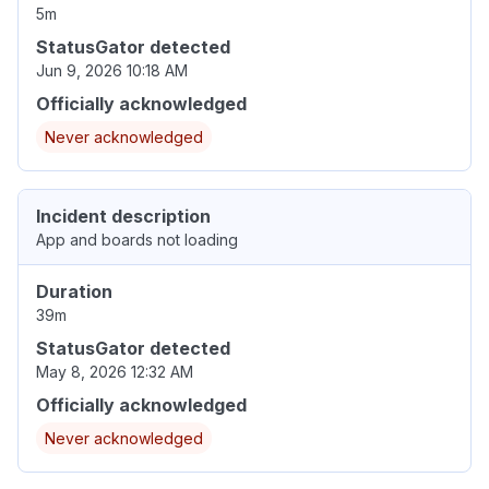
5m
StatusGator detected
Jun 9, 2026 10:18 AM
Officially acknowledged
Never acknowledged
Incident description
App and boards not loading
Duration
39m
StatusGator detected
May 8, 2026 12:32 AM
Officially acknowledged
Never acknowledged