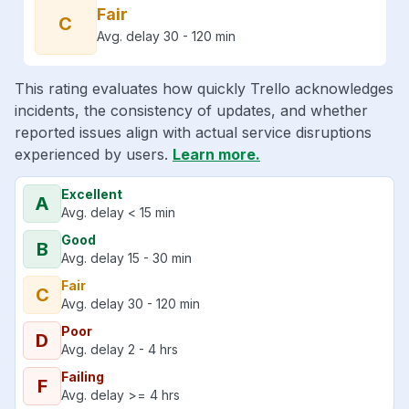
Fair
C
Avg. delay 30 - 120 min
This rating evaluates how quickly Trello acknowledges
incidents, the consistency of updates, and whether
reported issues align with actual service disruptions
experienced by users.
Learn more.
Excellent
A
Avg. delay < 15 min
Good
B
Avg. delay 15 - 30 min
Fair
C
Avg. delay 30 - 120 min
Poor
D
Avg. delay 2 - 4 hrs
Failing
F
Avg. delay >= 4 hrs