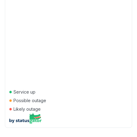
●
Service up
●
Possible outage
●
Likely outage