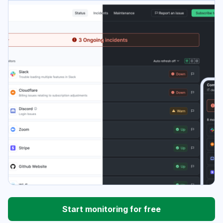
Start monitoring for free