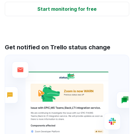
Start monitoring for free
Get notified on Trello status change