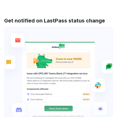
Get notified on LastPass status change