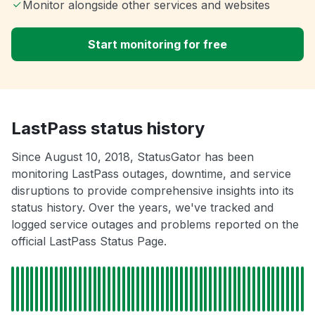
Monitor alongside other services and websites
Start monitoring for free
LastPass status history
Since August 10, 2018, StatusGator has been
monitoring LastPass outages, downtime, and service
disruptions to provide comprehensive insights into its
status history. Over the years, we've tracked and
logged service outages and problems reported on the
official LastPass Status Page.