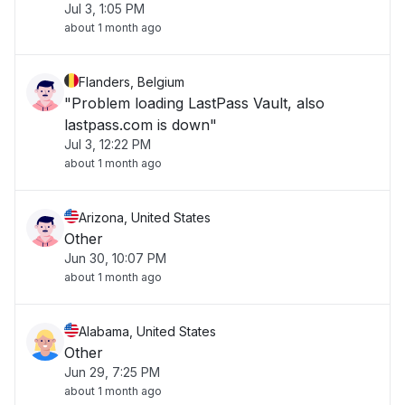
Jul 3, 1:05 PM
about 1 month ago
Flanders, Belgium
"Problem loading LastPass Vault, also
lastpass.com is down"
Jul 3, 12:22 PM
about 1 month ago
Arizona, United States
Other
Jun 30, 10:07 PM
about 1 month ago
Alabama, United States
Other
Jun 29, 7:25 PM
about 1 month ago