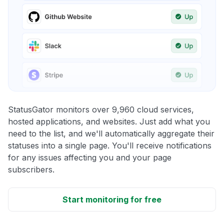
StatusGator monitors over 9,960 cloud services,
hosted applications, and websites. Just add what you
need to the list, and we'll automatically aggregate their
statuses into a single page. You'll receive notifications
for any issues affecting you and your page
subscribers.
Start monitoring for free