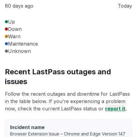
60 days ago
Today
Up
Down
Warn
Maintenance
Unknown
Recent LastPass outages and
issues
Follow the recent outages and downtime for LastPass
in the table below. If you're experiencing a problem
now, check the current LastPass status or
report it
.
Incident name
Browser Extension Issue – Chrome and Edge Version 147