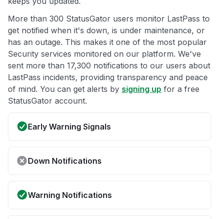
keeps you updated.
More than 300 StatusGator users monitor LastPass to
get notified when it's down, is under maintenance, or
has an outage. This makes it one of the most popular
Security services monitored on our platform. We've
sent more than 17,300 notifications to our users about
LastPass incidents, providing transparency and peace
of mind. You can get alerts by
signing up
for a free
StatusGator account.
Early Warning Signals
Down Notifications
Warning Notifications