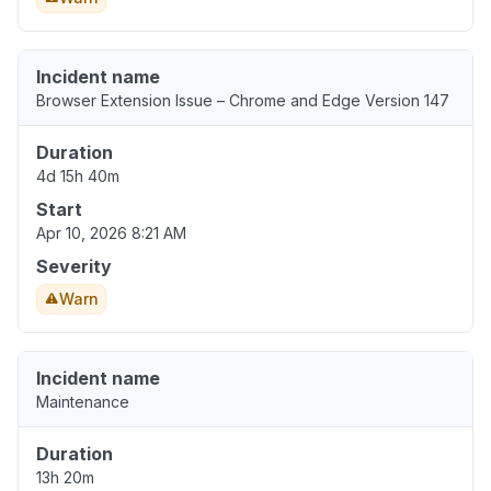
Incident name
Browser Extension Issue – Chrome and Edge Version 147
Duration
4d 15h 40m
Start
Apr 10, 2026 8:21 AM
Severity
Warn
Incident name
Maintenance
Duration
13h 20m