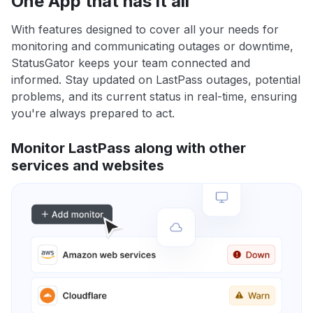
One App that has it all
With features designed to cover all your needs for
monitoring and communicating outages or downtime,
StatusGator keeps your team connected and
informed. Stay updated on LastPass outages, potential
problems, and its current status in real-time, ensuring
you're always prepared to act.
Monitor LastPass along with other
services and websites