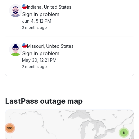
Indiana, United States
Sign in problem
Jun 4, 5:12 PM
2 months ago
Missouri, United States
Sign in problem
May 30, 12:21 PM
2 months ago
LastPass outage map