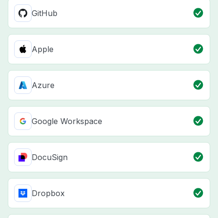
GitHub
Apple
Azure
Google Workspace
DocuSign
Dropbox