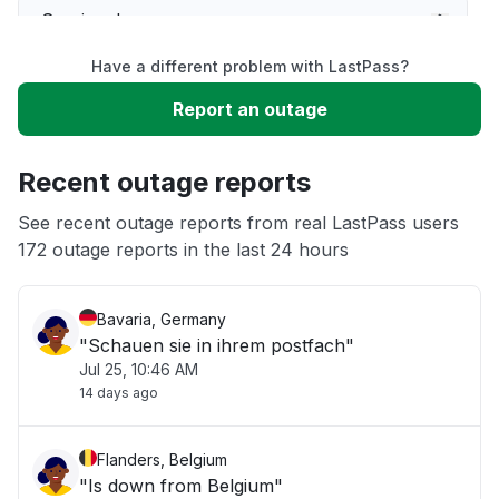
Service down
Have a different problem with LastPass?
Slow performance
Report an outage
Unable to download
Recent outage reports
App not loading
See recent outage reports from real LastPass users
172 outage reports in the last 24 hours
Other
Bavaria, Germany
"Schauen sie in ihrem postfach"
Jul 25, 10:46 AM
14 days ago
Flanders, Belgium
"Is down from Belgium"