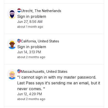
Utrecht, The Netherlands
Sign in problem
Jun 27, 8:56 AM
about 1 month ago
California, United States
Sign in problem
Jun 14, 3:13 PM
about 2 months ago
Massachusetts, United States
"I cannot sign in with my master password.
Last Pass says it's sending me an email, but it
never comes. "
Jun 12, 4:29 PM
about 2 months ago