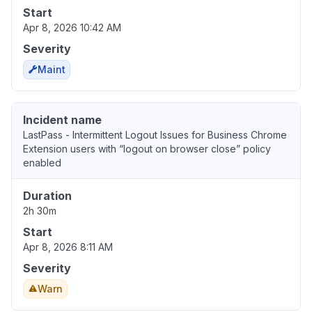
Start
Apr 8, 2026 10:42 AM
Severity
Maint
Incident name
LastPass - Intermittent Logout Issues for Business Chrome
Extension users with “logout on browser close” policy
enabled
Duration
2h 30m
Start
Apr 8, 2026 8:11 AM
Severity
Warn