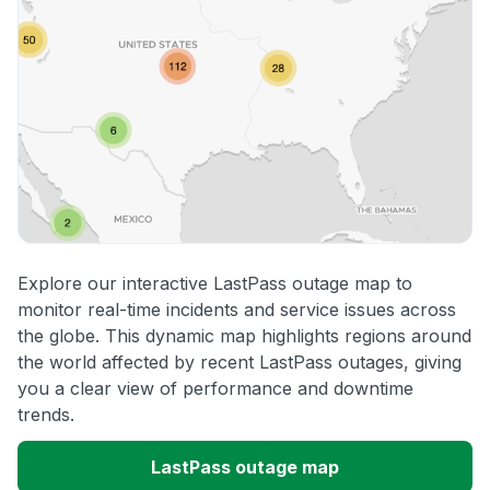
Explore our interactive LastPass outage map to
monitor real-time incidents and service issues across
the globe. This dynamic map highlights regions around
the world affected by recent LastPass outages, giving
you a clear view of performance and downtime
trends.
LastPass outage map