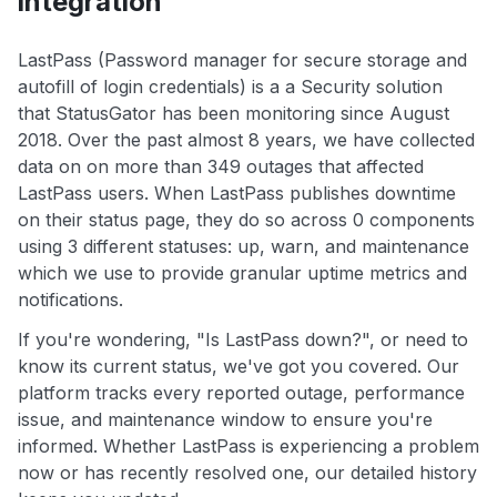
integration
LastPass (Password manager for secure storage and
autofill of login credentials) is a a Security solution
that StatusGator has been monitoring since August
2018. Over the past almost 8 years, we have collected
data on on more than 349 outages that affected
LastPass users. When LastPass publishes downtime
on their status page, they do so across 0 components
using 3 different statuses: up, warn, and maintenance
which we use to provide granular uptime metrics and
notifications.
If you're wondering, "Is LastPass down?", or need to
know its current status, we've got you covered. Our
platform tracks every reported outage, performance
issue, and maintenance window to ensure you're
informed. Whether LastPass is experiencing a problem
now or has recently resolved one, our detailed history