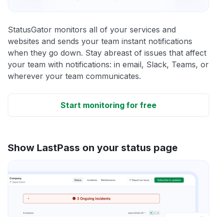
StatusGator monitors all of your services and
websites and sends your team instant notifications
when they go down. Stay abreast of issues that affect
your team with notifications: in email, Slack, Teams, or
wherever your team communicates.
Start monitoring for free
Show LastPass on your status page