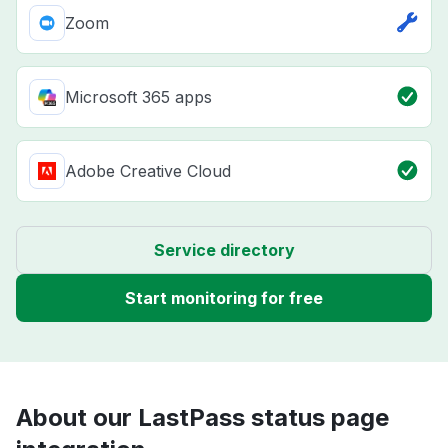
Zoom
Microsoft 365 apps
Adobe Creative Cloud
Service directory
Start monitoring for free
About our LastPass status page