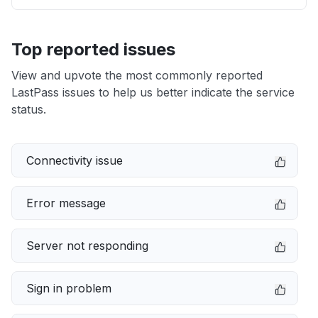
Top reported issues
View and upvote the most commonly reported
LastPass issues to help us better indicate the service
status.
Connectivity issue
Error message
Server not responding
Sign in problem