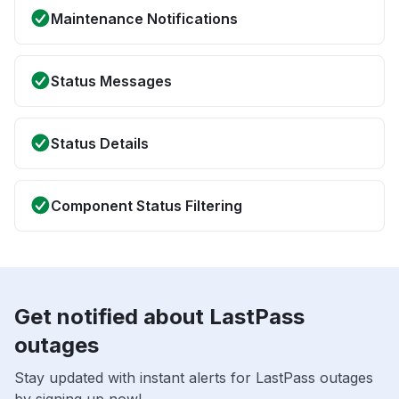
Maintenance Notifications
Status Messages
Status Details
Component Status Filtering
Get notified about LastPass
outages
Stay updated with instant alerts for LastPass outages