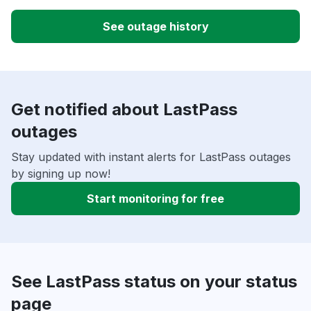
See outage history
Get notified about LastPass
outages
Stay updated with instant alerts for LastPass outages
by signing up now!
Start monitoring for free
See LastPass status on your status
page