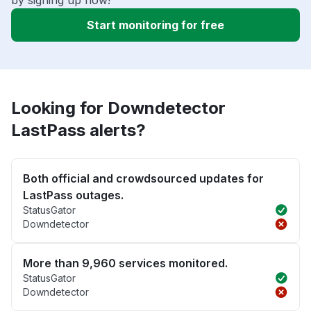
by signing up now!
Start monitoring for free
Looking for Downdetector
LastPass alerts?
Both official and crowdsourced updates for
LastPass outages.
StatusGator
Downdetector
More than 9,960 services monitored.
StatusGator
Downdetector