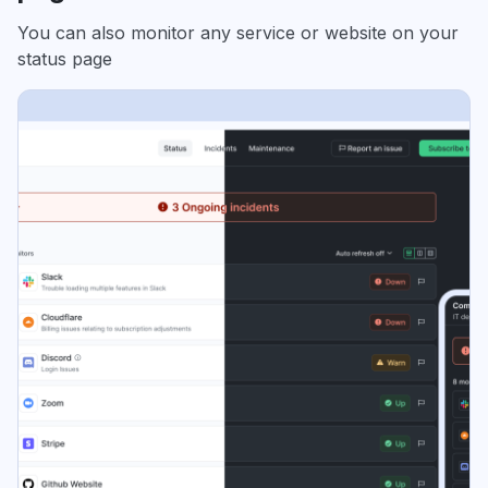
You can also monitor any service or website on your
status page