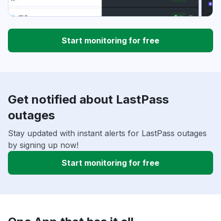
Start monitoring for free
Get notified about LastPass
outages
Stay updated with instant alerts for LastPass outages
by signing up now!
Start monitoring for free