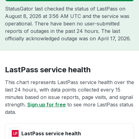
StatusGator last checked the status of LastPass on
August 8, 2026 at 3:56 AM UTC
and the service was
operational. There have been no user-submitted
reports of outages in the past 24 hours. The last
officially acknowledged outage was on
April 17, 2026
.
LastPass service health
This chart represents LastPass service health over the
last 24 hours, with data points collected every 15
minutes based on issue reports, page visits, and signal
strength.
Sign up for free
to see more LastPass status
data.
LastPass service health