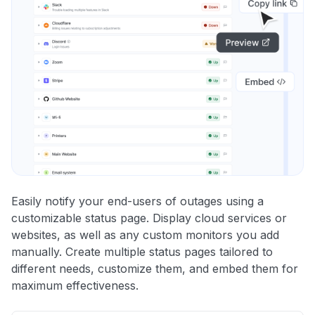
Easily notify your end-users of outages using a
customizable status page. Display cloud services or
websites, as well as any custom monitors you add
manually. Create multiple status pages tailored to
different needs, customize them, and embed them for
maximum effectiveness.