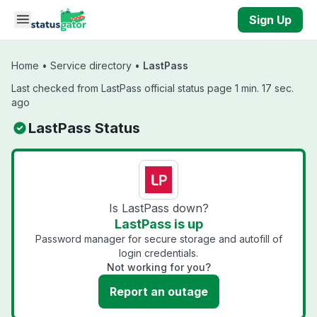
Skip to main content
Sign Up
Home
•
Service directory
•
LastPass
Last checked from LastPass official status page 1 min. 17 sec.
ago
LastPass Status
Is LastPass down?
LastPass is up
Password manager for secure storage and autofill of
login credentials.
Not working for you?
Report an outage