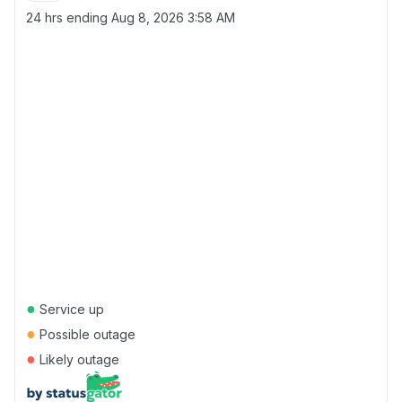
24 hrs ending
Aug 8, 2026 3:58 AM
●
Service up
●
Possible outage
●
Likely outage