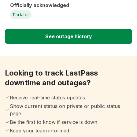
Officially acknowledged
11m later
See outage history
Looking to track LastPass
downtime and outages?
Receive real-time status updates
Show current status on private or public status
page
Be the first to know if service is down
Keep your team informed