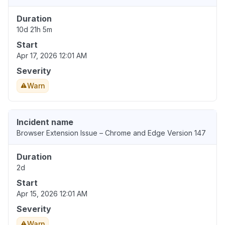
Duration
10d 21h 5m
Start
Apr 17, 2026 12:01 AM
Severity
Warn
Incident name
Browser Extension Issue – Chrome and Edge Version 147
Duration
2d
Start
Apr 15, 2026 12:01 AM
Severity
Warn