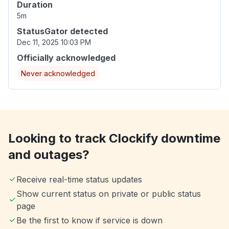
Duration
5m
StatusGator detected
Dec 11, 2025 10:03 PM
Officially acknowledged
Never acknowledged
Looking to track Clockify downtime
and outages?
Receive real-time status updates
Show current status on private or public status
page
Be the first to know if service is down