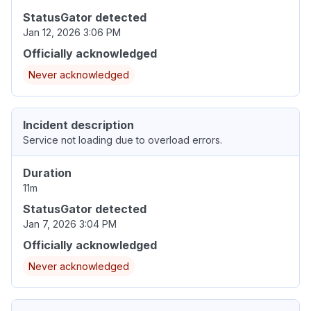
StatusGator detected
Jan 12, 2026 3:06 PM
Officially acknowledged
Never acknowledged
Incident description
Service not loading due to overload errors.
Duration
11m
StatusGator detected
Jan 7, 2026 3:04 PM
Officially acknowledged
Never acknowledged