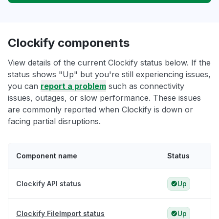
Clockify components
View details of the current Clockify status below. If the
status shows "Up" but you're still experiencing issues,
you can
report a problem
such as connectivity
issues, outages, or slow performance. These issues
are commonly reported when Clockify is down or
facing partial disruptions.
Component name
Status
Clockify API status
Up
Clockify FileImport status
Up