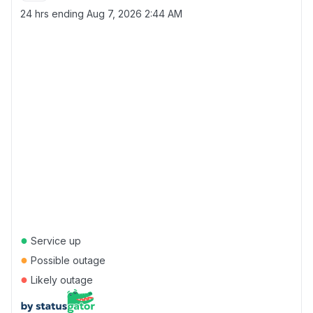
24 hrs ending
Aug 7, 2026 2:44 AM
●
Service up
●
Possible outage
●
Likely outage