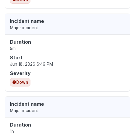
Incident name
Major incident
Duration
5m
Start
Jun 18, 2026 6:49 PM
Severity
Down
Incident name
Major incident
Duration
1h