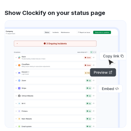
Show Clockify on your status page