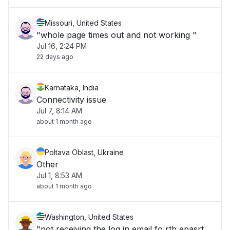
Missouri, United States
"whole page times out and not working "
Jul 16, 2:24 PM
22 days ago
Karnataka, India
Connectivity issue
Jul 7, 8:14 AM
about 1 month ago
Poltava Oblast, Ukraine
Other
Jul 1, 8:53 AM
about 1 month ago
Washington, United States
"not receiving the log in email fo rth epasrt