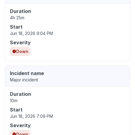
Duration
4h 25m
Start
Jun 18, 2026 9:04 PM
Severity
Down
Incident name
Major incident
Duration
10m
Start
Jun 18, 2026 7:09 PM
Severity
Down