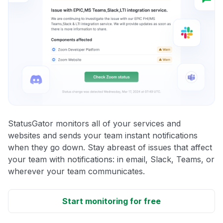
StatusGator monitors all of your services and
websites and sends your team instant notifications
when they go down. Stay abreast of issues that affect
your team with notifications: in email, Slack, Teams, or
wherever your team communicates.
Start monitoring for free