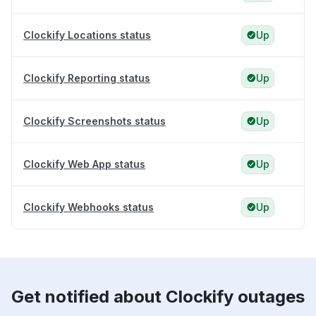
Clockify Locations status
Up
Clockify Reporting status
Up
Clockify Screenshots status
Up
Clockify Web App status
Up
Clockify Webhooks status
Up
Get notified about Clockify outages