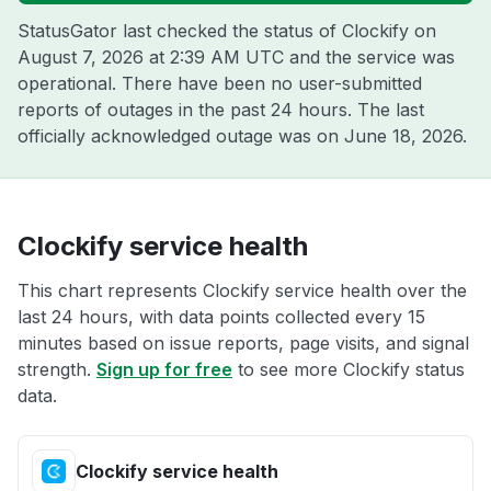
StatusGator last checked the status of Clockify on
August 7, 2026 at 2:39 AM UTC
and the service was
operational. There have been no user-submitted
reports of outages in the past 24 hours. The last
officially acknowledged outage was on
June 18, 2026
.
Clockify service health
This chart represents Clockify service health over the
last 24 hours, with data points collected every 15
minutes based on issue reports, page visits, and signal
strength.
Sign up for free
to see more Clockify status
data.
Clockify service health