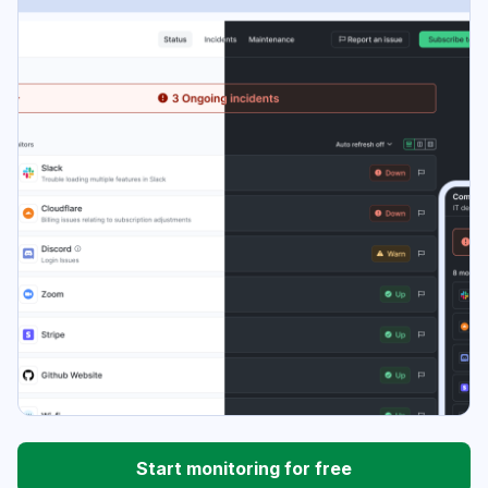
Start monitoring for free