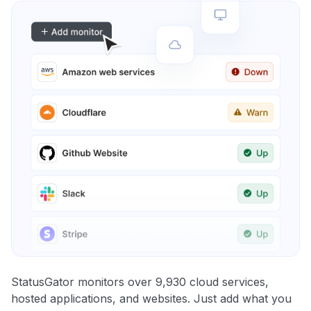
StatusGator monitors over 9,930 cloud services,
hosted applications, and websites. Just add what you