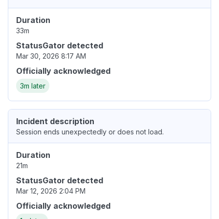
Duration
33m
StatusGator detected
Mar 30, 2026 8:17 AM
Officially acknowledged
3m later
Incident description
Session ends unexpectedly or does not load.
Duration
21m
StatusGator detected
Mar 12, 2026 2:04 PM
Officially acknowledged