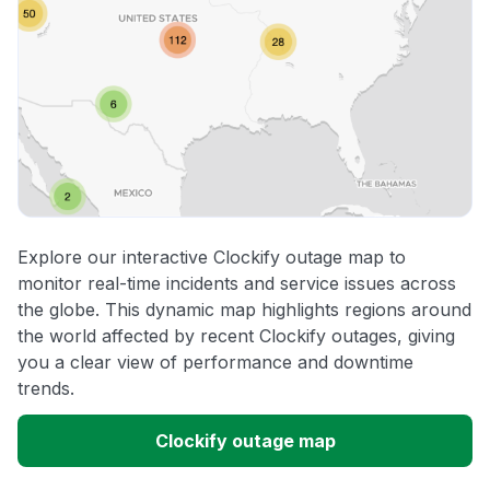
Explore our interactive Clockify outage map to
monitor real-time incidents and service issues across
the globe. This dynamic map highlights regions around
the world affected by recent Clockify outages, giving
you a clear view of performance and downtime
trends.
Clockify outage map