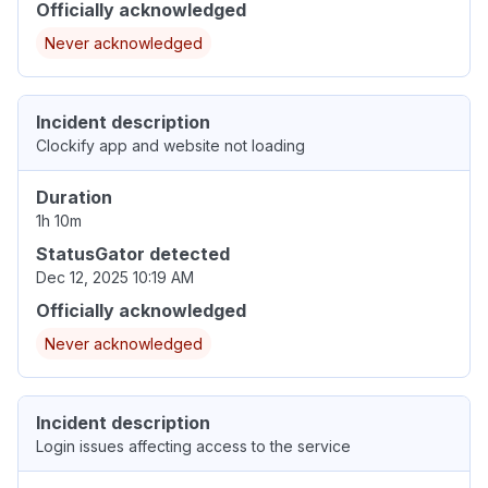
Officially acknowledged
Never acknowledged
Incident description
Clockify app and website not loading
Duration
1h 10m
StatusGator detected
Dec 12, 2025 10:19 AM
Officially acknowledged
Never acknowledged
Incident description
Login issues affecting access to the service