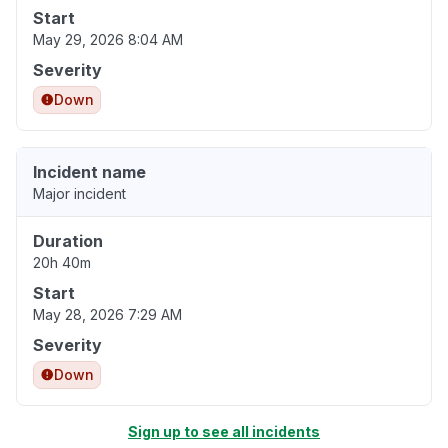
Start
May 29, 2026 8:04 AM
Severity
Down
Incident name
Major incident
Duration
20h 40m
Start
May 28, 2026 7:29 AM
Severity
Down
Sign up to see all incidents