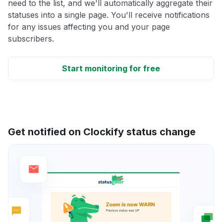
need to the list, and we'll automatically aggregate their
statuses into a single page. You'll receive notifications
for any issues affecting you and your page
subscribers.
Start monitoring for free
Get notified on Clockify status change