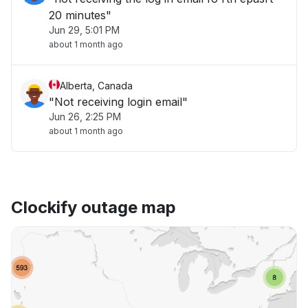
20 minutes"
Jun 29, 5:01 PM
about 1 month ago
Alberta, Canada
"Not receiving login email"
Jun 26, 2:25 PM
about 1 month ago
Clockify outage map