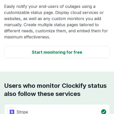
Easily notify your end-users of outages using a
customizable status page. Display cloud services or
websites, as well as any custom monitors you add
manually. Create multiple status pages tailored to
different needs, customize them, and embed them for
maximum effectiveness.
Start monitoring for free
Users who monitor Clockify status
also follow these services
Stripe