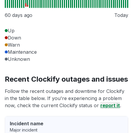
60 days ago
Today
Up
Down
Warn
Maintenance
Unknown
Recent Clockify outages and issues
Follow the recent outages and downtime for Clockify
in the table below. If you're experiencing a problem
now, check the current Clockify status or
report it
.
Incident name
Major incident