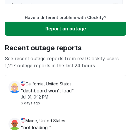
Service down
Have a different problem with Clockify?
Slow performance
Report an outage
Unable to download
Recent outage reports
App not loading
See recent outage reports from real Clockify users
1,217 outage reports in the last 24 hours
Other
California, United States
"dashboard won't load"
Jul 31, 9:12 PM
6 days ago
Maine, United States
"not loading "