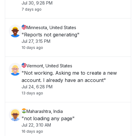
Jul 30, 9:28 PM
7 days ago
Minnesota, United States
"Reports not generating"
Jul 27, 3:15 PM
10 days ago
Vermont, United States
"Not working. Asking me to create a new
account. I already have an account"
Jul 24, 6:28 PM
13 days ago
Maharashtra, India
"not loading any page"
Jul 22, 3:10 AM
16 days ago