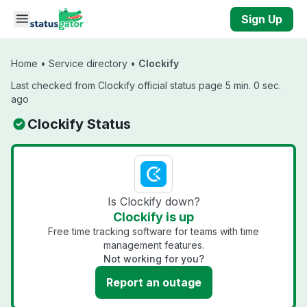
Skip to main content
Sign Up
Home
•
Service directory
•
Clockify
Last checked from Clockify official status page 5 min. 0 sec.
ago
Clockify Status
Is Clockify down?
Clockify is up
Free time tracking software for teams with time
management features.
Not working for you?
Report an outage