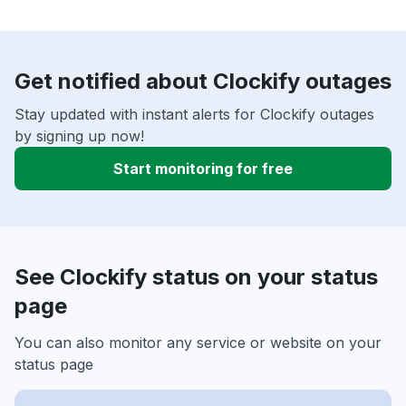
Get notified about Clockify outages
Stay updated with instant alerts for Clockify outages
by signing up now!
Start monitoring for free
See Clockify status on your status
page
You can also monitor any service or website on your
status page