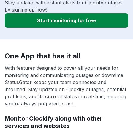
Stay updated with instant alerts for Clockify outages
by signing up now!
Start monitoring for free
One App that has it all
With features designed to cover all your needs for
monitoring and communicating outages or downtime,
StatusGator keeps your team connected and
informed. Stay updated on Clockify outages, potential
problems, and its current status in real-time, ensuring
you're always prepared to act.
Monitor Clockify along with other
services and websites