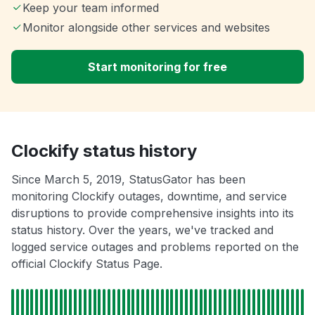
Keep your team informed
Monitor alongside other services and websites
Start monitoring for free
Clockify status history
Since March 5, 2019, StatusGator has been
monitoring Clockify outages, downtime, and service
disruptions to provide comprehensive insights into its
status history. Over the years, we've tracked and
logged service outages and problems reported on the
official Clockify Status Page.