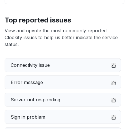
Top reported issues
View and upvote the most commonly reported
Clockify issues to help us better indicate the service
status.
Connectivity issue
Error message
Server not responding
Sign in problem