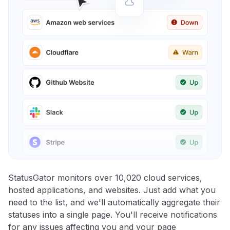
StatusGator monitors over 10,020 cloud services,
hosted applications, and websites. Just add what you
need to the list, and we'll automatically aggregate their
statuses into a single page. You'll receive notifications
for any issues affecting you and your page