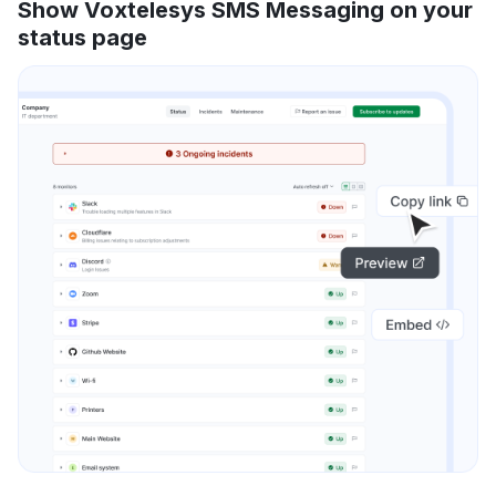
Show Voxtelesys SMS Messaging on your
status page