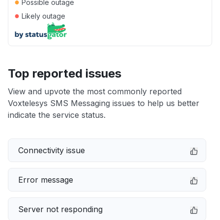
●
Possible outage
●
Likely outage
Top reported issues
View and upvote the most commonly reported
Voxtelesys SMS Messaging issues to help us better
indicate the service status.
Connectivity issue
Error message
Server not responding