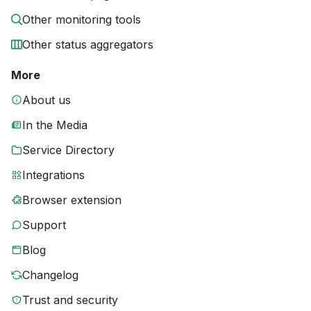
Other monitoring tools
Other status aggregators
More
About us
In the Media
Service Directory
Integrations
Browser extension
Support
Blog
Changelog
Trust and security