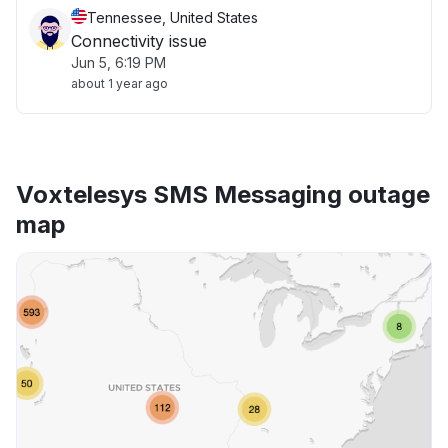
Tennessee, United States
Connectivity issue
Jun 5, 6:19 PM
about 1 year ago
Voxtelesys SMS Messaging outage
map