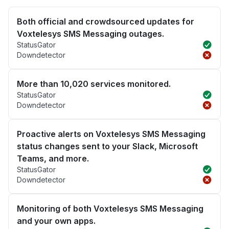
Both official and crowdsourced updates for
Voxtelesys SMS Messaging outages.
StatusGator
Downdetector
More than 10,020 services monitored.
StatusGator
Downdetector
Proactive alerts on Voxtelesys SMS Messaging
status changes sent to your Slack, Microsoft
Teams, and more.
StatusGator
Downdetector
Monitoring of both Voxtelesys SMS Messaging
and your own apps.