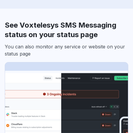
See Voxtelesys SMS Messaging
status on your status page
You can also monitor any service or website on your
status page