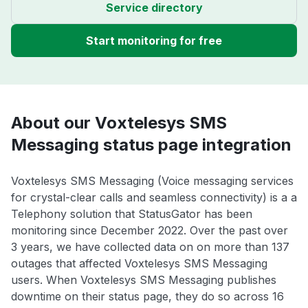
Service directory
Start monitoring for free
About our Voxtelesys SMS
Messaging status page integration
Voxtelesys SMS Messaging (Voice messaging services
for crystal-clear calls and seamless connectivity) is a a
Telephony solution that StatusGator has been
monitoring since December 2022. Over the past over
3 years, we have collected data on on more than 137
outages that affected Voxtelesys SMS Messaging
users. When Voxtelesys SMS Messaging publishes
downtime on their status page, they do so across 16