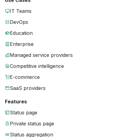
Use Cases
IT Teams
DevOps
Education
Enterprise
Managed service providers
Competitive intelligence
E-commerce
SaaS providers
Features
Status page
Private status page
Status aggregation