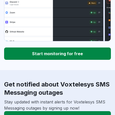
Start monitoring for free
Get notified about Voxtelesys SMS
Messaging outages
Stay updated with instant alerts for Voxtelesys SMS
Messaging outages by signing up now!