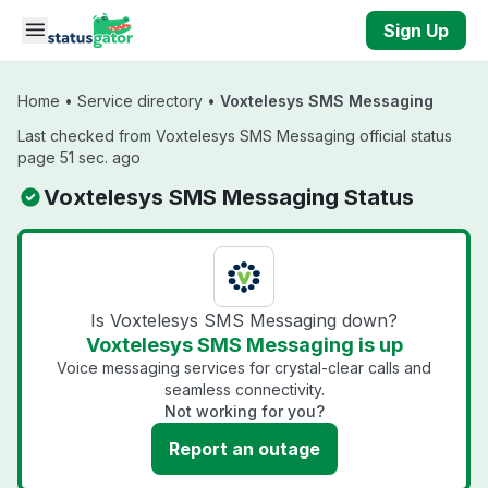
Skip to main content
Sign Up
Home
•
Service directory
•
Voxtelesys SMS Messaging
Last checked from Voxtelesys SMS Messaging official status
page 51 sec. ago
Voxtelesys SMS Messaging Status
Is Voxtelesys SMS Messaging down?
Voxtelesys SMS Messaging is up
Voice messaging services for crystal-clear calls and
seamless connectivity.
Not working for you?
Report an outage