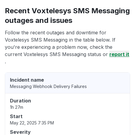
Recent Voxtelesys SMS Messaging
outages and issues
Follow the recent outages and downtime for
Voxtelesys SMS Messaging in the table below. If
you're experiencing a problem now, check the
current Voxtelesys SMS Messaging status or
report it
.
Incident name
Messaging Webhook Delivery Failures
Duration
1h 27m
Start
May 22, 2025 7:35 PM
Severity