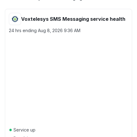
Voxtelesys SMS Messaging service health
24 hrs ending
Aug 8, 2026 9:36 AM
●
Service up