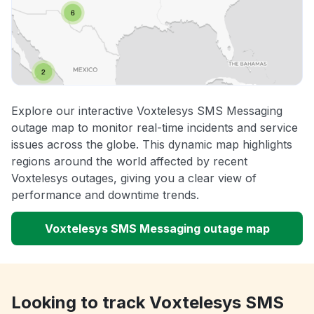
Explore our interactive Voxtelesys SMS Messaging
outage map to monitor real-time incidents and service
issues across the globe. This dynamic map highlights
regions around the world affected by recent
Voxtelesys outages, giving you a clear view of
performance and downtime trends.
Voxtelesys SMS Messaging outage map
Looking to track Voxtelesys SMS