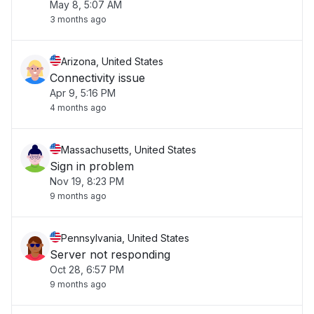
May 8, 5:07 AM
3 months ago
Arizona, United States
Connectivity issue
Apr 9, 5:16 PM
4 months ago
Massachusetts, United States
Sign in problem
Nov 19, 8:23 PM
9 months ago
Pennsylvania, United States
Server not responding
Oct 28, 6:57 PM
9 months ago