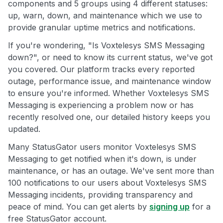
components and 5 groups using 4 different statuses:
up, warn, down, and maintenance which we use to
provide granular uptime metrics and notifications.
If you're wondering, "Is Voxtelesys SMS Messaging
down?", or need to know its current status, we've got
you covered. Our platform tracks every reported
outage, performance issue, and maintenance window
to ensure you're informed. Whether Voxtelesys SMS
Messaging is experiencing a problem now or has
recently resolved one, our detailed history keeps you
updated.
Many StatusGator users monitor Voxtelesys SMS
Messaging to get notified when it's down, is under
maintenance, or has an outage. We've sent more than
100 notifications to our users about Voxtelesys SMS
Messaging incidents, providing transparency and
peace of mind. You can get alerts by
signing up
for a
free StatusGator account.