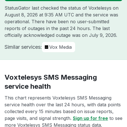
StatusGator last checked the status of Voxtelesys on
August 8, 2026 at 9:35 AM UTC
and the service was
operational. There have been no user-submitted
reports of outages in the past 24 hours. The last
officially acknowledged outage was on
July 9, 2026
.
Similar services:
Vox Media
Voxtelesys SMS Messaging
service health
This chart represents Voxtelesys SMS Messaging
service health over the last 24 hours, with data points
collected every 15 minutes based on issue reports,
page visits, and signal strength.
Sign up for free
to see
more Voxtelesys SMS Messaging status data.