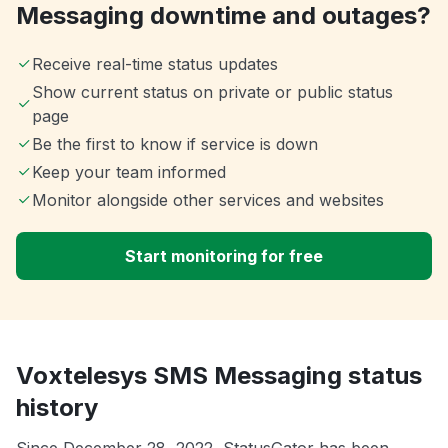
Messaging downtime and outages?
Receive real-time status updates
Show current status on private or public status
page
Be the first to know if service is down
Keep your team informed
Monitor alongside other services and websites
Start monitoring for free
Voxtelesys SMS Messaging status
history