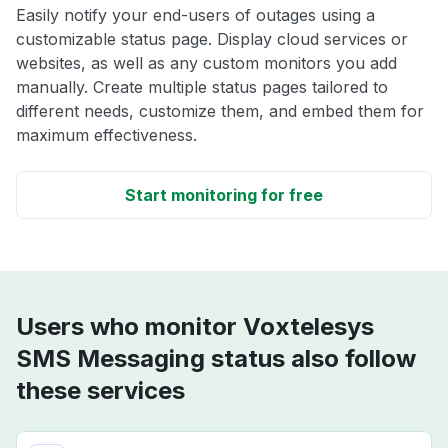
Easily notify your end-users of outages using a
customizable status page. Display cloud services or
websites, as well as any custom monitors you add
manually. Create multiple status pages tailored to
different needs, customize them, and embed them for
maximum effectiveness.
Start monitoring for free
Users who monitor Voxtelesys
SMS Messaging status also follow
these services