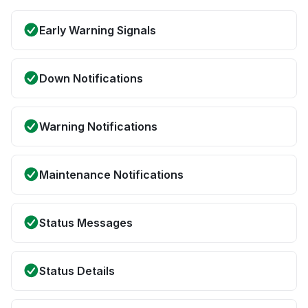
Early Warning Signals
Down Notifications
Warning Notifications
Maintenance Notifications
Status Messages
Status Details