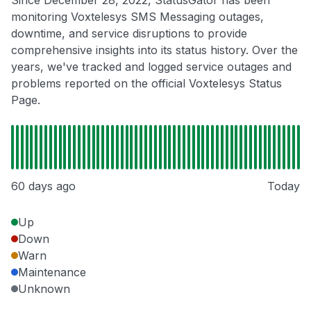
Since December 28, 2022, StatusGator has been
monitoring Voxtelesys SMS Messaging outages,
downtime, and service disruptions to provide
comprehensive insights into its status history. Over the
years, we've tracked and logged service outages and
problems reported on the official Voxtelesys Status
Page.
60 days ago
Today
Up
Down
Warn
Maintenance
Unknown