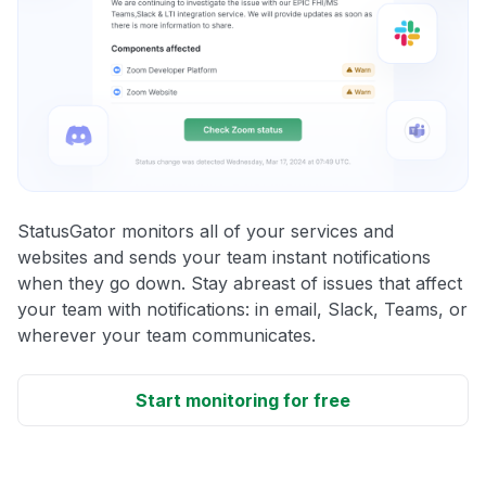
StatusGator monitors all of your services and
websites and sends your team instant notifications
when they go down. Stay abreast of issues that affect
your team with notifications: in email, Slack, Teams, or
wherever your team communicates.
Start monitoring for free