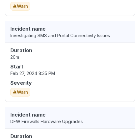
Warn
Incident name
Investigating SMS and Portal Connectivity Issues
Duration
20m
Start
Feb 27, 2024 8:35 PM
Severity
Warn
Incident name
DFW Firewalls Hardware Upgrades
Duration