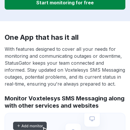
Start monitoring for free
One App that has it all
With features designed to cover all your needs for
monitoring and communicating outages or downtime,
StatusGator keeps your team connected and
informed. Stay updated on Voxtelesys SMS Messaging
outages, potential problems, and its current status in
real-time, ensuring you're always prepared to act.
Monitor Voxtelesys SMS Messaging along
with other services and websites