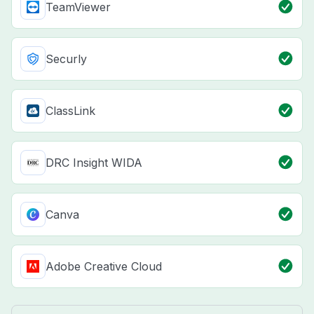
TeamViewer
Securly
ClassLink
DRC Insight WIDA
Canva
Adobe Creative Cloud