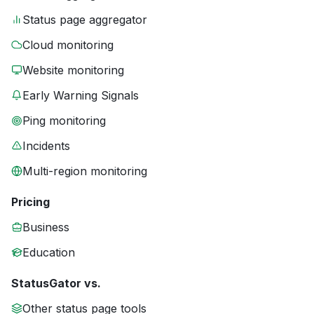
Status page aggregator
Cloud monitoring
Website monitoring
Early Warning Signals
Ping monitoring
Incidents
Multi-region monitoring
Pricing
Business
Education
StatusGator vs.
Other status page tools