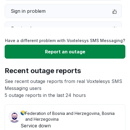
Sign in problem
Service down
Have a different problem with Voxtelesys SMS Messaging?
Slow performance
Report an outage
Unable to download
Recent outage reports
App not loading
See recent outage reports from real Voxtelesys SMS
Messaging users
5 outage reports in the last 24 hours
Other
Federation of Bosnia and Herzegovina, Bosnia
and Herzegovina
Service down