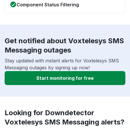
Component Status Filtering
Get notified about Voxtelesys SMS
Messaging outages
Stay updated with instant alerts for Voxtelesys SMS
Messaging outages by signing up now!
Start monitoring for free
Looking for Downdetector
Voxtelesys SMS Messaging alerts?