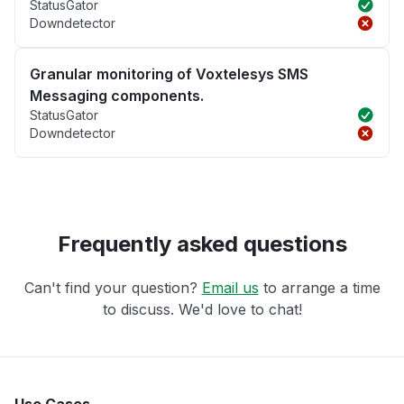
StatusGator
Downdetector
Granular monitoring of Voxtelesys SMS
Messaging components.
StatusGator
Downdetector
Frequently asked questions
Can't find your question?
Email us
to arrange a time
to discuss. We'd love to chat!