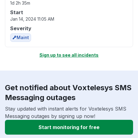
1d 2h 35m
Start
Jan 14, 2024 11:05 AM
Severity
Maint
Sign up to see all incidents
Get notified about Voxtelesys SMS
Messaging outages
Stay updated with instant alerts for Voxtelesys SMS
Messaging outages by signing up now!
Start monitoring for free