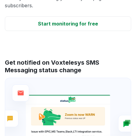
subscribers.
Start monitoring for free
Get notified on Voxtelesys SMS
Messaging status change