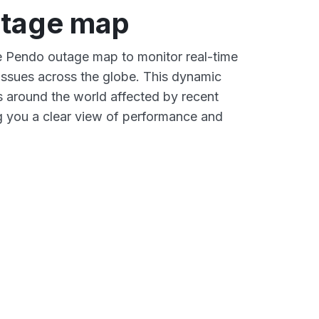
tage map
ve Pendo outage map to monitor real-time
 issues across the globe. This dynamic
s around the world affected by recent
g you a clear view of performance and