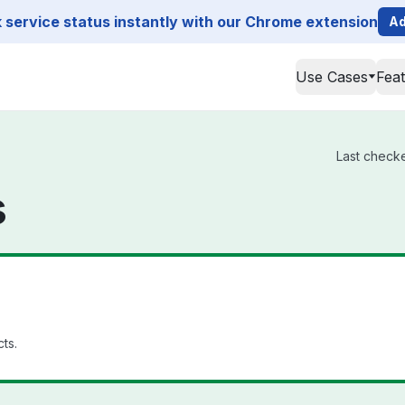
service status instantly with our Chrome extension
Ad
Use Cases
Fea
Last checke
s
cts.