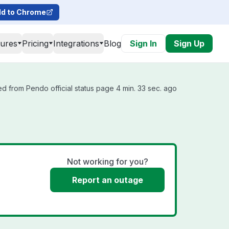
d to Chrome
tures
Pricing
Integrations
Blog
Sign In
Sign Up
d from Pendo official status page 4 min. 33 sec. ago
Not working for you?
Report an outage