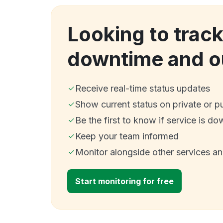
Looking to trac
downtime and o
Receive real-time status updates
Show current status on private or p
Be the first to know if service is do
Keep your team informed
Monitor alongside other services a
Start monitoring for free