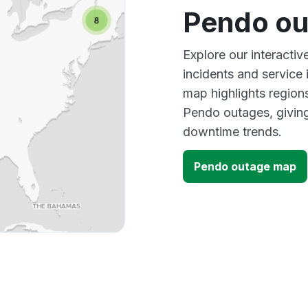
Pendo ou
Explore our interacti
incidents and service
map highlights region
Pendo outages, givin
downtime trends.
Pendo outage map