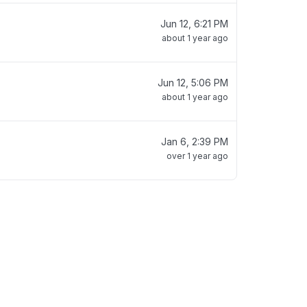
Jun 12, 6:21 PM
about 1 year ago
Jun 12, 5:06 PM
about 1 year ago
Jan 6, 2:39 PM
over 1 year ago