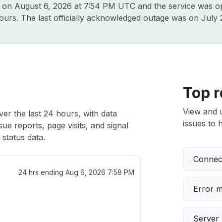
o on
August 6, 2026 at 7:54 PM UTC
and the service was o
hours. The last officially acknowledged outage was on
July 
Top r
View and 
er the last 24 hours, with data
issues to h
ue reports, page visits, and signal
status data.
Connect
24 hrs ending
Aug 6, 2026 7:58 PM
Error 
Server 