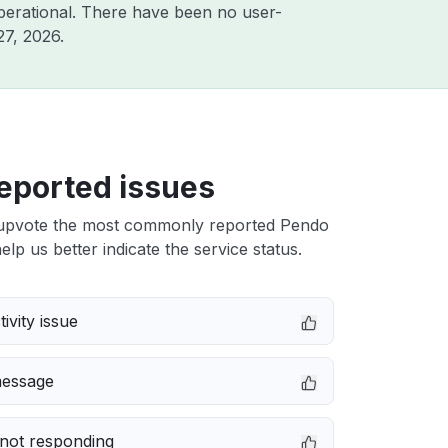
perational. There have been no user-
27, 2026
.
eported issues
upvote the most commonly reported Pendo
elp us better indicate the service status.
ivity issue
message
not responding