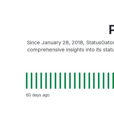
Since January 28, 2018, StatusGato
comprehensive insights into its sta
60 days ago