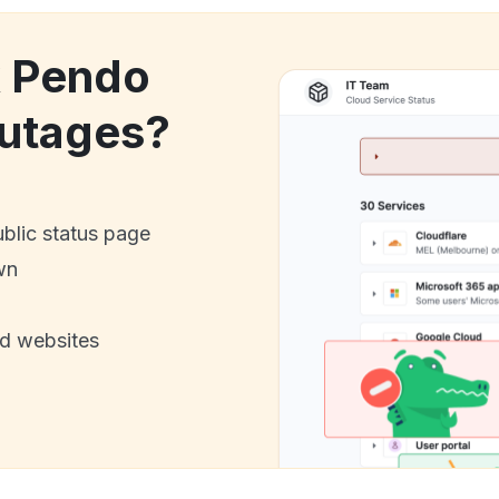
k Pendo
utages?
ublic status page
wn
nd websites