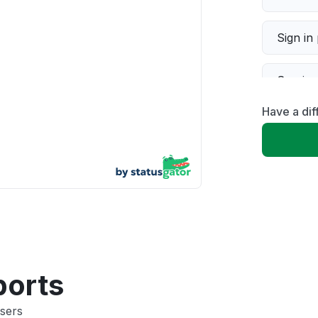
Sign in
Servic
Have a dif
Slow p
Unable
App not
Other
ports
sers