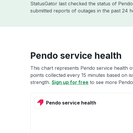
StatusGator last checked the status of Pend
submitted reports of outages in the past 24 
Pendo service health
This chart represents Pendo service health ov
points collected every 15 minutes based on iss
strength.
Sign up for free
to see more Pendo 
Pendo service health