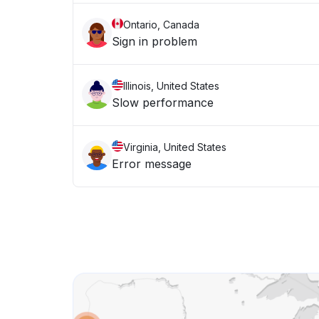
Ontario, Canada
Sign in problem
Illinois, United States
Slow performance
Virginia, United States
Error message