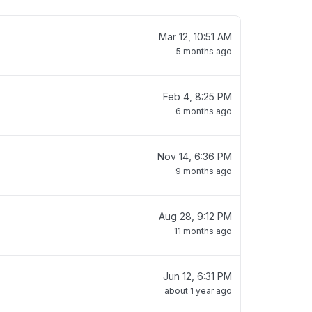
Mar 12, 10:51 AM
5 months ago
Feb 4, 8:25 PM
6 months ago
Nov 14, 6:36 PM
9 months ago
Aug 28, 9:12 PM
11 months ago
Jun 12, 6:31 PM
about 1 year ago