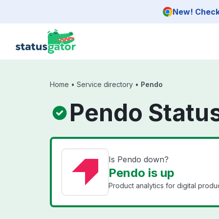
Skip to main content
New! Check 
Home
•
Service directory
•
Pendo
Pendo Statu
Is Pendo down?
Pendo is up
Product analytics for digital produ