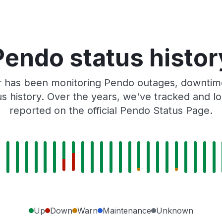
Pendo status histor
r has been monitoring Pendo outages, downtime,
tus history. Over the years, we've tracked and
reported on the official Pendo Status Page.
Up
Down
Warn
Maintenance
Unknown