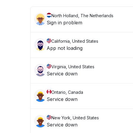
North Holland, The Netherlands
Sign in problem
California, United States
App not loading
Virginia, United States
Service down
Ontario, Canada
Service down
New York, United States
Service down