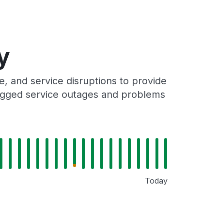
y
 and service disruptions to provide
 logged service outages and problems
Today