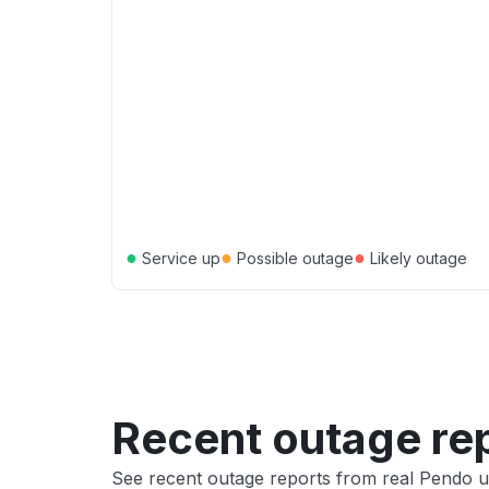
●
●
●
Service up
Possible outage
Likely outage
Recent outage re
See recent outage reports from real Pendo u