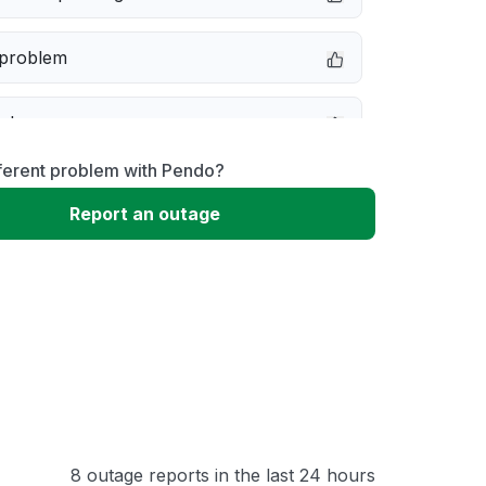
 problem
e down
ferent problem with Pendo?
erformance
Report an outage
 to download
 loading
8 outage reports in the last 24 hours