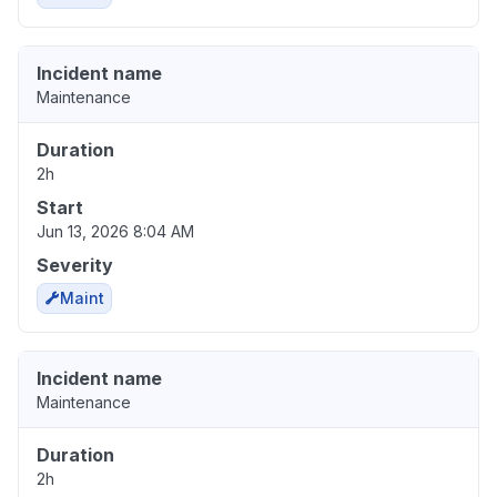
Incident name
Maintenance
Duration
2h
Start
Jun 13, 2026 8:04 AM
Severity
Maint
Incident name
Maintenance
Duration
2h