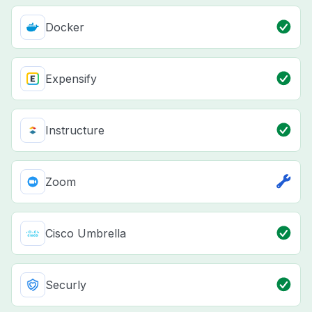
Docker
Expensify
Instructure
Zoom
Cisco Umbrella
Securly