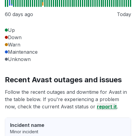
60 days ago
Today
Up
Down
Warn
Maintenance
Unknown
Recent Avast outages and issues
Follow the recent outages and downtime for Avast in
the table below. If you're experiencing a problem
now, check the current Avast status or
report it
.
Incident name
Minor incident