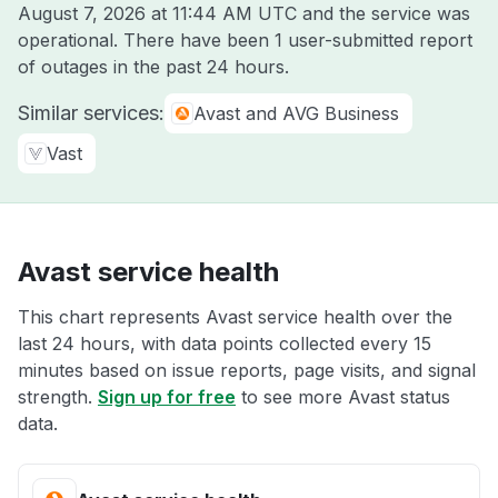
August 7, 2026 at 11:44 AM UTC
and the service was
operational. There have been 1 user-submitted report
of outages in the past 24 hours.
Similar services:
Avast and AVG Business
Vast
Avast service health
This chart represents Avast service health over the
last 24 hours, with data points collected every 15
minutes based on issue reports, page visits, and signal
strength.
Sign up for free
to see more Avast status
data.