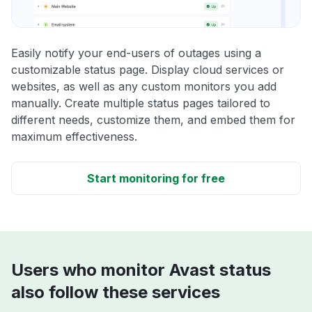
Easily notify your end-users of outages using a
customizable status page. Display cloud services or
websites, as well as any custom monitors you add
manually. Create multiple status pages tailored to
different needs, customize them, and embed them for
maximum effectiveness.
Start monitoring for free
Users who monitor Avast status
also follow these services