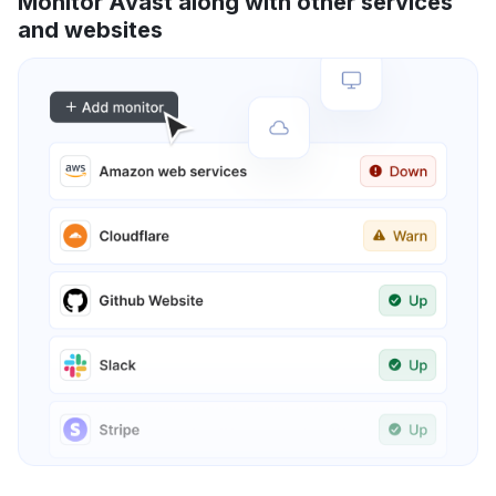
Monitor Avast along with other services
and websites