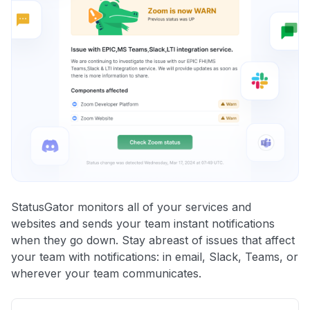
StatusGator monitors all of your services and
websites and sends your team instant notifications
when they go down. Stay abreast of issues that affect
your team with notifications: in email, Slack, Teams, or
wherever your team communicates.