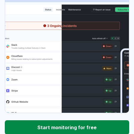
Start monitoring for free