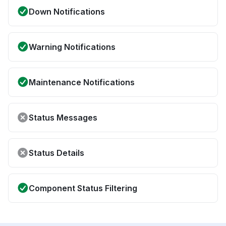
Down Notifications
Warning Notifications
Maintenance Notifications
Status Messages
Status Details
Component Status Filtering