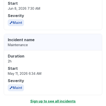
Start
Jun 8, 2026 7:30 AM
Severity
Maint
Incident name
Maintenance
Duration
2h
Start
May 11, 2026 6:34 AM
Severity
Maint
Sign up to see all incidents