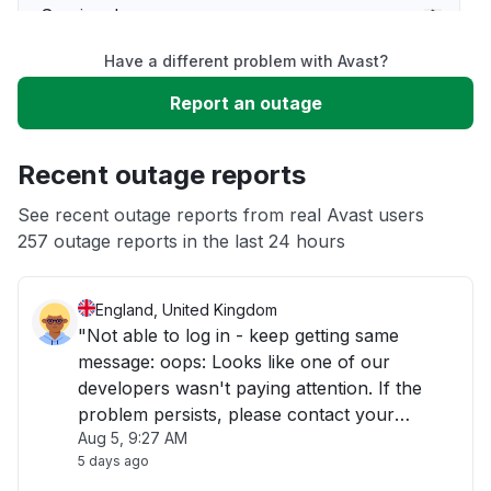
Service down
Have a different problem with Avast?
Slow performance
Report an outage
Unable to download
Recent outage reports
App not loading
See recent outage reports from real Avast users
257 outage reports in the last 24 hours
Other
England, United Kingdom
"Not able to log in - keep getting same
message: oops: Looks like one of our
developers wasn't paying attention. If the
problem persists, please contact your
Aug 5, 9:27 AM
support representative."
5 days ago