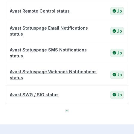
Avast Remote Control status
Up
Avast Statuspage Email Notifications
Up
status
Avast Statuspage SMS Notifications
Up
status
Avast Statuspage Webhook Notifications
Up
status
Avast SWG / SIG status
Up