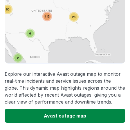
Explore our interactive Avast outage map to monitor
real-time incidents and service issues across the
globe. This dynamic map highlights regions around the
world affected by recent Avast outages, giving you a
clear view of performance and downtime trends.
Avast outage map