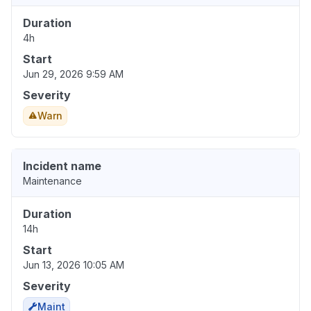
Duration
4h
Start
Jun 29, 2026 9:59 AM
Severity
Warn
Incident name
Maintenance
Duration
14h
Start
Jun 13, 2026 10:05 AM
Severity
Maint