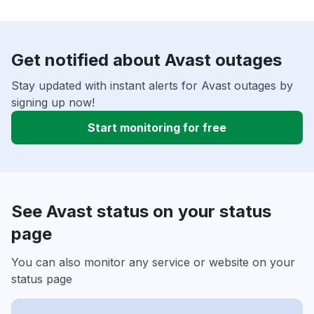
Get notified about Avast outages
Stay updated with instant alerts for Avast outages by
signing up now!
Start monitoring for free
See Avast status on your status
page
You can also monitor any service or website on your
status page