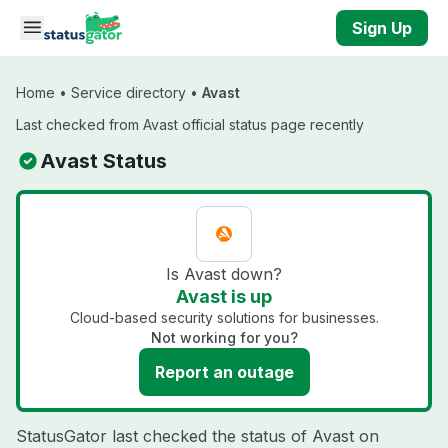
Skip to main content
Sign Up
Home
•
Service directory
•
Avast
Last checked from Avast official status page recently
Avast Status
Is Avast down?
Avast is up
Cloud-based security solutions for businesses.
Not working for you?
Report an outage
StatusGator last checked the status of Avast on