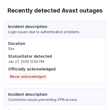
Recently detected Avast outages
Incident description
Login issues due to authentication problems.
Duration
10m
StatusGator detected
Jan 27, 2026 12:56 PM
Officially acknowledged
Never acknowledged
Incident description
Connection issues preventing VPN access.