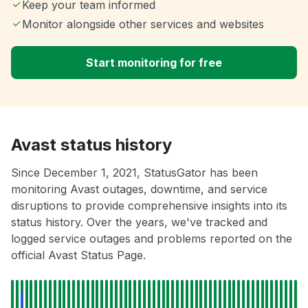
Keep your team informed
Monitor alongside other services and websites
Start monitoring for free
Avast status history
Since December 1, 2021, StatusGator has been
monitoring Avast outages, downtime, and service
disruptions to provide comprehensive insights into its
status history. Over the years, we've tracked and
logged service outages and problems reported on the
official Avast Status Page.