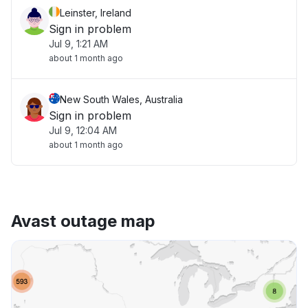
Leinster, Ireland
Sign in problem
Jul 9, 1:21 AM
about 1 month ago
New South Wales, Australia
Sign in problem
Jul 9, 12:04 AM
about 1 month ago
Avast outage map