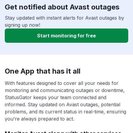
Get notified about Avast outages
Stay updated with instant alerts for Avast outages by
signing up now!
Start monitoring for free
One App that has it all
With features designed to cover all your needs for
monitoring and communicating outages or downtime,
StatusGator keeps your team connected and
informed. Stay updated on Avast outages, potential
problems, and its current status in real-time, ensuring
you're always prepared to act.