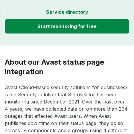
Service directory
Start monitoring for free
About our Avast status page
integration
Avast (Cloud-based security solutions for businesses)
is a a Security solution that StatusGator has been
monitoring since December 2021. Over the past over
4 years, we have collected data on on more than 294
outages that affected Avast users. When Avast
publishes downtime on their status page, they do so
across 18 components and 3 groups using 4 different