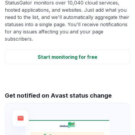
StatusGator monitors over 10,040 cloud services,
hosted applications, and websites. Just add what you
need to the list, and we'll automatically aggregate their
statuses into a single page. You'll receive notifications
for any issues affecting you and your page
subscribers.
Start monitoring for free
Get notified on Avast status change