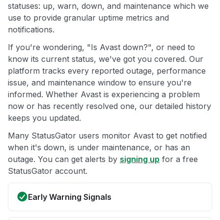
statuses: up, warn, down, and maintenance which we
use to provide granular uptime metrics and
notifications.
If you're wondering, "Is Avast down?", or need to
know its current status, we've got you covered. Our
platform tracks every reported outage, performance
issue, and maintenance window to ensure you're
informed. Whether Avast is experiencing a problem
now or has recently resolved one, our detailed history
keeps you updated.
Many StatusGator users monitor Avast to get notified
when it's down, is under maintenance, or has an
outage. You can get alerts by
signing up
for a free
StatusGator account.
Early Warning Signals