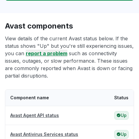
Avast components
View details of the current Avast status below. If the
status shows "Up" but you're still experiencing issues,
you can
report a problem
such as connectivity
issues, outages, or slow performance. These issues
are commonly reported when Avast is down or facing
partial disruptions.
Component name
Status
Avast Agent API status
Up
Avast Antivirus Services status
Up