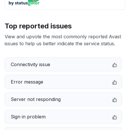
Top reported issues
View and upvote the most commonly reported Avast
issues to help us better indicate the service status.
Connectivity issue
Error message
Server not responding
Sign in problem