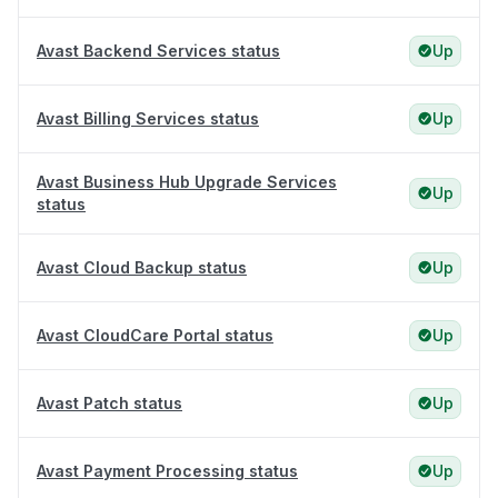
Avast Backend Services status
Up
Avast Billing Services status
Up
Avast Business Hub Upgrade Services
Up
status
Avast Cloud Backup status
Up
Avast CloudCare Portal status
Up
Avast Patch status
Up
Avast Payment Processing status
Up