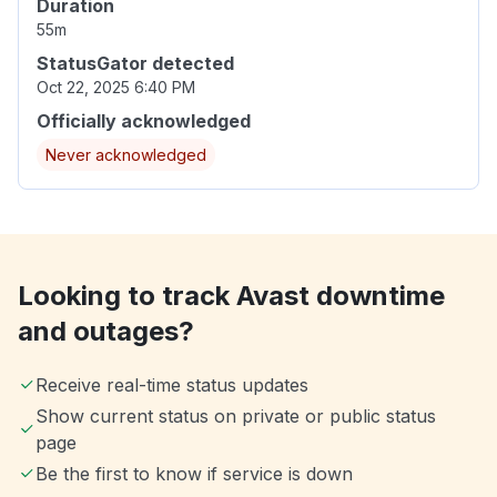
Duration
55m
StatusGator detected
Oct 22, 2025 6:40 PM
Officially acknowledged
Never acknowledged
Looking to track Avast downtime
and outages?
Receive real-time status updates
Show current status on private or public status
page
Be the first to know if service is down