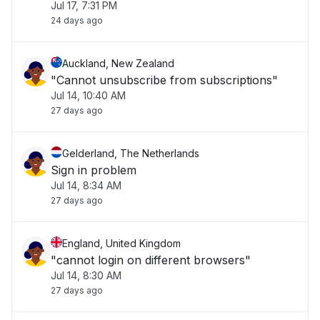
Jul 17, 7:31 PM
24 days ago
Auckland, New Zealand
"Cannot unsubscribe from subscriptions"
Jul 14, 10:40 AM
27 days ago
Gelderland, The Netherlands
Sign in problem
Jul 14, 8:34 AM
27 days ago
England, United Kingdom
"cannot login on different browsers"
Jul 14, 8:30 AM
27 days ago