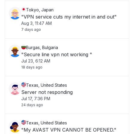
Tokyo, Japan
"VPN service cuts my internet in and out"
Aug 3, 11:47 AM
7 days ago
Burgas, Bulgaria
"Secure line vpn not working "
Jul 23, 6:12 AM
18 days ago
Texas, United States
Server not responding
Jul 17, 7:36 PM
24 days ago
Texas, United States
"My AVAST VPN CANNOT BE OPENED."