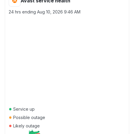
Avast service health
24 hrs ending
Aug 10, 2026 9:46 AM
●
Service up
●
Possible outage
●
Likely outage