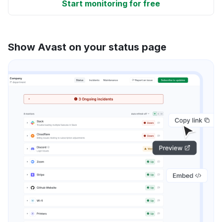
Start monitoring for free
Show Avast on your status page