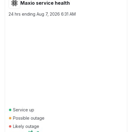
Maxio service health
24 hrs ending
Aug 7, 2026 6:31 AM
●
Service up
●
Possible outage
●
Likely outage