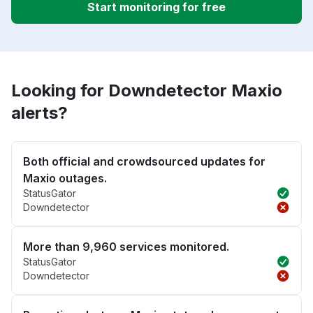
Start monitoring for free
Looking for Downdetector Maxio
alerts?
Both official and crowdsourced updates for
Maxio outages.
StatusGator
Downdetector
More than 9,960 services monitored.
StatusGator
Downdetector