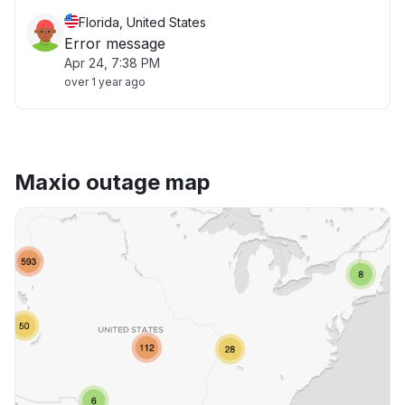
Florida, United States
Error message
Apr 24, 7:38 PM
over 1 year ago
Maxio outage map