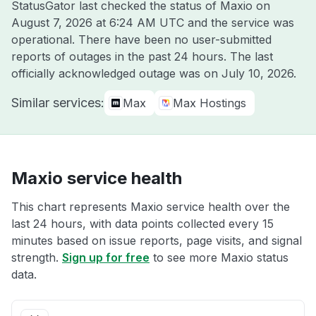
StatusGator last checked the status of Maxio on
August 7, 2026 at 6:24 AM UTC
and the service was
operational. There have been no user-submitted
reports of outages in the past 24 hours. The last
officially acknowledged outage was on
July 10, 2026
.
Similar services:
Max
Max Hostings
Maxio service health
This chart represents Maxio service health over the
last 24 hours, with data points collected every 15
minutes based on issue reports, page visits, and signal
strength.
Sign up for free
to see more Maxio status
data.