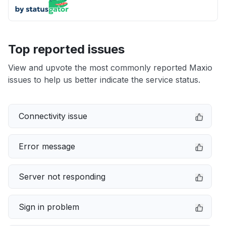
Top reported issues
View and upvote the most commonly reported Maxio
issues to help us better indicate the service status.
Connectivity issue
Error message
Server not responding
Sign in problem