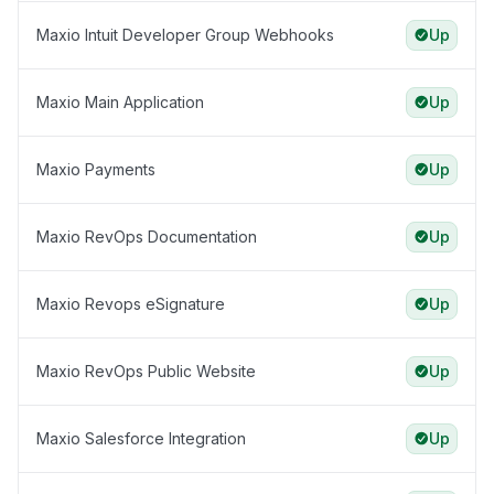
Maxio Intuit Developer Group Webhooks
Up
Maxio Main Application
Up
Maxio Payments
Up
Maxio RevOps Documentation
Up
Maxio Revops eSignature
Up
Maxio RevOps Public Website
Up
Maxio Salesforce Integration
Up