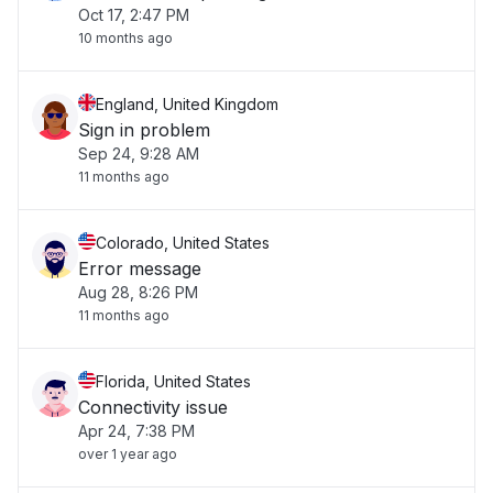
Oct 17, 2:47 PM
10 months ago
England, United Kingdom
Sign in problem
Sep 24, 9:28 AM
11 months ago
Colorado, United States
Error message
Aug 28, 8:26 PM
11 months ago
Florida, United States
Connectivity issue
Apr 24, 7:38 PM
over 1 year ago