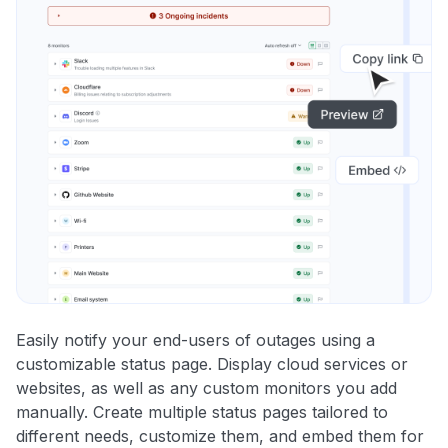
Easily notify your end-users of outages using a
customizable status page. Display cloud services or
websites, as well as any custom monitors you add
manually. Create multiple status pages tailored to
different needs, customize them, and embed them for