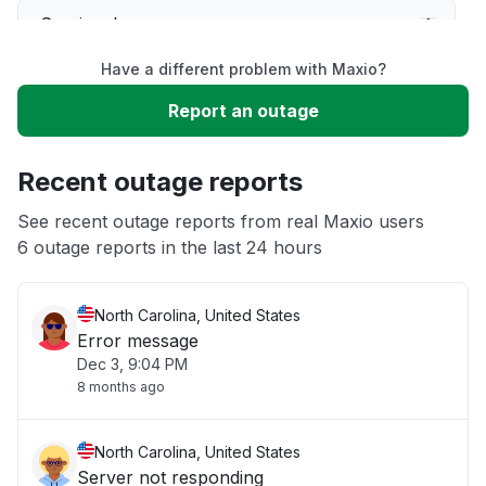
Service down
Have a different problem with Maxio?
Slow performance
Report an outage
Unable to download
Recent outage reports
App not loading
See recent outage reports from real Maxio users
6 outage reports in the last 24 hours
Other
North Carolina, United States
Error message
Dec 3, 9:04 PM
8 months ago
North Carolina, United States
Server not responding