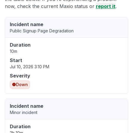
now, check the current Maxio status or
report it
.
Incident name
Public Signup Page Degradation
Duration
10m
Start
Jul 10, 2026 3:10 PM
Severity
Down
Incident name
Minor incident
Duration
2h 10m