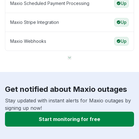
Maxio Scheduled Payment Processing
Up
Maxio Stripe Integration
Up
Maxio Webhooks
Up
Get notified about Maxio outages
Stay updated with instant alerts for Maxio outages by
signing up now!
Start monitoring for free