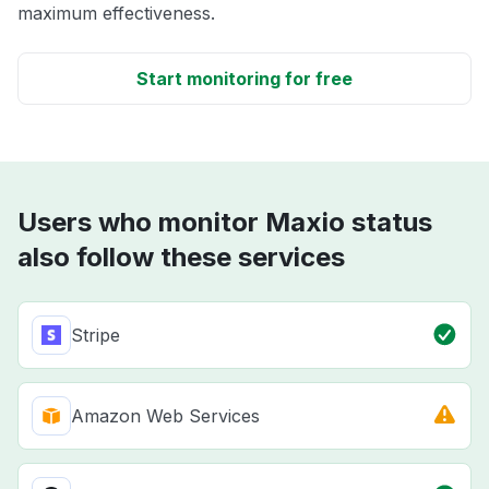
maximum effectiveness.
Start monitoring for free
Users who monitor Maxio status
also follow these services
Stripe
Amazon Web Services