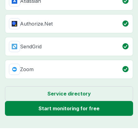
Atlassian
Authorize.Net
SendGrid
Zoom
Service directory
Start monitoring for free