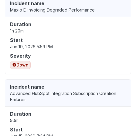
Incident name
Maxio E-Invoicing Degraded Performance
Duration
1h 20m
Start
Jun 19, 2026 5:59 PM
Severity
Down
Incident name
Advanced HubSpot Integration Subscription Creation
Failures
Duration
50m
Start