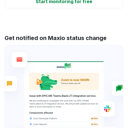
Start monitoring for free
Get notified on Maxio status change