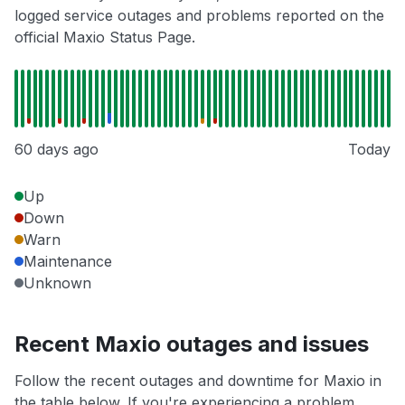
logged service outages and problems reported on the
official Maxio Status Page.
60 days ago
Today
Up
Down
Warn
Maintenance
Unknown
Recent Maxio outages and issues
Follow the recent outages and downtime for Maxio in
the table below. If you're experiencing a problem