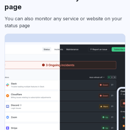
page
You can also monitor any service or website on your
status page