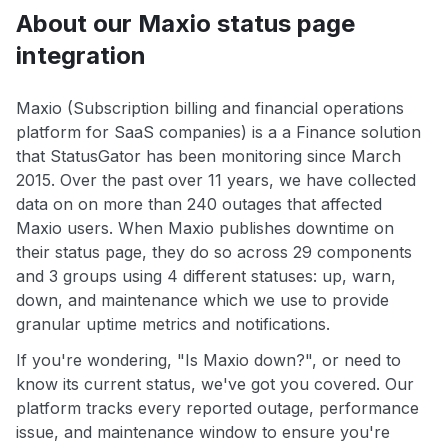
About our Maxio status page
integration
Maxio (Subscription billing and financial operations
platform for SaaS companies) is a a Finance solution
that StatusGator has been monitoring since March
2015. Over the past over 11 years, we have collected
data on on more than 240 outages that affected
Maxio users. When Maxio publishes downtime on
their status page, they do so across 29 components
and 3 groups using 4 different statuses: up, warn,
down, and maintenance which we use to provide
granular uptime metrics and notifications.
If you're wondering, "Is Maxio down?", or need to
know its current status, we've got you covered. Our
platform tracks every reported outage, performance
issue, and maintenance window to ensure you're