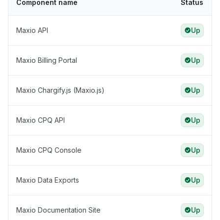
Component name
Status
Maxio API
Up
Maxio Billing Portal
Up
Maxio Chargify.js (Maxio.js)
Up
Maxio CPQ API
Up
Maxio CPQ Console
Up
Maxio Data Exports
Up
Maxio Documentation Site
Up