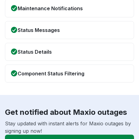
Maintenance Notifications
Status Messages
Status Details
Component Status Filtering
Get notified about Maxio outages
Stay updated with instant alerts for Maxio outages by
signing up now!