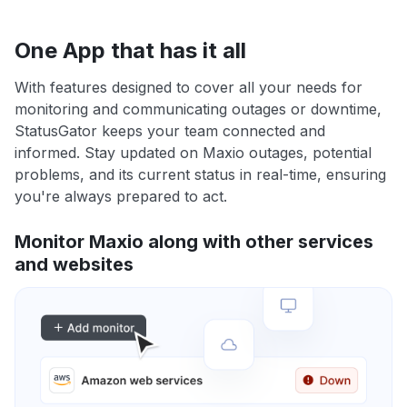
One App that has it all
With features designed to cover all your needs for
monitoring and communicating outages or downtime,
StatusGator keeps your team connected and
informed. Stay updated on Maxio outages, potential
problems, and its current status in real-time, ensuring
you're always prepared to act.
Monitor Maxio along with other services
and websites