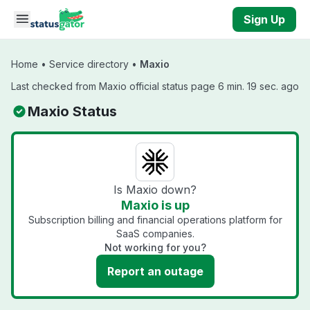
Skip to main content
Sign Up
Home
•
Service directory
•
Maxio
Last checked from Maxio official status page 6 min. 19 sec. ago
Maxio Status
Is Maxio down?
Maxio is up
Subscription billing and financial operations platform for
SaaS companies.
Not working for you?
Report an outage