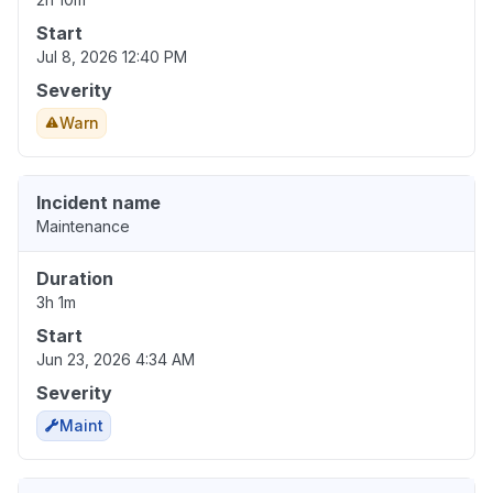
Start
Jul 8, 2026 12:40 PM
Severity
Warn
Incident name
Maintenance
Duration
3h 1m
Start
Jun 23, 2026 4:34 AM
Severity
Maint