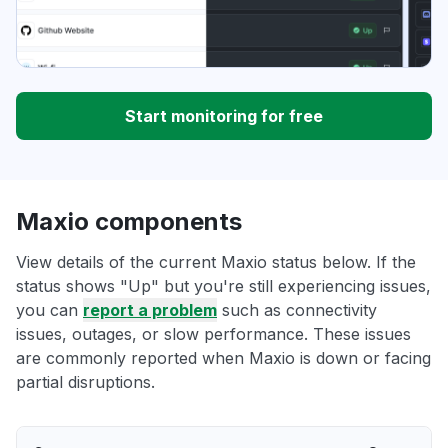
Start monitoring for free
Maxio components
View details of the current Maxio status below. If the
status shows "Up" but you're still experiencing issues,
you can
report a problem
such as connectivity
issues, outages, or slow performance. These issues
are commonly reported when Maxio is down or facing
partial disruptions.