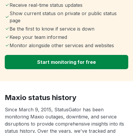
Receive real-time status updates
Show current status on private or public status
page
Be the first to know if service is down
Keep your team informed
Monitor alongside other services and websites
Start monitoring for free
Maxio status history
Since March 9, 2015, StatusGator has been
monitoring Maxio outages, downtime, and service
disruptions to provide comprehensive insights into its
status history. Over the years, we've tracked and