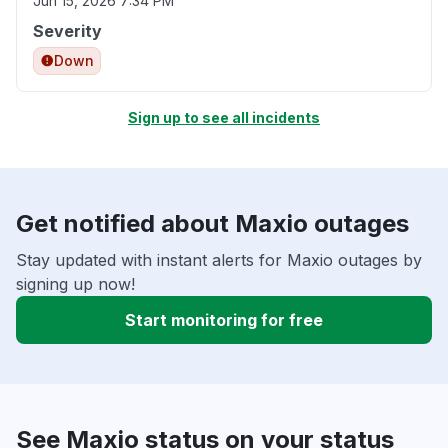
Jun 15, 2026 7:34 PM
Severity
Down
Sign up to see all incidents
Get notified about Maxio outages
Stay updated with instant alerts for Maxio outages by
signing up now!
Start monitoring for free
See Maxio status on your status