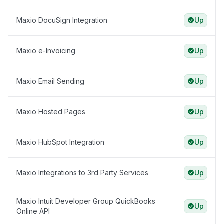
Maxio DocuSign Integration
Up
Maxio e-Invoicing
Up
Maxio Email Sending
Up
Maxio Hosted Pages
Up
Maxio HubSpot Integration
Up
Maxio Integrations to 3rd Party Services
Up
Maxio Intuit Developer Group QuickBooks
Up
Online API