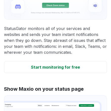
StatusGator monitors all of your services and
websites and sends your team instant notifications
when they go down. Stay abreast of issues that affect
your team with notifications: in email, Slack, Teams, or
wherever your team communicates.
Start monitoring for free
Show Maxio on your status page