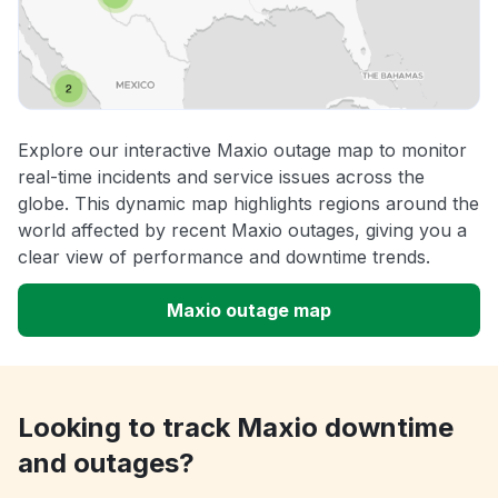
Explore our interactive Maxio outage map to monitor
real-time incidents and service issues across the
globe. This dynamic map highlights regions around the
world affected by recent Maxio outages, giving you a
clear view of performance and downtime trends.
Maxio outage map
Looking to track Maxio downtime
and outages?