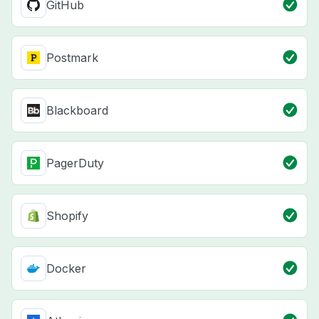
GitHub
Postmark
Blackboard
PagerDuty
Shopify
Docker