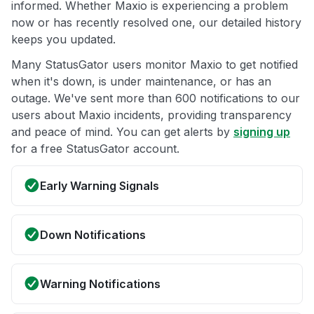
informed. Whether Maxio is experiencing a problem
now or has recently resolved one, our detailed history
keeps you updated.
Many StatusGator users monitor Maxio to get notified
when it's down, is under maintenance, or has an
outage. We've sent more than 600 notifications to our
users about Maxio incidents, providing transparency
and peace of mind. You can get alerts by
signing up
for a free StatusGator account.
Early Warning Signals
Down Notifications
Warning Notifications