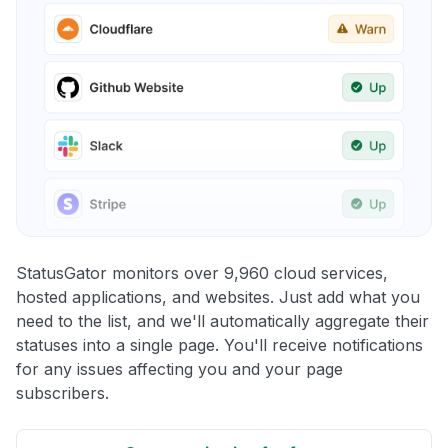
StatusGator monitors over 9,960 cloud services,
hosted applications, and websites. Just add what you
need to the list, and we'll automatically aggregate their
statuses into a single page. You'll receive notifications
for any issues affecting you and your page
subscribers.