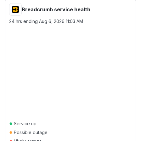
Breadcrumb service health
24 hrs ending
Aug 6, 2026 11:03 AM
●
Service up
●
Possible outage
●