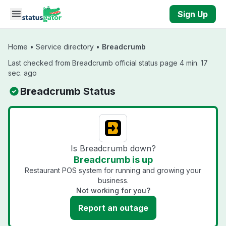
Skip to main content
Sign Up
Home
•
Service directory
•
Breadcrumb
Last checked from Breadcrumb official status page 4 min. 17
sec. ago
Breadcrumb Status
Is Breadcrumb down?
Breadcrumb is up
Restaurant POS system for running and growing your
business.
Not working for you?
Report an outage