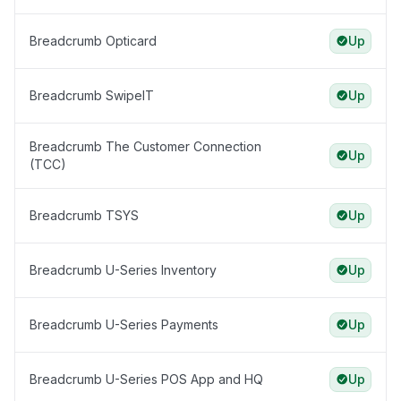
Breadcrumb Opticard
Up
Breadcrumb SwipeIT
Up
Breadcrumb The Customer Connection
Up
(TCC)
Breadcrumb TSYS
Up
Breadcrumb U-Series Inventory
Up
Breadcrumb U-Series Payments
Up
Breadcrumb U-Series POS App and HQ
Up