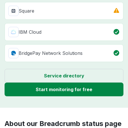
Square
IBM Cloud
BridgePay Network Solutions
Service directory
Start monitoring for free
About our Breadcrumb status page