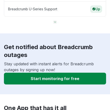
Breadcrumb U-Series Support
Up
Get notified about Breadcrumb
outages
Stay updated with instant alerts for Breadcrumb
outages by signing up now!
Start monitoring for free
One App that has it all