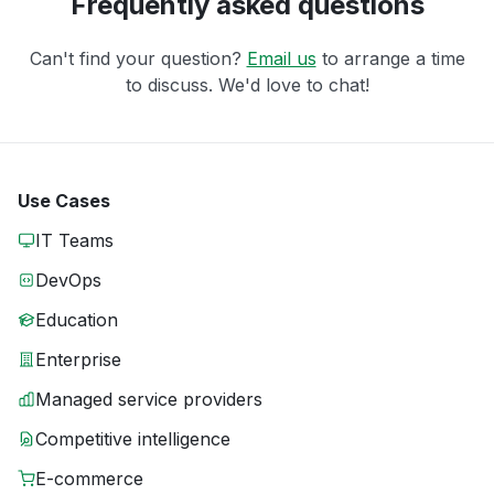
Frequently asked questions
Can't find your question?
Email us
to arrange a time
to discuss. We'd love to chat!
Use Cases
IT Teams
DevOps
Education
Enterprise
Managed service providers
Competitive intelligence
E-commerce