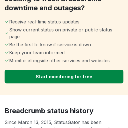
downtime and outages?
Receive real-time status updates
Show current status on private or public status
page
Be the first to know if service is down
Keep your team informed
Monitor alongside other services and websites
Start monitoring for free
Breadcrumb status history
Since March 13, 2015, StatusGator has been