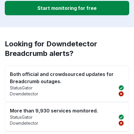
Start monitoring for free
Looking for Downdetector
Breadcrumb alerts?
Both official and crowdsourced updates for
Breadcrumb outages.
StatusGator
Downdetector
More than 9,930 services monitored.
StatusGator
Downdetector