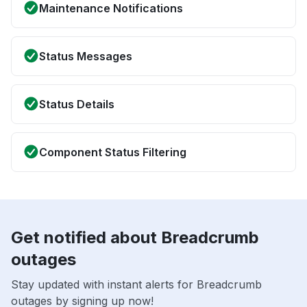
Maintenance Notifications
Status Messages
Status Details
Component Status Filtering
Get notified about Breadcrumb
outages
Stay updated with instant alerts for Breadcrumb
outages by signing up now!