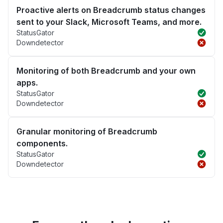
Proactive alerts on Breadcrumb status changes
sent to your Slack, Microsoft Teams, and more.
StatusGator
Downdetector
Monitoring of both Breadcrumb and your own
apps.
StatusGator
Downdetector
Granular monitoring of Breadcrumb
components.
StatusGator
Downdetector