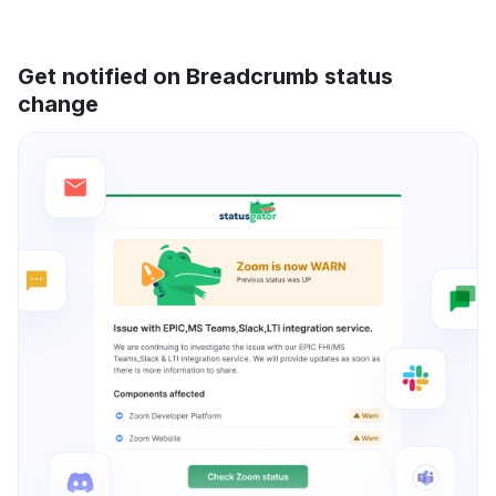
Get notified on Breadcrumb status
change