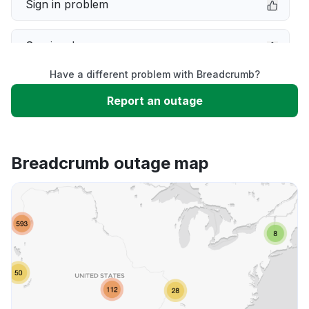
Sign in problem
Service down
Have a different problem with Breadcrumb?
Slow performance
Report an outage
Unable to download
Breadcrumb outage map
App not loading
Other