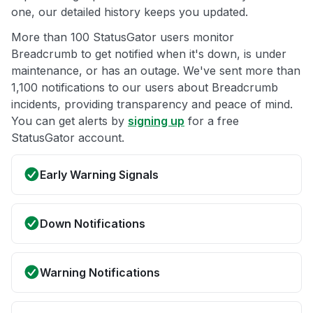
one, our detailed history keeps you updated.
More than 100 StatusGator users monitor
Breadcrumb to get notified when it's down, is under
maintenance, or has an outage. We've sent more than
1,100 notifications to our users about Breadcrumb
incidents, providing transparency and peace of mind.
You can get alerts by
signing up
for a free
StatusGator account.
Early Warning Signals
Down Notifications
Warning Notifications