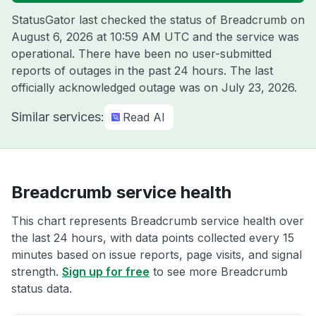
StatusGator last checked the status of Breadcrumb on
August 6, 2026 at 10:59 AM UTC
and the service was
operational. There have been no user-submitted
reports of outages in the past 24 hours. The last
officially acknowledged outage was on
July 23, 2026
.
Similar services:
Read AI
Breadcrumb service health
This chart represents Breadcrumb service health over
the last 24 hours, with data points collected every 15
minutes based on issue reports, page visits, and signal
strength.
Sign up for free
to see more Breadcrumb
status data.