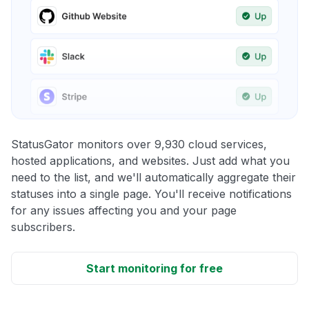
StatusGator monitors over 9,930 cloud services,
hosted applications, and websites. Just add what you
need to the list, and we'll automatically aggregate their
statuses into a single page. You'll receive notifications
for any issues affecting you and your page
subscribers.
Start monitoring for free