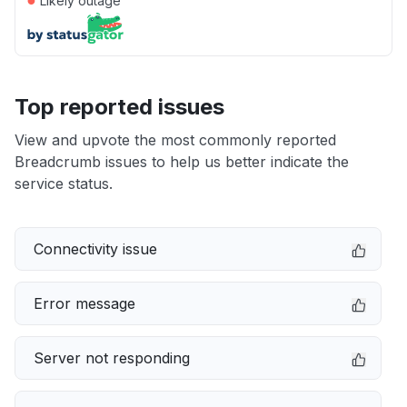
Likely outage
Top reported issues
View and upvote the most commonly reported
Breadcrumb issues to help us better indicate the
service status.
Connectivity issue
Error message
Server not responding