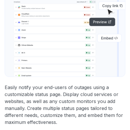
Easily notify your end-users of outages using a
customizable status page. Display cloud services or
websites, as well as any custom monitors you add
manually. Create multiple status pages tailored to
different needs, customize them, and embed them for
maximum effectiveness.