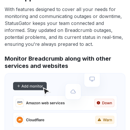
With features designed to cover all your needs for
monitoring and communicating outages or downtime,
StatusGator keeps your team connected and
informed. Stay updated on Breadcrumb outages,
potential problems, and its current status in real-time,
ensuring you're always prepared to act.
Monitor Breadcrumb along with other
services and websites