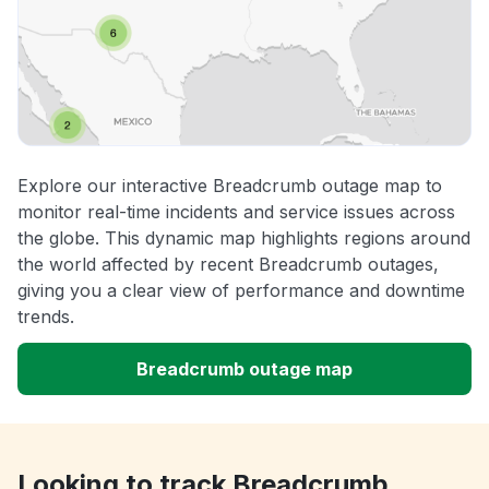
Explore our interactive Breadcrumb outage map to
monitor real-time incidents and service issues across
the globe. This dynamic map highlights regions around
the world affected by recent Breadcrumb outages,
giving you a clear view of performance and downtime
trends.
Breadcrumb outage map
Looking to track Breadcrumb