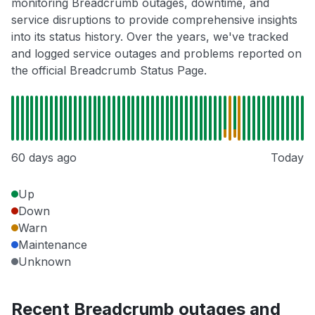
monitoring Breadcrumb outages, downtime, and
service disruptions to provide comprehensive insights
into its status history. Over the years, we've tracked
and logged service outages and problems reported on
the official Breadcrumb Status Page.
60 days ago
Today
Up
Down
Warn
Maintenance
Unknown
Recent Breadcrumb outages and