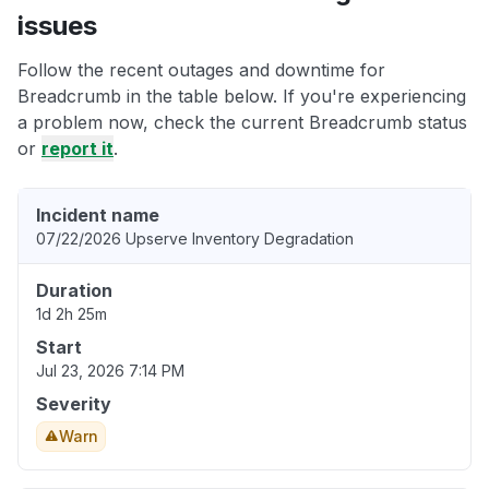
issues
Follow the recent outages and downtime for
Breadcrumb in the table below. If you're experiencing
a problem now, check the current Breadcrumb status
or
report it
.
Incident name
07/22/2026 Upserve Inventory Degradation
Duration
1d 2h 25m
Start
Jul 23, 2026 7:14 PM
Severity
Warn