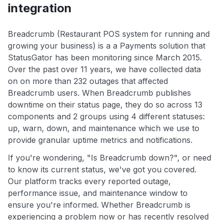
integration
Breadcrumb (Restaurant POS system for running and
growing your business) is a a Payments solution that
StatusGator has been monitoring since March 2015.
Over the past over 11 years, we have collected data
on on more than 232 outages that affected
Breadcrumb users. When Breadcrumb publishes
downtime on their status page, they do so across 13
components and 2 groups using 4 different statuses:
up, warn, down, and maintenance which we use to
provide granular uptime metrics and notifications.
If you're wondering, "Is Breadcrumb down?", or need
to know its current status, we've got you covered.
Our platform tracks every reported outage,
performance issue, and maintenance window to
ensure you're informed. Whether Breadcrumb is
experiencing a problem now or has recently resolved