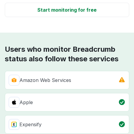
Start monitoring for free
Users who monitor Breadcrumb
status also follow these services
Amazon Web Services
Apple
Expensify