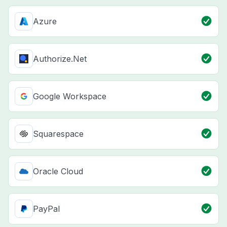
Azure
Authorize.Net
Google Workspace
Squarespace
Oracle Cloud
PayPal