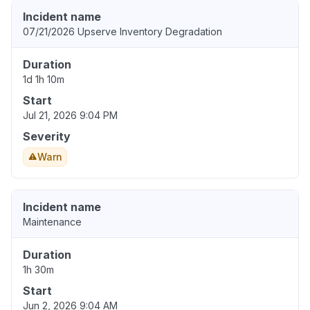
Incident name
07/21/2026 Upserve Inventory Degradation
Duration
1d 1h 10m
Start
Jul 21, 2026 9:04 PM
Severity
Warn
Incident name
Maintenance
Duration
1h 30m
Start
Jun 2, 2026 9:04 AM