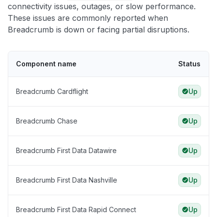
connectivity issues, outages, or slow performance.
These issues are commonly reported when
Breadcrumb is down or facing partial disruptions.
Component name
Status
Breadcrumb Cardflight
Up
Breadcrumb Chase
Up
Breadcrumb First Data Datawire
Up
Breadcrumb First Data Nashville
Up
Breadcrumb First Data Rapid Connect
Up