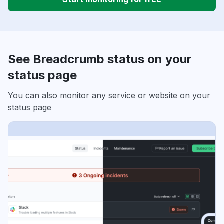
See Breadcrumb status on your
status page
You can also monitor any service or website on your
status page