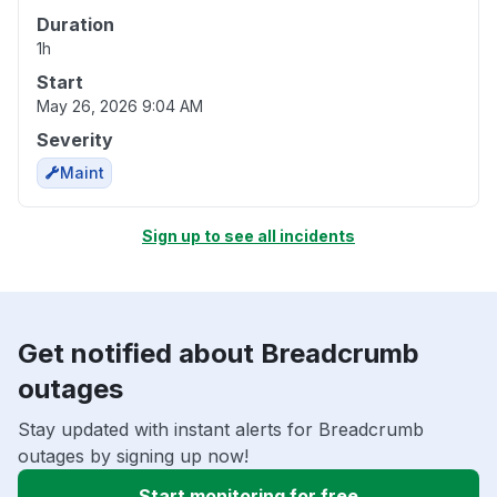
Duration
1h
Start
May 26, 2026 9:04 AM
Severity
Maint
Sign up to see all incidents
Get notified about Breadcrumb
outages
Stay updated with instant alerts for Breadcrumb
outages by signing up now!
Start monitoring for free