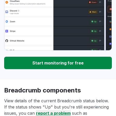
Start monitoring for free
Breadcrumb components
View details of the current Breadcrumb status below.
If the status shows "Up" but you're still experiencing
issues, you can
report a problem
such as