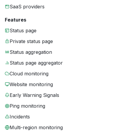
SaaS providers
Features
Status page
Private status page
Status aggregation
Status page aggregator
Cloud monitoring
Website monitoring
Early Warning Signals
Ping monitoring
Incidents
Multi-region monitoring