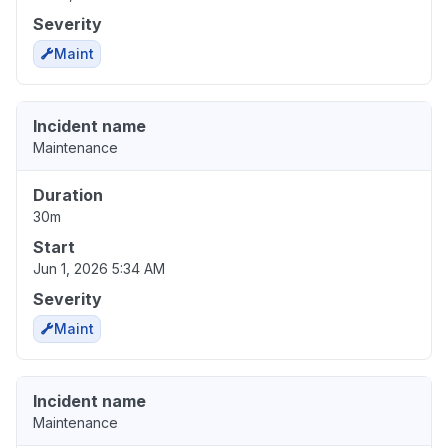
Severity
Maint
Incident name
Maintenance
Duration
30m
Start
Jun 1, 2026 5:34 AM
Severity
Maint
Incident name
Maintenance