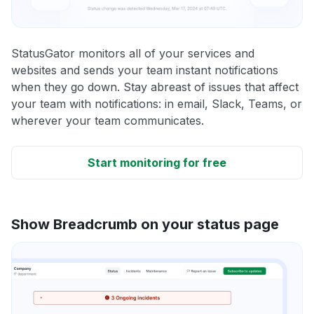
StatusGator monitors all of your services and
websites and sends your team instant notifications
when they go down. Stay abreast of issues that affect
your team with notifications: in email, Slack, Teams, or
wherever your team communicates.
Start monitoring for free
Show Breadcrumb on your status page