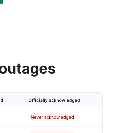
 outages
ed
Officially acknowledged
Never acknowledged