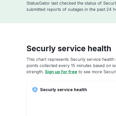
StatusGator last checked the status of Secur
submitted reports of outages in the past 24 
Securly service health
This chart represents Securly service health 
points collected every 15 minutes based on iss
strength.
Sign up for free
to see more Securly
Securly service health