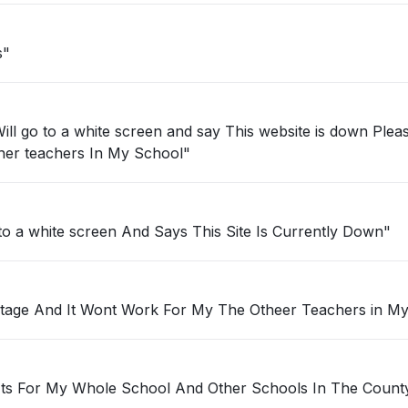
s"
ll go to a white screen and say This website is down Plea
for the other teachers In My School"
 to a white screen And Says This Site Is Currently Down"
utage And It Wont Work For My The Otheer Teachers in M
Its For My Whole School And Other Schools In The Count