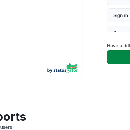
Sign in
Servic
Have a dif
Slow p
Unable
App not
Other
ports
 users