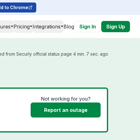
d to Chrome
tures
Pricing
Integrations
Blog
Sign In
Sign Up
d from Securly official status page 4 min. 7 sec. ago
Not working for you?
Report an outage