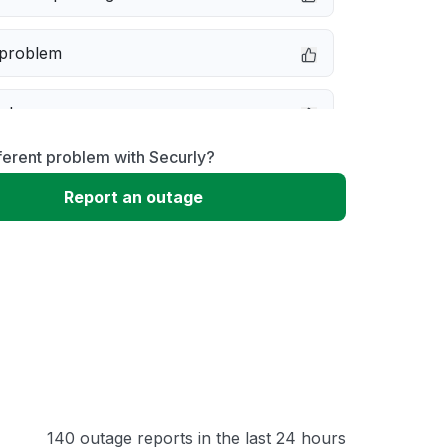
 problem
e down
ferent problem with Securly?
erformance
Report an outage
 to download
 loading
140 outage reports in the last 24 hours