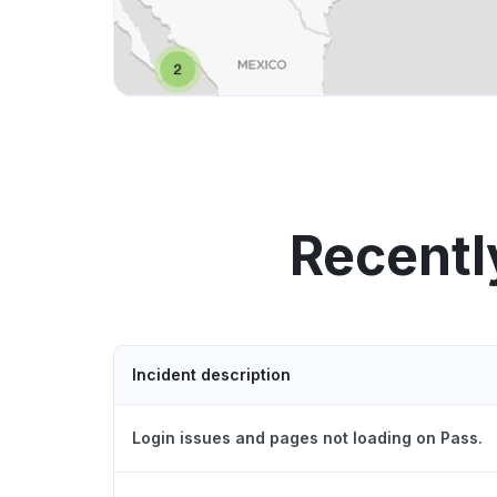
Recentl
Incident description
Login issues and pages not loading on Pass.