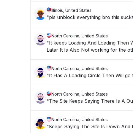
Illinois, United States
"pls unblock everything bro this suck
North Carolina, United States
"It keeps Loading And Loading Then Wi
Later It Is Also Not working 
North Carolina, United States
"It Has A Loading Circle Then Will go
North Carolina, United States
"The Site Keeps Saying There Is A O
North Carolina, United States
"Keeps Saying The Site Is Down And 