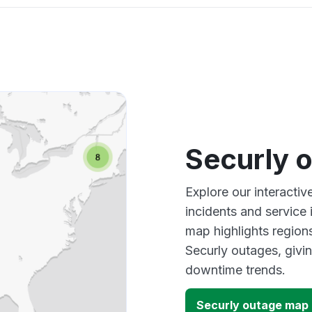
Securly 
Explore our interacti
incidents and service
map highlights region
Securly outages, givi
downtime trends.
Securly outage map