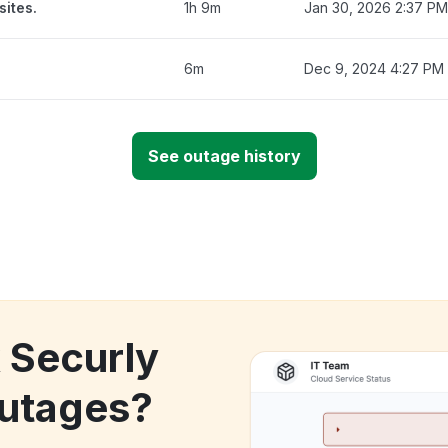
sites.
1h 9m
Jan 30, 2026 2:37 PM
6m
Dec 9, 2024 4:27 PM
See outage history
k Securly
utages?