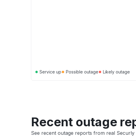
●
●
●
Service up
Possible outage
Likely outage
Recent outage re
See recent outage reports from real Securly