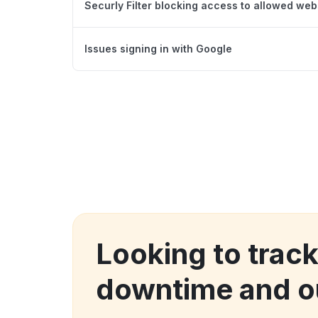
Securly Filter blocking access to allowed web
Issues signing in with Google
Looking to trac
downtime and o