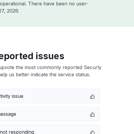
operational. There have been no user-
27, 2026
.
eported issues
upvote the most commonly reported Securly
elp us better indicate the service status.
ivity issue
message
not responding