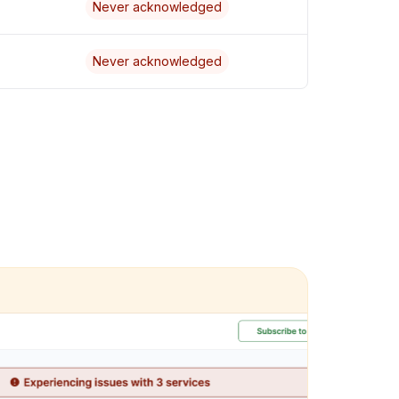
Never acknowledged
Never acknowledged