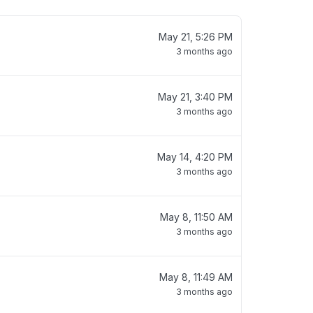
May 21, 5:26 PM
3 months ago
May 21, 3:40 PM
3 months ago
May 14, 4:20 PM
3 months ago
May 8, 11:50 AM
3 months ago
May 8, 11:49 AM
3 months ago