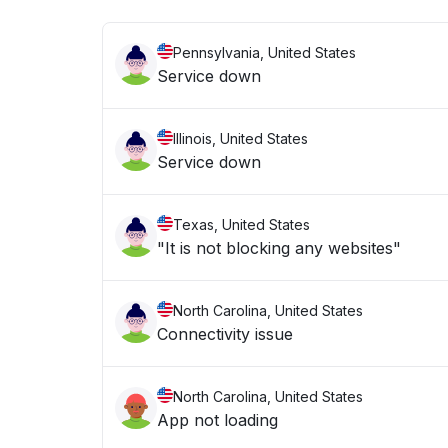
Pennsylvania, United States
Service down
Illinois, United States
Service down
Texas, United States
"It is not blocking any websites"
North Carolina, United States
Connectivity issue
North Carolina, United States
App not loading