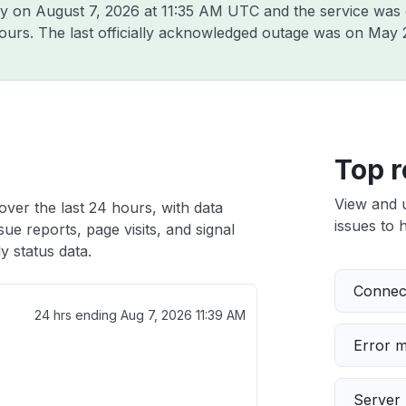
ly on
August 7, 2026 at 11:35 AM UTC
and the service was 
hours. The last officially acknowledged outage was on
May 
Top r
View and 
over the last 24 hours, with data
issues to h
ue reports, page visits, and signal
 status data.
Connect
24 hrs ending
Aug 7, 2026 11:39 AM
Error 
Server 