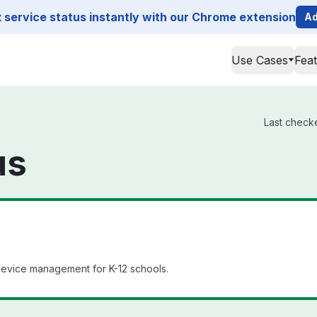
service status instantly with our Chrome extension
Ad
Use Cases
Fea
Last checke
us
evice management for K-12 schools.