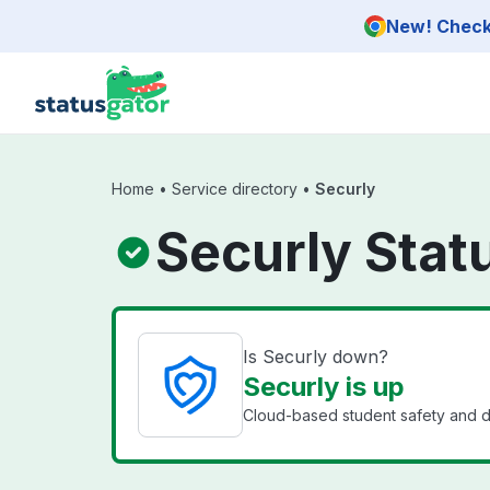
Skip to main content
New! Check 
Home
•
Service directory
•
Securly
Securly Stat
Is Securly down?
Securly is up
Cloud-based student safety and d