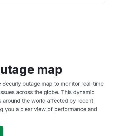
outage map
ve Securly outage map to monitor real-time
 issues across the globe. This dynamic
s around the world affected by recent
ng you a clear view of performance and