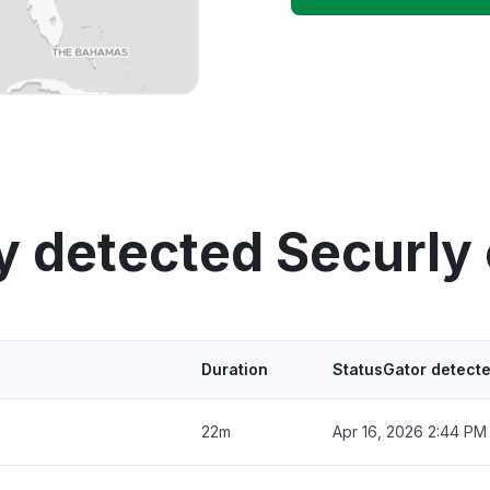
y detected Securly
Duration
StatusGator detect
22m
Apr 16, 2026 2:44 PM