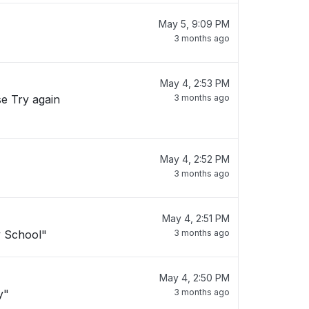
May 5, 9:09 PM
3 months ago
May 4, 2:53 PM
se Try again
3 months ago
May 4, 2:52 PM
3 months ago
May 4, 2:51 PM
y School"
3 months ago
May 4, 2:50 PM
y"
3 months ago