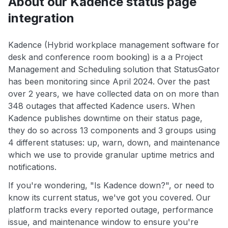
About our Kadence status page
integration
Kadence (Hybrid workplace management software for
desk and conference room booking) is a a Project
Management and Scheduling solution that StatusGator
has been monitoring since April 2024. Over the past
over 2 years, we have collected data on on more than
348 outages that affected Kadence users. When
Kadence publishes downtime on their status page,
they do so across 13 components and 3 groups using
4 different statuses: up, warn, down, and maintenance
which we use to provide granular uptime metrics and
notifications.
If you're wondering, "Is Kadence down?", or need to
know its current status, we've got you covered. Our
platform tracks every reported outage, performance
issue, and maintenance window to ensure you're