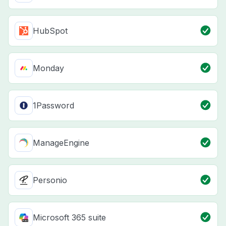
HubSpot
Monday
1Password
ManageEngine
Personio
Microsoft 365 suite