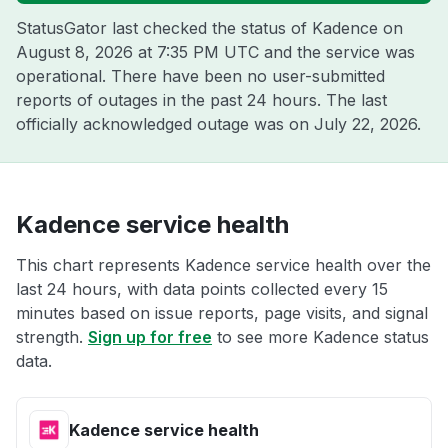
StatusGator last checked the status of Kadence on
August 8, 2026 at 7:35 PM UTC
and the service was
operational. There have been no user-submitted
reports of outages in the past 24 hours. The last
officially acknowledged outage was on
July 22, 2026
.
Kadence service health
This chart represents Kadence service health over the
last 24 hours, with data points collected every 15
minutes based on issue reports, page visits, and signal
strength.
Sign up for free
to see more Kadence status
data.
Kadence service health