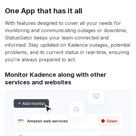
One App that has it all
With features designed to cover all your needs for
monitoring and communicating outages or downtime,
StatusGator keeps your team connected and
informed. Stay updated on Kadence outages, potential
problems, and its current status in real-time, ensuring
you're always prepared to act.
Monitor Kadence along with other
services and websites