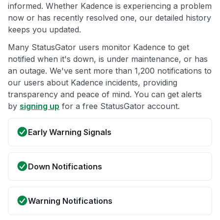
informed. Whether Kadence is experiencing a problem
now or has recently resolved one, our detailed history
keeps you updated.
Many StatusGator users monitor Kadence to get
notified when it's down, is under maintenance, or has
an outage. We've sent more than 1,200 notifications to
our users about Kadence incidents, providing
transparency and peace of mind. You can get alerts
by
signing up
for a free StatusGator account.
Early Warning Signals
Down Notifications
Warning Notifications