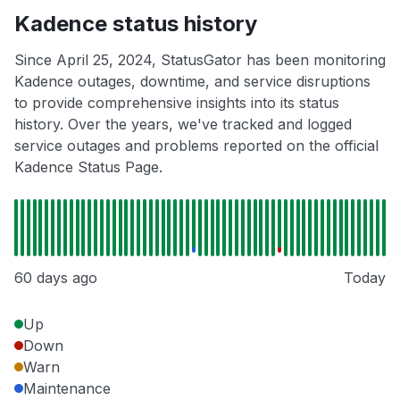
Kadence status history
Since April 25, 2024, StatusGator has been monitoring
Kadence outages, downtime, and service disruptions
to provide comprehensive insights into its status
history. Over the years, we've tracked and logged
service outages and problems reported on the official
Kadence Status Page.
60 days ago
Today
Up
Down
Warn
Maintenance