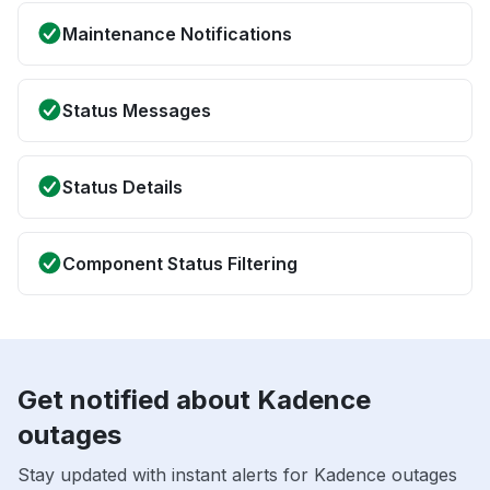
Maintenance Notifications
Status Messages
Status Details
Component Status Filtering
Get notified about Kadence
outages
Stay updated with instant alerts for Kadence outages