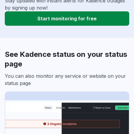
Stay updated with instant alerts for Kadence outages
by signing up now!
Start monitoring for free
See Kadence status on your status
page
You can also monitor any service or website on your
status page