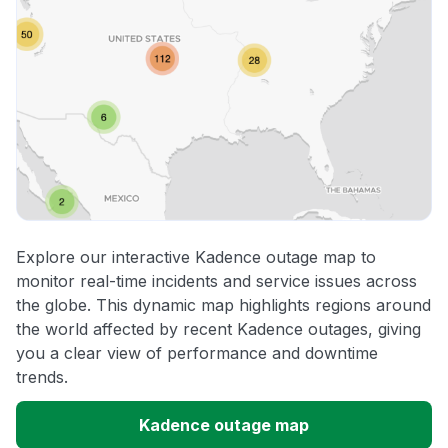
Explore our interactive Kadence outage map to
monitor real-time incidents and service issues across
the globe. This dynamic map highlights regions around
the world affected by recent Kadence outages, giving
you a clear view of performance and downtime
trends.
Kadence outage map