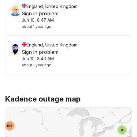
England, United Kingdom
Sign in problem
Jun 10, 8:47 AM
about 1 year ago
England, United Kingdom
Sign in problem
Jun 10, 8:40 AM
about 1 year ago
Kadence outage map