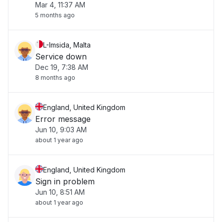
Mar 4, 11:37 AM
5 months ago
L-Imsida, Malta
Service down
Dec 19, 7:38 AM
8 months ago
England, United Kingdom
Error message
Jun 10, 9:03 AM
about 1 year ago
England, United Kingdom
Sign in problem
Jun 10, 8:51 AM
about 1 year ago