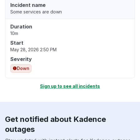
Incident name
Some services are down
Duration
10m
Start
May 28, 2026 2:50 PM
Severity
Down
Sign up to see all incidents
Get notified about Kadence
outages