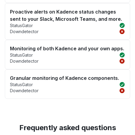
Proactive alerts on Kadence status changes
sent to your Slack, Microsoft Teams, and more.
StatusGator
Downdetector
Monitoring of both Kadence and your own apps.
StatusGator
Downdetector
Granular monitoring of Kadence components.
StatusGator
Downdetector
Frequently asked questions