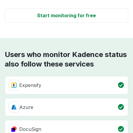
Start monitoring for free
Users who monitor Kadence status
also follow these services
Expensify
Azure
DocuSign