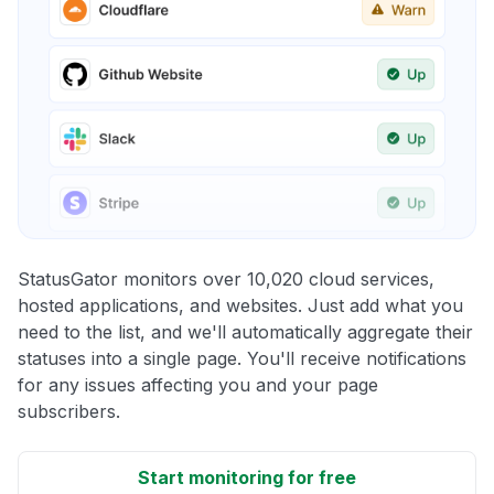
StatusGator monitors over 10,020 cloud services,
hosted applications, and websites. Just add what you
need to the list, and we'll automatically aggregate their
statuses into a single page. You'll receive notifications
for any issues affecting you and your page
subscribers.
Start monitoring for free