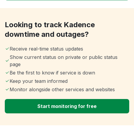
Looking to track Kadence
downtime and outages?
Receive real-time status updates
Show current status on private or public status
page
Be the first to know if service is down
Keep your team informed
Monitor alongside other services and websites
Start monitoring for free