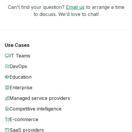
Can't find your question?
Email us
to arrange a time
to discuss. We'd love to chat!
Use Cases
IT Teams
DevOps
Education
Enterprise
Managed service providers
Competitive intelligence
E-commerce
SaaS providers