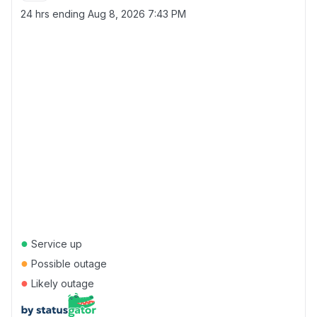
24 hrs ending
Aug 8, 2026 7:43 PM
●
Service up
●
Possible outage
●
Likely outage