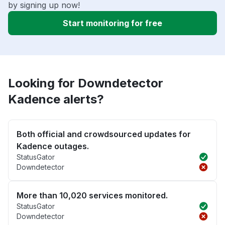
by signing up now!
Start monitoring for free
Looking for Downdetector
Kadence alerts?
Both official and crowdsourced updates for
Kadence outages.
StatusGator
Downdetector
More than 10,020 services monitored.
StatusGator
Downdetector