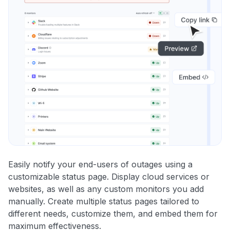
Easily notify your end-users of outages using a
customizable status page. Display cloud services or
websites, as well as any custom monitors you add
manually. Create multiple status pages tailored to
different needs, customize them, and embed them for
maximum effectiveness.