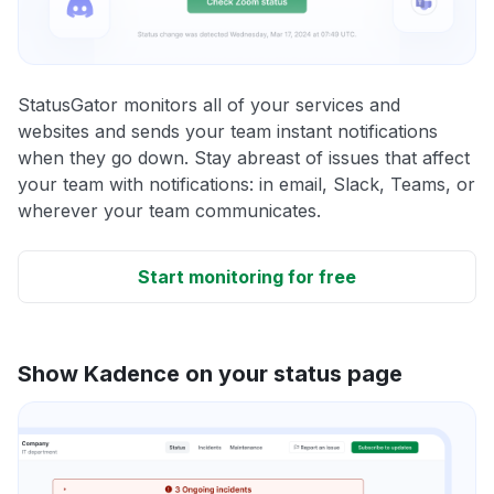
StatusGator monitors all of your services and
websites and sends your team instant notifications
when they go down. Stay abreast of issues that affect
your team with notifications: in email, Slack, Teams, or
wherever your team communicates.
Start monitoring for free
Show Kadence on your status page