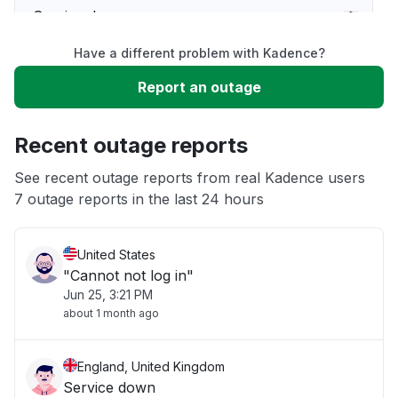
Service down
Have a different problem with Kadence?
Slow performance
Report an outage
Unable to download
Recent outage reports
App not loading
See recent outage reports from real Kadence users
7 outage reports in the last 24 hours
Other
United States
"Cannot not log in"
Jun 25, 3:21 PM
about 1 month ago
England, United Kingdom
Service down