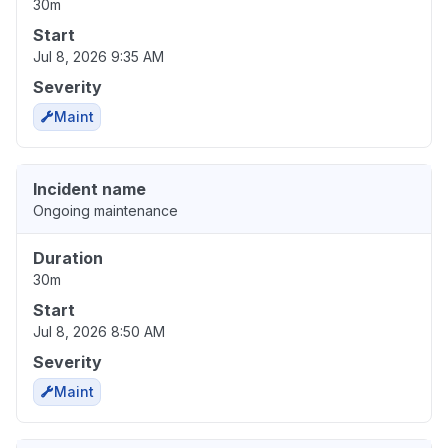
30m
Start
Jul 8, 2026 9:35 AM
Severity
Maint
Incident name
Ongoing maintenance
Duration
30m
Start
Jul 8, 2026 8:50 AM
Severity
Maint