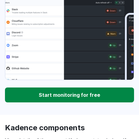
Start monitoring for free
Kadence components