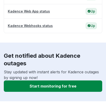
Kadence Web App status
Up
Kadence Webhooks status
Up
Get notified about Kadence
outages
Stay updated with instant alerts for Kadence outages
by signing up now!
Start monitoring for free