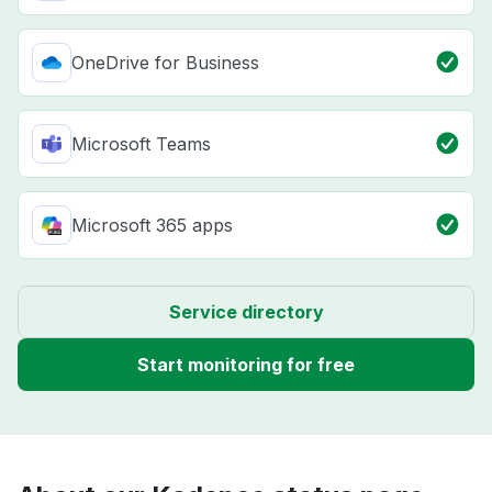
OneDrive for Business
Microsoft Teams
Microsoft 365 apps
Service directory
Start monitoring for free