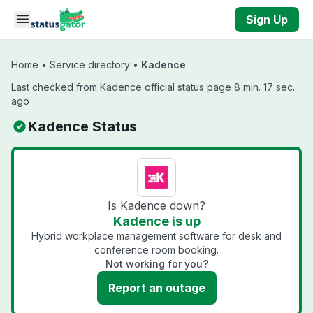
Skip to main content
Sign Up
Home
•
Service directory
•
Kadence
Last checked from Kadence official status page 8 min. 17 sec.
ago
Kadence Status
Is Kadence down?
Kadence is up
Hybrid workplace management software for desk and
conference room booking.
Not working for you?
Report an outage