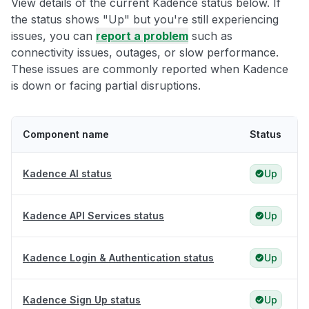
View details of the current Kadence status below. If
the status shows "Up" but you're still experiencing
issues, you can
report a problem
such as
connectivity issues, outages, or slow performance.
These issues are commonly reported when Kadence
is down or facing partial disruptions.
Component name
Status
Kadence AI status
Up
Kadence API Services status
Up
Kadence Login & Authentication status
Up
Kadence Sign Up status
Up