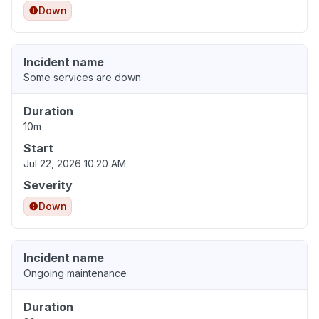
Down
Incident name
Some services are down
Duration
10m
Start
Jul 22, 2026 10:20 AM
Severity
Down
Incident name
Ongoing maintenance
Duration