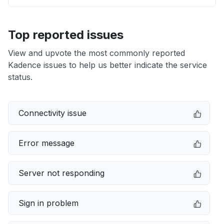
Top reported issues
View and upvote the most commonly reported
Kadence issues to help us better indicate the service
status.
Connectivity issue
Error message
Server not responding
Sign in problem