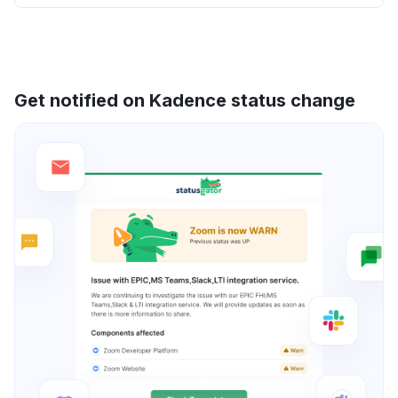
Get notified on Kadence status change