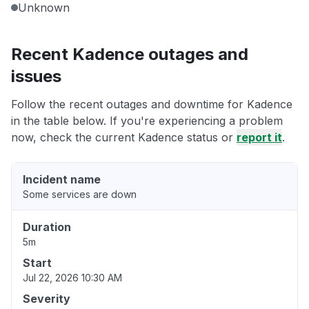
Unknown
Recent Kadence outages and
issues
Follow the recent outages and downtime for Kadence
in the table below. If you're experiencing a problem
now, check the current Kadence status or
report it
.
Incident name
Some services are down
Duration
5m
Start
Jul 22, 2026 10:30 AM
Severity