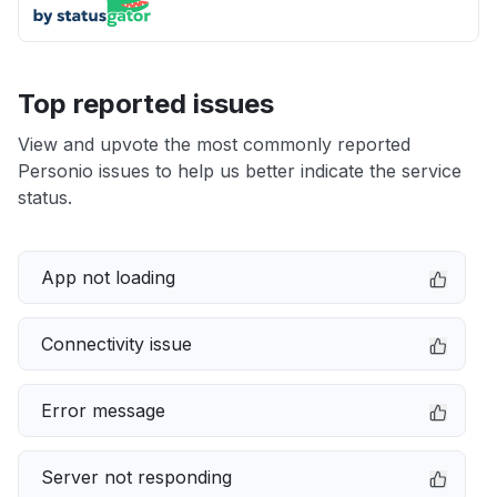
Top reported issues
View and upvote the most commonly reported
Personio issues to help us better indicate the service
status.
App not loading
Connectivity issue
Error message
Server not responding