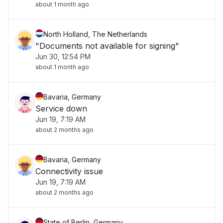
about 1 month ago
North Holland, The Netherlands
"Documents not available for signing"
Jun 30, 12:54 PM
about 1 month ago
Bavaria, Germany
Service down
Jun 19, 7:19 AM
about 2 months ago
Bavaria, Germany
Connectivity issue
Jun 19, 7:19 AM
about 2 months ago
State of Berlin, Germany