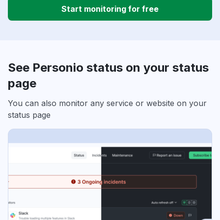
Start monitoring for free
See Personio status on your status
page
You can also monitor any service or website on your
status page