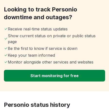
Looking to track Personio
downtime and outages?
Receive real-time status updates
Show current status on private or public status
page
Be the first to know if service is down
Keep your team informed
Monitor alongside other services and websites
Start monitoring for free
Personio status history