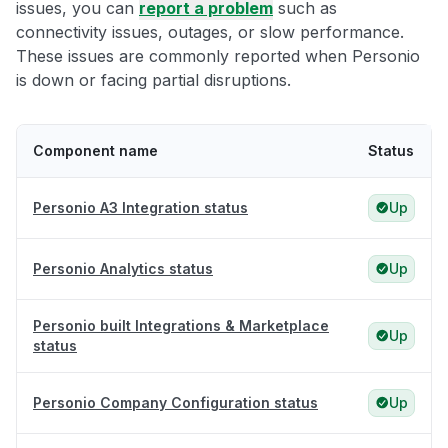
issues, you can
report a problem
such as
connectivity issues, outages, or slow performance.
These issues are commonly reported when Personio
is down or facing partial disruptions.
Component name
Status
Personio A3 Integration status
Up
Personio Analytics status
Up
Personio built Integrations & Marketplace
Up
status
Personio Company Configuration status
Up