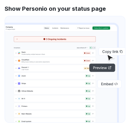
Show Personio on your status page