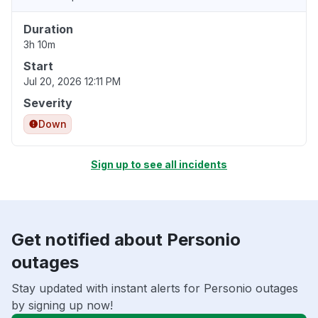
Duration
3h 10m
Start
Jul 20, 2026 12:11 PM
Severity
Down
Sign up to see all incidents
Get notified about Personio
outages
Stay updated with instant alerts for Personio outages
by signing up now!