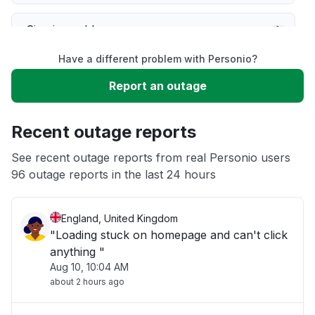
Sign in problem
Have a different problem with Personio?
Service down
Report an outage
Slow performance
Recent outage reports
Unable to download
See recent outage reports from real Personio users
96 outage reports in the last 24 hours
Other
England, United Kingdom
"Loading stuck on homepage and can't click
anything "
Aug 10, 10:04 AM
about 2 hours ago