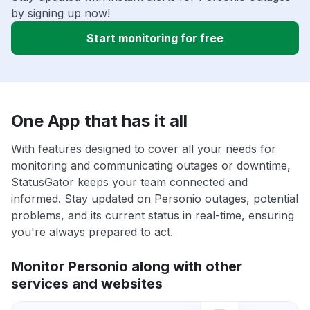
by signing up now!
Start monitoring for free
One App that has it all
With features designed to cover all your needs for
monitoring and communicating outages or downtime,
StatusGator keeps your team connected and
informed. Stay updated on Personio outages, potential
problems, and its current status in real-time, ensuring
you're always prepared to act.
Monitor Personio along with other
services and websites