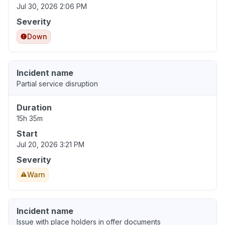
Jul 30, 2026 2:06 PM
Severity
Down
Incident name
Partial service disruption
Duration
15h 35m
Start
Jul 20, 2026 3:21 PM
Severity
Warn
Incident name
Issue with place holders in offer documents