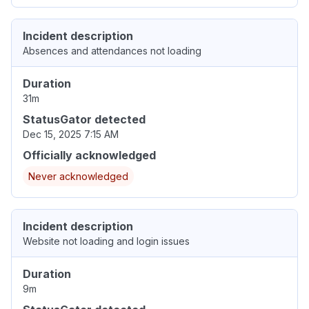
Incident description
Absences and attendances not loading
Duration
31m
StatusGator detected
Dec 15, 2025 7:15 AM
Officially acknowledged
Never acknowledged
Incident description
Website not loading and login issues
Duration
9m