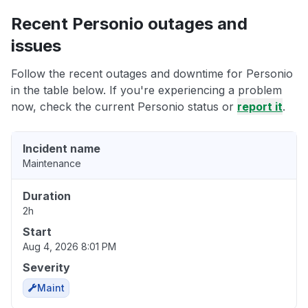
Recent Personio outages and
issues
Follow the recent outages and downtime for Personio
in the table below. If you're experiencing a problem
now, check the current Personio status or
report it
.
Incident name
Maintenance
Duration
2h
Start
Aug 4, 2026 8:01 PM
Severity
Maint