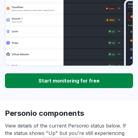
Start monitoring for free
Personio components
View details of the current Personio status below. If
the status shows "Up" but you're still experiencing