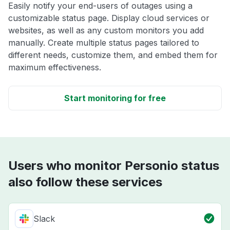
Easily notify your end-users of outages using a
customizable status page. Display cloud services or
websites, as well as any custom monitors you add
manually. Create multiple status pages tailored to
different needs, customize them, and embed them for
maximum effectiveness.
Start monitoring for free
Users who monitor Personio status
also follow these services
Slack