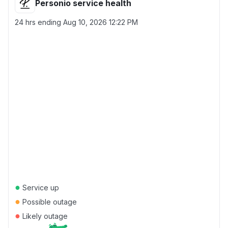
Personio service health
24 hrs ending
Aug 10, 2026 12:22 PM
●
Service up
●
Possible outage
●
Likely outage