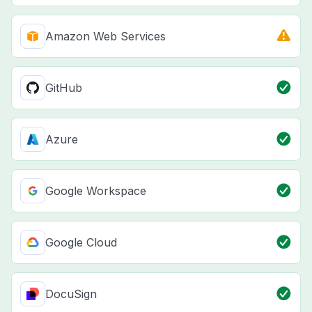
Amazon Web Services
GitHub
Azure
Google Workspace
Google Cloud
DocuSign