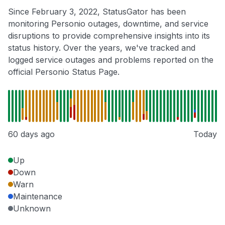
Since February 3, 2022, StatusGator has been
monitoring Personio outages, downtime, and service
disruptions to provide comprehensive insights into its
status history. Over the years, we've tracked and
logged service outages and problems reported on the
official Personio Status Page.
60 days ago
Today
Up
Down
Warn
Maintenance
Unknown