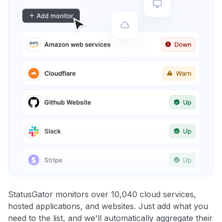
StatusGator monitors over 10,040 cloud services,
hosted applications, and websites. Just add what you
need to the list, and we'll automatically aggregate their