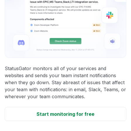
StatusGator monitors all of your services and
websites and sends your team instant notifications
when they go down. Stay abreast of issues that affect
your team with notifications: in email, Slack, Teams, or
wherever your team communicates.
Start monitoring for free