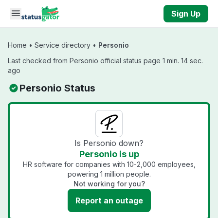
Skip to main content
Sign Up
Home
•
Service directory
•
Personio
Last checked from Personio official status page 1 min. 14 sec.
ago
Personio Status
Is Personio down?
Personio is up
HR software for companies with 10-2,000 employees,
powering 1 million people.
Not working for you?
Report an outage