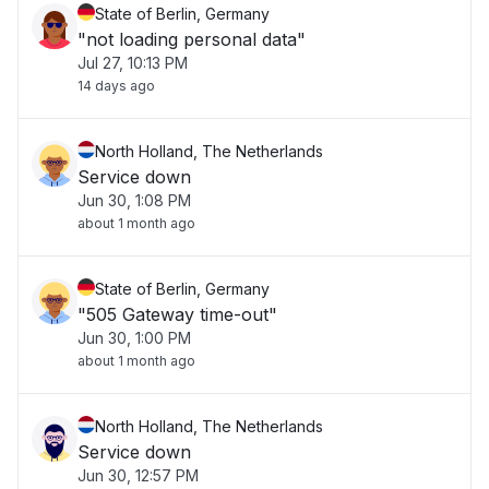
State of Berlin, Germany
"not loading personal data"
Jul 27, 10:13 PM
14 days ago
North Holland, The Netherlands
Service down
Jun 30, 1:08 PM
about 1 month ago
State of Berlin, Germany
"505 Gateway time-out"
Jun 30, 1:00 PM
about 1 month ago
North Holland, The Netherlands
Service down
Jun 30, 12:57 PM