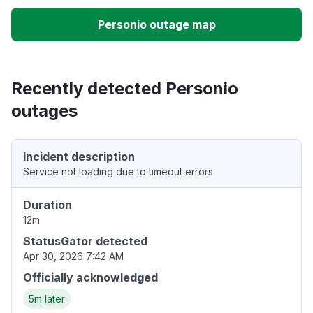
Personio outage map
Recently detected Personio
outages
Incident description
Service not loading due to timeout errors
Duration
12m
StatusGator detected
Apr 30, 2026 7:42 AM
Officially acknowledged
5m later