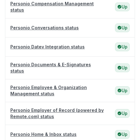
Personio Compensation Management
Up
status
Personio Conversations status
Up
Personio Datev Integration status
Up
Personio Documents & E-Signatures
Up
status
Personio Employee & Organization
Up
Management status
Personio Employer of Record (powered by
Up
Remote.com) status
Personio Home & Inbox status
Up