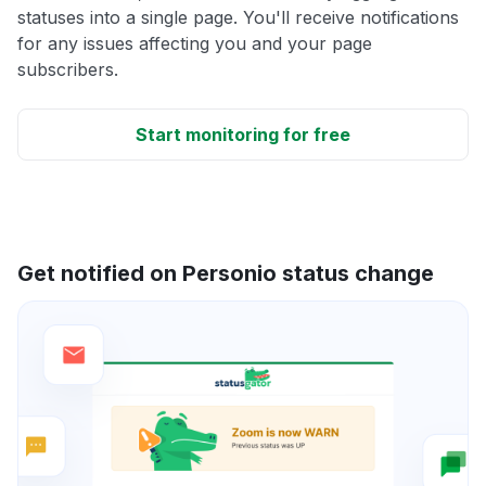
statuses into a single page. You'll receive notifications
for any issues affecting you and your page
subscribers.
Start monitoring for free
Get notified on Personio status change