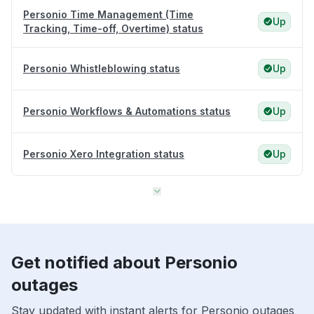
Personio Time Management (Time
Up
Tracking, Time-off, Overtime) status
Personio Whistleblowing status
Up
Personio Workflows & Automations status
Up
Personio Xero Integration status
Up
Get notified about Personio
outages
Stay updated with instant alerts for Personio outages