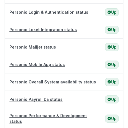
Personio Login & Authentication status
Up
Personio Loket Integration status
Up
Personio Mailjet status
Up
Personio Mobile App status
Up
Personio Overall System availability status
Up
Personio Payroll DE status
Up
Personio Performance & Development
Up
status