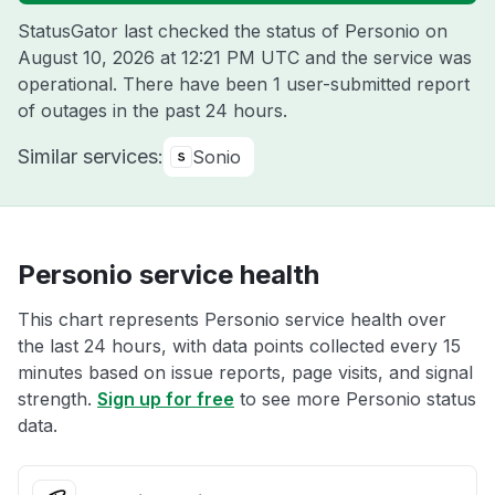
StatusGator last checked the status of Personio on
August 10, 2026 at 12:21 PM UTC
and the service was
operational. There have been 1 user-submitted report
of outages in the past 24 hours.
Similar services:
Sonio
Personio service health
This chart represents Personio service health over
the last 24 hours, with data points collected every 15
minutes based on issue reports, page visits, and signal
strength.
Sign up for free
to see more Personio status
data.