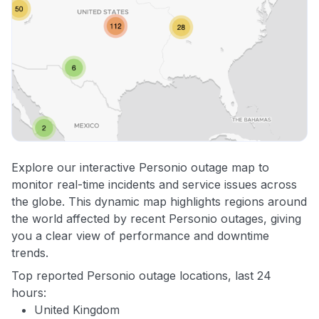
Explore our interactive Personio outage map to
monitor real-time incidents and service issues across
the globe. This dynamic map highlights regions around
the world affected by recent Personio outages, giving
you a clear view of performance and downtime
trends.
Top reported Personio outage locations, last 24
hours:
United Kingdom