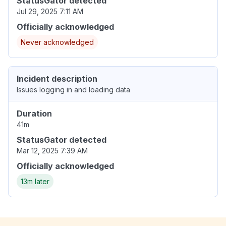
StatusGator detected
Jul 29, 2025 7:11 AM
Officially acknowledged
Never acknowledged
Incident description
Issues logging in and loading data
Duration
41m
StatusGator detected
Mar 12, 2025 7:39 AM
Officially acknowledged
13m later