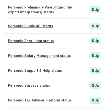
Personio Preliminary Payroll (and file
Up
export integrations) status
Personio Public API status
Up
Personio Recruiting status
Up
Personio Salary Management status
Up
Personio Support & Help status
Up
Personio Surveys status
Up
Personio Tax Advisor Platform status
Up