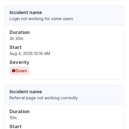
Incident name
Login not working for some users
Duration
3h 30m
Start
Aug 4, 2026 10:16 AM
Severity
Down
Incident name
Referral page not working correctly
Duration
10m
Start