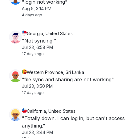
"login not working"
Aug 5, 3:14 PM
4 days ago
Georgia, United States
"Not syncing "
Jul 23, 6:58 PM
17 days ago
Western Province, Sri Lanka
"file sync and sharing are not working"
Jul 23, 3:50 PM
17 days ago
California, United States
"Totally down. I can log in, but can't access
anything."
Jul 23, 3:44 PM