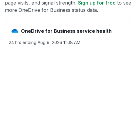
page visits, and signal strength.
Sign up for free
to see
more OneDrive for Business status data.
OneDrive for Business service health
24 hrs ending
Aug 9, 2026 11:08 AM