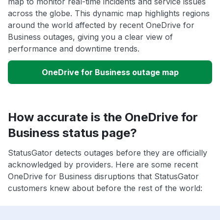
map to monitor real-time incidents and service issues
across the globe. This dynamic map highlights regions
around the world affected by recent OneDrive for
Business outages, giving you a clear view of
performance and downtime trends.
OneDrive for Business outage map
How accurate is the OneDrive for
Business status page?
StatusGator detects outages before they are officially
acknowledged by providers. Here are some recent
OneDrive for Business disruptions that StatusGator
customers knew about before the rest of the world: