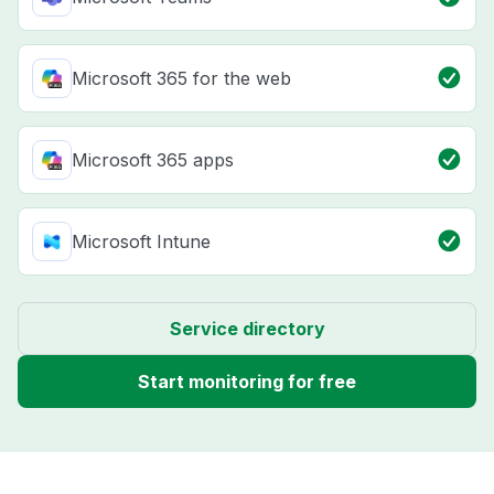
Microsoft 365 for the web
Microsoft 365 apps
Microsoft Intune
Service directory
Start monitoring for free