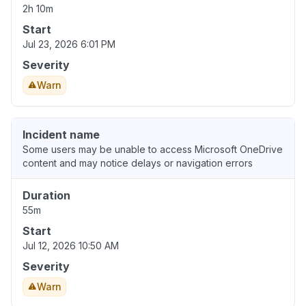
2h 10m
Start
Jul 23, 2026 6:01 PM
Severity
Warn
Incident name
Some users may be unable to access Microsoft OneDrive
content and may notice delays or navigation errors
Duration
55m
Start
Jul 12, 2026 10:50 AM
Severity
Warn