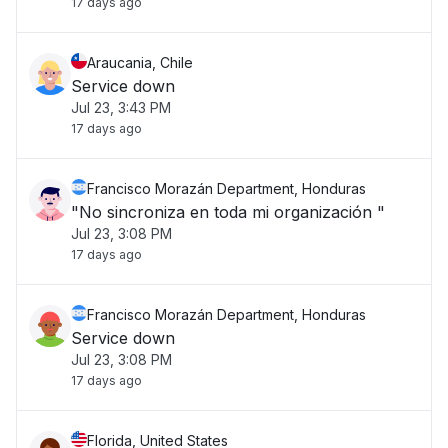
17 days ago
Araucania, Chile
Service down
Jul 23, 3:43 PM
17 days ago
Francisco Morazán Department, Honduras
"No sincroniza en toda mi organización "
Jul 23, 3:08 PM
17 days ago
Francisco Morazán Department, Honduras
Service down
Jul 23, 3:08 PM
17 days ago
Florida, United States