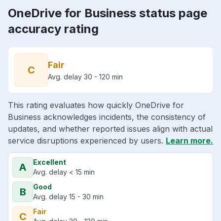
OneDrive for Business status page
accuracy rating
Fair
C
Avg. delay 30 - 120 min
This rating evaluates how quickly OneDrive for
Business acknowledges incidents, the consistency of
updates, and whether reported issues align with actual
service disruptions experienced by users.
Learn more.
Excellent
A
Avg. delay < 15 min
Good
B
Avg. delay 15 - 30 min
Fair
C