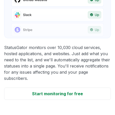
StatusGator monitors over 10,030 cloud services,
hosted applications, and websites. Just add what you
need to the list, and we'll automatically aggregate their
statuses into a single page. You'll receive notifications
for any issues affecting you and your page
subscribers.
Start monitoring for free