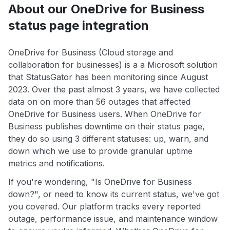
About our OneDrive for Business
status page integration
OneDrive for Business (Cloud storage and
collaboration for businesses) is a a Microsoft solution
that StatusGator has been monitoring since August
2023. Over the past almost 3 years, we have collected
data on on more than 56 outages that affected
OneDrive for Business users. When OneDrive for
Business publishes downtime on their status page,
they do so using 3 different statuses: up, warn, and
down which we use to provide granular uptime
metrics and notifications.
If you're wondering, "Is OneDrive for Business
down?", or need to know its current status, we've got
you covered. Our platform tracks every reported
outage, performance issue, and maintenance window