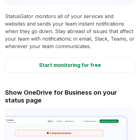
StatusGator monitors all of your services and
websites and sends your team instant notifications
when they go down. Stay abreast of issues that affect
your team with notifications: in email, Slack, Teams, or
wherever your team communicates.
Start monitoring for free
Show OneDrive for Business on your
status page