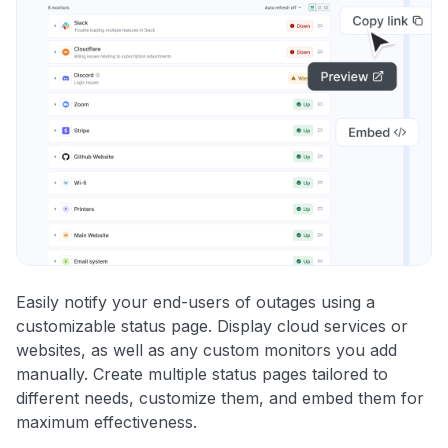
Easily notify your end-users of outages using a
customizable status page. Display cloud services or
websites, as well as any custom monitors you add
manually. Create multiple status pages tailored to
different needs, customize them, and embed them for
maximum effectiveness.