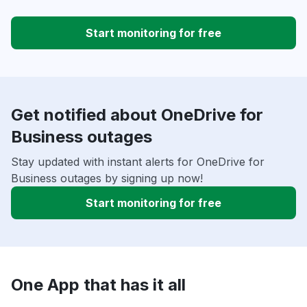
Start monitoring for free
Get notified about OneDrive for
Business outages
Stay updated with instant alerts for OneDrive for
Business outages by signing up now!
Start monitoring for free
One App that has it all