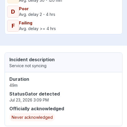
Avg. delay 30 - 120 min
Poor
D
Avg. delay 2 - 4 hrs
Failing
F
Avg. delay >= 4 hrs
Incident description
Service not syncing
Duration
49m
StatusGator detected
Jul 23, 2026 3:09 PM
Officially acknowledged
Never acknowledged