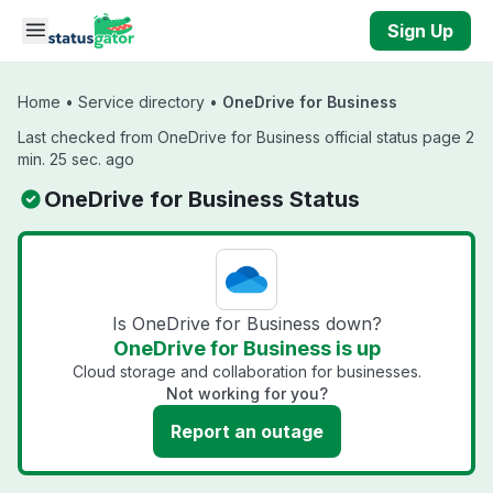
Skip to main content
Sign Up
Home
•
Service directory
•
OneDrive for Business
Last checked from OneDrive for Business official status page 2
min. 25 sec. ago
OneDrive for Business Status
Is OneDrive for Business down?
OneDrive for Business is up
Cloud storage and collaboration for businesses.
Not working for you?
Report an outage