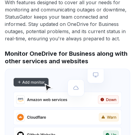
With features designed to cover all your needs for
monitoring and communicating outages or downtime,
StatusGator keeps your team connected and
informed. Stay updated on OneDrive for Business
outages, potential problems, and its current status in
real-time, ensuring you're always prepared to act.
Monitor OneDrive for Business along with
other services and websites