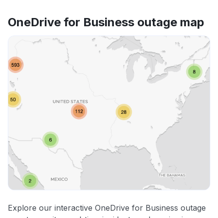
OneDrive for Business outage map
Explore our interactive OneDrive for Business outage