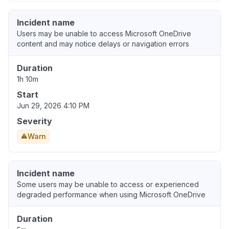
Incident name
Users may be unable to access Microsoft OneDrive
content and may notice delays or navigation errors
Duration
1h 10m
Start
Jun 29, 2026 4:10 PM
Severity
Warn
Incident name
Some users may be unable to access or experienced
degraded performance when using Microsoft OneDrive
Duration