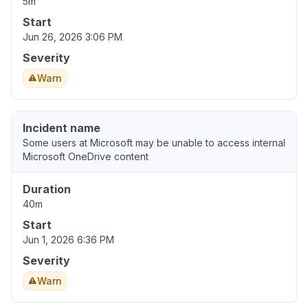
5m
Start
Jun 26, 2026 3:06 PM
Severity
Warn
Incident name
Some users at Microsoft may be unable to access internal
Microsoft OneDrive content
Duration
40m
Start
Jun 1, 2026 6:36 PM
Severity
Warn