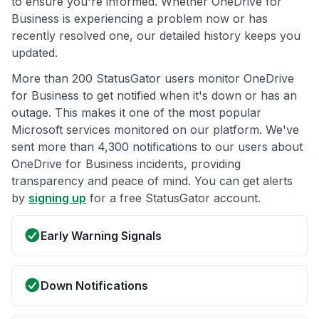
to ensure you're informed. Whether OneDrive for
Business is experiencing a problem now or has
recently resolved one, our detailed history keeps you
updated.
More than 200 StatusGator users monitor OneDrive
for Business to get notified when it's down or has an
outage. This makes it one of the most popular
Microsoft services monitored on our platform. We've
sent more than 4,300 notifications to our users about
OneDrive for Business incidents, providing
transparency and peace of mind. You can get alerts
by
signing up
for a free StatusGator account.
Early Warning Signals
Down Notifications