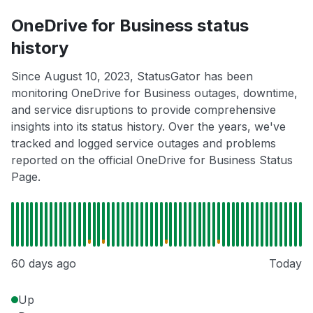
OneDrive for Business status
history
Since August 10, 2023, StatusGator has been
monitoring OneDrive for Business outages, downtime,
and service disruptions to provide comprehensive
insights into its status history. Over the years, we've
tracked and logged service outages and problems
reported on the official OneDrive for Business Status
Page.
60 days ago
Today
Up