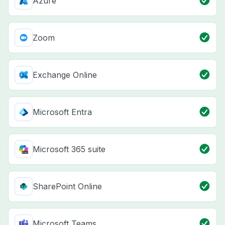
Azure
Zoom
Exchange Online
Microsoft Entra
Microsoft 365 suite
SharePoint Online
Microsoft Teams