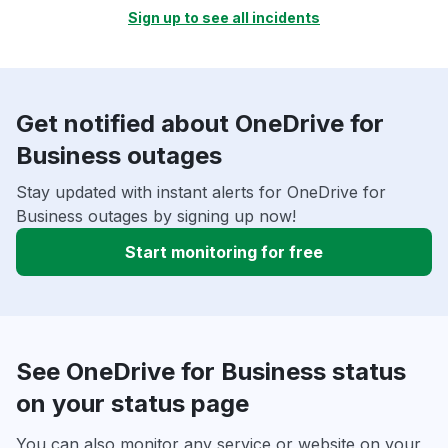
Sign up to see all incidents
Get notified about OneDrive for
Business outages
Stay updated with instant alerts for OneDrive for
Business outages by signing up now!
Start monitoring for free
See OneDrive for Business status
on your status page
You can also monitor any service or website on your