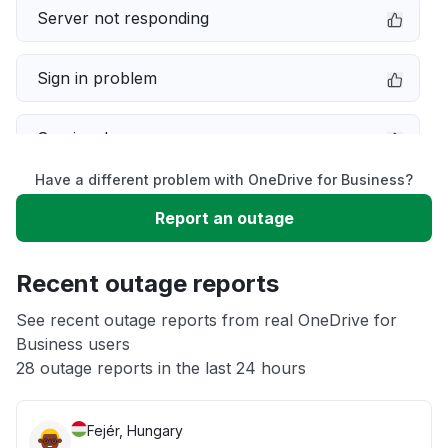
Server not responding
Sign in problem
Service down
Have a different problem with OneDrive for Business?
Slow performance
Report an outage
Unable to download
Recent outage reports
App not loading
See recent outage reports from real OneDrive for
Business users
28 outage reports in the last 24 hours
Other
Fejér, Hungary