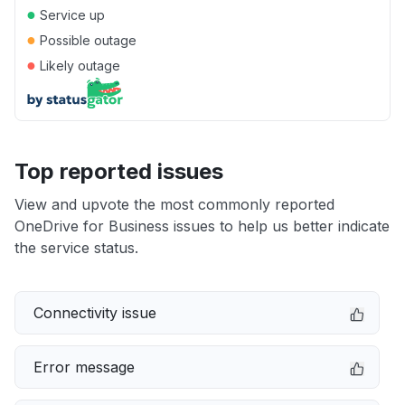
●
Service up
●
Possible outage
●
Likely outage
Top reported issues
View and upvote the most commonly reported
OneDrive for Business issues to help us better indicate
the service status.
Connectivity issue
Error message