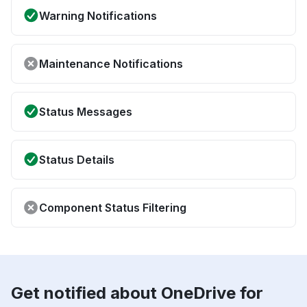
Warning Notifications
Maintenance Notifications
Status Messages
Status Details
Component Status Filtering
Get notified about OneDrive for