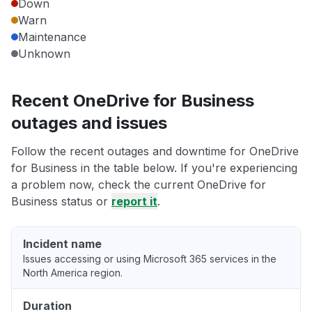
Down
Warn
Maintenance
Unknown
Recent OneDrive for Business
outages and issues
Follow the recent outages and downtime for OneDrive
for Business in the table below. If you're experiencing
a problem now, check the current OneDrive for
Business status or
report it
.
Incident name
Issues accessing or using Microsoft 365 services in the
North America region.
Duration