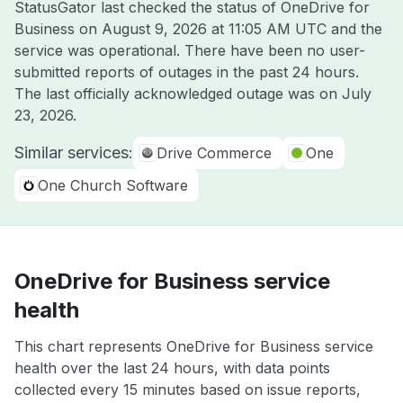
StatusGator last checked the status of OneDrive for
Business on
August 9, 2026 at 11:05 AM UTC
and the
service was operational. There have been no user-
submitted reports of outages in the past 24 hours.
The last officially acknowledged outage was on
July
23, 2026
.
Similar services:
Drive Commerce
One
One Church Software
OneDrive for Business service
health
This chart represents OneDrive for Business service
health over the last 24 hours, with data points
collected every 15 minutes based on issue reports,