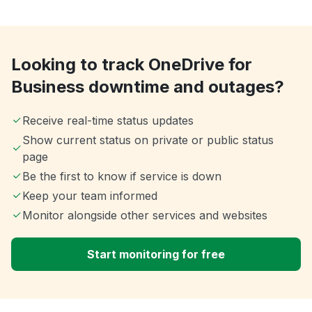
Looking to track OneDrive for
Business downtime and outages?
Receive real-time status updates
Show current status on private or public status
page
Be the first to know if service is down
Keep your team informed
Monitor alongside other services and websites
Start monitoring for free