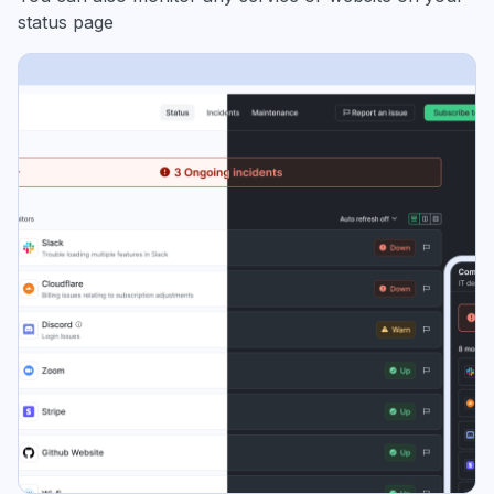
status page