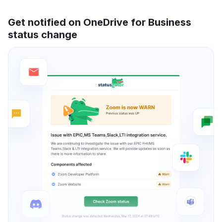
Get notified on OneDrive for Business
status change