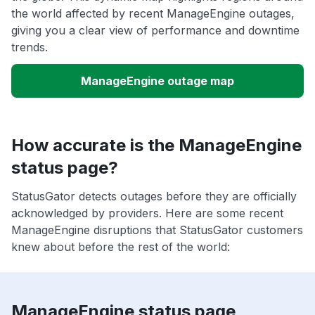
the world affected by recent ManageEngine outages,
giving you a clear view of performance and downtime
trends.
ManageEngine outage map
How accurate is the ManageEngine
status page?
StatusGator detects outages before they are officially
acknowledged by providers. Here are some recent
ManageEngine disruptions that StatusGator customers
knew about before the rest of the world:
ManageEngine status page