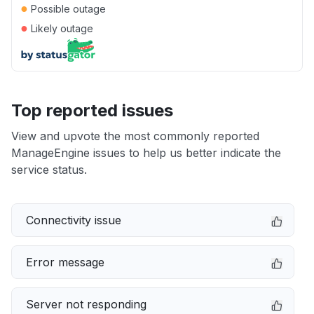
●
Possible outage
●
Likely outage
Top reported issues
View and upvote the most commonly reported
ManageEngine issues to help us better indicate the
service status.
Connectivity issue
Error message
Server not responding