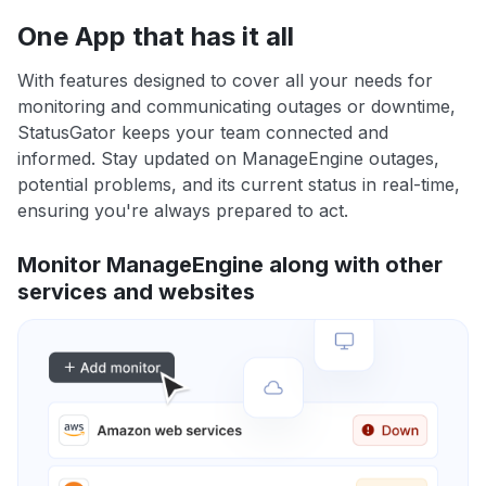
One App that has it all
With features designed to cover all your needs for
monitoring and communicating outages or downtime,
StatusGator keeps your team connected and
informed. Stay updated on ManageEngine outages,
potential problems, and its current status in real-time,
ensuring you're always prepared to act.
Monitor ManageEngine along with other
services and websites