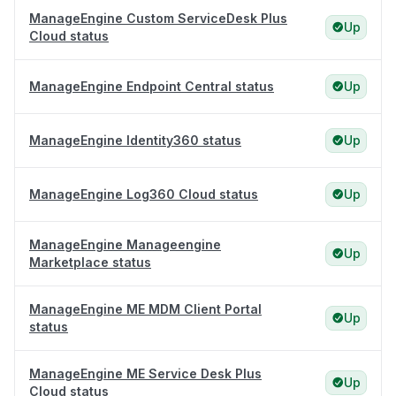
ManageEngine Custom ServiceDesk Plus
Up
Cloud status
ManageEngine Endpoint Central status
Up
ManageEngine Identity360 status
Up
ManageEngine Log360 Cloud status
Up
ManageEngine Manageengine
Up
Marketplace status
ManageEngine ME MDM Client Portal
Up
status
ManageEngine ME Service Desk Plus
Up
Cloud status