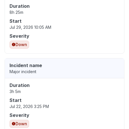
Duration
8h 25m
Start
Jul 29, 2026 10:05 AM
Severity
Down
Incident name
Major incident
Duration
3h 5m
Start
Jul 22, 2026 3:25 PM
Severity
Down