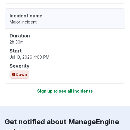
Incident name
Major incident
Duration
2h 30m
Start
Jul 13, 2026 4:00 PM
Severity
Down
Sign up to see all incidents
Get notified about ManageEngine