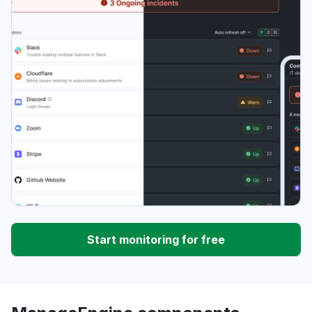
Start monitoring for free