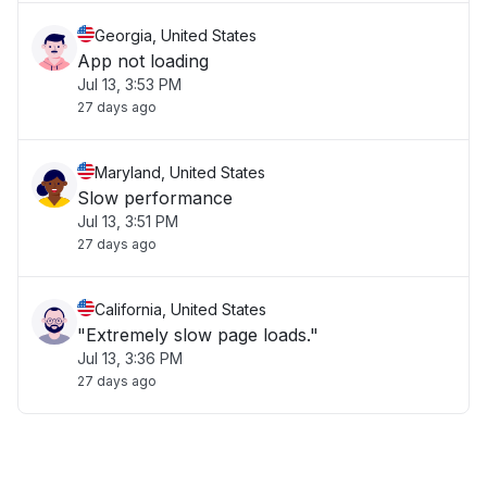
Georgia, United States
App not loading
Jul 13, 3:53 PM
27 days ago
Maryland, United States
Slow performance
Jul 13, 3:51 PM
27 days ago
California, United States
"Extremely slow page loads."
Jul 13, 3:36 PM
27 days ago