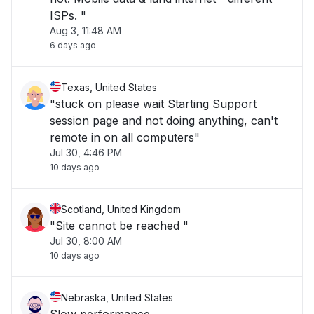
ISPs. "
Aug 3, 11:48 AM
6 days ago
Texas, United States
"stuck on please wait Starting Support
session page and not doing anything, can't
remote in on all computers"
Jul 30, 4:46 PM
10 days ago
Scotland, United Kingdom
"Site cannot be reached "
Jul 30, 8:00 AM
10 days ago
Nebraska, United States