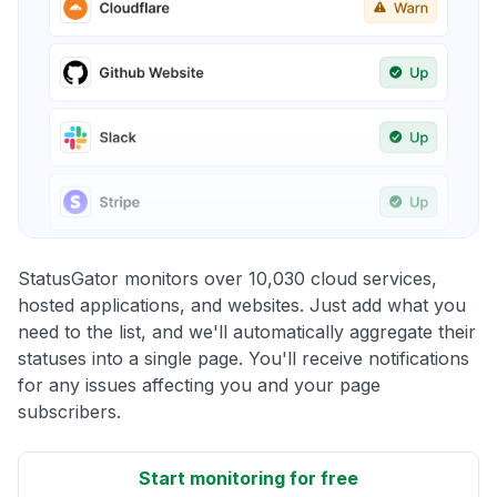
StatusGator monitors over 10,030 cloud services,
hosted applications, and websites. Just add what you
need to the list, and we'll automatically aggregate their
statuses into a single page. You'll receive notifications
for any issues affecting you and your page
subscribers.
Start monitoring for free