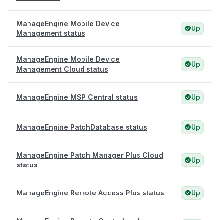
ManageEngine Mobile Device
Up
Management status
ManageEngine Mobile Device
Up
Management Cloud status
ManageEngine MSP Central status
Up
ManageEngine PatchDatabase status
Up
ManageEngine Patch Manager Plus Cloud
Up
status
ManageEngine Remote Access Plus status
Up