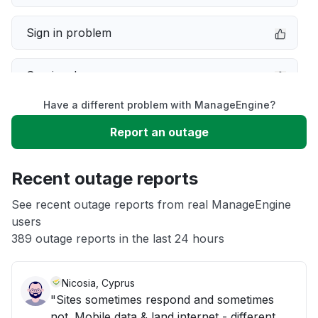
Sign in problem
Service down
Have a different problem with ManageEngine?
Slow performance
Report an outage
Unable to download
Recent outage reports
App not loading
See recent outage reports from real ManageEngine
users
389 outage reports in the last 24 hours
Other
Nicosia, Cyprus
"Sites sometimes respond and sometimes
not. Mobile data & land internet - different