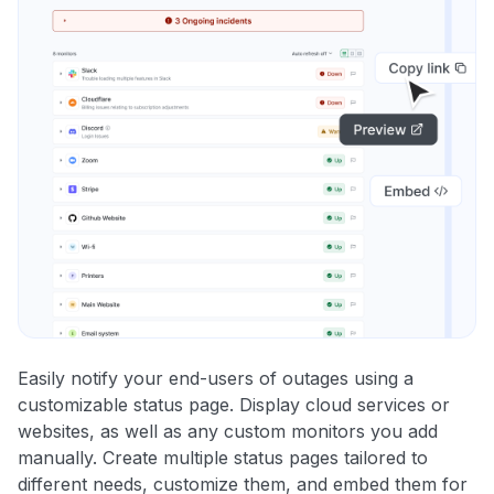
Easily notify your end-users of outages using a
customizable status page. Display cloud services or
websites, as well as any custom monitors you add
manually. Create multiple status pages tailored to
different needs, customize them, and embed them for