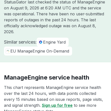
StatusGator last checked the status of ManageEngine
on
August 9, 2026 at 6:20 AM UTC
and the service
was operational. There have been no user-submitted
reports of outages in the past 24 hours. The last
officially acknowledged outage was on
August 8,
2026
.
Similar services:
Engine Yard
EU ManageEngine On-Demand
ManageEngine service health
This chart represents ManageEngine service health
over the last 24 hours, with data points collected
every 15 minutes based on issue reports, page visits,
and signal strength.
Sign up for free
to see more