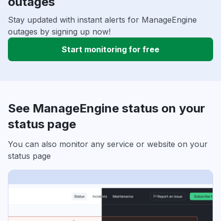
outages
Stay updated with instant alerts for ManageEngine
outages by signing up now!
Start monitoring for free
See ManageEngine status on your
status page
You can also monitor any service or website on your
status page