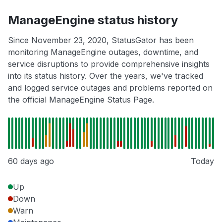
ManageEngine status history
Since November 23, 2020, StatusGator has been
monitoring ManageEngine outages, downtime, and
service disruptions to provide comprehensive insights
into its status history. Over the years, we've tracked
and logged service outages and problems reported on
the official ManageEngine Status Page.
60 days ago
Today
Up
Down
Warn