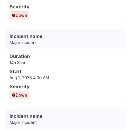
Severity
Down
Incident name
Major incident
Duration
14h 35m
Start
Aug 1, 2026 4:00 AM
Severity
Down
Incident name
Major incident