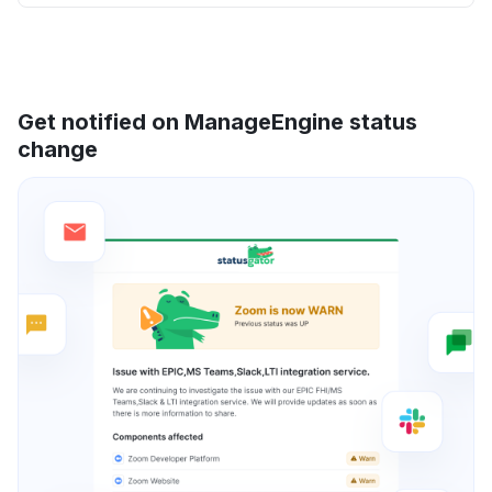
Get notified on ManageEngine status
change