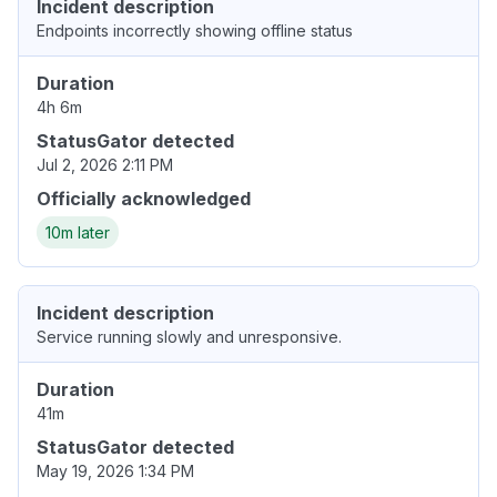
Incident description
Endpoints incorrectly showing offline status
Duration
4h 6m
StatusGator detected
Jul 2, 2026 2:11 PM
Officially acknowledged
10m later
Incident description
Service running slowly and unresponsive.
Duration
41m
StatusGator detected
May 19, 2026 1:34 PM