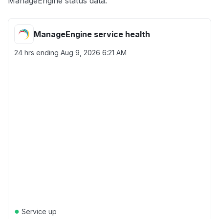
ManageEngine status data.
ManageEngine service health
24 hrs ending
Aug 9, 2026 6:21 AM
●
Service up