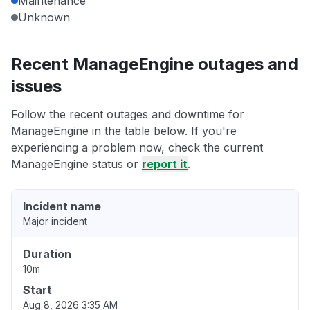
Maintenance
Unknown
Recent ManageEngine outages and
issues
Follow the recent outages and downtime for
ManageEngine in the table below. If you're
experiencing a problem now, check the current
ManageEngine status or
report it
.
Incident name
Major incident
Duration
10m
Start
Aug 8, 2026 3:35 AM