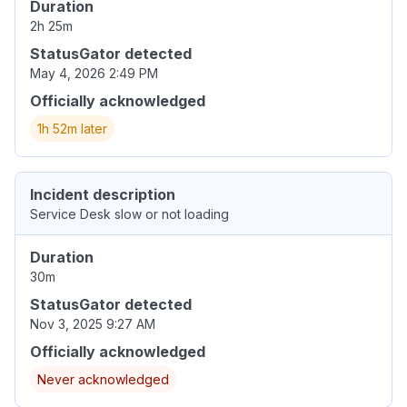
Duration
2h 25m
StatusGator detected
May 4, 2026 2:49 PM
Officially acknowledged
1h 52m later
Incident description
Service Desk slow or not loading
Duration
30m
StatusGator detected
Nov 3, 2025 9:27 AM
Officially acknowledged
Never acknowledged