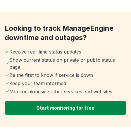
Looking to track ManageEngine
downtime and outages?
Receive real-time status updates
Show current status on private or public status
page
Be the first to know if service is down
Keep your team informed
Monitor alongside other services and websites
Start monitoring for free