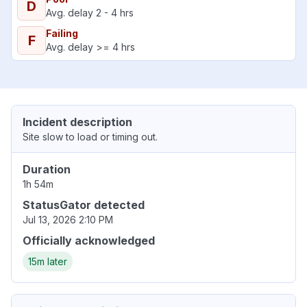
D
Avg. delay 2 - 4 hrs
Failing
F
Avg. delay >= 4 hrs
Incident description
Site slow to load or timing out.
Duration
1h 54m
StatusGator detected
Jul 13, 2026 2:10 PM
Officially acknowledged
15m later