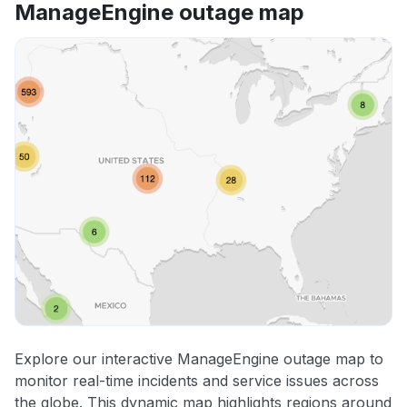
ManageEngine outage map
Explore our interactive ManageEngine outage map to
monitor real-time incidents and service issues across
the globe. This dynamic map highlights regions around