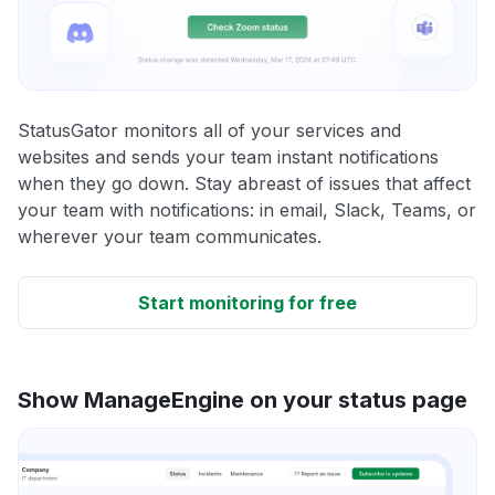
StatusGator monitors all of your services and
websites and sends your team instant notifications
when they go down. Stay abreast of issues that affect
your team with notifications: in email, Slack, Teams, or
wherever your team communicates.
Start monitoring for free
Show ManageEngine on your status page