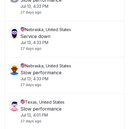
Slow performance
Jul 13, 4:33 PM
27 days ago
Nebraska, United States
Service down
Jul 13, 4:33 PM
27 days ago
Nebraska, United States
Slow performance
Jul 13, 4:33 PM
27 days ago
Texas, United States
Slow performance
Jul 13, 4:01 PM
27 days ago