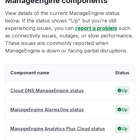
ManageEngine components
View details of the current ManageEngine status
below. If the status shows "Up" but you're still
experiencing issues, you can
report a problem
such
as connectivity issues, outages, or slow performance.
These issues are commonly reported when
ManageEngine is down or facing partial disruptions.
Component name
Status
Cloud DNS ManageEngine status
Up
ManageEngine AlarmsOne status
Up
ManageEngine Analytics Plus Cloud status
Up