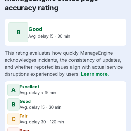
accuracy rating
Good
B
Avg. delay 15 - 30 min
This rating evaluates how quickly ManageEngine
acknowledges incidents, the consistency of updates,
and whether reported issues align with actual service
disruptions experienced by users.
Learn more.
Excellent
A
Avg. delay < 15 min
Good
B
Avg. delay 15 - 30 min
Fair
C
Avg. delay 30 - 120 min
Poor