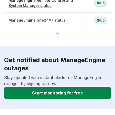
ManageEngine Remote Control and
Up
System Manager status
ManageEngine Site24x7 status
Up
Get notified about ManageEngine
outages
Stay updated with instant alerts for ManageEngine
outages by signing up now!
Start monitoring for free