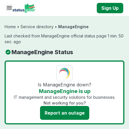
Skip to main content
Sign Up
Home
•
Service directory
•
ManageEngine
Last checked from ManageEngine official status page 1 min. 50
sec. ago
ManageEngine Status
Is ManageEngine down?
ManageEngine is up
IT management and security solutions for businesses.
Not working for you?
Report an outage