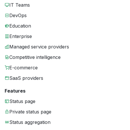
IT Teams
DevOps
Education
Enterprise
Managed service providers
Competitive intelligence
E-commerce
SaaS providers
Features
Status page
Private status page
Status aggregation