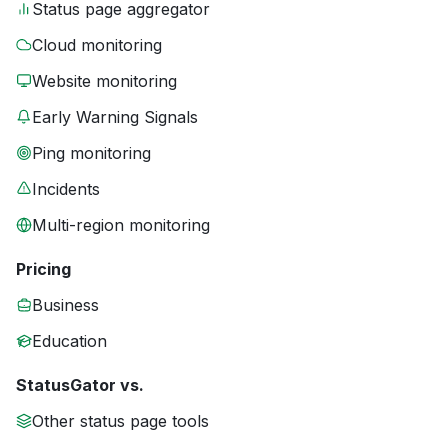
Status page aggregator
Cloud monitoring
Website monitoring
Early Warning Signals
Ping monitoring
Incidents
Multi-region monitoring
Pricing
Business
Education
StatusGator vs.
Other status page tools