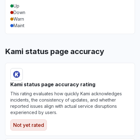
Up
Down
Warn
Maint
Kami status page accuracy
Kami status page accuracy rating
This rating evaluates how quickly Kami acknowledges
incidents, the consistency of updates, and whether
reported issues align with actual service disruptions
experienced by users.
Not yet rated