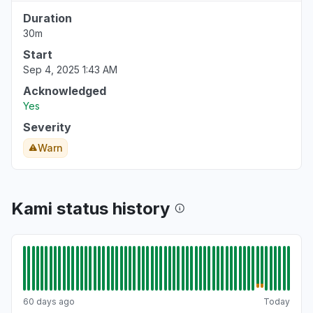
Duration
30m
Start
Sep 4, 2025 1:43 AM
Acknowledged
Yes
Severity
Warn
Kami status history
60 days ago
Today