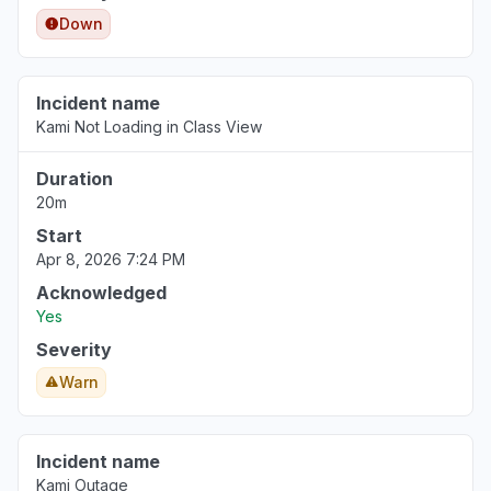
Down
Incident name
Kami Not Loading in Class View
Duration
20m
Start
Apr 8, 2026 7:24 PM
Acknowledged
Yes
Severity
Warn
Incident name
Kami Outage