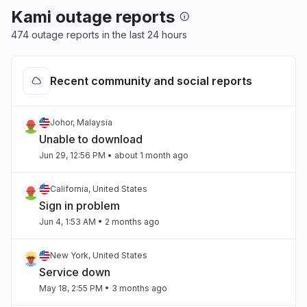
Kami outage reports
474 outage reports in the last 24 hours
Recent community and social reports
Johor, Malaysia
Unable to download
Jun 29, 12:56 PM
• about 1 month ago
California, United States
Sign in problem
Jun 4, 1:53 AM
• 2 months ago
New York, United States
Service down
May 18, 2:55 PM
• 3 months ago