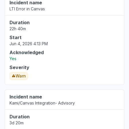
Incident name
Florida, United States
LTI Error in Canvas
Error message
Jan 7, 9:41 PM
• 7 months ago
Duration
22h 40m
Start
Jun 4, 2026 4:13 PM
Acknowledged
Yes
Severity
Warn
Incident name
Kami/Canvas Integration- Advisory
Duration
3d 20m