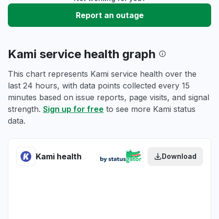
Report an outage
Kami service health graph
This chart represents Kami service health over the
last 24 hours, with data points collected every 15
minutes based on issue reports, page visits, and signal
strength.
Sign up for free
to see more Kami status
data.
Kami health
Download