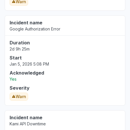
Warn
Incident name
Google Authorization Error
Duration
2d 9h 25m
Start
Jan 5, 2026 5:08 PM
Acknowledged
Yes
Severity
Warn
Incident name
Kami API Downtime