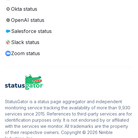
Okta status
OpenAI status
Salesforce status
Slack status
Zoom status
StatusGator is a status page aggregator and independent
monitoring service tracking the availability of more than 9,930
services since 2015. References to third-party services are for
identification purposes only. It is not endorsed by or affiliated
with the services we monitor. All trademarks are the property
of their respective owners. Copyright © 2026 Nimble