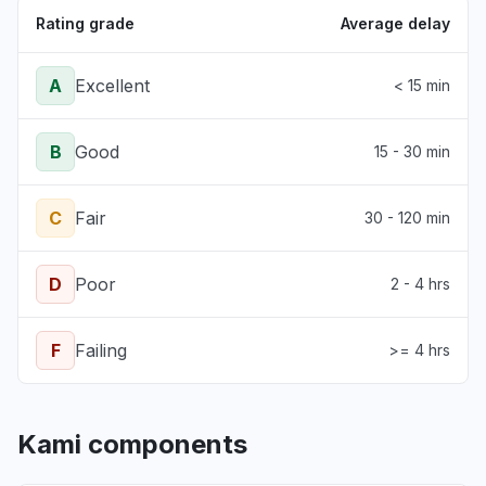
Rating grade
Average delay
A
Excellent
< 15 min
B
Good
15 - 30 min
C
Fair
30 - 120 min
D
Poor
2 - 4 hrs
F
Failing
>= 4 hrs
Kami components