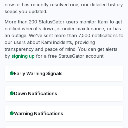
now or has recently resolved one, our detailed history
keeps you updated.
More than 200 StatusGator users monitor Kami to get
notified when it's down, is under maintenance, or has
an outage. We've sent more than 7,500 notifications to
our users about Kami incidents, providing
transparency and peace of mind. You can get alerts
by
signing up
for a free StatusGator account.
Early Warning Signals
Down Notifications
Warning Notifications