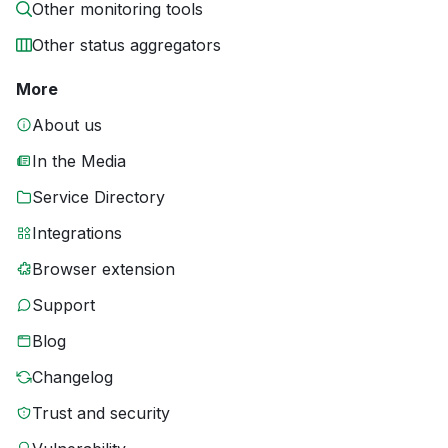
Other monitoring tools
Other status aggregators
More
About us
In the Media
Service Directory
Integrations
Browser extension
Support
Blog
Changelog
Trust and security