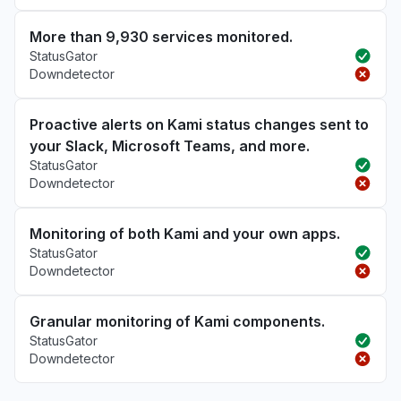
More than 9,930 services monitored.
StatusGator
Downdetector
Proactive alerts on Kami status changes sent to
your Slack, Microsoft Teams, and more.
StatusGator
Downdetector
Monitoring of both Kami and your own apps.
StatusGator
Downdetector
Granular monitoring of Kami components.
StatusGator
Downdetector