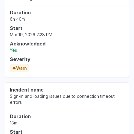
Duration
6h 40m
Start
Mar 19, 2026 2:28 PM
Acknowledged
Yes
Severity
Warn
Incident name
Sign-in and loading issues due to connection timeout
errors
Duration
18m
Start