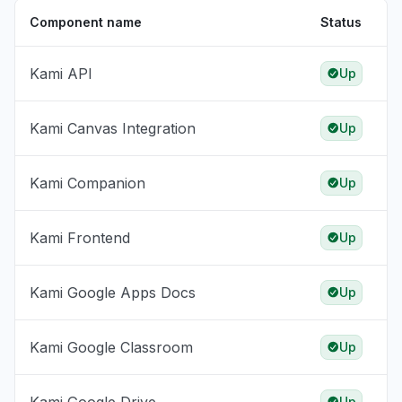
Component name
Status
Kami API
Up
Kami Canvas Integration
Up
Kami Companion
Up
Kami Frontend
Up
Kami Google Apps Docs
Up
Kami Google Classroom
Up
Up