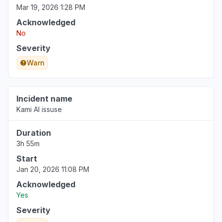
Mar 19, 2026 1:28 PM
Acknowledged
No
Severity
Warn
Incident name
Kami AI issuse
Duration
3h 55m
Start
Jan 20, 2026 11:08 PM
Acknowledged
Yes
Severity