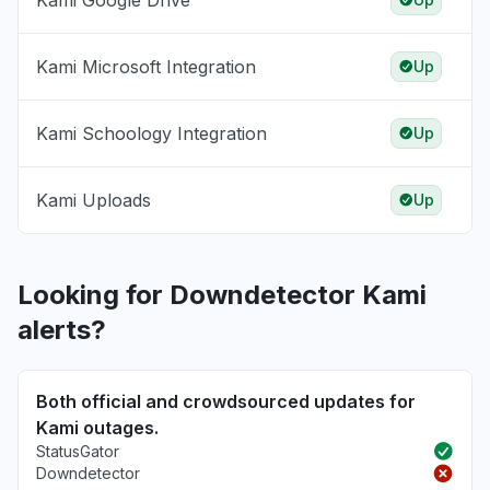
Kami Google Drive
Kami Microsoft Integration
Up
Kami Schoology Integration
Up
Kami Uploads
Up
Looking for Downdetector Kami
alerts?
Both official and crowdsourced updates for
Kami outages.
StatusGator
Downdetector