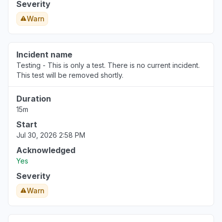
Severity
Ohio, United States
Warn
"Server frontend currently not receiving a
response from the backend, resulting in a
connection timeout and this plain text error:
Incident name
"upstream connect error or disconnect/reset
Testing - This is only a test. There is no current incident.
This test will be removed shortly.
before headers. reset reason: connection
timeout""
Duration
Mar 19, 1:09 PM
• 5 months ago
15m
Start
Kuala Lumpur, Malaysia
Jul 30, 2026 2:58 PM
"it said both me and my friend are offline even
though we are online"
Acknowledged
Yes
Mar 19, 12:57 PM
• 5 months ago
Severity
New York, United States
Warn
App not loading
Mar 10, 3:47 PM
• 5 months ago