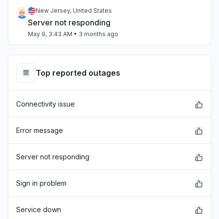
New Jersey, United States
Server not responding
May 9, 3:43 AM
• 3 months ago
California, United States
App not loading
Top reported outages
Apr 17, 4:17 PM
• 4 months ago
Connectivity issue
Oklahoma, United States
"Kami is not loading where I can click through
student names at the top of the screen to grade
Error message
their work."
Apr 9, 6:47 PM
• 4 months ago
Server not responding
Ohio, United States
Sign in problem
"Unable to load assignments from schoology"
Apr 8, 6:35 PM
• 4 months ago
Service down