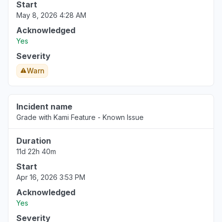
Start
May 8, 2026 4:28 AM
Acknowledged
Yes
Severity
Warn
Incident name
Grade with Kami Feature - Known Issue
Duration
11d 22h 40m
Start
Apr 16, 2026 3:53 PM
Acknowledged
Yes
Severity