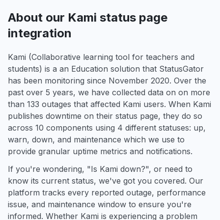
About our Kami status page
integration
Kami (Collaborative learning tool for teachers and
students) is a an Education solution that StatusGator
has been monitoring since November 2020. Over the
past over 5 years, we have collected data on on more
than 133 outages that affected Kami users. When Kami
publishes downtime on their status page, they do so
across 10 components using 4 different statuses: up,
warn, down, and maintenance which we use to
provide granular uptime metrics and notifications.
If you're wondering, "Is Kami down?", or need to
know its current status, we've got you covered. Our
platform tracks every reported outage, performance
issue, and maintenance window to ensure you're
informed. Whether Kami is experiencing a problem