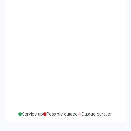
Service up
Possible outage
Outage duration