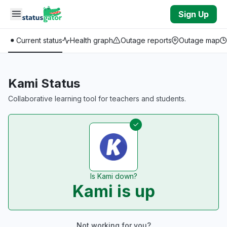
Skip to main content
Sign Up
Current status
Health graph
Outage reports
Outage map
Kami Status
Collaborative learning tool for teachers and students.
Is Kami down?
Kami is up
Not working for you?