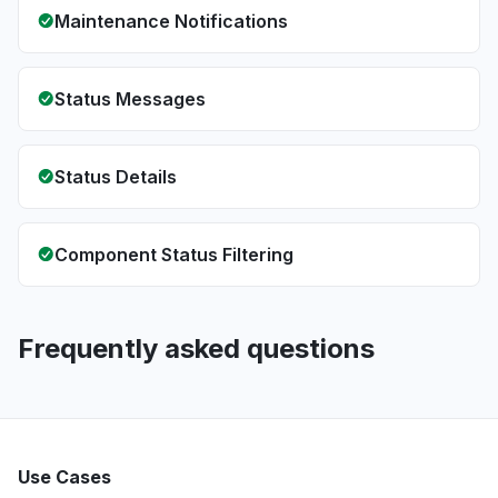
Maintenance Notifications
Status Messages
Status Details
Component Status Filtering
Frequently asked questions
Use Cases