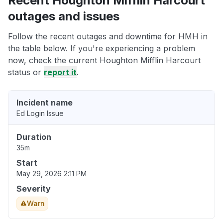
Recent Houghton Mifflin Harcourt
outages and issues
Follow the recent outages and downtime for HMH in
the table below. If you're experiencing a problem
now, check the current Houghton Mifflin Harcourt
status or
report it
.
Incident name
Ed Login Issue
Duration
35m
Start
May 29, 2026 2:11 PM
Severity
Warn