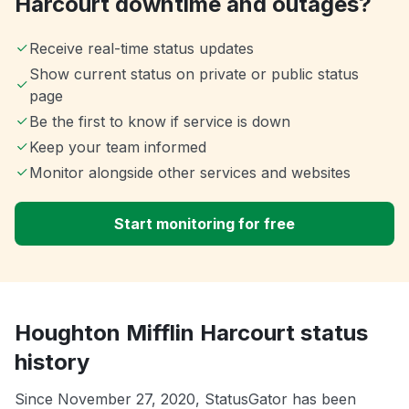
Harcourt downtime and outages?
Receive real-time status updates
Show current status on private or public status
page
Be the first to know if service is down
Keep your team informed
Monitor alongside other services and websites
Start monitoring for free
Houghton Mifflin Harcourt status
history
Since November 27, 2020, StatusGator has been