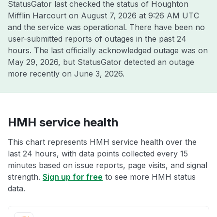
StatusGator last checked the status of Houghton
Mifflin Harcourt on
August 7, 2026 at 9:26 AM UTC
and the service was operational. There have been no
user-submitted reports of outages in the past 24
hours. The last officially acknowledged outage was on
May 29, 2026
, but StatusGator detected an outage
more recently on
June 3, 2026
.
HMH service health
This chart represents HMH service health over the
last 24 hours, with data points collected every 15
minutes based on issue reports, page visits, and signal
strength.
Sign up for free
to see more HMH status
data.