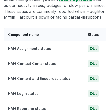
as connectivity issues, outages, or slow performance.
These issues are commonly reported when Houghton
Mifflin Harcourt is down or facing partial disruptions.
Component name
Status
HMH Assignments status
Up
HMH Contact Center status
Up
HMH Content and Resources status
Up
HMH Login status
Up
HMH Reporting status
Up