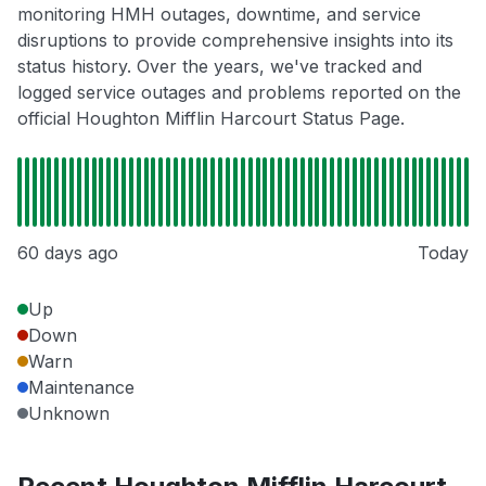
monitoring HMH outages, downtime, and service
disruptions to provide comprehensive insights into its
status history. Over the years, we've tracked and
logged service outages and problems reported on the
official Houghton Mifflin Harcourt Status Page.
60 days ago
Today
Up
Down
Warn
Maintenance
Unknown