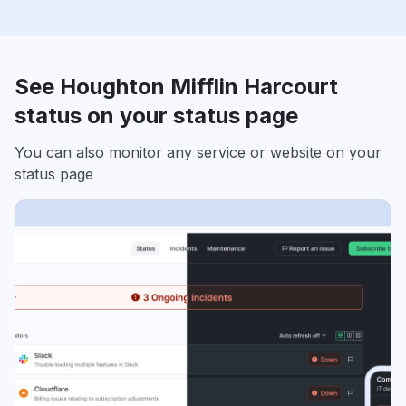
See Houghton Mifflin Harcourt
status on your status page
You can also monitor any service or website on your
status page