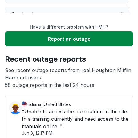
Service down
Have a different problem with HMH?
Slow performance
Report an outage
Unable to download
Recent outage reports
App not loading
See recent outage reports from real Houghton Mifflin
Harcourt users
58 outage reports in the last 24 hours
Other
Indiana, United States
"Unable to access the curriculum on the site.
In a training currently and need access to the
manuals online. "
Jun 3, 12:17 PM