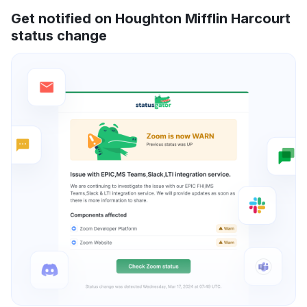
Get notified on Houghton Mifflin Harcourt
status change