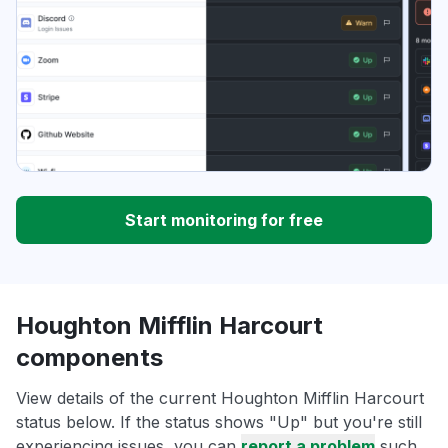
Start monitoring for free
Houghton Mifflin Harcourt
components
View details of the current Houghton Mifflin Harcourt
status below. If the status shows "Up" but you're still
experiencing issues, you can
report a problem
such