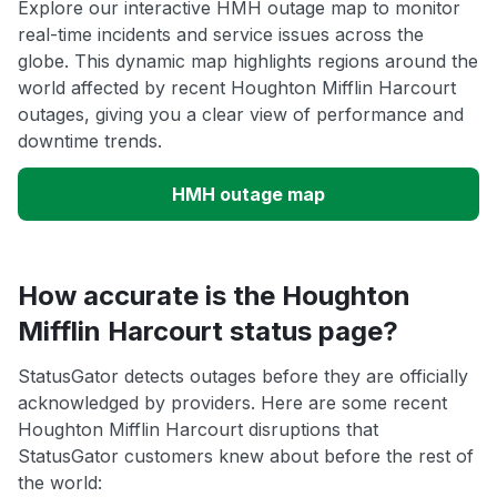
Explore our interactive HMH outage map to monitor
real-time incidents and service issues across the
globe. This dynamic map highlights regions around the
world affected by recent Houghton Mifflin Harcourt
outages, giving you a clear view of performance and
downtime trends.
HMH outage map
How accurate is the Houghton
Mifflin Harcourt status page?
StatusGator detects outages before they are officially
acknowledged by providers. Here are some recent
Houghton Mifflin Harcourt disruptions that
StatusGator customers knew about before the rest of
the world: