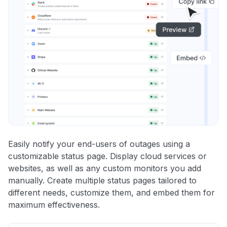
Easily notify your end-users of outages using a
customizable status page. Display cloud services or
websites, as well as any custom monitors you add
manually. Create multiple status pages tailored to
different needs, customize them, and embed them for
maximum effectiveness.