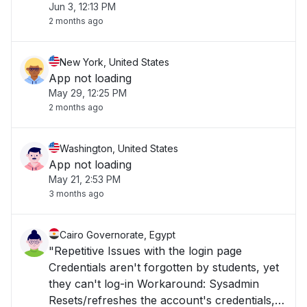
Jun 3, 12:13 PM
2 months ago
New York, United States
App not loading
May 29, 12:25 PM
2 months ago
Washington, United States
App not loading
May 21, 2:53 PM
3 months ago
Cairo Governorate, Egypt
"Repetitive Issues with the login page
Credentials aren't forgotten by students, yet
they can't log-in Workaround: Sysadmin
Resets/refreshes the account's credentials,