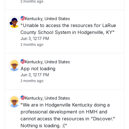
2 months ago
Kentucky, United States
"Unable to access the resources for LaRue
County School System in Hodgenville, KY"
Jun 3, 12:17 PM
2 months ago
Kentucky, United States
App not loading
Jun 3, 12:17 PM
2 months ago
Kentucky, United States
"We are in Hodgenville Kentucky doing a
professional development on HMH and
cannot access the resources in "Discover."
Nothing is loading. :("