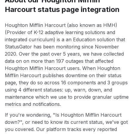
Harcourt status page integration
Houghton Mifflin Harcourt (also known as HMH)
(Provider of K-12 adaptive learning solutions and
integrated curriculum) is a an Education solution that
StatusGator has been monitoring since November
2020. Over the past over 5 years, we have collected
data on on more than 197 outages that affected
Houghton Mifflin Harcourt users. When Houghton
Mifflin Harcourt publishes downtime on their status
page, they do so across 16 components and 3 groups
using 4 different statuses: up, warn, down, and
maintenance which we use to provide granular uptime
metrics and notifications.
If you're wondering, "Is Houghton Mifflin Harcourt
down?", or need to know its current status, we've got
you covered. Our platform tracks every reported