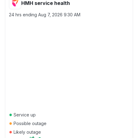
HMH service health
24 hrs ending
Aug 7, 2026 9:30 AM
●
Service up
●
Possible outage
●
Likely outage