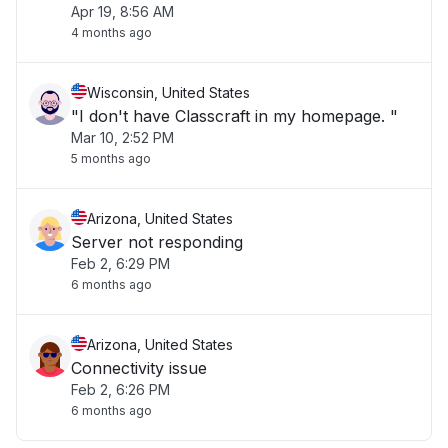
Apr 19, 8:56 AM
then it works fine. Count of Errors = 7"
4 months ago
Wisconsin, United States
"I don't have Classcraft in my homepage. "
Mar 10, 2:52 PM
5 months ago
Arizona, United States
Server not responding
Feb 2, 6:29 PM
6 months ago
Arizona, United States
Connectivity issue
Feb 2, 6:26 PM
6 months ago