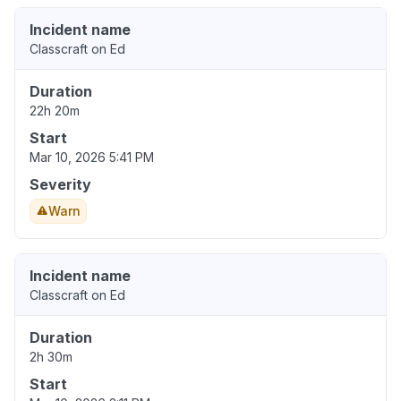
Incident name
Classcraft on Ed
Duration
22h 20m
Start
Mar 10, 2026 5:41 PM
Severity
Warn
Incident name
Classcraft on Ed
Duration
2h 30m
Start