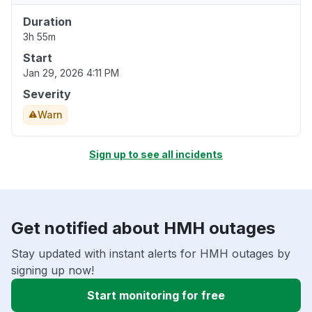
Duration
3h 55m
Start
Jan 29, 2026 4:11 PM
Severity
Warn
Sign up to see all incidents
Get notified about HMH outages
Stay updated with instant alerts for HMH outages by
signing up now!
Start monitoring for free