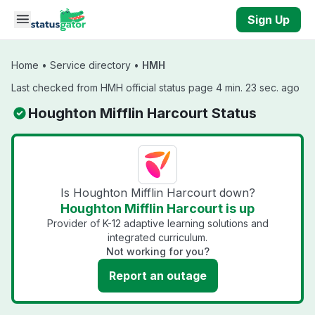
Skip to main content
Sign Up
Home
•
Service directory
•
HMH
Last checked from HMH official status page 4 min. 23 sec. ago
Houghton Mifflin Harcourt Status
Is Houghton Mifflin Harcourt down?
Houghton Mifflin Harcourt is up
Provider of K-12 adaptive learning solutions and
integrated curriculum.
Not working for you?
Report an outage