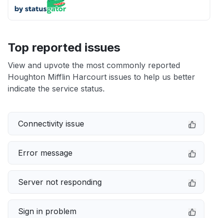
Top reported issues
View and upvote the most commonly reported
Houghton Mifflin Harcourt issues to help us better
indicate the service status.
Connectivity issue
Error message
Server not responding
Sign in problem