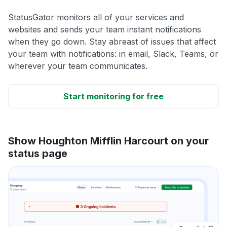
StatusGator monitors all of your services and
websites and sends your team instant notifications
when they go down. Stay abreast of issues that affect
your team with notifications: in email, Slack, Teams, or
wherever your team communicates.
Start monitoring for free
Show Houghton Mifflin Harcourt on your
status page