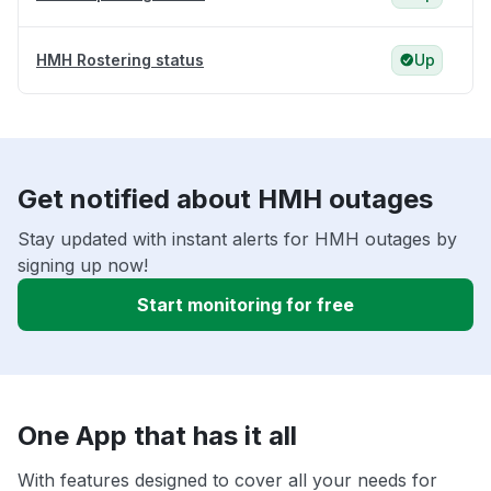
HMH Rostering status
Up
Get notified about HMH outages
Stay updated with instant alerts for HMH outages by
signing up now!
Start monitoring for free
One App that has it all
With features designed to cover all your needs for