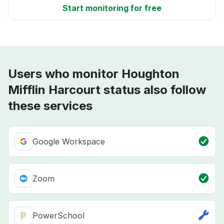
Start monitoring for free
Users who monitor Houghton
Mifflin Harcourt status also follow
these services
Google Workspace
Zoom
PowerSchool