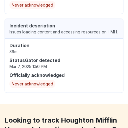
Never acknowledged
Incident description
Issues loading content and accessing resources on HMH.
Duration
39m
StatusGator detected
Mar 7, 2025 1:50 PM
Officially acknowledged
Never acknowledged
Looking to track Houghton Mifflin