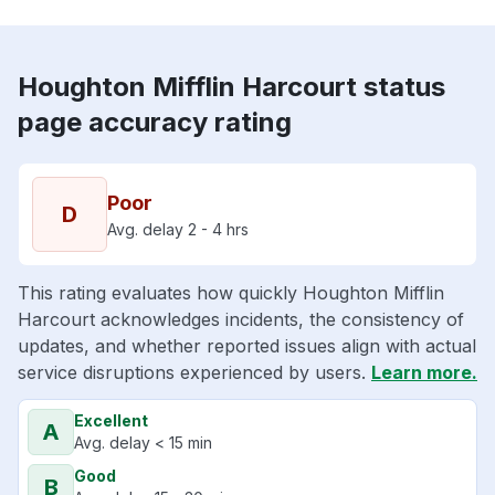
Houghton Mifflin Harcourt status
page accuracy rating
Poor
D
Avg. delay 2 - 4 hrs
This rating evaluates how quickly Houghton Mifflin
Harcourt acknowledges incidents, the consistency of
updates, and whether reported issues align with actual
service disruptions experienced by users.
Learn more.
Excellent
A
Avg. delay < 15 min
Good
B