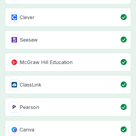
Clever
Seesaw
McGraw Hill Education
ClassLink
Pearson
Canva