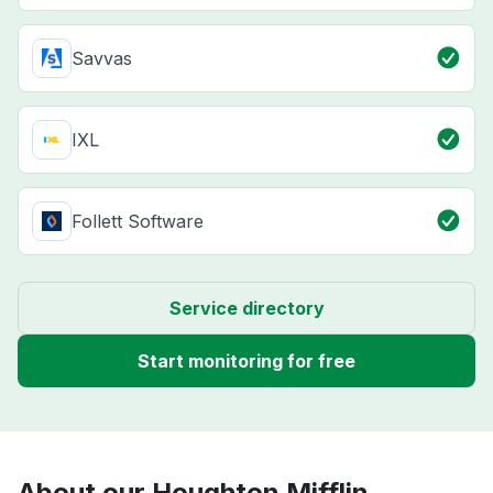
Savvas
IXL
Follett Software
Service directory
Start monitoring for free
About our Houghton Mifflin