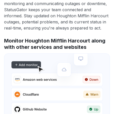
monitoring and communicating outages or downtime,
StatusGator keeps your team connected and
informed. Stay updated on Houghton Mifflin Harcourt
outages, potential problems, and its current status in
real-time, ensuring you're always prepared to act.
Monitor Houghton Mifflin Harcourt along
with other services and websites