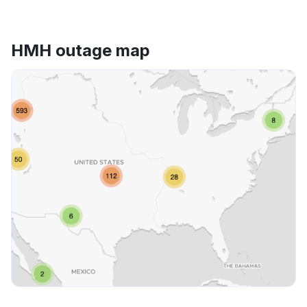
HMH outage map