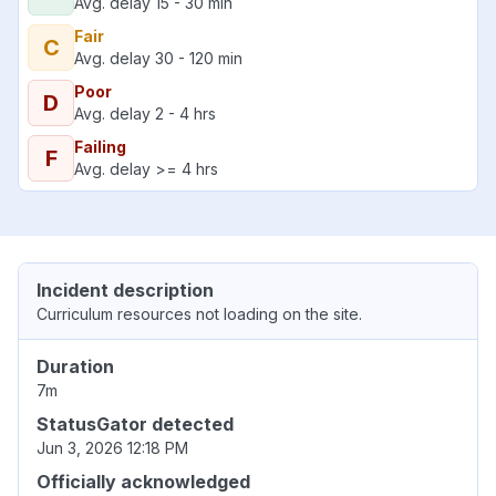
Avg. delay 15 - 30 min
Fair
C
Avg. delay 30 - 120 min
Poor
D
Avg. delay 2 - 4 hrs
Failing
F
Avg. delay >= 4 hrs
Incident description
Curriculum resources not loading on the site.
Duration
7m
StatusGator detected
Jun 3, 2026 12:18 PM
Officially acknowledged