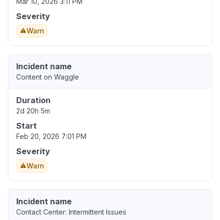
Mar 10, 2026 3:11 PM
Severity
Warn
Incident name
Content on Waggle
Duration
2d 20h 5m
Start
Feb 20, 2026 7:01 PM
Severity
Warn
Incident name
Contact Center: Intermittent Issues