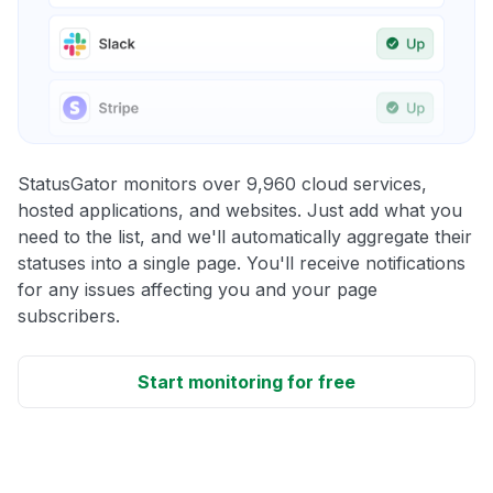
StatusGator monitors over 9,960 cloud services,
hosted applications, and websites. Just add what you
need to the list, and we'll automatically aggregate their
statuses into a single page. You'll receive notifications
for any issues affecting you and your page
subscribers.
Start monitoring for free