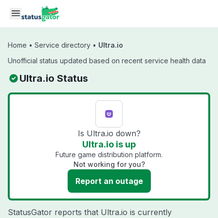
Skip to main content
Home
•
Service directory
•
Ultra.io
Unofficial status updated based on recent service health data
Ultra.io Status
Is Ultra.io down?
Ultra.io is up
Future game distribution platform.
Not working for you?
Report an outage
StatusGator reports that Ultra.io is currently