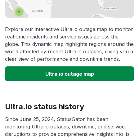
Explore our interactive Ultra.io outage map to monitor
real-time incidents and service issues across the
globe. This dynamic map highlights regions around the
world affected by recent Ultra.io outages, giving you a
clear view of performance and downtime trends.
Ultra.io outage map
Ultra.io status history
Since June 25, 2024, StatusGator has been
monitoring Ultra.io outages, downtime, and service
disruptions to provide comprehensive insights into its