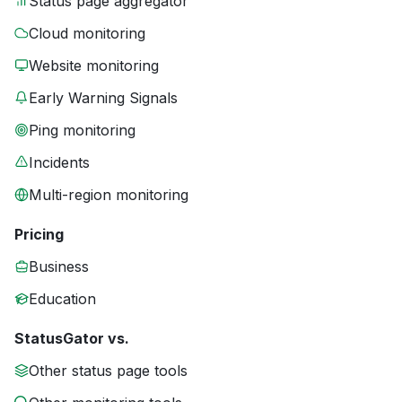
Status page aggregator
Cloud monitoring
Website monitoring
Early Warning Signals
Ping monitoring
Incidents
Multi-region monitoring
Pricing
Business
Education
StatusGator vs.
Other status page tools