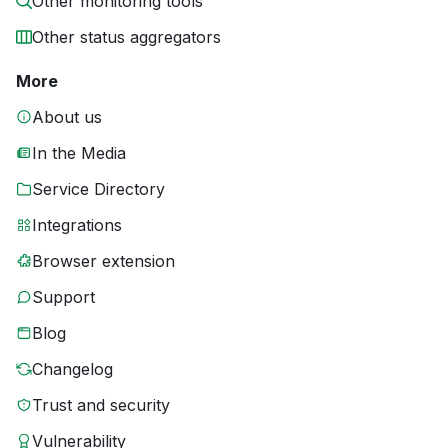
Other monitoring tools
Other status aggregators
More
About us
In the Media
Service Directory
Integrations
Browser extension
Support
Blog
Changelog
Trust and security
Vulnerability