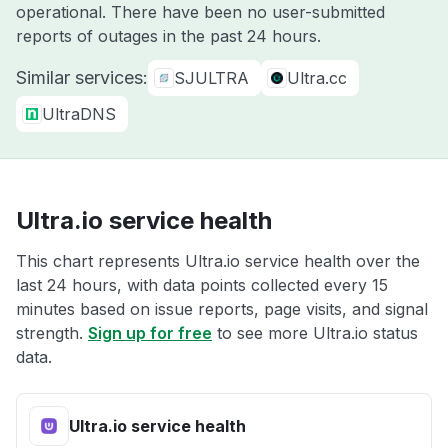
operational. There have been no user-submitted
reports of outages in the past 24 hours.
Similar services:
SJULTRA
Ultra.cc
UltraDNS
Ultra.io service health
This chart represents Ultra.io service health over the
last 24 hours, with data points collected every 15
minutes based on issue reports, page visits, and signal
strength.
Sign up for free
to see more Ultra.io status
data.
Ultra.io service health