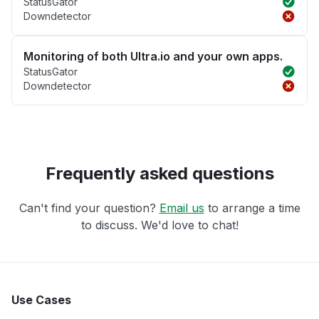
StatusGator
Downdetector
Monitoring of both Ultra.io and your own apps.
StatusGator
Downdetector
Frequently asked questions
Can't find your question?
Email us
to arrange a time
to discuss. We'd love to chat!
Use Cases