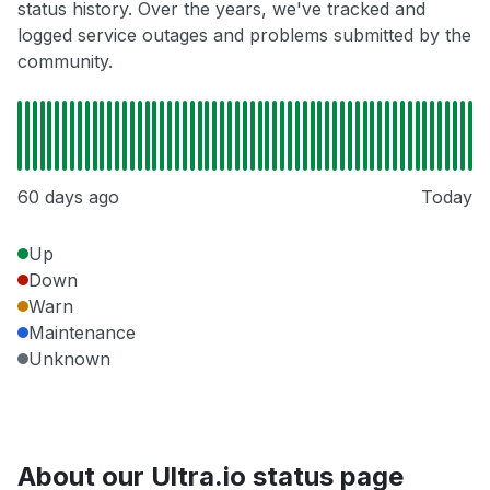
status history. Over the years, we've tracked and
logged service outages and problems submitted by the
community.
60 days ago
Today
Up
Down
Warn
Maintenance
Unknown
About our Ultra.io status page