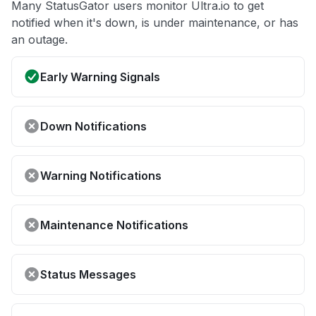
Many StatusGator users monitor Ultra.io to get
notified when it's down, is under maintenance, or has
an outage.
Early Warning Signals
Down Notifications
Warning Notifications
Maintenance Notifications
Status Messages