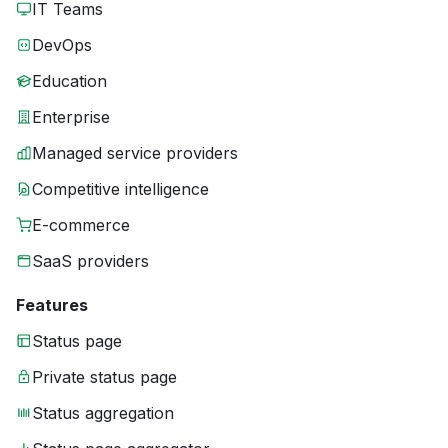
IT Teams
DevOps
Education
Enterprise
Managed service providers
Competitive intelligence
E-commerce
SaaS providers
Features
Status page
Private status page
Status aggregation