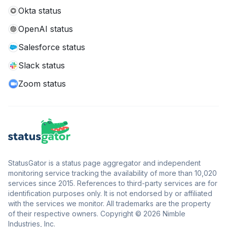
Okta status
OpenAI status
Salesforce status
Slack status
Zoom status
StatusGator is a status page aggregator and independent
monitoring service tracking the availability of more than 10,020
services since 2015. References to third-party services are for
identification purposes only. It is not endorsed by or affiliated
with the services we monitor. All trademarks are the property
of their respective owners. Copyright © 2026 Nimble
Industries, Inc.