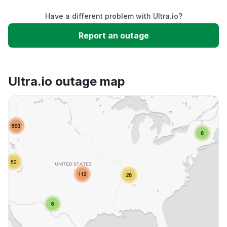
Have a different problem with Ultra.io?
Slow performance
Report an outage
Unable to download
Ultra.io outage map
App not loading
Other