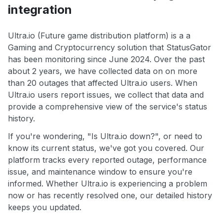
integration
Ultra.io (Future game distribution platform) is a a
Gaming and Cryptocurrency solution that StatusGator
has been monitoring since June 2024. Over the past
about 2 years, we have collected data on on more
than 20 outages that affected Ultra.io users. When
Ultra.io users report issues, we collect that data and
provide a comprehensive view of the service's status
history.
If you're wondering, "Is Ultra.io down?", or need to
know its current status, we've got you covered. Our
platform tracks every reported outage, performance
issue, and maintenance window to ensure you're
informed. Whether Ultra.io is experiencing a problem
now or has recently resolved one, our detailed history
keeps you updated.