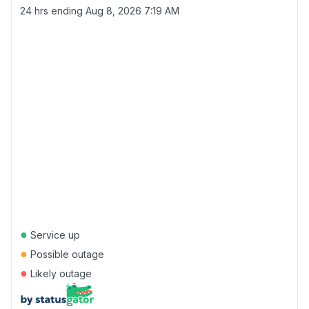
24 hrs ending
Aug 8, 2026 7:19 AM
●
Service up
●
Possible outage
●
Likely outage