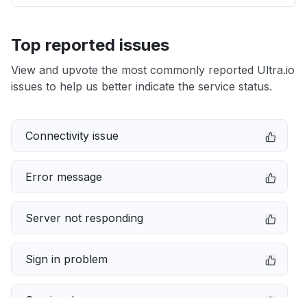
Top reported issues
View and upvote the most commonly reported Ultra.io
issues to help us better indicate the service status.
Connectivity issue
Error message
Server not responding
Sign in problem
Service down