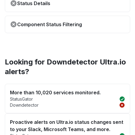
Status Details
Component Status Filtering
Looking for Downdetector Ultra.io
alerts?
More than 10,020 services monitored.
StatusGator
Downdetector
Proactive alerts on Ultra.io status changes sent
to your Slack, Microsoft Teams, and more.