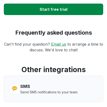
Start free trial
Frequently asked questions
Can't find your question?
Email us
to arrange a time to
discuss. We'd love to chat!
Other integrations
SMS
Send SMS notifications to your team.