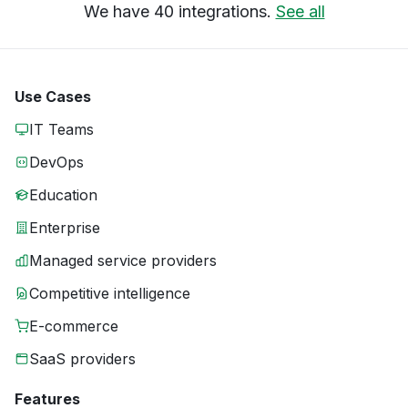
We have 40 integrations.
See all
Use Cases
IT Teams
DevOps
Education
Enterprise
Managed service providers
Competitive intelligence
E-commerce
SaaS providers
Features