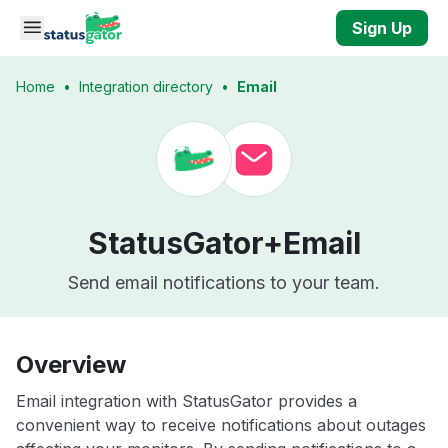
Skip to main content
Sign Up
Home
•
Integration directory
•
Email
StatusGator+
Email
Send email notifications to your team.
Overview
Email integration with StatusGator provides a
convenient way to receive notifications about outages