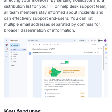
affecting your monitors. By sending notifications to a
distribution list for your IT or help desk support team,
all team members stay informed about incidents and
can effectively support end-users. You can list
multiple email addresses separated by commas for
broader dissemination of information.
Key features