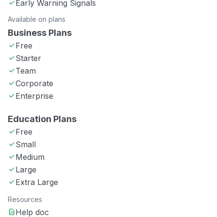
Early Warning Signals
Available on plans
Business Plans
Free
Starter
Team
Corporate
Enterprise
Education Plans
Free
Small
Medium
Large
Extra Large
Resources
Help doc