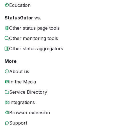
Education
StatusGator vs.
Other status page tools
Other monitoring tools
Other status aggregators
More
About us
In the Media
Service Directory
Integrations
Browser extension
Support