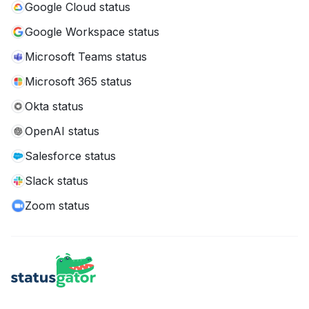
Google Cloud status
Google Workspace status
Microsoft Teams status
Microsoft 365 status
Okta status
OpenAI status
Salesforce status
Slack status
Zoom status