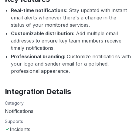
Real-time notifications:
Stay updated with instant
email alerts whenever there's a change in the
status of your monitored services.
Customizable distribution:
Add multiple email
addresses to ensure key team members receive
timely notifications.
Professional branding:
Customize notifications with
your logo and sender email for a polished,
professional appearance.
Integration Details
Category
Notifications
Supports
Incidents