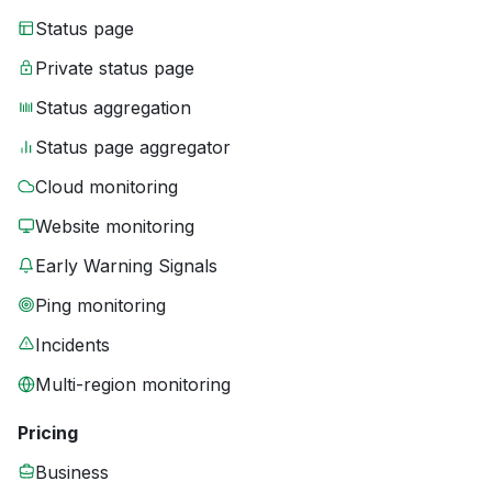
Status page
Private status page
Status aggregation
Status page aggregator
Cloud monitoring
Website monitoring
Early Warning Signals
Ping monitoring
Incidents
Multi-region monitoring
Pricing
Business