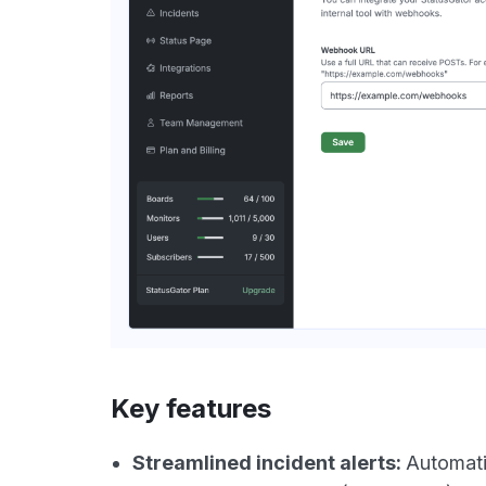
Key features
Streamlined incident alerts:
Automati