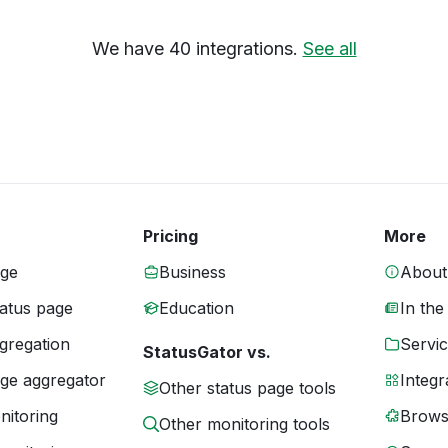
We have 40 integrations.
See all
Pricing
More
age
Business
About
tatus page
Education
In the
gregation
Servic
StatusGator vs.
age aggregator
Integr
Other status page tools
nitoring
Brows
Other monitoring tools