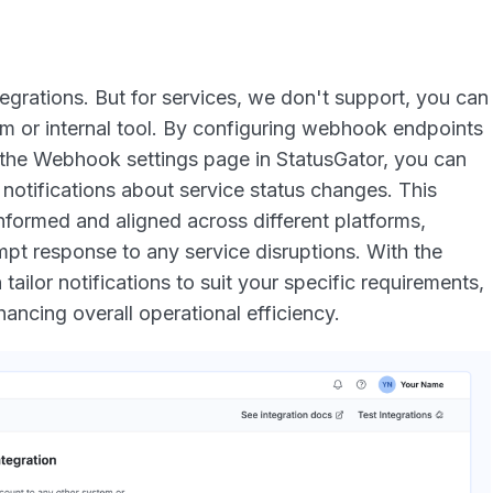
egrations. But for services, we don't support, you can
m or internal tool. By configuring webhook endpoints
 the Webhook settings page in StatusGator, you can
notifications about service status changes. This
nformed and aligned across different platforms,
pt response to any service disruptions. With the
tailor notifications to suit your specific requirements,
ancing overall operational efficiency.