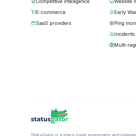
Competitive intelligence
Website 
E-commerce
Early War
SaaS providers
Ping moni
Incidents
Multi-reg
StatusGator is a status page aggregator and independ