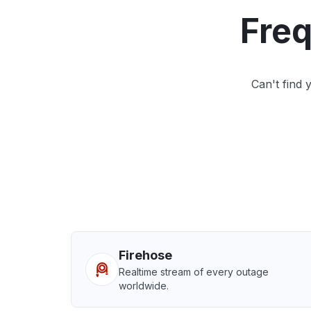
Freq
Can't find
Firehose
Realtime stream of every outage
worldwide.