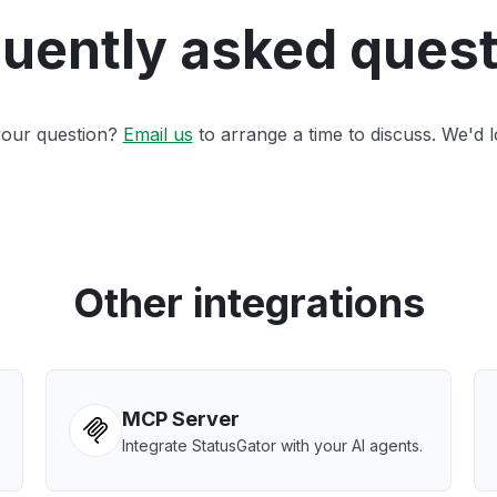
uently asked ques
 your question?
Email us
to arrange a time to discuss. We'd l
Other integrations
MCP Server
Integrate StatusGator with your AI agents.