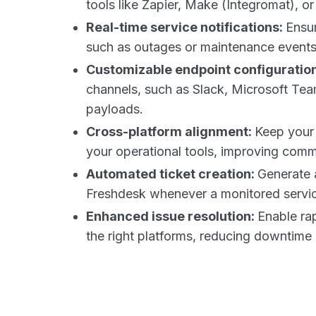
tools like Zapier, Make (Integromat), o
Real-time service notifications:
Ensur
such as outages or maintenance event
Customizable endpoint configuratio
channels, such as Slack, Microsoft Team
payloads.
Cross-platform alignment:
Keep your 
your operational tools, improving commu
Automated ticket creation:
Generate 
Freshdesk whenever a monitored servic
Enhanced issue resolution:
Enable rap
the right platforms, reducing downtime