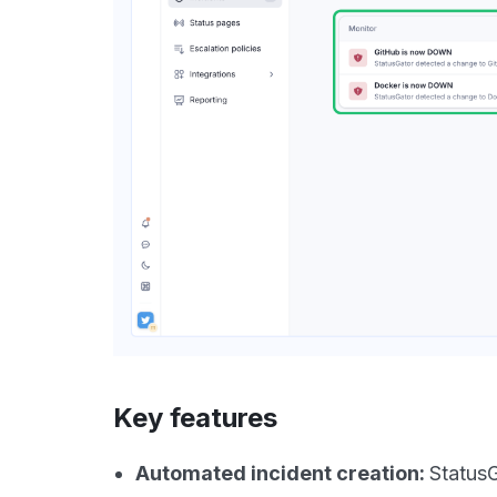
Key features
Automated incident creation:
StatusG