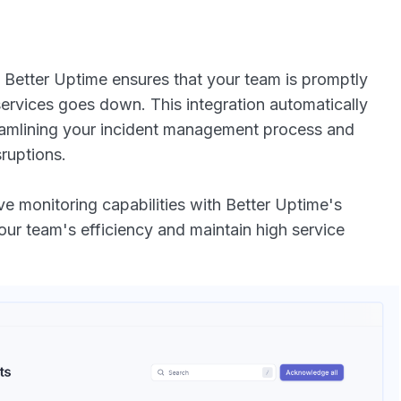
 Better Uptime ensures that your team is promptly
ervices goes down. This integration automatically
reamlining your incident management process and
ruptions.
 monitoring capabilities with Better Uptime's
r team's efficiency and maintain high service