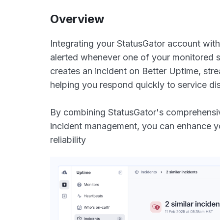
Overview
Integrating your StatusGator account with
alerted whenever one of your monitored s
creates an incident on Better Uptime, st
helping you respond quickly to service dis
By combining StatusGator's comprehensive
incident management, you can enhance you
reliability