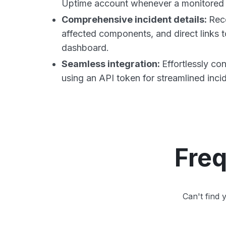
Uptime account whenever a monitored 
Comprehensive incident details:
Rece
affected components, and direct links t
dashboard.
Seamless integration:
Effortlessly co
using an API token for streamlined inc
Freq
Can't find