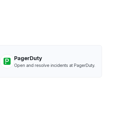
PagerDuty
Open and resolve incidents at PagerDuty.