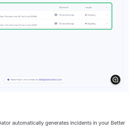
ator automatically generates incidents in your Better