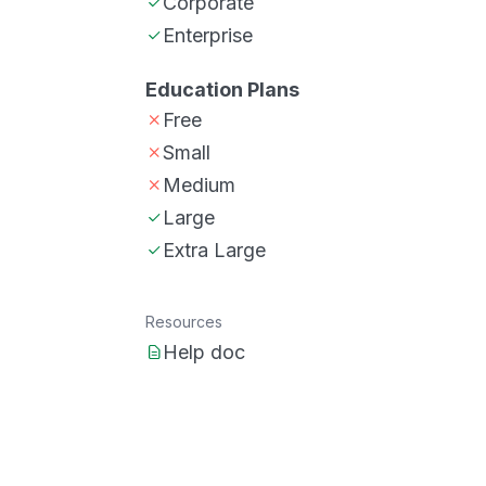
Corporate
Enterprise
Education Plans
Free
Small
Medium
Large
Extra Large
Resources
Help doc