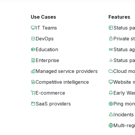
Use Cases
Features
IT Teams
Status p
DevOps
Private s
Education
Status ag
Enterprise
Status p
Managed service providers
Cloud mo
Competitive intelligence
Website 
E-commerce
Early War
SaaS providers
Ping moni
Incidents
Multi-reg