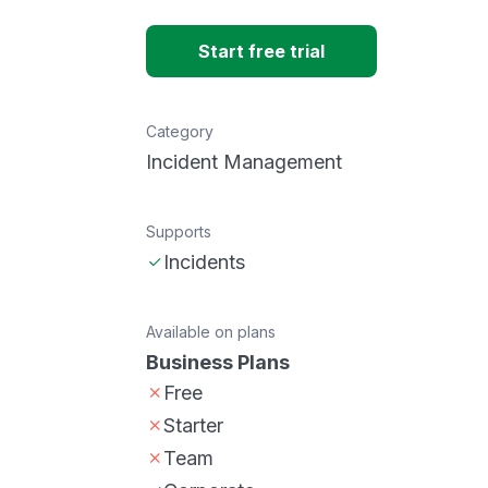
Start free trial
Category
Incident Management
Supports
Incidents
Available on plans
Business Plans
Free
Starter
Team