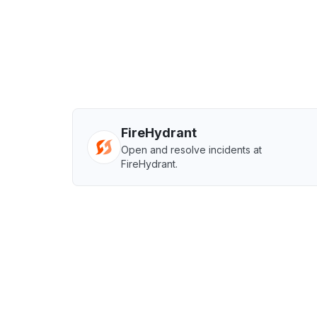
FireHydrant
Open and resolve incidents at
FireHydrant.