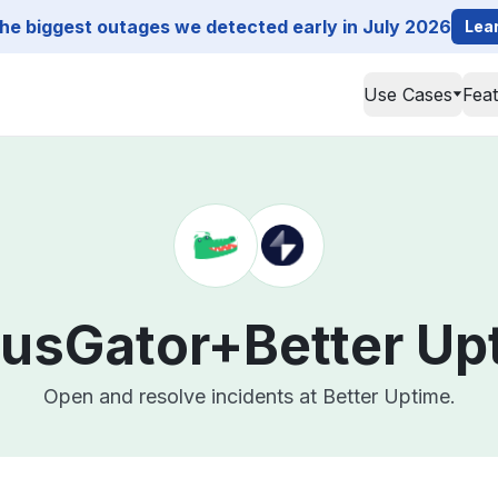
he biggest outages we detected early in July 2026
Lea
Use Cases
Fea
tusGator+
Better Up
Open and resolve incidents at Better Uptime.