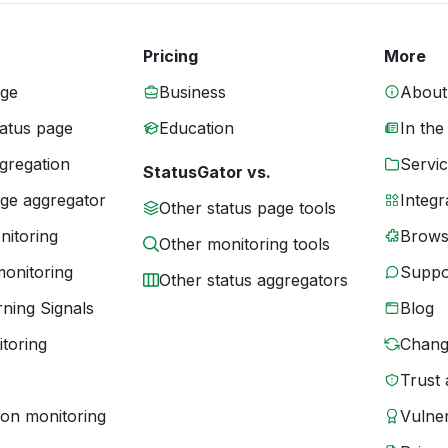
Pricing
More
age
Business
About
tatus page
Education
In the
gregation
Servic
StatusGator vs.
age aggregator
Integr
Other status page tools
nitoring
Brows
Other monitoring tools
monitoring
Suppo
Other status aggregators
ning Signals
Blog
toring
Chang
Trust 
ion monitoring
Vulner