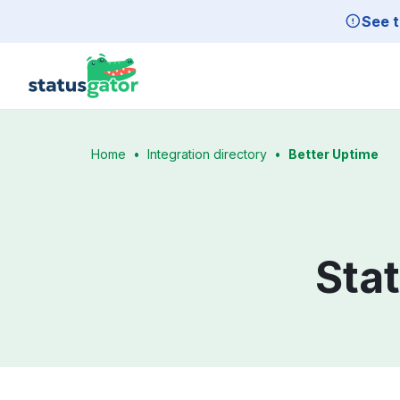
Skip to main content
See t
Home
•
Integration directory
•
Better Uptime
Sta