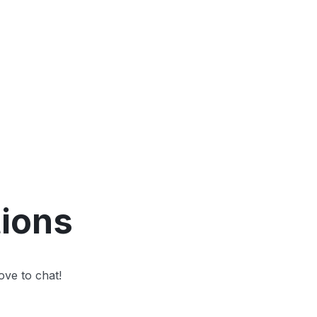
tions
ove to chat!