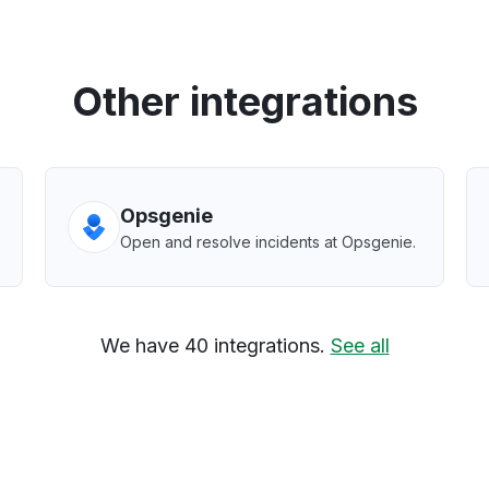
Other integrations
Opsgenie
Open and resolve incidents at Opsgenie.
We have 40 integrations.
See all