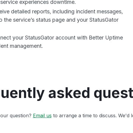
service experiences downtime.
ive detailed reports, including incident messages,
o the service’s status page and your StatusGator
nnect your StatusGator account with Better Uptime
ident management.
uently asked ques
 your question?
Email us
to arrange a time to discuss. We'd l