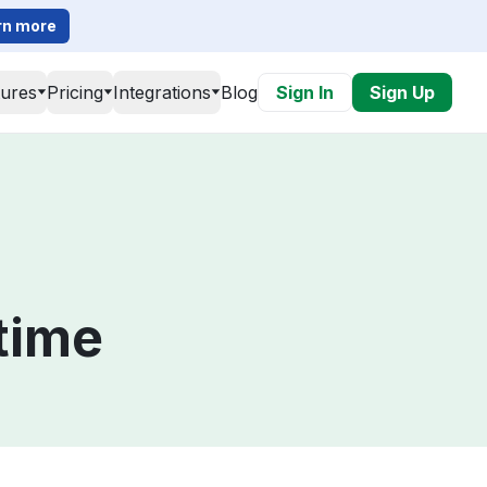
rn more
tures
Pricing
Integrations
Blog
Sign In
Sign Up
time