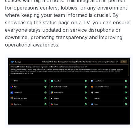
spaces with big monitors. This integration is perfect
for operations centers, lobbies, or any environment
where keeping your team informed is crucial. By
showcasing the status page on a TV, you can ensure
everyone stays updated on service disruptions or
downtime, promoting transparency and improving
operational awareness.