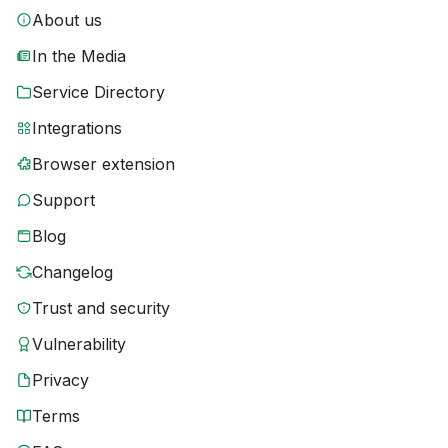
About us
In the Media
Service Directory
Integrations
Browser extension
Support
Blog
Changelog
Trust and security
Vulnerability
Privacy
Terms