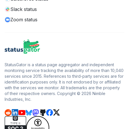
Slack status
Zoom status
StatusGator is a status page aggregator and independent
monitoring service tracking the availability of more than 10,040
services since 2015. References to third-party services are for
identification purposes only. It is not endorsed by or affiliated
with the services we monitor. All trademarks are the property
of their respective owners. Copyright © 2026 Nimble
Industries, Inc.