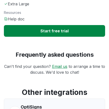
Extra Large
Resources
Help doc
Start free trial
Frequently asked questions
Can't find your question?
Email us
to arrange a time to
discuss. We'd love to chat!
Other integrations
OptiSigns