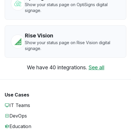
Show your status page on OptiSigns digital
signage.
Rise Vision
Show your status page on Rise Vision digital
signage.
We have 40 integrations.
See all
Use Cases
IT Teams
DevOps
Education