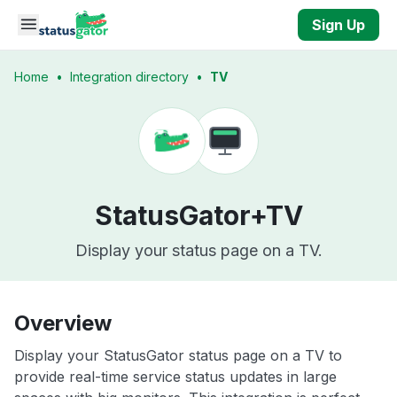
Skip to main content
Sign Up
Home
•
Integration directory
•
TV
StatusGator+
TV
Display your status page on a TV.
Overview
Display your StatusGator status page on a TV to
provide real-time service status updates in large