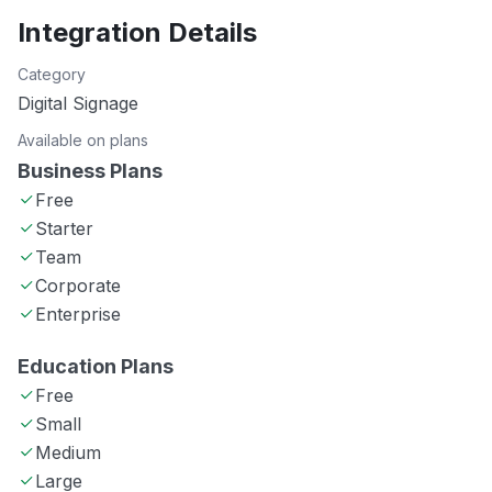
Integration Details
Category
Digital Signage
Available on plans
Business Plans
Free
Starter
Team
Corporate
Enterprise
Education Plans
Free
Small
Medium
Large