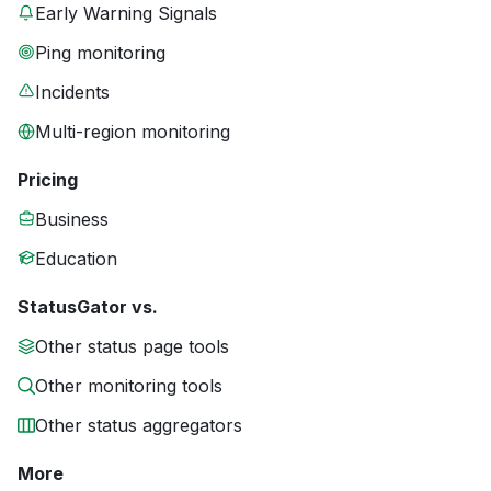
Early Warning Signals
Ping monitoring
Incidents
Multi-region monitoring
Pricing
Business
Education
StatusGator vs.
Other status page tools
Other monitoring tools
Other status aggregators
More