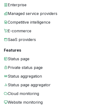
Enterprise
Managed service providers
Competitive intelligence
E-commerce
SaaS providers
Features
Status page
Private status page
Status aggregation
Status page aggregator
Cloud monitoring
Website monitoring