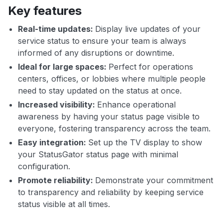
Key features
Real-time updates:
Display live updates of your
service status to ensure your team is always
informed of any disruptions or downtime.
Ideal for large spaces:
Perfect for operations
centers, offices, or lobbies where multiple people
need to stay updated on the status at once.
Increased visibility:
Enhance operational
awareness by having your status page visible to
everyone, fostering transparency across the team.
Easy integration:
Set up the TV display to show
your StatusGator status page with minimal
configuration.
Promote reliability:
Demonstrate your commitment
to transparency and reliability by keeping service
status visible at all times.