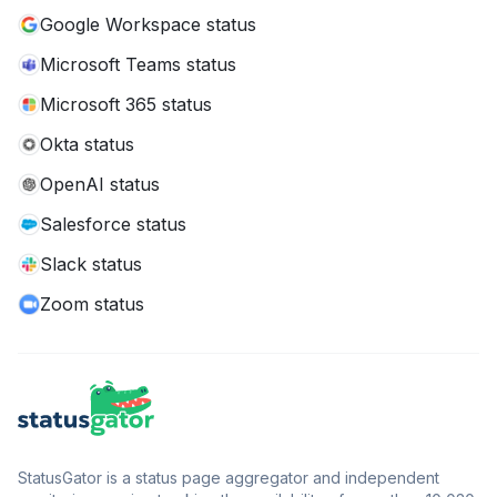
Google Workspace status
Microsoft Teams status
Microsoft 365 status
Okta status
OpenAI status
Salesforce status
Slack status
Zoom status
StatusGator is a status page aggregator and independent