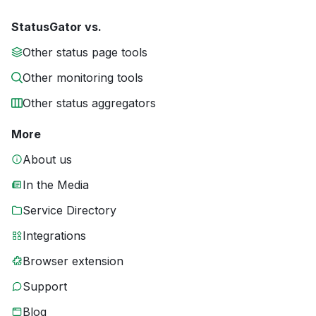
StatusGator vs.
Other status page tools
Other monitoring tools
Other status aggregators
More
About us
In the Media
Service Directory
Integrations
Browser extension
Support
Blog