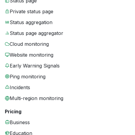
Status page
Private status page
Status aggregation
Status page aggregator
Cloud monitoring
Website monitoring
Early Warning Signals
Ping monitoring
Incidents
Multi-region monitoring
Pricing
Business
Education