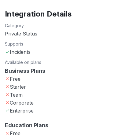
Integration Details
Category
Private Status
Supports
Incidents
Available on plans
Business Plans
Free
Starter
Team
Corporate
Enterprise
Education Plans
Free