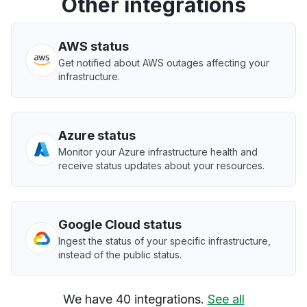
Other integrations
AWS status
Get notified about AWS outages affecting your
infrastructure.
Azure status
Monitor your Azure infrastructure health and
receive status updates about your resources.
Google Cloud status
Ingest the status of your specific infrastructure,
instead of the public status.
We have 40 integrations.
See all