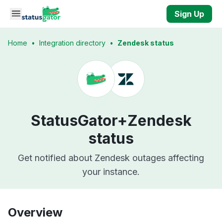
Skip to main content
Sign Up
Home
•
Integration directory
•
Zendesk status
StatusGator+
Zendesk
status
Get notified about Zendesk outages affecting
your instance.
Overview