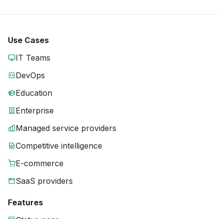
Use Cases
IT Teams
DevOps
Education
Enterprise
Managed service providers
Competitive intelligence
E-commerce
SaaS providers
Features