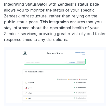
Integrating StatusGator with Zendesk's status page
allows you to monitor the status of your specific
Zendesk infrastructure, rather than relying on the
public status page. This integration ensures that you
stay informed about the operational health of your
Zendesk services, providing greater visibility and faster
response times to any disruptions.