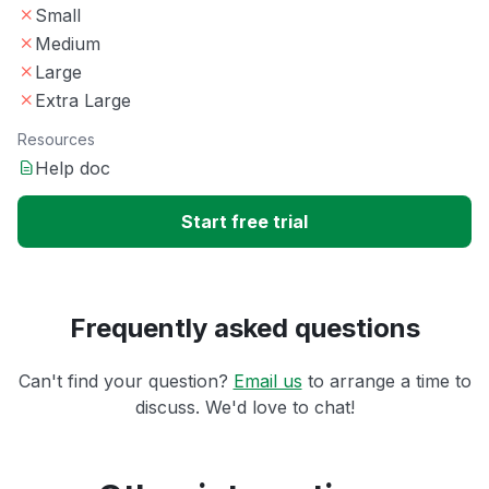
Small
Medium
Large
Extra Large
Resources
Help doc
Start free trial
Frequently asked questions
Can't find your question?
Email us
to arrange a time to
discuss. We'd love to chat!