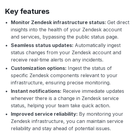
Key features
Monitor Zendesk infrastructure status:
Get direct
insights into the health of your Zendesk account
and services, bypassing the public status page.
Seamless status updates:
Automatically ingest
status changes from your Zendesk account and
receive real-time alerts on any incidents.
Customization options:
Ingest the status of
specific Zendesk components relevant to your
infrastructure, ensuring precise monitoring.
Instant notifications:
Receive immediate updates
whenever there is a change in Zendesk service
status, helping your team take quick action.
Improved service reliability:
By monitoring your
Zendesk infrastructure, you can maintain service
reliability and stay ahead of potential issues.