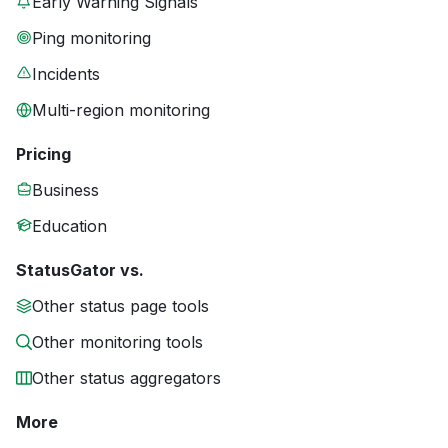
Early Warning Signals
Ping monitoring
Incidents
Multi-region monitoring
Pricing
Business
Education
StatusGator vs.
Other status page tools
Other monitoring tools
Other status aggregators
More