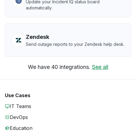
Update your Incident IQ status board
automatically.
Zendesk
Send outage reports to your Zendesk help desk.
We have 40 integrations.
See all
Use Cases
IT Teams
DevOps
Education