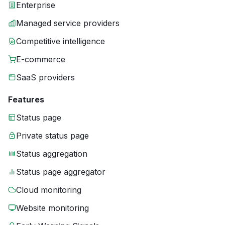
Enterprise
Managed service providers
Competitive intelligence
E-commerce
SaaS providers
Features
Status page
Private status page
Status aggregation
Status page aggregator
Cloud monitoring
Website monitoring