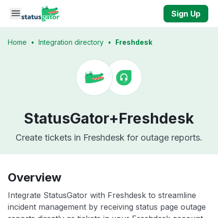
Skip to main content
Sign Up
Home
•
Integration directory
•
Freshdesk
StatusGator+
Freshdesk
Create tickets in Freshdesk for outage reports.
Overview
Integrate StatusGator with Freshdesk to streamline
incident management by receiving status page outage