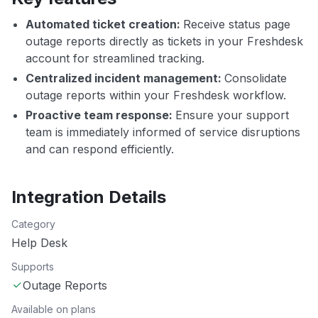
Automated ticket creation:
Receive status page
outage reports directly as tickets in your Freshdesk
account for streamlined tracking.
Centralized incident management:
Consolidate
outage reports within your Freshdesk workflow.
Proactive team response:
Ensure your support
team is immediately informed of service disruptions
and can respond efficiently.
Integration Details
Category
Help Desk
Supports
Outage Reports
Available on plans