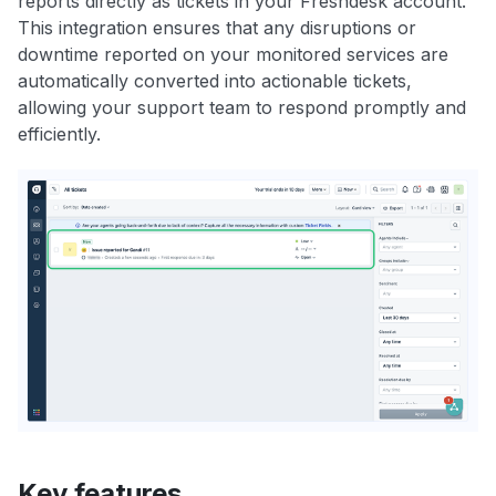
reports directly as tickets in your Freshdesk account.
This integration ensures that any disruptions or
downtime reported on your monitored services are
automatically converted into actionable tickets,
allowing your support team to respond promptly and
efficiently.
Key features