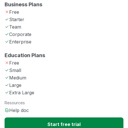
Business Plans
Free
Starter
Team
Corporate
Enterprise
Education Plans
Free
Small
Medium
Large
Extra Large
Resources
Help doc
Start free trial