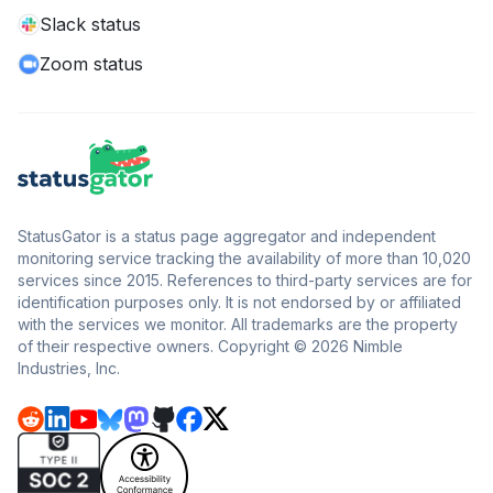
Slack status
Zoom status
StatusGator is a status page aggregator and independent
monitoring service tracking the availability of more than 10,020
services since 2015. References to third-party services are for
identification purposes only. It is not endorsed by or affiliated
with the services we monitor. All trademarks are the property
of their respective owners. Copyright © 2026 Nimble
Industries, Inc.