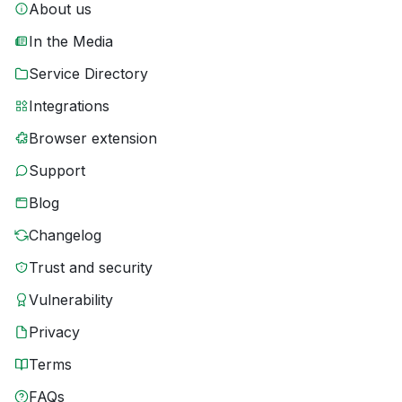
About us
In the Media
Service Directory
Integrations
Browser extension
Support
Blog
Changelog
Trust and security
Vulnerability
Privacy
Terms
FAQs