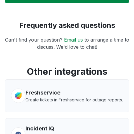
Frequently asked questions
Can't find your question?
Email us
to arrange a time to
discuss. We'd love to chat!
Other integrations
Freshservice
Create tickets in Freshservice for outage reports.
Incident IQ