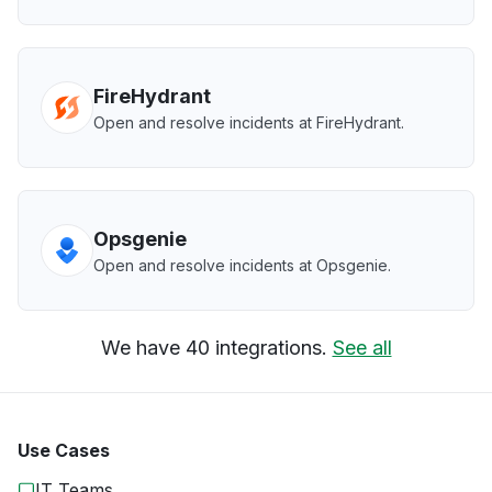
FireHydrant
Open and resolve incidents at FireHydrant.
Opsgenie
Open and resolve incidents at Opsgenie.
We have 40 integrations.
See all
Use Cases
IT Teams