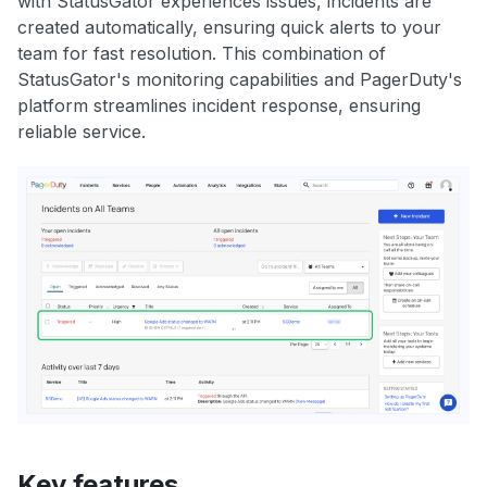
with StatusGator experiences issues, incidents are
created automatically, ensuring quick alerts to your
team for fast resolution. This combination of
StatusGator's monitoring capabilities and PagerDuty's
platform streamlines incident response, ensuring
reliable service.
Key features