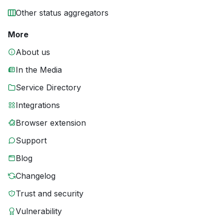
Other status aggregators
More
About us
In the Media
Service Directory
Integrations
Browser extension
Support
Blog
Changelog
Trust and security
Vulnerability