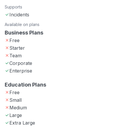
Supports
Incidents
Available on plans
Business Plans
Free
Starter
Team
Corporate
Enterprise
Education Plans
Free
Small
Medium
Large
Extra Large