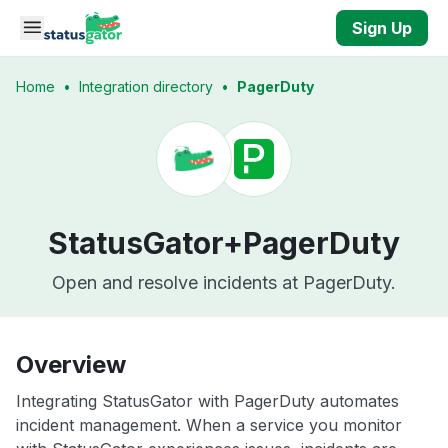
Skip to main content
Sign Up
Home
•
Integration directory
•
PagerDuty
StatusGator+
PagerDuty
Open and resolve incidents at PagerDuty.
Overview
Integrating StatusGator with PagerDuty automates
incident management. When a service you monitor