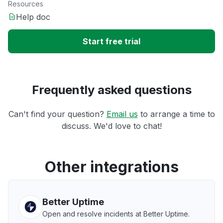
Resources
Help doc
Start free trial
Frequently asked questions
Can't find your question?
Email us
to arrange a time to
discuss. We'd love to chat!
Other integrations
Better Uptime
Open and resolve incidents at Better Uptime.