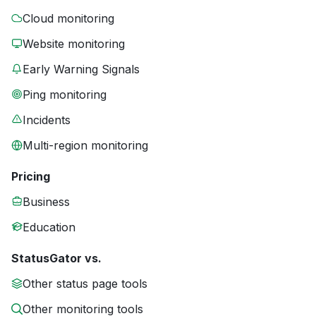
Cloud monitoring
Website monitoring
Early Warning Signals
Ping monitoring
Incidents
Multi-region monitoring
Pricing
Business
Education
StatusGator vs.
Other status page tools
Other monitoring tools