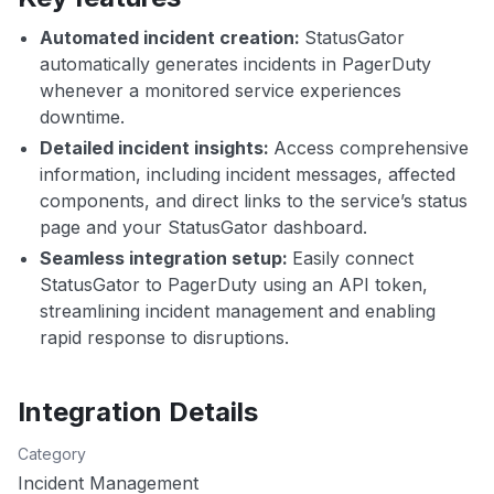
Automated incident creation:
StatusGator
automatically generates incidents in PagerDuty
whenever a monitored service experiences
downtime.
Detailed incident insights:
Access comprehensive
information, including incident messages, affected
components, and direct links to the service’s status
page and your StatusGator dashboard.
Seamless integration setup:
Easily connect
StatusGator to PagerDuty using an API token,
streamlining incident management and enabling
rapid response to disruptions.
Integration Details
Category
Incident Management