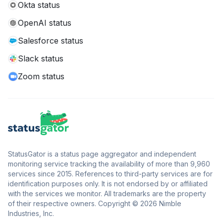
Okta status
OpenAI status
Salesforce status
Slack status
Zoom status
StatusGator is a status page aggregator and independent
monitoring service tracking the availability of more than 9,960
services since 2015. References to third-party services are for
identification purposes only. It is not endorsed by or affiliated
with the services we monitor. All trademarks are the property
of their respective owners. Copyright © 2026 Nimble
Industries, Inc.