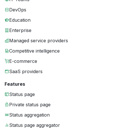
DevOps
Education
Enterprise
Managed service providers
Competitive intelligence
E-commerce
SaaS providers
Features
Status page
Private status page
Status aggregation
Status page aggregator