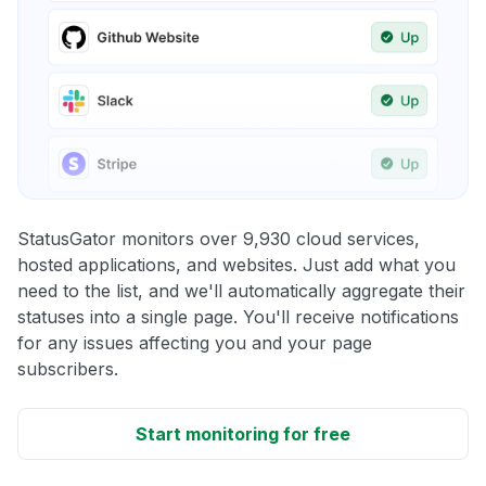
StatusGator monitors over 9,930 cloud services,
hosted applications, and websites. Just add what you
need to the list, and we'll automatically aggregate their
statuses into a single page. You'll receive notifications
for any issues affecting you and your page
subscribers.
Start monitoring for free