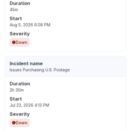
Duration
45m
Start
Aug 5, 2026 6:08 PM
Severity
Down
Incident name
Issues Purchasing U.S. Postage
Duration
2h 30m
Start
Jul 23, 2026 4:13 PM
Severity
Down