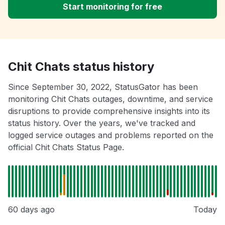
Start monitoring for free
Chit Chats status history
Since September 30, 2022, StatusGator has been
monitoring Chit Chats outages, downtime, and service
disruptions to provide comprehensive insights into its
status history. Over the years, we've tracked and
logged service outages and problems reported on the
official Chit Chats Status Page.
60 days ago
Today