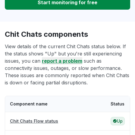
Start monitoring for free
Chit Chats components
View details of the current Chit Chats status below. If
the status shows "Up" but you're still experiencing
issues, you can
report a problem
such as
connectivity issues, outages, or slow performance.
These issues are commonly reported when Chit Chats
is down or facing partial disruptions.
Component name
Status
Chit Chats Flow status
Up