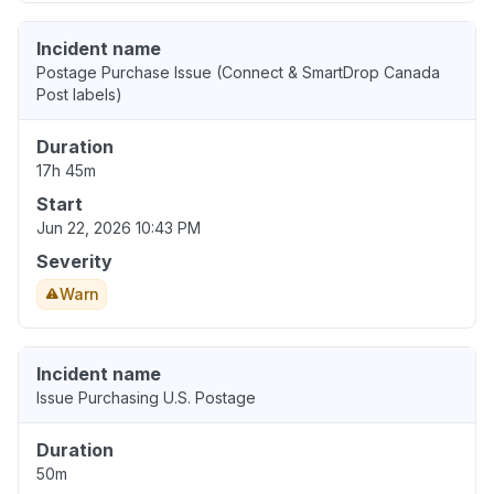
Incident name
Postage Purchase Issue (Connect & SmartDrop Canada
Post labels)
Duration
17h 45m
Start
Jun 22, 2026 10:43 PM
Severity
Warn
Incident name
Issue Purchasing U.S. Postage
Duration
50m