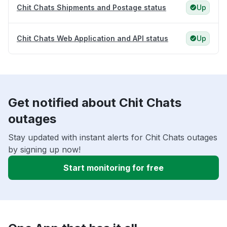
Chit Chats Shipments and Postage status
Up
Chit Chats Web Application and API status
Up
Get notified about Chit Chats
outages
Stay updated with instant alerts for Chit Chats outages
by signing up now!
Start monitoring for free