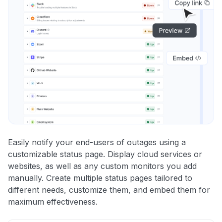
Easily notify your end-users of outages using a
customizable status page. Display cloud services or
websites, as well as any custom monitors you add
manually. Create multiple status pages tailored to
different needs, customize them, and embed them for
maximum effectiveness.