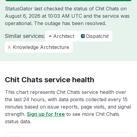
StatusGator last checked the status of Chit Chats on
August 6, 2026 at 10:03 AM UTC
and the service was
operational. The outage has been resolved.
Similar services:
Architect
Dispatchit
Knowledge Architecture
Chit Chats service health
This chart represents Chit Chats service health over
the last 24 hours, with data points collected every 15
minutes based on issue reports, page visits, and signal
strength.
Sign up for free
to see more Chit Chats
status data.