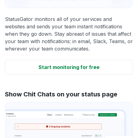
StatusGator monitors all of your services and
websites and sends your team instant notifications
when they go down. Stay abreast of issues that affect
your team with notifications: in email, Slack, Teams, or
wherever your team communicates.
Start monitoring for free
Show Chit Chats on your status page