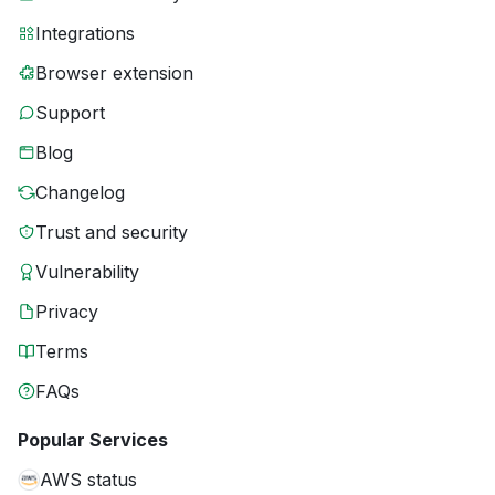
Integrations
Browser extension
Support
Blog
Changelog
Trust and security
Vulnerability
Privacy
Terms
FAQs
Popular Services
AWS status