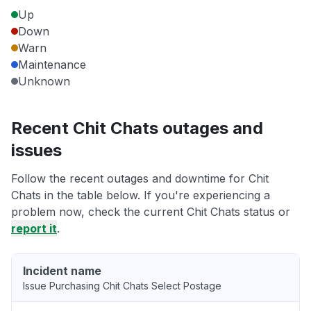
Up
Down
Warn
Maintenance
Unknown
Recent Chit Chats outages and
issues
Follow the recent outages and downtime for Chit
Chats in the table below. If you're experiencing a
problem now, check the current Chit Chats status or
report it
.
Incident name
Issue Purchasing Chit Chats Select Postage