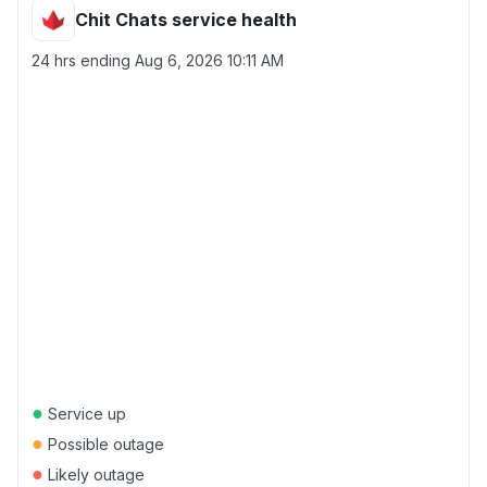
Chit Chats service health
24 hrs ending
Aug 6, 2026 10:11 AM
●
Service up
●
Possible outage
●
Likely outage