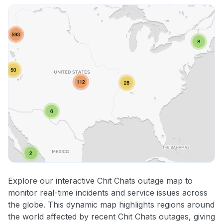
Explore our interactive Chit Chats outage map to
monitor real-time incidents and service issues across
the globe. This dynamic map highlights regions around
the world affected by recent Chit Chats outages, giving