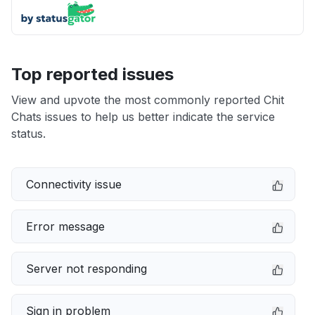
Top reported issues
View and upvote the most commonly reported Chit
Chats issues to help us better indicate the service
status.
Connectivity issue
Error message
Server not responding
Sign in problem