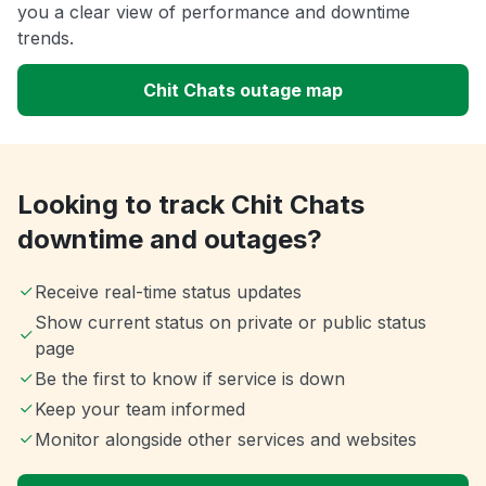
you a clear view of performance and downtime
trends.
Chit Chats outage map
Looking to track Chit Chats
downtime and outages?
Receive real-time status updates
Show current status on private or public status
page
Be the first to know if service is down
Keep your team informed
Monitor alongside other services and websites