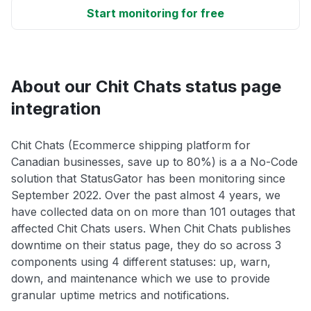
Start monitoring for free
About our Chit Chats status page
integration
Chit Chats (Ecommerce shipping platform for
Canadian businesses, save up to 80%) is a a No-Code
solution that StatusGator has been monitoring since
September 2022. Over the past almost 4 years, we
have collected data on on more than 101 outages that
affected Chit Chats users. When Chit Chats publishes
downtime on their status page, they do so across 3
components using 4 different statuses: up, warn,
down, and maintenance which we use to provide
granular uptime metrics and notifications.