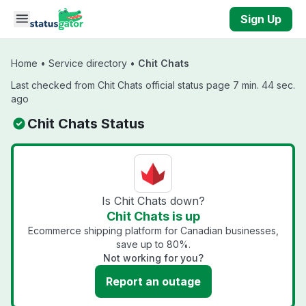
Skip to main content
Sign Up
Home
•
Service directory
•
Chit Chats
Last checked from Chit Chats official status page 7 min. 44 sec.
ago
Chit Chats Status
Is Chit Chats down?
Chit Chats is up
Ecommerce shipping platform for Canadian businesses,
save up to 80%.
Not working for you?
Report an outage