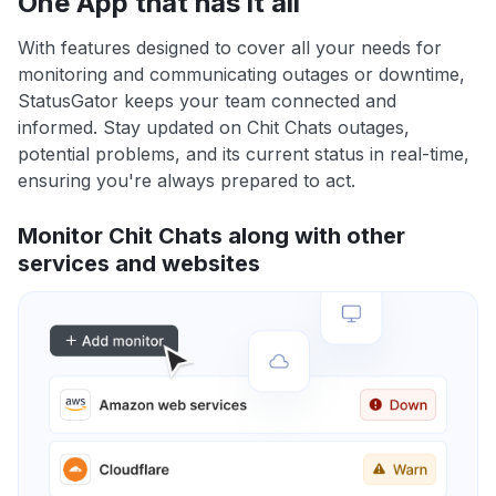
One App that has it all
With features designed to cover all your needs for
monitoring and communicating outages or downtime,
StatusGator keeps your team connected and
informed. Stay updated on Chit Chats outages,
potential problems, and its current status in real-time,
ensuring you're always prepared to act.
Monitor Chit Chats along with other
services and websites