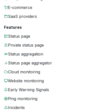
E-commerce
SaaS providers
Features
Status page
Private status page
Status aggregation
Status page aggregator
Cloud monitoring
Website monitoring
Early Warning Signals
Ping monitoring
Incidents