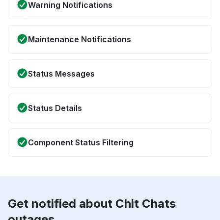
Warning Notifications
Maintenance Notifications
Status Messages
Status Details
Component Status Filtering
Get notified about Chit Chats
outages