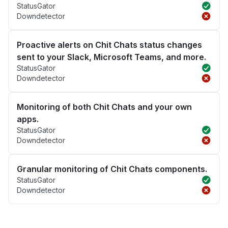
StatusGator
Downdetector
Proactive alerts on Chit Chats status changes
sent to your Slack, Microsoft Teams, and more.
StatusGator
Downdetector
Monitoring of both Chit Chats and your own
apps.
StatusGator
Downdetector
Granular monitoring of Chit Chats components.
StatusGator
Downdetector