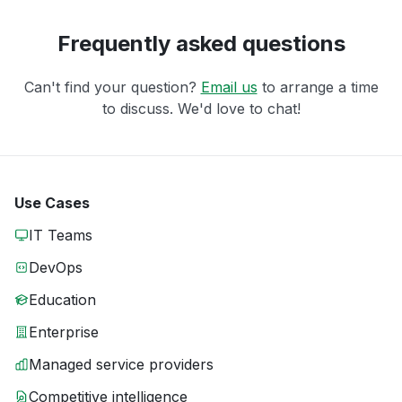
Frequently asked questions
Can't find your question?
Email us
to arrange a time
to discuss. We'd love to chat!
Use Cases
IT Teams
DevOps
Education
Enterprise
Managed service providers
Competitive intelligence