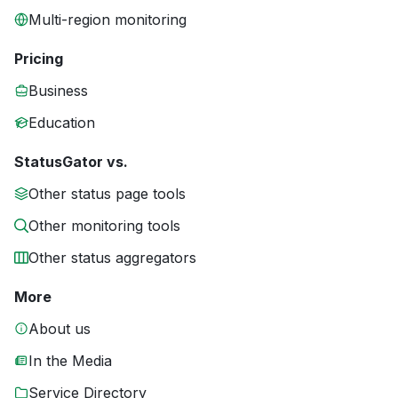
Multi-region monitoring
Pricing
Business
Education
StatusGator vs.
Other status page tools
Other monitoring tools
Other status aggregators
More
About us
In the Media
Service Directory