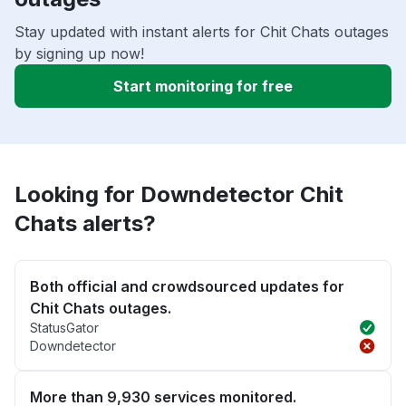
Stay updated with instant alerts for Chit Chats outages
by signing up now!
Start monitoring for free
Looking for Downdetector Chit
Chats alerts?
Both official and crowdsourced updates for
Chit Chats outages.
StatusGator
Downdetector
More than 9,930 services monitored.