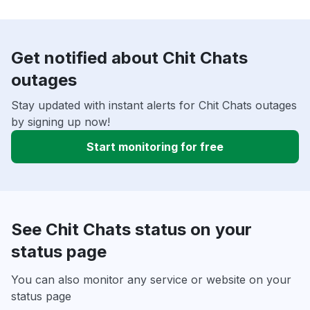
Get notified about Chit Chats
outages
Stay updated with instant alerts for Chit Chats outages
by signing up now!
Start monitoring for free
See Chit Chats status on your
status page
You can also monitor any service or website on your
status page