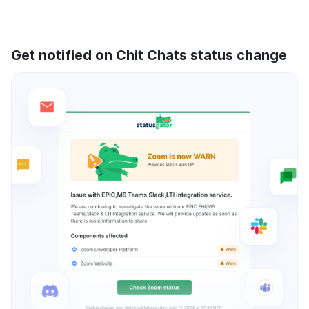
Get notified on Chit Chats status change