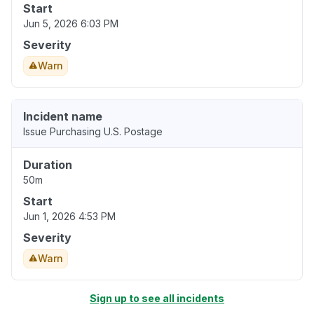
Start
Jun 5, 2026 6:03 PM
Severity
Warn
Incident name
Issue Purchasing U.S. Postage
Duration
50m
Start
Jun 1, 2026 4:53 PM
Severity
Warn
Sign up to see all incidents