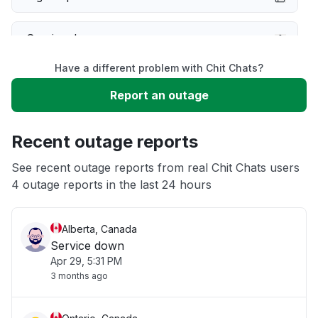
Service down
Have a different problem with Chit Chats?
Slow performance
Report an outage
Unable to download
Recent outage reports
App not loading
See recent outage reports from real Chit Chats users
4 outage reports in the last 24 hours
Other
Alberta, Canada
Service down
Apr 29, 5:31 PM
3 months ago