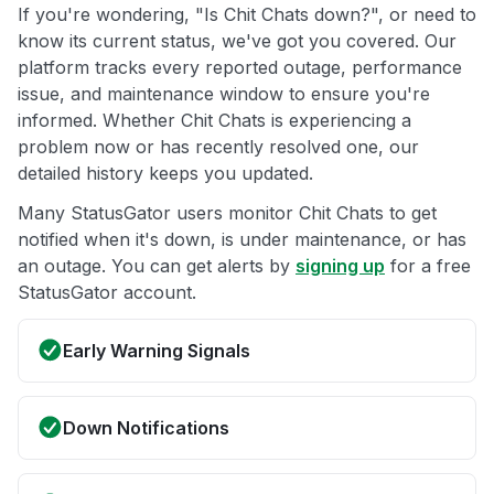
If you're wondering, "Is Chit Chats down?", or need to
know its current status, we've got you covered. Our
platform tracks every reported outage, performance
issue, and maintenance window to ensure you're
informed. Whether Chit Chats is experiencing a
problem now or has recently resolved one, our
detailed history keeps you updated.
Many StatusGator users monitor Chit Chats to get
notified when it's down, is under maintenance, or has
an outage. You can get alerts by
signing up
for a free
StatusGator account.
Early Warning Signals
Down Notifications