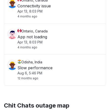
Ontario, Canada
Connectivity issue
Apr 13, 8:03 PM
4 months ago
Ontario, Canada
App not loading
Apr 13, 8:03 PM
4 months ago
Odisha, India
Slow performance
Aug 6, 5:46 PM
12 months ago
Chit Chats outage map