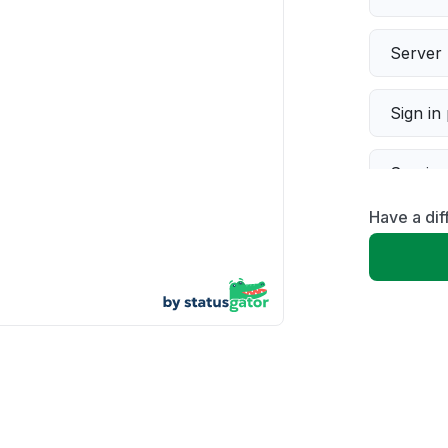
Server 
Sign in
Servic
Have a dif
Slow p
Unable
App not
Other