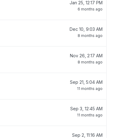
Jan 25, 12:17 PM
6 months ago
Dec 10, 9:03 AM
8 months ago
Nov 26, 2:17 AM
8 months ago
Sep 21, 5:04 AM
11 months ago
Sep 3, 12:45 AM
11 months ago
Sep 2, 11:16 AM