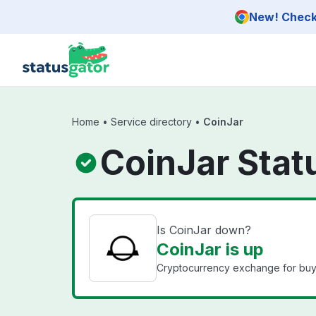
Skip to main content
New! Check 
Home
•
Service directory
•
CoinJar
CoinJar Stat
Is CoinJar down?
CoinJar is up
Cryptocurrency exchange for buyin