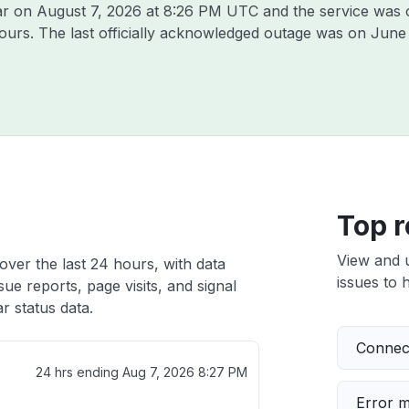
Jar on
August 7, 2026 at 8:26 PM UTC
and the service was 
hours. The last officially acknowledged outage was on
June 
Top r
View and 
over the last 24 hours, with data
issues to h
ue reports, page visits, and signal
 status data.
Connect
24 hrs ending
Aug 7, 2026 8:27 PM
Error 