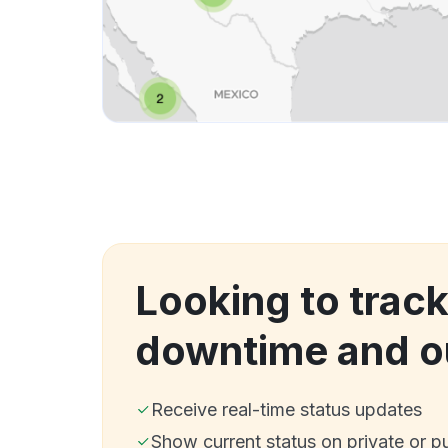
Looking to trac
downtime and o
Receive real-time status updates
Show current status on private or p