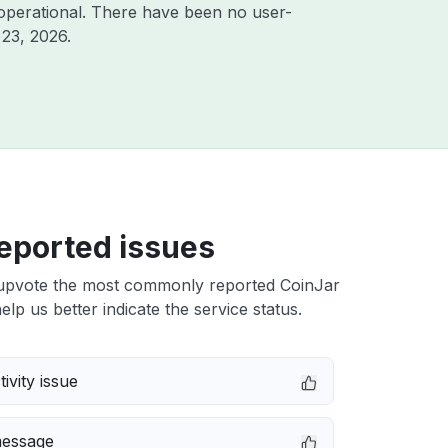
operational. There have been no user-
23, 2026
.
eported issues
upvote the most commonly reported CoinJar
elp us better indicate the service status.
ivity issue
message