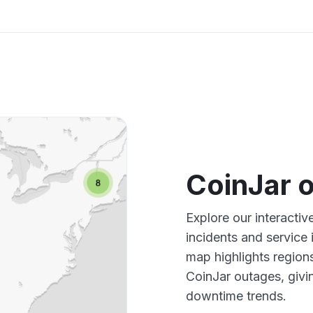
CoinJar 
Explore our interacti
incidents and service
map highlights region
CoinJar outages, givi
downtime trends.