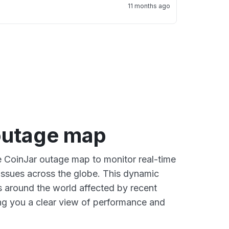
11 months ago
outage map
ve CoinJar outage map to monitor real-time
 issues across the globe. This dynamic
s around the world affected by recent
ng you a clear view of performance and