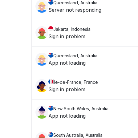
Queensland, Australia
Server not responding
Jakarta, Indonesia
Sign in problem
Queensland, Australia
App not loading
Île-de-France, France
Sign in problem
New South Wales, Australia
App not loading
South Australia, Australia