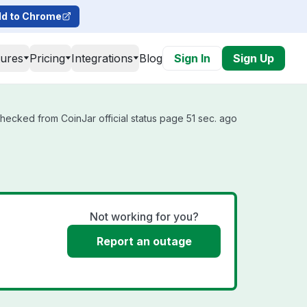
d to Chrome
tures
Pricing
Integrations
Blog
Sign In
Sign Up
checked from CoinJar official status page 51 sec. ago
Not working for you?
Report an outage