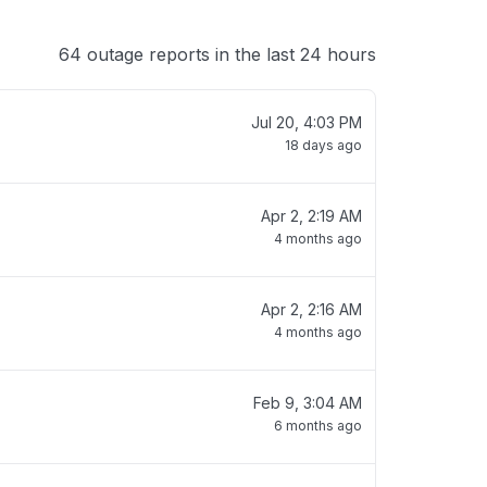
64 outage reports in the last 24 hours
Jul 20, 4:03 PM
18 days ago
Apr 2, 2:19 AM
4 months ago
Apr 2, 2:16 AM
4 months ago
Feb 9, 3:04 AM
6 months ago