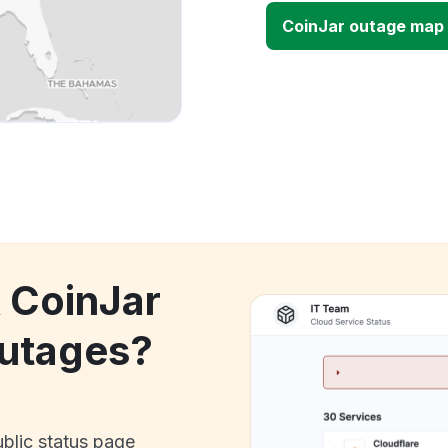
CoinJar outage map
k CoinJar
utages?
ublic status page