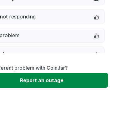
not responding
 problem
e down
ferent problem with CoinJar?
erformance
Report an outage
 to download
 loading