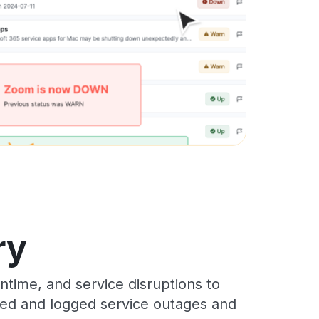
ry
time, and service disruptions to
cked and logged service outages and