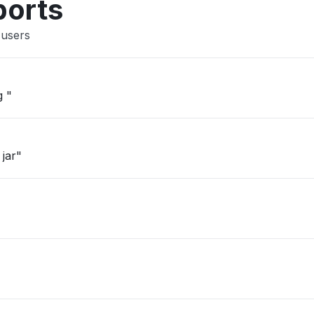
ports
 users
g "
 jar"