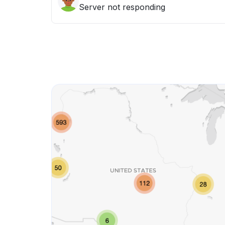
Server not responding