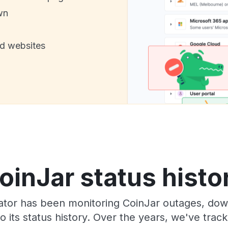
wn
nd websites
oinJar status histo
ator has been monitoring CoinJar outages, down
o its status history. Over the years, we've tra