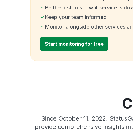
Be the first to know if service is do
Keep your team informed
Monitor alongside other services a
Start monitoring for free
C
Since October 11, 2022, StatusG
provide comprehensive insights int