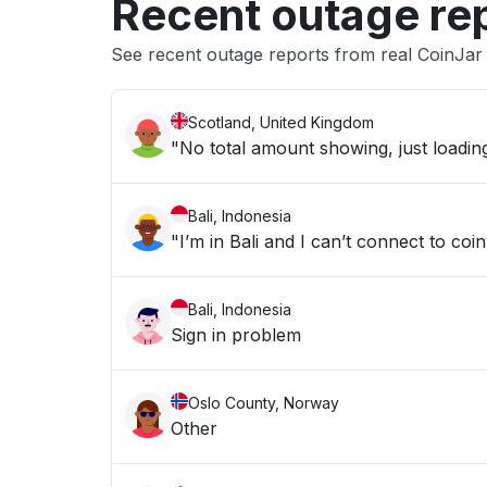
Recent outage re
See recent outage reports from real CoinJar
Scotland, United Kingdom
"No total amount showing, just loadin
Bali, Indonesia
"I’m in Bali and I can’t connect to coin
Bali, Indonesia
Sign in problem
Oslo County, Norway
Other