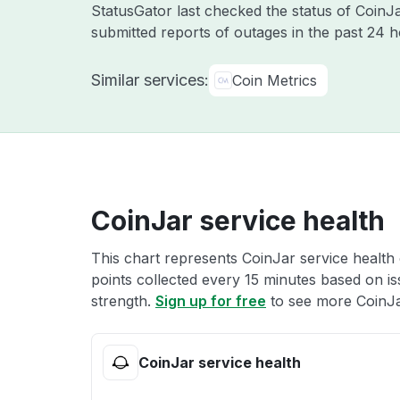
StatusGator last checked the status of Coin
submitted reports of outages in the past 24 
Similar services:
Coin Metrics
CoinJar service health
This chart represents CoinJar service health 
points collected every 15 minutes based on iss
strength.
Sign up for free
to see more CoinJar
CoinJar service health