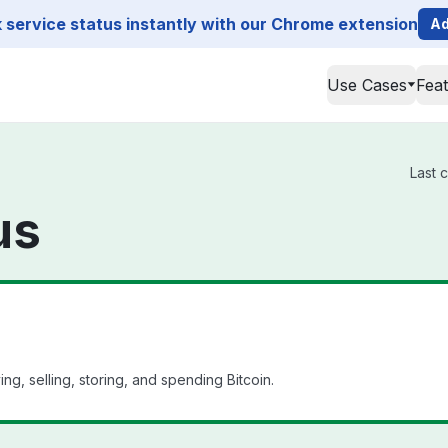
service status instantly with our Chrome extension
Ad
Use Cases
Fea
Last 
us
g, selling, storing, and spending Bitcoin.