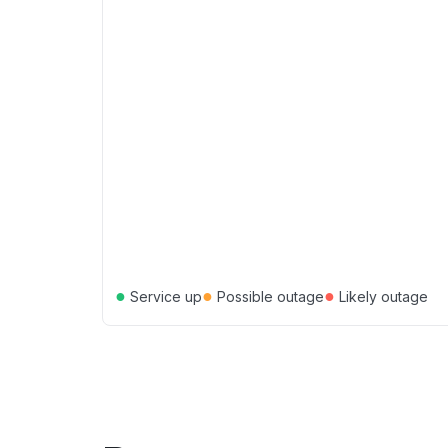
●
●
●
Service up
Possible outage
Likely outage