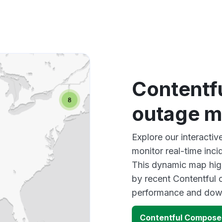
Contentf
outage 
Explore our interact
monitor real-time inci
This dynamic map high
by recent Contentful 
performance and down
Contentful Compose