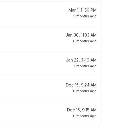
Mar 1, 11:50 PM
5 months ago
Jan 30, 11:33 AM
6 months ago
Jan 22, 3:49 AM
7 months ago
Dec 15, 9:24 AM
8 months ago
Dec 15, 9:15 AM
8 months ago