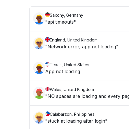
Saxony, Germany
"api timeouts"
England, United Kingdom
"Network error, app not loading"
Texas, United States
App not loading
Wales, United Kingdom
"NO spaces are loading and every pag
Calabarzon, Philippines
"stuck at loading after login"