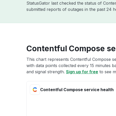
StatusGator last checked the status of Conte
submitted reports of outages in the past 24 
Contentful Compose ser
This chart represents Contentful Compose ser
with data points collected every 15 minutes ba
and signal strength.
Sign up for free
to see m
Contentful Compose service health