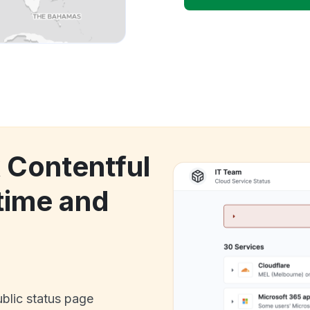
k Contentful
ime and
ublic status page