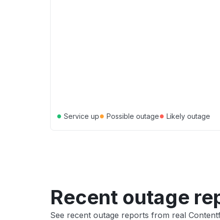
●
●
●
Service up
Possible outage
Likely outage
Recent outage re
See recent outage reports from real Conten