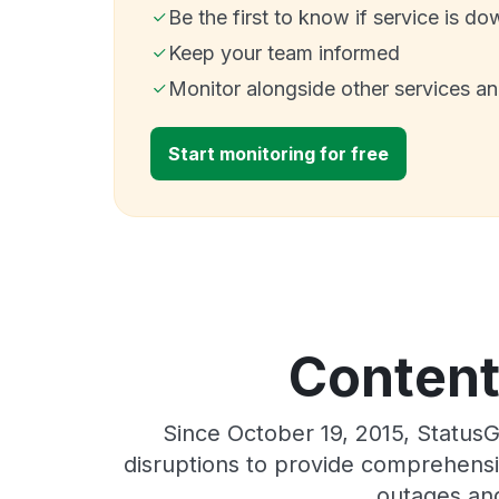
Be the first to know if service is do
Keep your team informed
Monitor alongside other services a
Start monitoring for free
Content
Since October 19, 2015, Status
disruptions to provide comprehensiv
outages and