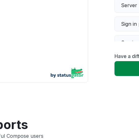
Server 
Sign in
Servic
Have a di
Slow p
Unable
App not
Other
ports
tful Compose users