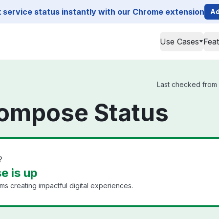
service status instantly with our Chrome extension
Ad
Use Cases
Fea
Last checked from 
Compose Status
?
e is up
s creating impactful digital experiences.