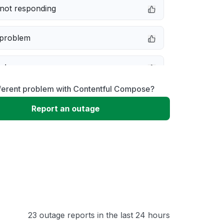
not responding
 problem
e down
fferent problem with Contentful Compose?
erformance
Report an outage
 to download
 loading
23 outage reports in the last 24 hours