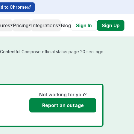
d to Chrome
tures
Pricing
Integrations
Blog
Sign In
Sign Up
Contentful Compose official status page 20 sec. ago
Not working for you?
Report an outage