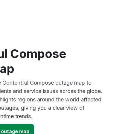
ul Compose
map
ive Contentful Compose outage map to
dents and service issues across the globe.
lights regions around the world affected
outages, giving you a clear view of
time trends.
 outage map