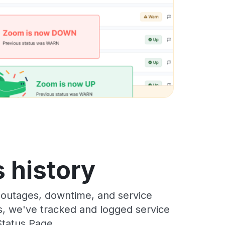
 history
 outages, downtime, and service
rs, we've tracked and logged service
Status Page.