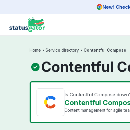
Skip to main content
New! Check 
Home
•
Service directory
•
Contentful Compose
Contentful 
Is Contentful Compose down
Contentful Compos
Content management for agile team