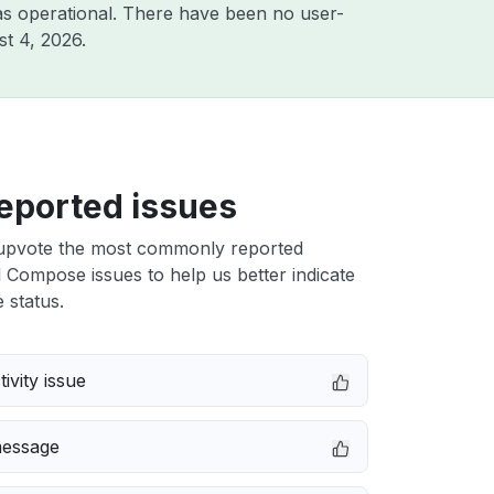
s operational. There have been no user-
t 4, 2026
.
eported issues
upvote the most commonly reported
 Compose issues to help us better indicate
 status.
ivity issue
message