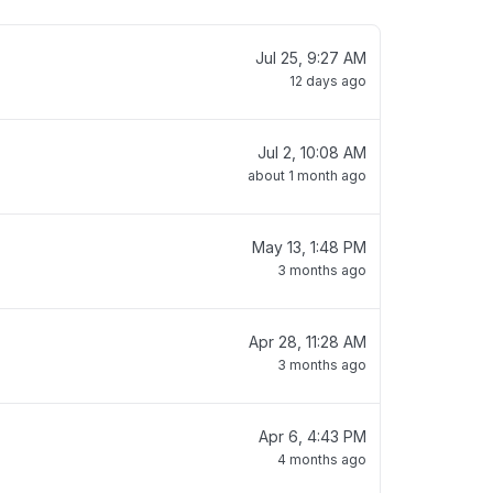
Jul 25, 9:27 AM
12 days ago
Jul 2, 10:08 AM
about 1 month ago
May 13, 1:48 PM
3 months ago
Apr 28, 11:28 AM
3 months ago
Apr 6, 4:43 PM
4 months ago