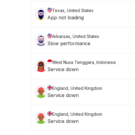
Texas, United States
App not loading
Arkansas, United States
Slow performance
West Nusa Tenggara, Indonesia
Service down
England, United Kingdom
Service down
England, United Kingdom
Service down