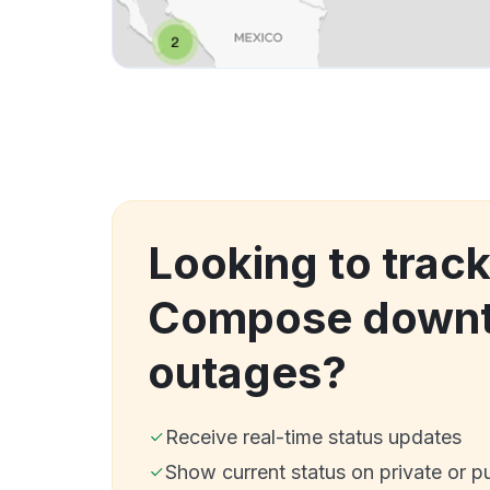
Looking to trac
Compose downt
outages?
Receive real-time status updates
Show current status on private or p