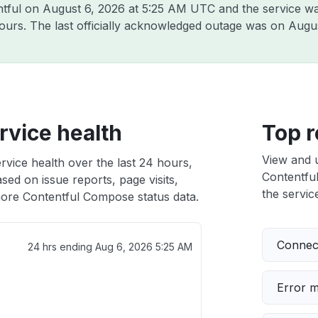
ntful on
August 6, 2026 at 5:25 AM UTC
and the service wa
hours. The last officially acknowledged outage was on
Augus
vice health
Top r
View and 
vice health over the last 24 hours,
Contentful
sed on issue reports, page visits,
the service
ore Contentful Compose status data.
Connect
24 hrs ending
Aug 6, 2026 5:25 AM
Error 