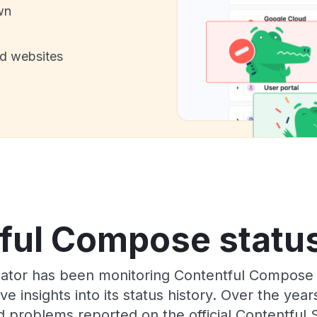
wn
nd websites
ful Compose status
Gator has been monitoring Contentful Compose
e insights into its status history. Over the yea
 problems reported on the official Contentful 