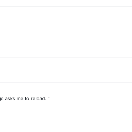
e asks me to reload. "