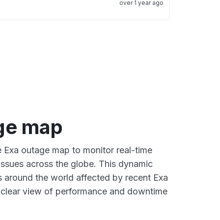
over 1 year ago
ge map
ve Exa outage map to monitor real-time
 issues across the globe. This dynamic
s around the world affected by recent Exa
a clear view of performance and downtime