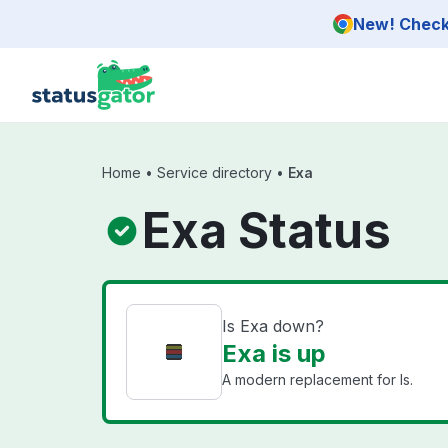
Skip to main content
New! Check 
Home
•
Service directory
•
Exa
Exa Status
Is Exa down?
Exa is up
A modern replacement for ls.