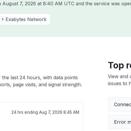
on
August 7, 2026 at 8:40 AM UTC
and the service was oper
Exabytes Network
Top r
View and 
 the last 24 hours, with data points
issues to h
rts, page visits, and signal strength.
Connect
24 hrs ending
Aug 7, 2026 8:45 AM
Error 