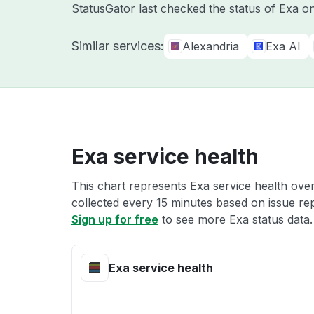
StatusGator last checked the status of Exa 
Similar services:
Alexandria
Exa AI
Exa service health
This chart represents Exa service health over
collected every 15 minutes based on issue repo
Sign up for free
to see more Exa status data.
Exa service health