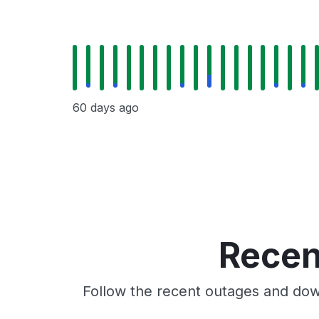
60 days ago
Recen
Follow the recent outages and down