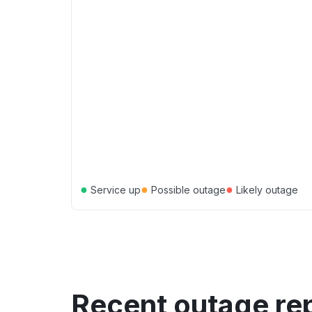
●
●
●
Service up
Possible outage
Likely outage
Recent outage re