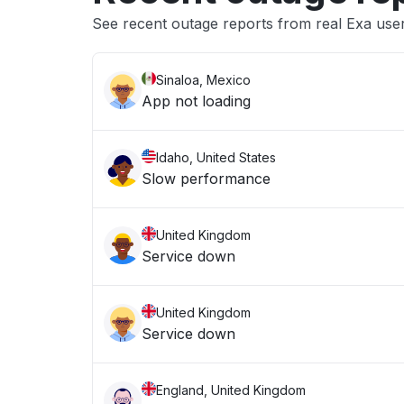
See recent outage reports from real Exa use
Sinaloa, Mexico
App not loading
Idaho, United States
Slow performance
United Kingdom
Service down
United Kingdom
Service down
England, United Kingdom