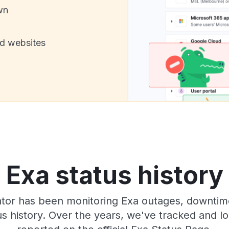
wn
nd websites
Exa status history
or has been monitoring Exa outages, downtime,
tus history. Over the years, we've tracked and