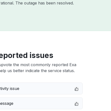
ational. The outage has been resolved.
eported issues
upvote the most commonly reported Exa
elp us better indicate the service status.
ivity issue
message