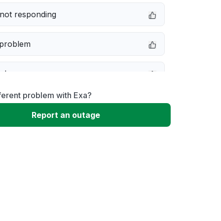
not responding
 problem
e down
ferent problem with Exa?
erformance
Report an outage
 to download
 loading