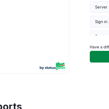
Server 
Sign in
Servic
Have a dif
Slow p
Unable
App not
Other
ports