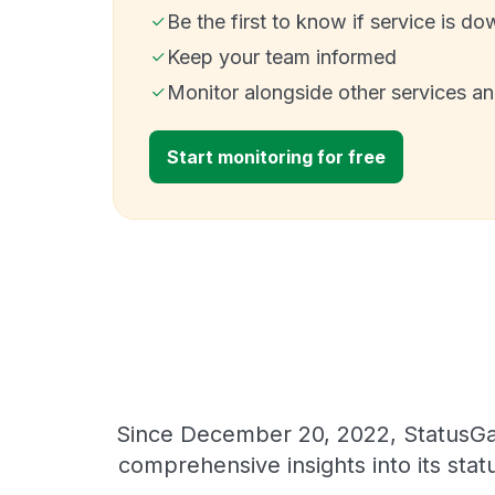
Be the first to know if service is do
Keep your team informed
Monitor alongside other services a
Start monitoring for free
Since December 20, 2022, StatusGat
comprehensive insights into its sta