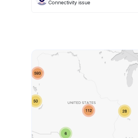
Connectivity issue