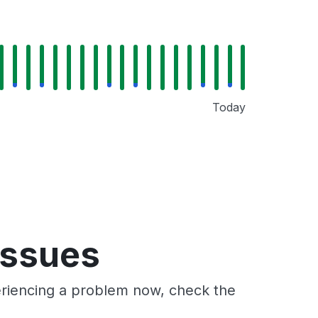
Today
issues
periencing a problem now, check the