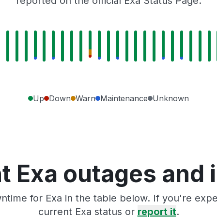
reported on the official Exa Status Page.
Up
Down
Warn
Maintenance
Unknown
t Exa outages and 
time for Exa in the table below. If you're ex
current Exa status or
report it
.