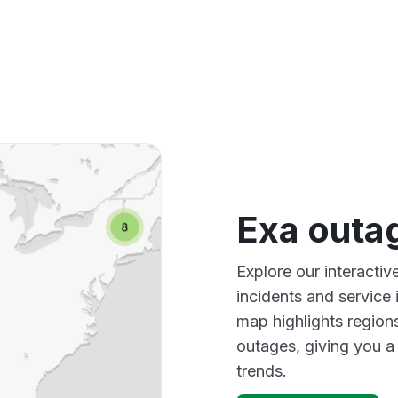
Exa outa
Explore our interacti
incidents and service
map highlights region
outages, giving you 
trends.