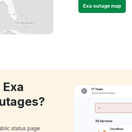
Exa outage map
k Exa
utages?
ublic status page