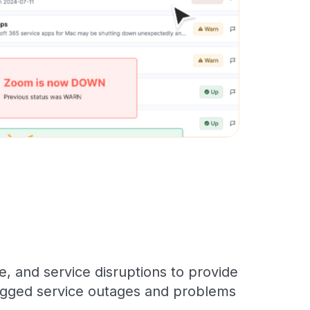
 and service disruptions to provide
 logged service outages and problems