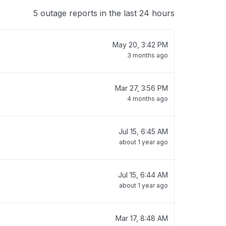
5 outage reports in the last 24 hours
May 20, 3:42 PM
3 months ago
Mar 27, 3:56 PM
4 months ago
Jul 15, 6:45 AM
about 1 year ago
Jul 15, 6:44 AM
about 1 year ago
Mar 17, 8:48 AM