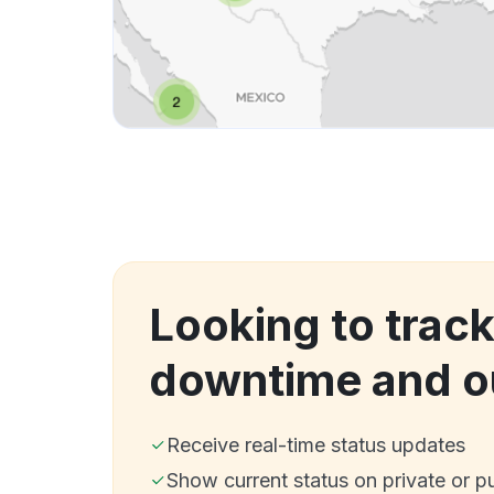
Looking to trac
downtime and o
Receive real-time status updates
Show current status on private or p