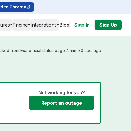
d to Chrome
tures
Pricing
Integrations
Blog
Sign In
Sign Up
cked from Exa official status page 4 min. 30 sec. ago
Not working for you?
Report an outage