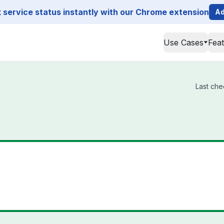
service status instantly with our Chrome extension
Ad
Use Cases
Fea
Last che